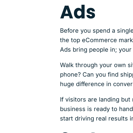
Ads
Before you spend a single
the top eCommerce market
Ads bring people in; your
Walk through your own site
phone? Can you find shipp
huge difference in conver
If visitors are landing bu
business is ready to hand
start driving real results 