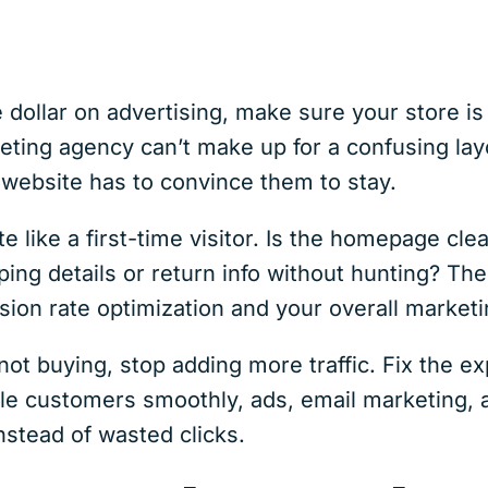
 dollar on advertising, make sure your store is
ing agency can’t make up for a confusing lay
 website has to convince them to stay.
 like a first-time visitor. Is the homepage clea
ing details or return info without hunting? T
sion rate optimization and your overall market
t not buying, stop adding more traffic. Fix the e
le customers smoothly, ads, email marketing, 
instead of wasted clicks.