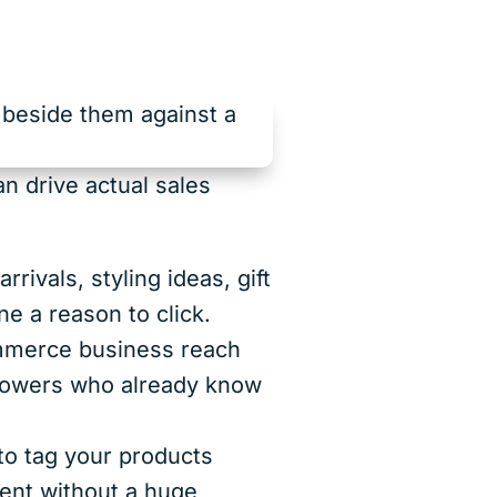
n drive actual sales
rivals, styling ideas, gift
e a reason to click.
mmerce business reach
llowers who already know
o tag your products
ntent without a huge