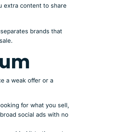
u extra content to share
 separates brands that
sale.
tum
e a weak offer or a
ooking for what you sell,
 broad social ads with no