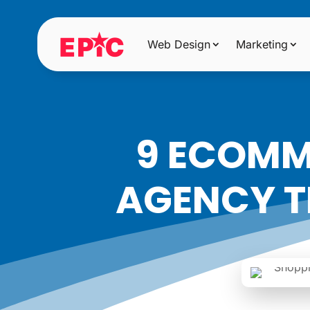
Web Design
Marketing
9 ECOMM
AGENCY T