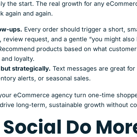
 only the start. The real growth for any eComm
 again and again.
ow-ups.
Every order should trigger a short, sma
, review request, and a gentle “you might also l
Recommend products based on what customers
 and loyalty.
ut strategically.
Text messages are great for t
ntory alerts, or seasonal sales.
 your eCommerce agency turn one-time shoppe
drive long-term, sustainable growth without c
 Social Do Mor