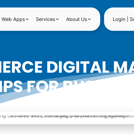
Web Apps
Services
About Us
Login | S
ERCE DIGITAL M
IPS FOR BUSINES
|
Date: November 15, 2025
Author: Noreen