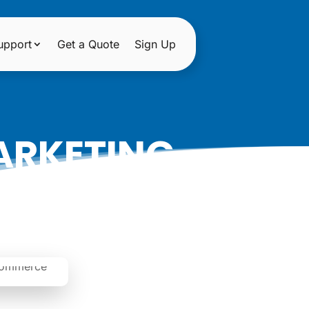
upport
Get a Quote
Sign Up
ARKETING
S SUCCESS