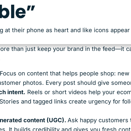
ble”
ore than just keep your brand in the feed—it ca
.
Focus on content that helps people shop: new ar
customer photos. Every post should give someon
h intent.
Reels or short videos help your eco
Stories and tagged links create urgency for fo
nerated content (UGC).
Ask happy customers t
es. It builds credibility and gives you fresh co