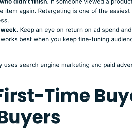
ho didn’t finish.
If someone viewed a product 
e item again. Retargeting is one of the easiest
ss.
 week.
Keep an eye on return on ad spend and 
a works best when you keep fine-tuning audienc
y uses search engine marketing and paid advert
First-Time Buy
Buyers