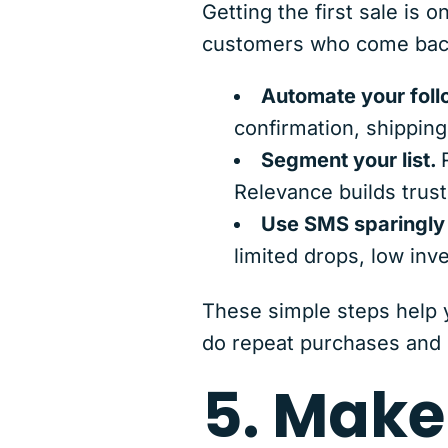
Getting the first sale is
customers who come back
Automate your foll
confirmation, shipping
Segment your list.
Relevance builds trust
Use SMS sparingly b
limited drops, low inve
These simple steps help
do repeat purchases and 
5. Make