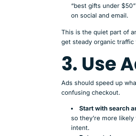
“best gifts under $50”
on social and email.
This is the quiet part of
get steady organic traffic
3. Use 
Ads should speed up what’
confusing checkout.
Start with search 
so they’re more likely
intent.