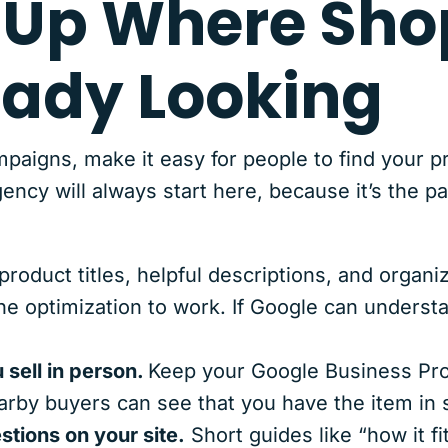
 Up Where Sho
eady Looking
paigns, make it easy for people to find your p
y will always start here, because it’s the pa
product titles, helpful descriptions, and organi
ne optimization to work. If Google can underst
 sell in person.
Keep your Google Business Prof
arby buyers can see that you have the item in 
tions on your site.
Short guides like “how it fit