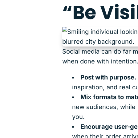
“Be Visi
Social media can do far m
when done with intention
Post with purpose.
inspiration, and real 
Mix formats to matc
new audiences, while 
you.
Encourage user-ge
when their order arriv