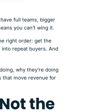
have full teams, bigger
eans you can’t wing it.
e right order: get the
s into repeat buyers. And
 doing, why they’re doing
s that move revenue for
 Not the