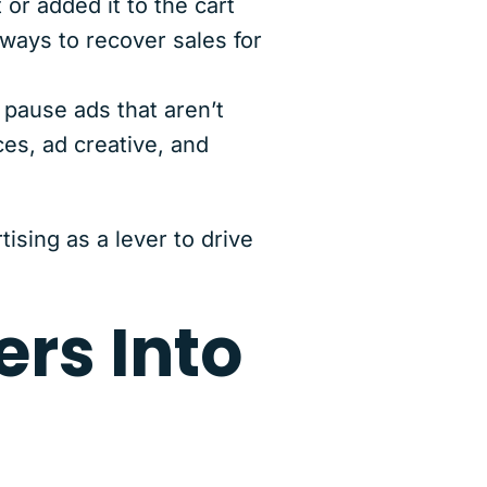
or added it to the cart
 ways to recover sales for
pause ads that aren’t
es, ad creative, and
ising as a lever to drive
ers Into