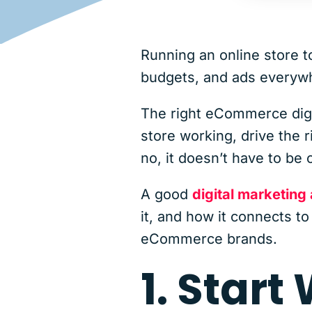
Running an online store t
budgets, and ads everywhe
The right eCommerce digit
store working, drive the 
no, it doesn’t have to be 
A good
digital marketing
it, and how it connects t
eCommerce brands.
1. Start