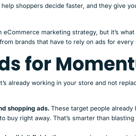
 help shoppers decide faster, and they give yo
 an eCommerce marketing strategy, but it’s what
 from brands that have to rely on ads for every 
Ads for Momen
s already working in your store and not replac
and shopping ads.
These target people already l
 to buy right away. That’s smarter than blasting