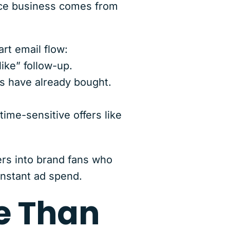
erce business comes from
rt email flow:
ike” follow-up.
 have already bought.
ime-sensitive offers like
rs into brand fans who
onstant ad spend.
e Than