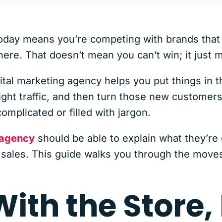
oday means you’re competing with brands that 
re. That doesn’t mean you can’t win; it just m
al marketing agency helps you put things in th
right traffic, and then turn those new customer
complicated or filled with jargon.
 agency
should be able to explain what they’re
o sales. This guide walks you through the move
 With the Store,