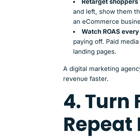
Retarget shoppers w
and left, show them th
an eCommerce busine
Watch ROAS every
paying off. Paid medi
landing pages.
A digital marketing agenc
revenue faster.
4. Turn 
Repeat 