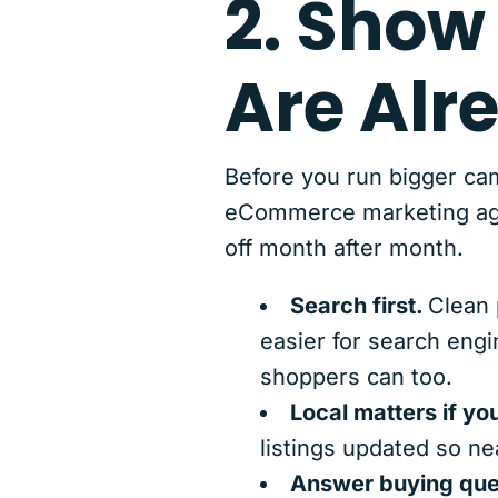
2. Show
Are Alr
Before you run bigger cam
eCommerce marketing agenc
off month after month.
Search first.
Clean 
easier for search engi
shoppers can too.
Local matters if you
listings updated so ne
Answer buying ques