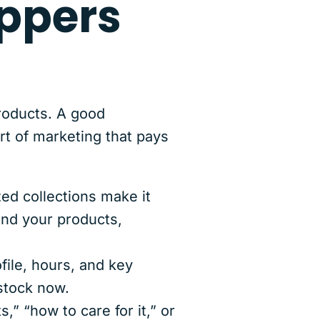
ppers
roducts. A good
rt of marketing that pays
zed collections make it
and your products,
ile, hours, and key
stock now.
s,” “how to care for it,” or