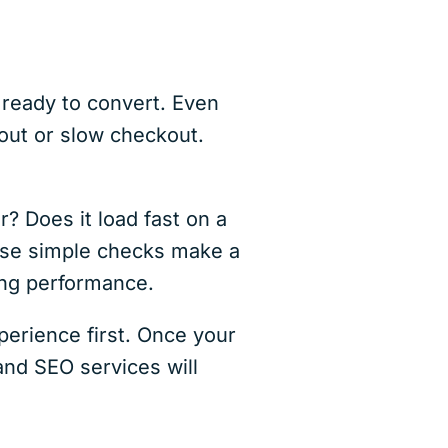
 ready to convert. Even
out or slow checkout.
r? Does it load fast on a
hese simple checks make a
ing performance.
xperience first. Once your
and SEO services will