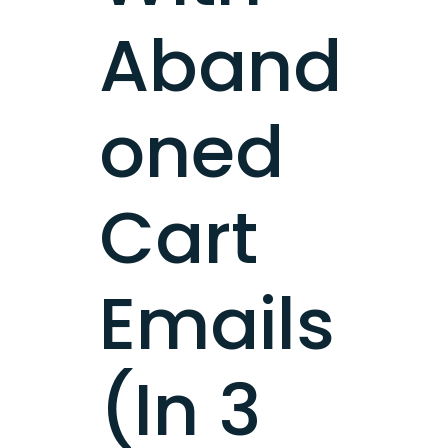
Aband
oned
Cart
Emails
(In 3