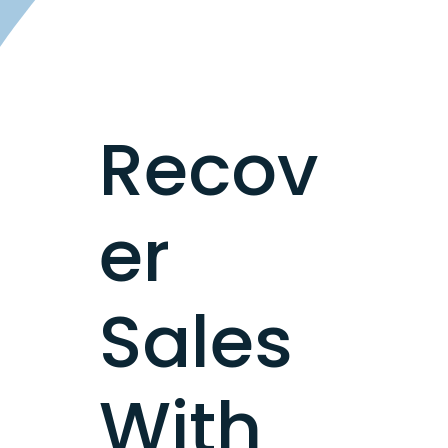
Recov
er
Sales
With