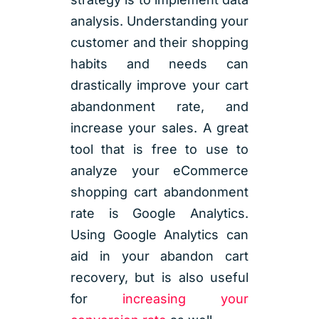
analysis. Understanding your
customer and their shopping
habits and needs can
drastically improve your cart
abandonment rate, and
increase your sales. A great
tool that is free to use to
analyze your eCommerce
shopping cart abandonment
rate is Google Analytics.
Using Google Analytics can
aid in your abandon cart
recovery, but is also useful
for
increasing your