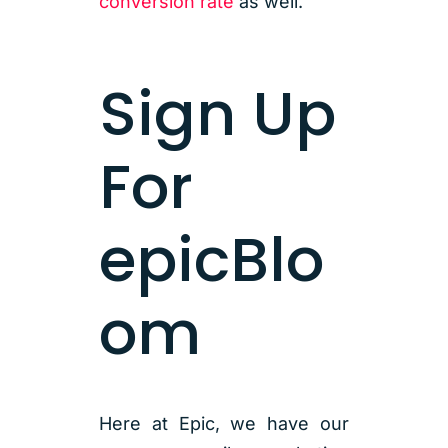
conversion rate
as well.
Sign Up
For
epicBlo
om
Here at Epic, we have our