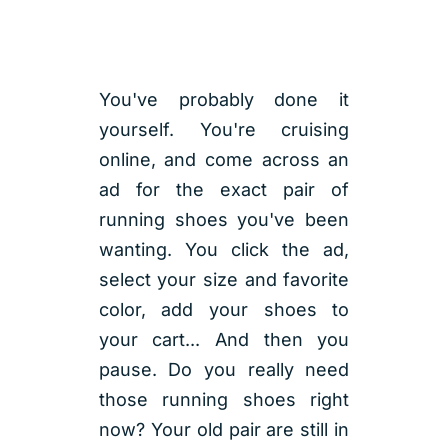
You've probably done it
yourself. You're cruising
online, and come across an
ad for the exact pair of
running shoes you've been
wanting. You click the ad,
select your size and favorite
color, add your shoes to
your cart... And then you
pause. Do you really need
those running shoes right
now? Your old pair are still in