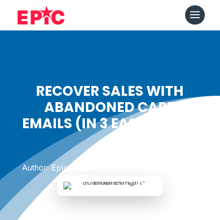
RECOVER SALES WITH
ABANDONED CART
EMAILS (IN 3 EASY STEPS)
Date: May 24, 2019
|
Author: Epicshops