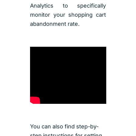
Analytics to specifically
monitor your shopping cart
abandonment rate.
You can also find step-by-
step instructions for setting