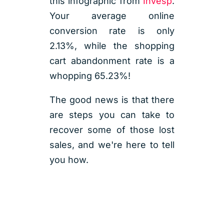
this infographic from
Invesp
.
Your average online
conversion rate is only
2.13%, while the shopping
cart abandonment rate is a
whopping 65.23%!
The good news is that there
are steps you can take to
recover some of those lost
sales, and we're here to tell
you how.