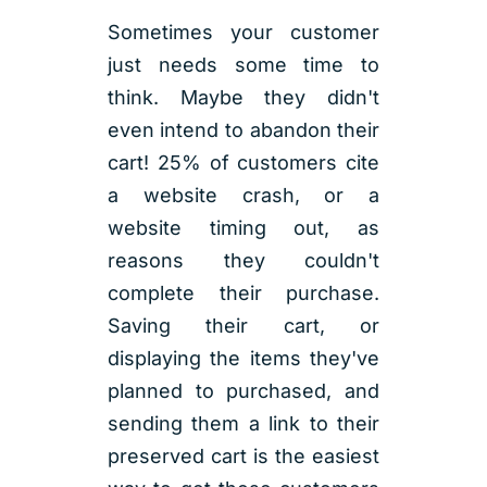
Sometimes your customer
just needs some time to
think. Maybe they didn't
even intend to abandon their
cart! 25% of customers cite
a website crash, or a
website timing out, as
reasons they couldn't
complete their purchase.
Saving their cart, or
displaying the items they've
planned to purchased, and
sending them a link to their
preserved cart is the easiest