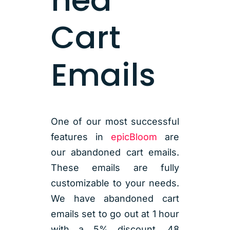
Cart
Emails
One of our most successful
features in
epicBloom
are
our abandoned cart emails.
These emails are fully
customizable to your needs.
We have abandoned cart
emails set to go out at 1 hour
with a 5% discount, 48