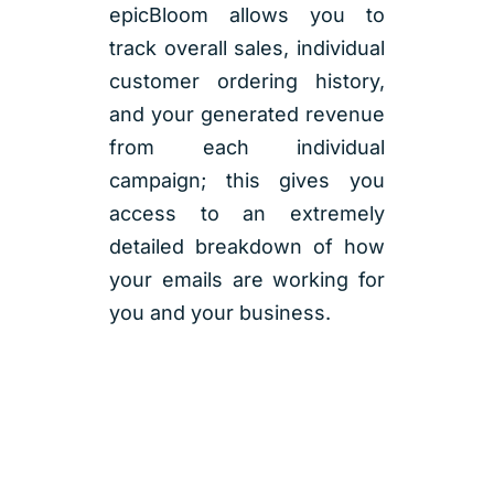
epicBloom allows you to
track overall sales, individual
customer ordering history,
and your generated revenue
from each individual
campaign; this gives you
access to an extremely
detailed breakdown of how
your emails are working for
you and your business.