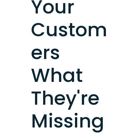
Your
Custom
ers
What
They're
Missing