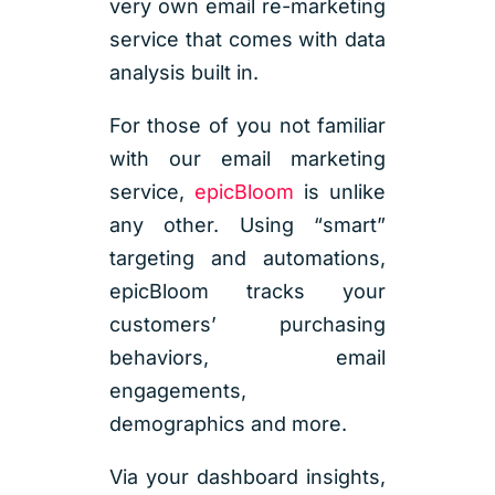
very own email re-marketing
service that comes with data
analysis built in.
For those of you not familiar
with our email marketing
service,
epicBloom
is unlike
any other. Using “smart”
targeting and automations,
epicBloom tracks your
customers’ purchasing
behaviors, email
engagements,
demographics and more.
Via your dashboard insights,