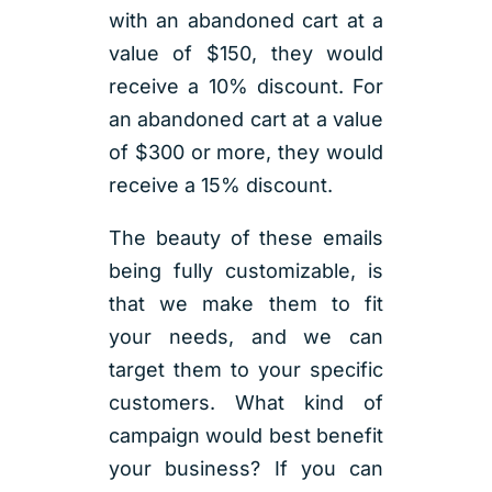
with an abandoned cart at a
value of $150, they would
receive a 10% discount. For
an abandoned cart at a value
of $300 or more, they would
receive a 15% discount.
The beauty of these emails
being fully customizable, is
that we make them to fit
your needs, and we can
target them to your specific
customers. What kind of
campaign would best benefit
your business? If you can