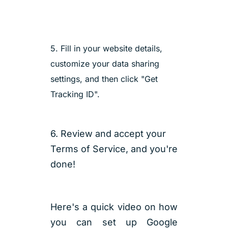
5. Fill in your website details,
customize your data sharing
settings, and then click "Get
Tracking ID".
6. Review and accept your
Terms of Service, and you're
done!
Here's a quick video on how
you can set up Google