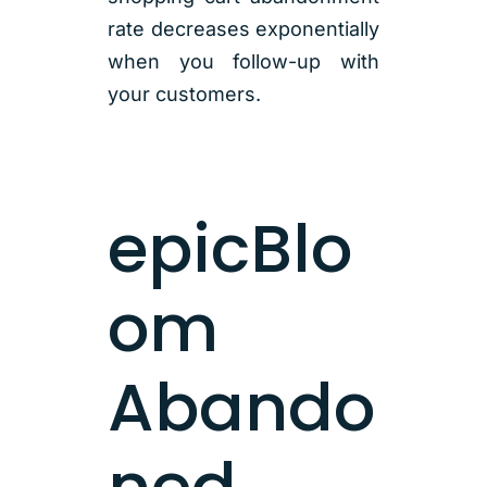
rate decreases exponentially
when you follow-up with
your customers.
epicBlo
om
Abando
ned