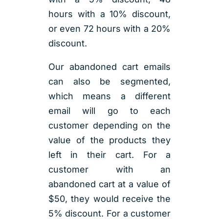
hours with a 10% discount,
or even 72 hours with a 20%
discount.
Our abandoned cart emails
can also be segmented,
which means a different
email will go to each
customer depending on the
value of the products they
left in their cart. For a
customer with an
abandoned cart at a value of
$50, they would receive the
5% discount. For a customer