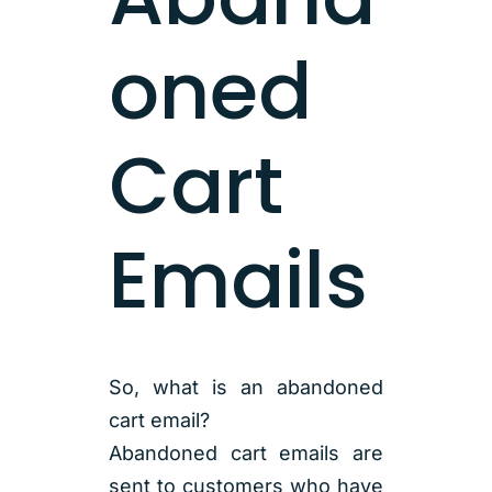
oned
Cart
Emails
So, what is an abandoned
cart email?
Abandoned cart emails are
sent to customers who have