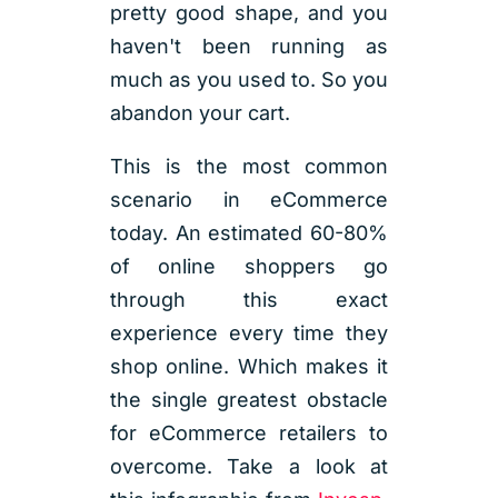
pretty good shape, and you
haven't been running as
much as you used to. So you
abandon your cart.
This is the most common
scenario in eCommerce
today. An estimated 60-80%
of online shoppers go
through this exact
experience every time they
shop online. Which makes it
the single greatest obstacle
for eCommerce retailers to
overcome. Take a look at