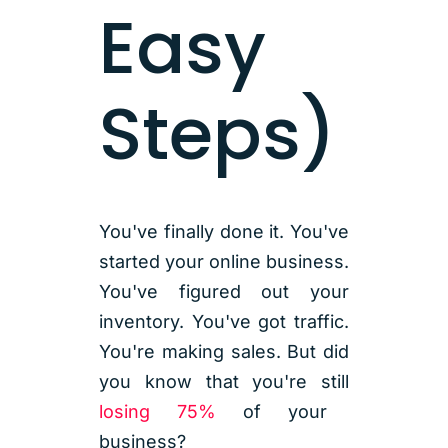
Easy
Steps)
You've finally done it. You've
started your online business.
You've figured out your
inventory. You've got traffic.
You're making sales. But did
you know that you're still
losing 75%
of your
business?