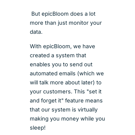
But epicBloom does a lot
more than just monitor your
data.
With epicBloom, we have
created a system that
enables you to send out
automated emails (which we
will talk more about later) to
your customers. This "set it
and forget it" feature means
that our system is virtually
making you money while you
sleep!