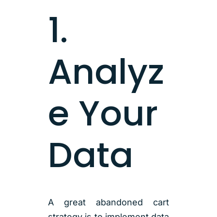
1.
Analyz
e Your
Data
A great abandoned cart
strategy is to implement data