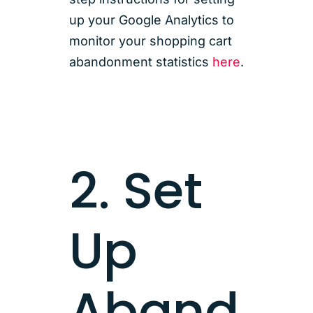
up your Google Analytics to
monitor your shopping cart
abandonment statistics
here
.
2. Set
Up
Aband