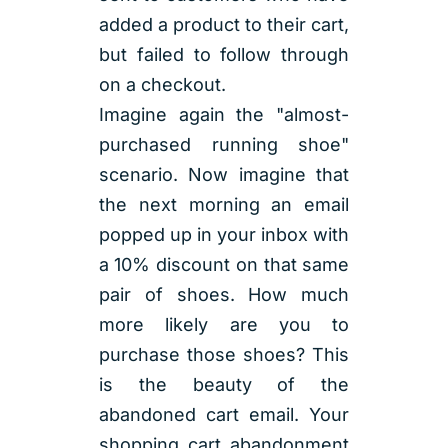
added a product to their cart,
but failed to follow through
on a checkout.
Imagine again the "almost-
purchased running shoe"
scenario. Now imagine that
the next morning an email
popped up in your inbox with
a 10% discount on that same
pair of shoes. How much
more likely are you to
purchase those shoes? This
is the beauty of the
abandoned cart email. Your
shopping cart abandonment