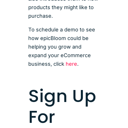
products they might like to
purchase.
To schedule a demo to see
how epicBloom could be
helping you grow and
expand your eCommerce
business, click
here
.
Sign Up
For