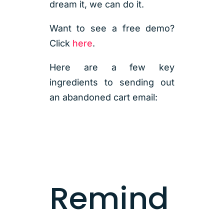
dream it, we can do it.
Want to see a free demo?
Click
here
.
Here are a few key
ingredients to sending out
an abandoned cart email:
Remind