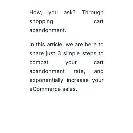
How, you ask? Through
shopping cart
abandonment.
In this article, we are here to
share just 3 simple steps to
combat your cart
abandonment rate, and
exponentially increase your
eCommerce sales.