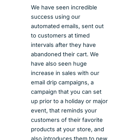
We have seen incredible
success using our
automated emails, sent out
to customers at timed
intervals after they have
abandoned their cart. We
have also seen huge
increase in sales with our
email drip campaigns, a
campaign that you can set
up prior to a holiday or major
event, that reminds your
customers of their favorite
products at your store, and
also introduces them to new