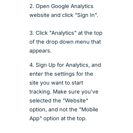
2. Open Google Analytics
website and click "Sign In".
3. Click "Analytics" at the top
of the drop down menu that
appears.
4. Sign Up for Analytics, and
enter the settings for the
site you want to start
tracking. Make sure you've
selected the "Website"
option, and not the "Mobile
App" option at the top.