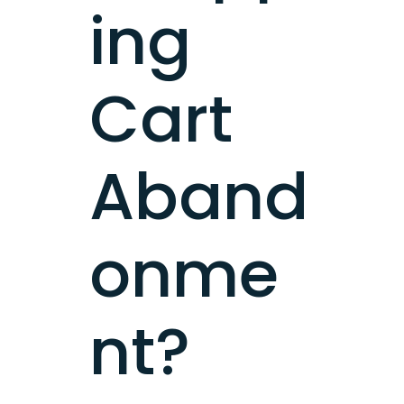
ing
Cart
Aband
onme
nt?