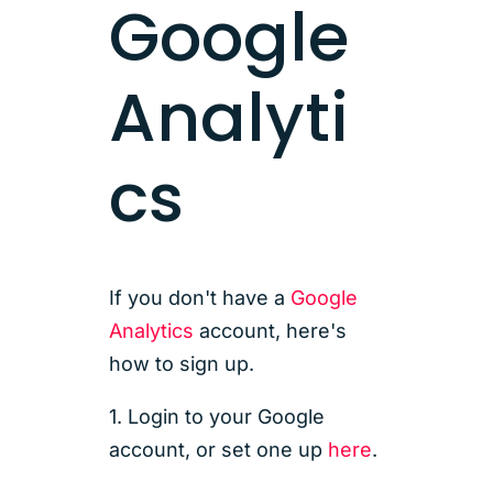
Google
Analyti
cs
If you don't have a
Google
Analytics
account, here's
how to sign up.
1. Login to your Google
account, or set one up
here
.