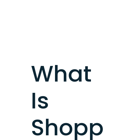
What
Is
Shopp