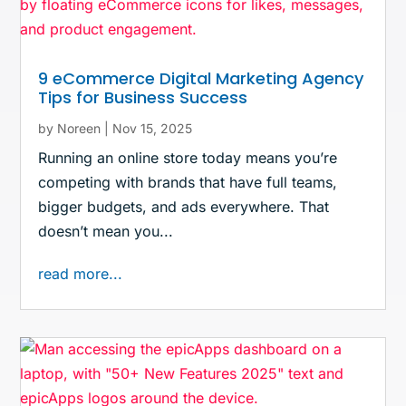
9 eCommerce Digital Marketing Agency
Tips for Business Success
by
Noreen
|
Nov 15, 2025
Running an online store today means you’re
competing with brands that have full teams,
bigger budgets, and ads everywhere. That
doesn’t mean you...
read more...