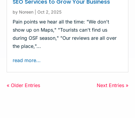
SEO Services to Grow Your Business
by
Noreen
|
Oct 2, 2025
Pain points we hear all the time: "We don't
show up on Maps," "Tourists can't find us
during OSF season," "Our reviews are all over
the place,"...
read more...
« Older Entries
Next Entries »