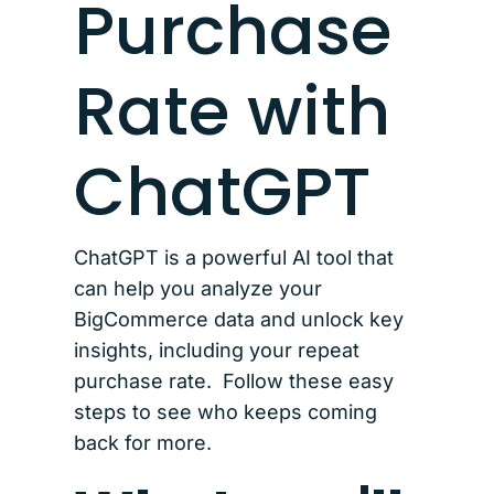
Purchase
Rate with
ChatGPT
ChatGPT is a powerful AI tool that
can help you analyze your
BigCommerce data and unlock key
insights, including your repeat
purchase rate. Follow these easy
steps to see who keeps coming
back for more.