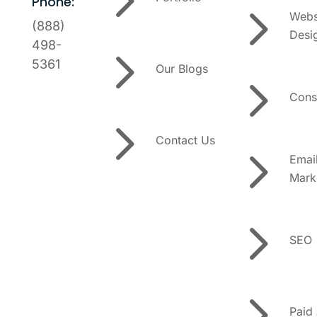
Phone:
5
Webs
(888)
Desi
5
498-
5361
Our Blogs
5
Cons
5
Contact Us
5
Emai
Mark
5
SEO
5
Paid