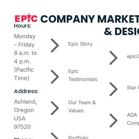
COMPANY
MARKET
Hours:
& DES
5
Monday
Epic Story
– Friday
5
8 a.m. to
epic
4 p.m.
5
(Pacific
Epic
5
Time)
Testimonials
Star
Address:
5
Ashland,
Our Team &
5
Oregon
Values
ADA
USA
Comp
97520
5
Portfoilo