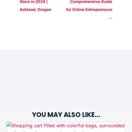
Store in 2024 |
Comprehensive Guide
Ashland, Oregon
for Online Entrepreneurs
→
YOU MAY ALSO LIKE…