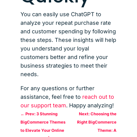
You can easily use ChatGPT to
analyze your repeat purchase rate
and customer spending by following
these steps. These insights will help
you understand your loyal
customers better and refine your
business strategies to meet their
needs.
For any questions or further
assistance, feel free to
reach out to
our support team
. Happy analyzing!
←
Prev: 3 Stunning
Next: Choosing the
BigCommerce Themes
Right BigCommerce
to Elevate Your Online
Theme: A