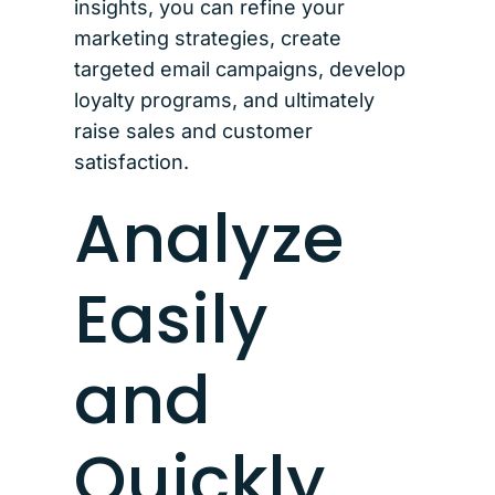
insights, you can refine your
marketing strategies, create
targeted email campaigns, develop
loyalty programs, and ultimately
raise sales and customer
satisfaction.
Analyze
Easily
and
Quickly