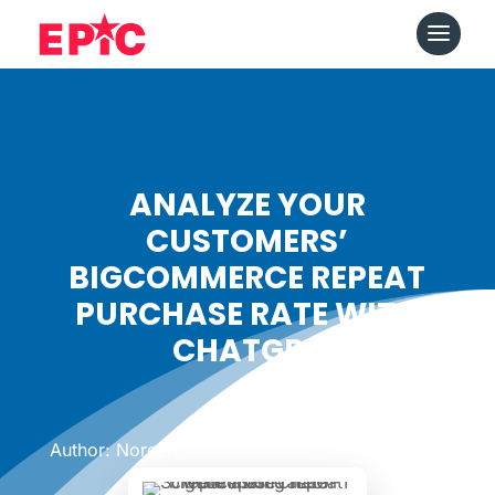
ANALYZE YOUR
CUSTOMERS’
BIGCOMMERCE REPEAT
PURCHASE RATE WITH
CHATGPT
Date: June 7, 2024
|
Author: Noreen