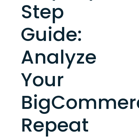
Step
Guide:
Analyze
Your
BigCommer
Repeat