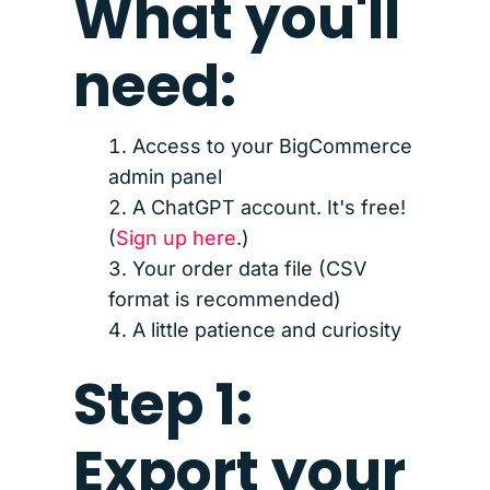
What you'll
need:
Access to your BigCommerce
admin panel
A ChatGPT account. It's free!
(
Sign up here
.)
Your order data file (CSV
format is recommended)
A little patience and curiosity
Step 1:
Export your