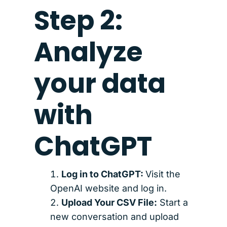
Step 2:
Analyze
your data
with
ChatGPT
Log in to ChatGPT:
Visit the
OpenAI website and log in.
Upload Your CSV File:
Start a
new conversation and upload