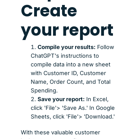
Create
your report
Compile your results:
Follow
ChatGPT's instructions to
compile data into a new sheet
with Customer ID, Customer
Name, Order Count, and Total
Spending.
Save your report:
In Excel,
click 'File'> 'Save As.' In Google
Sheets, click 'File'> 'Download.'
With these valuable customer