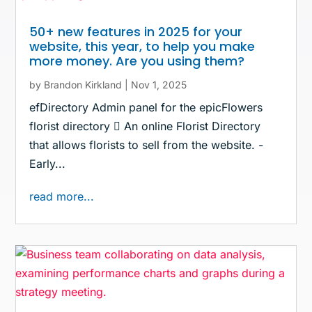
50+ new features in 2025 for your
website, this year, to help you make
more money. Are you using them?
by
Brandon Kirkland
|
Nov 1, 2025
efDirectory Admin panel for the epicFlowers
florist directory  An online Florist Directory
that allows florists to sell from the website. -
Early...
read more...