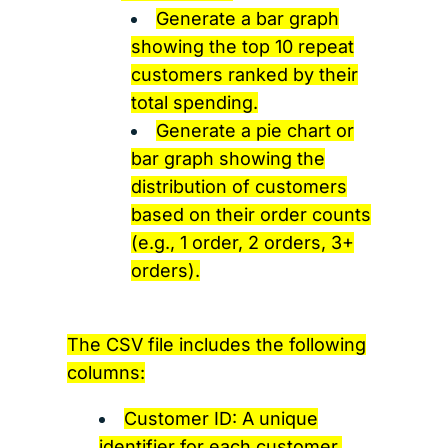
Generate a bar graph
showing the top 10 repeat
customers ranked by their
total spending.
Generate a pie chart or
bar graph showing the
distribution of customers
based on their order counts
(e.g., 1 order, 2 orders, 3+
orders).
The CSV file includes the following
columns:
Customer ID: A unique
identifier for each customer.