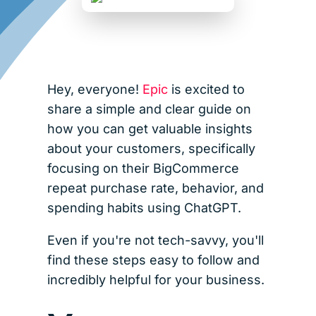
Hey, everyone!
Epic
is excited to
share a simple and clear guide on
how you can get valuable insights
about your customers, specifically
focusing on their BigCommerce
repeat purchase rate, behavior, and
spending habits using ChatGPT.
Even if you're not tech-savvy, you'll
find these steps easy to follow and
incredibly helpful for your business.