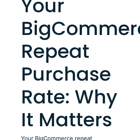
Your
BigCommer
Repeat
Purchase
Rate: Why
It Matters
Your BigCommerce repeat