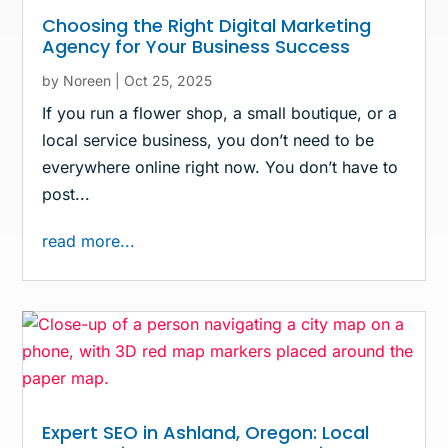
Choosing the Right Digital Marketing
Agency for Your Business Success
by
Noreen
|
Oct 25, 2025
If you run a flower shop, a small boutique, or a
local service business, you don’t need to be
everywhere online right now. You don’t have to
post...
read more...
Expert SEO in Ashland, Oregon: Local