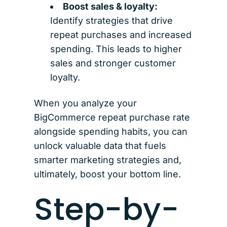
Boost sales & loyalty:
Identify strategies that drive
repeat purchases and increased
spending. This leads to higher
sales and stronger customer
loyalty.
When you analyze your
BigCommerce repeat purchase rate
alongside spending habits, you can
unlock valuable data that fuels
smarter marketing strategies and,
ultimately, boost your bottom line.
Step-by-