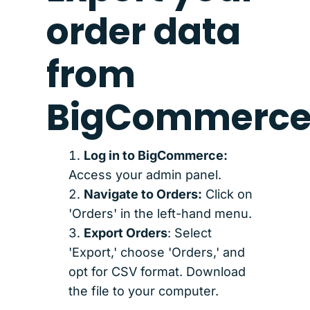
order data
from
BigCommerc
Log in to BigCommerce:
Access your admin panel.
Navigate to Orders:
Click on
'Orders' in the left-hand menu.
Export Orders
: Select
'Export,' choose 'Orders,' and
opt for CSV format. Download
the file to your computer.