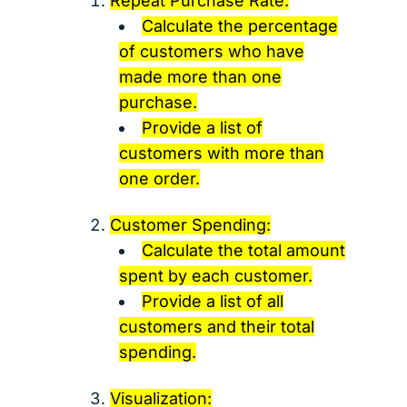
Repeat Purchase Rate:
Calculate the percentage
of customers who have
made more than one
purchase.
Provide a list of
customers with more than
one order.
Customer Spending:
Calculate the total amount
spent by each customer.
Provide a list of all
customers and their total
spending.
Visualization: