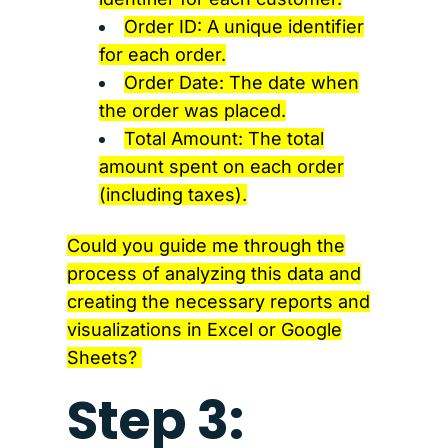
Order ID: A unique identifier
for each order.
Order Date: The date when
the order was placed.
Total Amount: The total
amount spent on each order
(including taxes).
Could you guide me through the
process of analyzing this data and
creating the necessary reports and
visualizations in Excel or Google
Sheets?
Step 3: