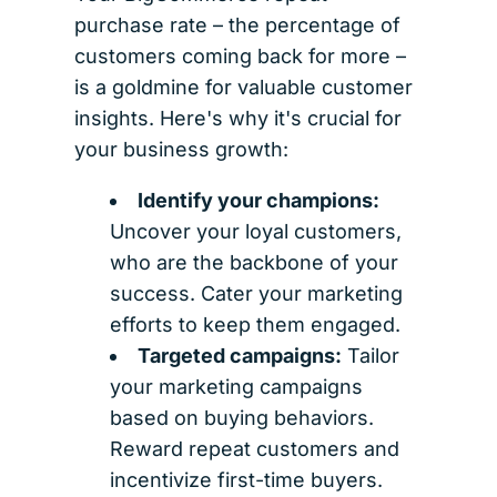
purchase rate – the percentage of
customers coming back for more –
is a goldmine for valuable customer
insights. Here's why it's crucial for
your business growth:
Identify your champions:
Uncover your loyal customers,
who are the backbone of your
success. Cater your marketing
efforts to keep them engaged.
Targeted campaigns:
Tailor
your marketing campaigns
based on buying behaviors.
Reward repeat customers and
incentivize first-time buyers.