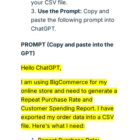
your CSV file.
Use the Prompt:
Copy and
paste the following prompt into
ChatGPT.
PROMPT (Copy and paste into the
GPT)
Hello ChatGPT,
I am using BigCommerce for my
online store and need to generate a
Repeat Purchase Rate and
Customer Spending Report. I have
exported my order data into a CSV
file. Here's what I need: