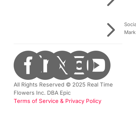
5
Soci
Mark





All Rights Reserved © 2025 Real Time
Flowers Inc. DBA Epic
Terms of Service & Privacy Policy