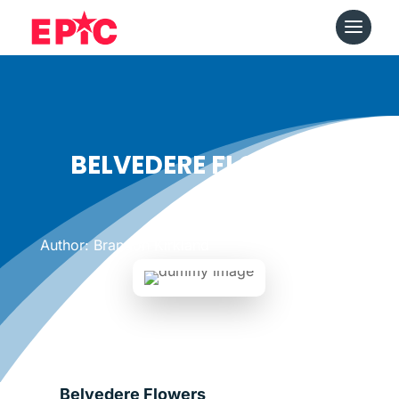
BELVEDERE FLOWERS
Date: June 20, 2011
|
Author: Brandon Kirkland
Belvedere Flowers