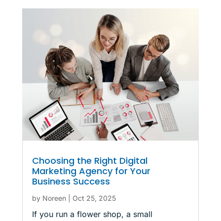
Choosing the Right Digital
Marketing Agency for Your
Business Success
by
Noreen
|
Oct 25, 2025
If you run a flower shop, a small