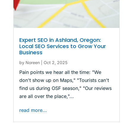
Expert SEO in Ashland, Oregon:
Local SEO Services to Grow Your
Business
by
Noreen
|
Oct 2, 2025
Pain points we hear all the time: "We
don't show up on Maps," "Tourists can't
find us during OSF season," "Our reviews
are all over the place,"...
read more...