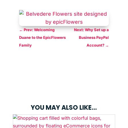
←
Prev: Welcoming
Next: Why Set up a
Duane to the EpicFlowers
Business PayPal
Family
Account?
→
YOU MAY ALSO LIKE…