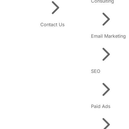
5
Consulting
5
Contact Us
Email Marketing
5
SEO
5
Paid Ads
5