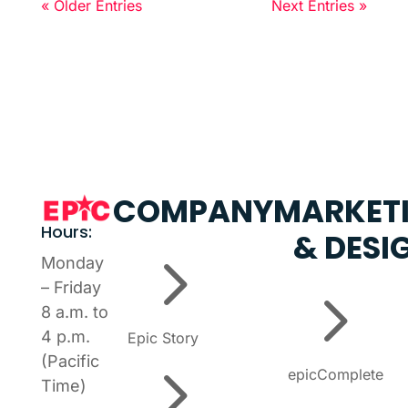
« Older Entries
Next Entries »
COMPANY
MARKET
Hours:
& DESI
5
Monday
5
– Friday
8 a.m. to
4 p.m.
Epic Story
5
(Pacific
epicComplete
Time)