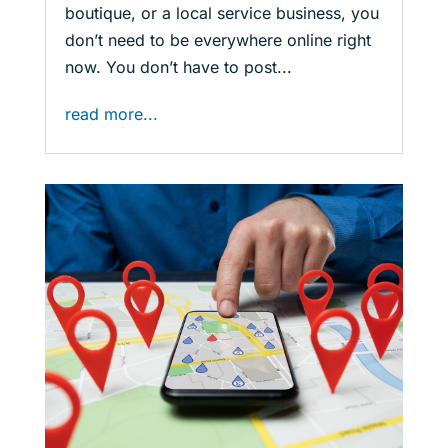
boutique, or a local service business, you
don’t need to be everywhere online right
now. You don’t have to post...
read more...