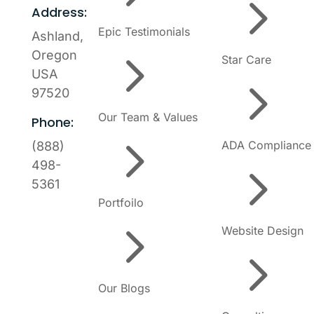
5
Address:
Epic Testimonials
Ashland,
5
Oregon
Star Care
USA
5
97520
Our Team & Values
Phone:
5
ADA Compliance
(888)
5
498-
5361
Portfoilo
5
Website Design
5
Our Blogs