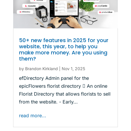
50+ new features in 2025 for your
website, this year, to help you
make more money. Are you using
them?
by
Brandon Kirkland
|
Nov 1, 2025
efDirectory Admin panel for the
epicFlowers florist directory  An online
Florist Directory that allows florists to sell
from the website. - Early...
read more...