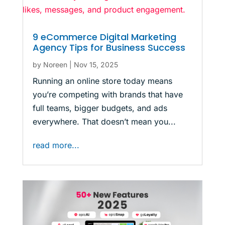
9 eCommerce Digital Marketing
Agency Tips for Business Success
by
Noreen
|
Nov 15, 2025
Running an online store today means
you’re competing with brands that have
full teams, bigger budgets, and ads
everywhere. That doesn’t mean you...
read more...