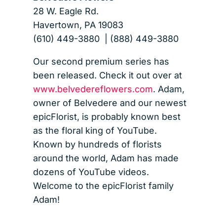
28 W. Eagle Rd.
Havertown, PA 19083
(610) 449-3880 | (888) 449-3880
Our second premium series has
been released. Check it out over at
www.belvedereflowers.com
. Adam,
owner of Belvedere and our newest
epicFlorist, is probably known best
as the floral king of YouTube.
Known by hundreds of florists
around the world, Adam has made
dozens of YouTube videos.
Welcome to the epicFlorist family
Adam!