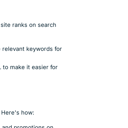
 site ranks on search
 relevant keywords for
to make it easier for
. Here's how:
, and promotions on