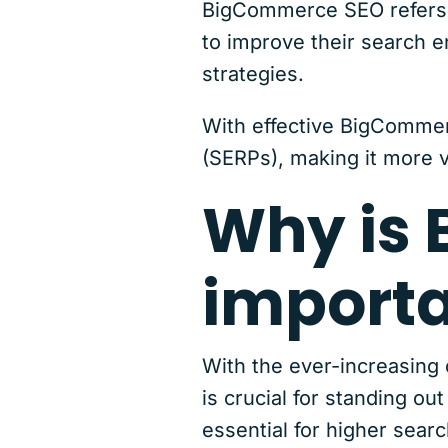
BigCommerce SEO refers 
to improve their search e
strategies.
With effective BigCommer
(SERPs), making it more vi
Why is
import
With the ever-increasing
is crucial for standing 
essential for higher searc