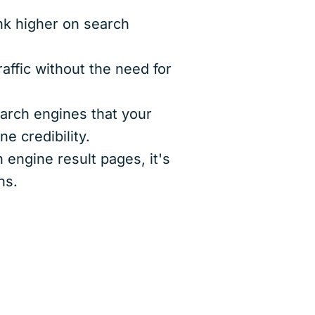
nk higher on search
affic without the need for
arch engines that your
e credibility.
engine result pages, it's
ns.