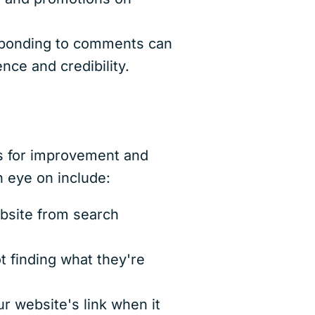
sponding to comments can
nce and credibility.
as for improvement and
n eye on include:
bsite from search
t finding what they're
r website's link when it