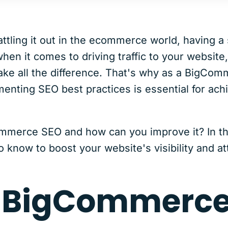
tling it out in the ecommerce world, having a 
hen it comes to driving traffic to your website
ke all the difference. That's why as a BigCo
nting SEO best practices is essential for ach
mmerce SEO and how can you improve it? In this
 know to boost your website's visibility and at
s BigCommerce