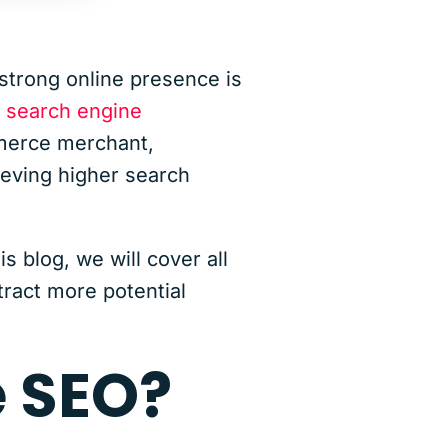
strong online presence is
,
search engine
mmerce merchant,
ieving higher search
 blog, we will cover all
tract more potential
 SEO?