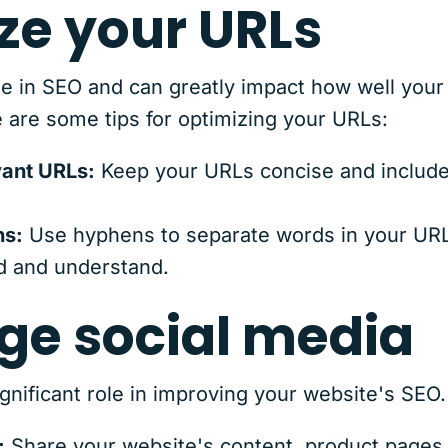
ze your URLs
ole in SEO and can greatly impact how well your
 are some tips for optimizing your URLs:
vant URLs:
Keep your URLs concise and include
ns:
Use hyphens to separate words in your URL 
d and understand.
age social media
ignificant role in improving your website's SEO
:
Share your website's content, product pages