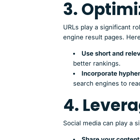
3. Optimi
URLs play a significant r
engine result pages. Here
Use short and rele
better rankings.
Incorporate hyphe
search engines to rea
4. Lever
Social media can play a s
Share your content