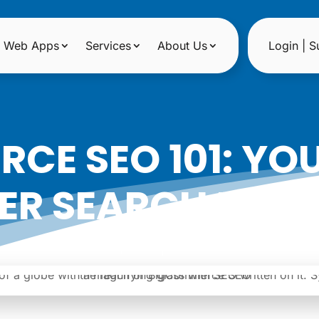
Web Apps
Services
About Us
Login | S
CE SEO 101: YOU
ER SEARCH RAN
|
Date: October 30, 2023
Author: Noreen