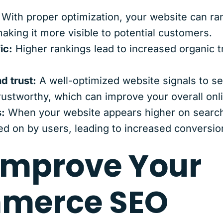
With proper optimization, your website can ra
aking it more visible to potential customers.
ic:
Higher rankings lead to increased organic tr
nd trust:
A well-optimized website signals to se
rustworthy, which can improve your overall onlin
:
When your website appears higher on search 
ked on by users, leading to increased conversio
Improve Your
merce SEO