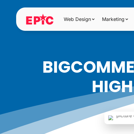
Web Design
Marketing
BIGCOMMER
HIGH