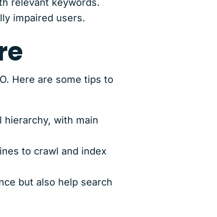
th relevant keywords.
lly impaired users.
re
EO. Here are some tips to
 hierarchy, with main
ines to crawl and index
ce but also help search