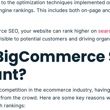
to the optimization techniques implemented 
ngine rankings. This includes both on-page and
ce SEO, your website can rank higher on
sear
sible to potential customers and driving organic
 BigCommerce
ant?
 competition in the ecommerce industry, having
out from the crowd. Here are some key reason
h rankings: