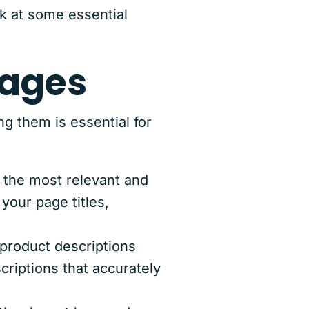
k at some essential
pages
g them is essential for
 the most relevant and
your page titles,
product descriptions
riptions that accurately