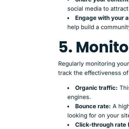
social media to attract
Engage with your 
help build a community
5. Monito
Regularly monitoring your
track the effectiveness o
Organic traffic:
Thi
engines.
Bounce rate:
A high
looking for on your sit
Click-through rate 