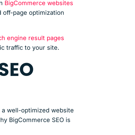
on
BigCommerce websites
 off-page optimization
ch engine result pages
 traffic to your site.
 SEO
 a well-optimized website
s why BigCommerce SEO is