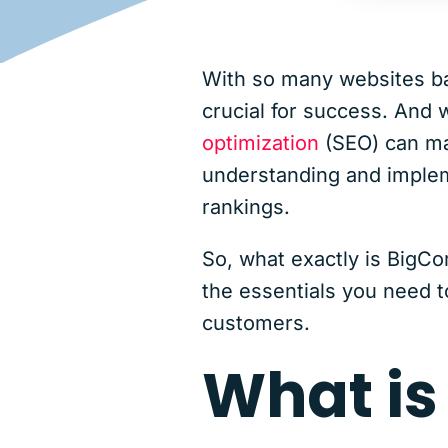
With so many websites bat
crucial for success. And w
optimization
(SEO) can ma
understanding and impleme
rankings.
So, what exactly is BigCo
the essentials you need to
customers.
What i