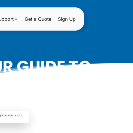
upport
Get a Quote
Sign Up
R GUIDE TO
KINGS