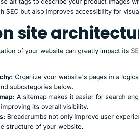
se alt tags to describe your product images wi
th SEO but also improves accessibility for visua
on site architectu
ation of your website can greatly impact its S
rchy:
Organize your website's pages in a logical
 and subcategories below.
emap:
A sitemap makes it easier for search eng
mproving its overall visibility.
s:
Breadcrumbs not only improve user experien
e structure of your website.