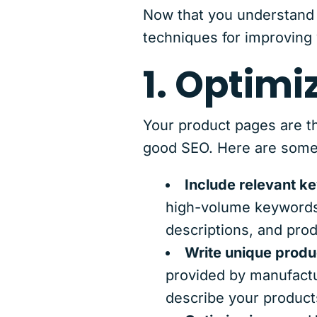
Now that you understand 
techniques for improving 
1. Optimi
Your product pages are th
good SEO. Here are some 
Include relevant k
high-volume keywords 
descriptions, and prod
Write unique produ
provided by manufactur
describe your product