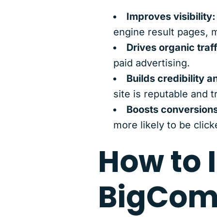
Improves visibility:
engine result pages, m
Drives organic traff
paid advertising.
Builds credibility a
site is reputable and t
Boosts conversions
more likely to be clic
How to 
BigCom