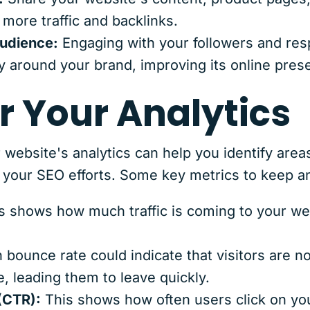
 more traffic and backlinks.
audience:
Engaging with your followers and re
 around your brand, improving its online prese
r Your Analytics
 website's analytics can help you identify are
f your SEO efforts. Some key metrics to keep a
s shows how much traffic is coming to your we
 bounce rate could indicate that visitors are no
e, leading them to leave quickly.
(CTR):
This shows how often users click on you