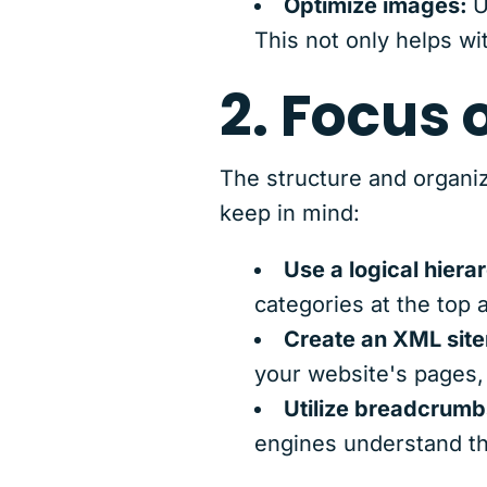
Optimize images:
U
This not only helps wi
2. Focus 
The structure and organiz
keep in mind:
Use a logical hiera
categories at the top
Create an XML sit
your website's pages, i
Utilize breadcrumb
engines understand th