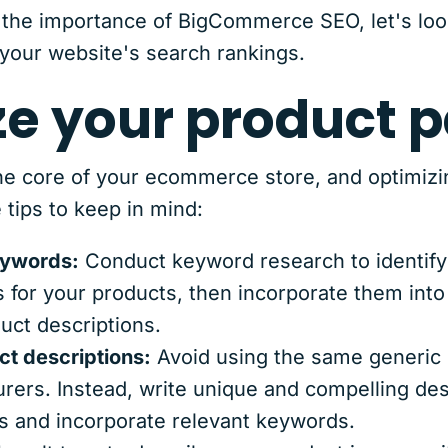
the importance of BigCommerce SEO, let's loo
your website's search rankings.
ze your product 
e core of your ecommerce store, and optimizin
tips to keep in mind:
eywords:
Conduct keyword research to identify
for your products, then incorporate them into 
uct descriptions.
ct descriptions:
Avoid using the same generic 
ers. Instead, write unique and compelling desc
s and incorporate relevant keywords.