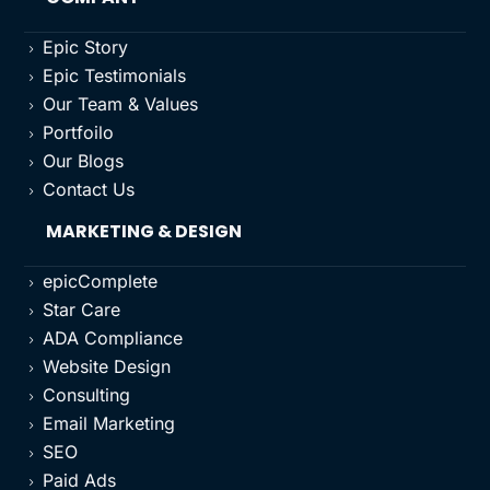
Epic Story
5
Epic Testimonials
5
Our Team & Values
5
Portfoilo
5
Our Blogs
5
Contact Us
5
MARKETING & DESIGN
epicComplete
5
Star Care
5
ADA Compliance
5
Website Design
5
Consulting
5
Email Marketing
5
SEO
5
Paid Ads
5