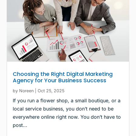
Choosing the Right Digital Marketing
Agency for Your Business Success
by
Noreen
|
Oct 25, 2025
If you run a flower shop, a small boutique, or a
local service business, you don’t need to be
everywhere online right now. You don’t have to
post...