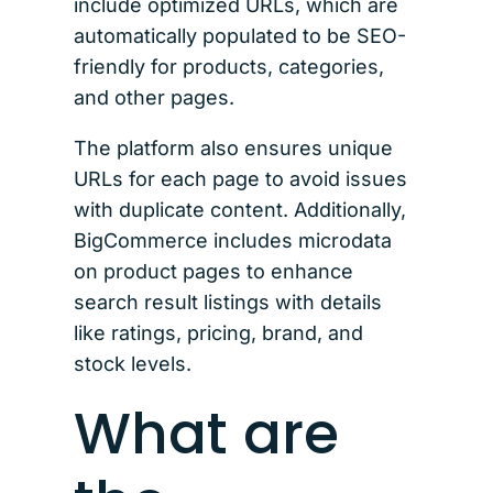
include optimized URLs, which are
automatically populated to be SEO-
friendly for products, categories,
and other pages.
The platform also ensures unique
URLs for each page to avoid issues
with duplicate content. Additionally,
BigCommerce includes microdata
on product pages to enhance
search result listings with details
like ratings, pricing, brand, and
stock levels.
What are