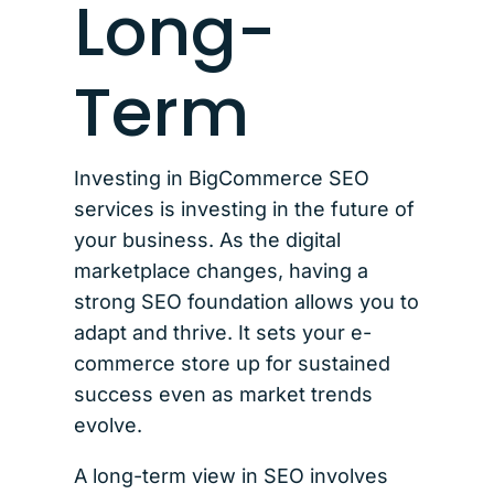
Long-
Term
Investing in BigCommerce SEO
services is investing in the future of
your business. As the digital
marketplace changes, having a
strong SEO foundation allows you to
adapt and thrive. It sets your e-
commerce store up for sustained
success even as market trends
evolve.
A long-term view in SEO involves