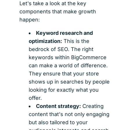
Let's take a look at the key
components that make growth
happen:
Keyword research and
optimization:
This is the
bedrock of SEO. The right
keywords within BigCommerce
can make a world of difference.
They ensure that your store
shows up in searches by people
looking for exactly what you
offer.
Content strategy:
Creating
content that's not only engaging
but also tailored to your