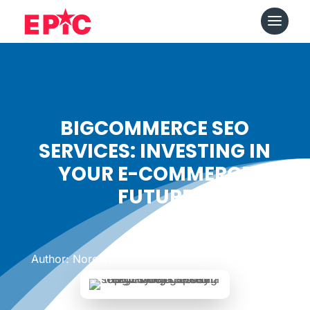
BIGCOMMERCE SEO
SERVICES: INVESTING IN
YOUR E-COMMERCE
FUTURE
Date: January 24, 2024
|
Author: Noreen