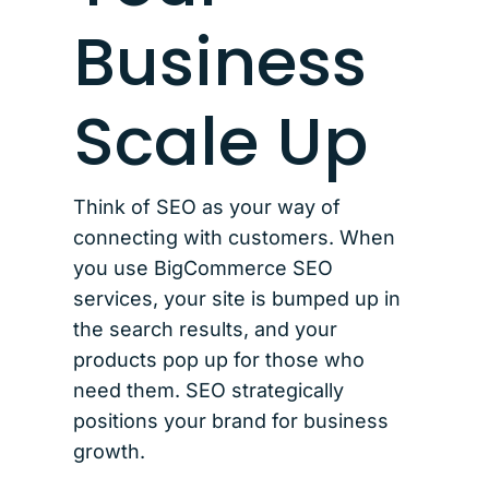
Business
Scale Up
Think of SEO as your way of
connecting with customers. When
you use BigCommerce SEO
services, your site is bumped up in
the search results, and your
products pop up for those who
need them. SEO strategically
positions your brand for business
growth.