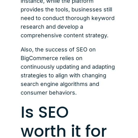
instance, while the platform
provides the tools, businesses still
need to conduct thorough keyword
research and develop a
comprehensive content strategy.
Also, the success of SEO on
BigCommerce relies on
continuously updating and adapting
strategies to align with changing
search engine algorithms and
consumer behaviors.
Is SEO
worth it for