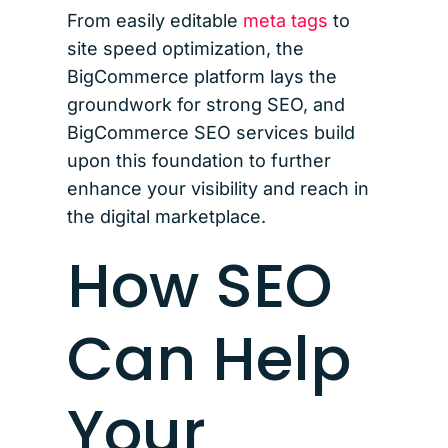
From easily editable
meta tags
to
site speed optimization, the
BigCommerce platform lays the
groundwork for strong SEO, and
BigCommerce SEO services build
upon this foundation to further
enhance your visibility and reach in
the digital marketplace.
How SEO
Can Help
Your