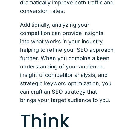
dramatically improve both traffic and
conversion rates.
Additionally, analyzing your
competition can provide insights
into what works in your industry,
helping to refine your SEO approach
further. When you combine a keen
understanding of your audience,
insightful competitor analysis, and
strategic keyword optimization, you
can craft an SEO strategy that
brings your target audience to you.
Think