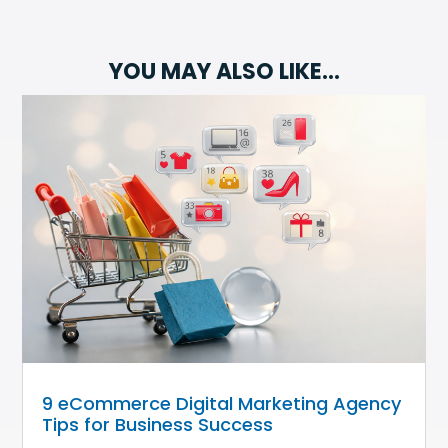
YOU MAY ALSO LIKE…
9 eCommerce Digital Marketing Agency
Tips for Business Success