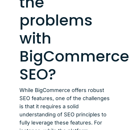
the
problems
with
BigCommerce
SEO?
While BigCommerce offers robust
SEO features, one of the challenges
is that it requires a solid
understanding of SEO principles to
fully leverage these features. For