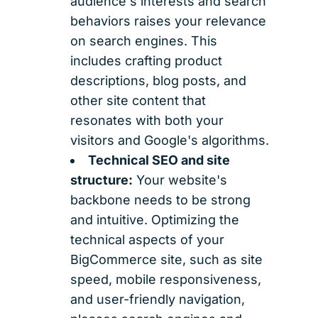
audience's interests and search
behaviors raises your relevance
on search engines. This
includes crafting product
descriptions, blog posts, and
other site content that
resonates with both your
visitors and Google's algorithms.
Technical SEO and site
structure:
Your website's
backbone needs to be strong
and intuitive. Optimizing the
technical aspects of your
BigCommerce site, such as site
speed, mobile responsiveness,
and user-friendly navigation,