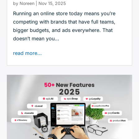
by
Noreen
|
Nov 15, 2025
Running an online store today means you’re
competing with brands that have full teams,
bigger budgets, and ads everywhere. That
doesn’t mean you...
read more...