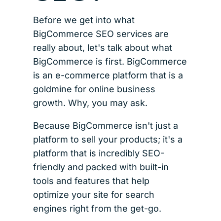
Before we get into what
BigCommerce SEO services are
really about, let's talk about what
BigCommerce is first. BigCommerce
is an e-commerce platform that is a
goldmine for online business
growth. Why, you may ask.
Because BigCommerce isn't just a
platform to sell your products; it's a
platform that is incredibly SEO-
friendly and packed with built-in
tools and features that help
optimize your site for search
engines right from the get-go.