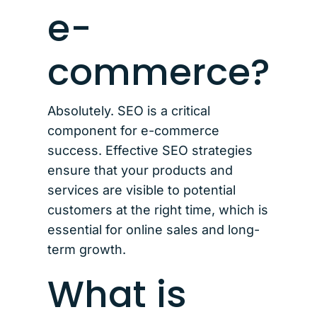
e-
commerce?
Absolutely. SEO is a critical
component for e-commerce
success. Effective SEO strategies
ensure that your products and
services are visible to potential
customers at the right time, which is
essential for online sales and long-
term growth.
What is