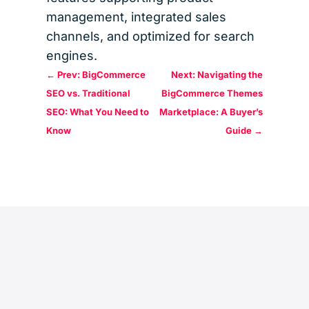
management, integrated sales
channels, and optimized for search
engines.
←
Prev: BigCommerce
Next: Navigating the
SEO vs. Traditional
BigCommerce Themes
SEO: What You Need to
Marketplace: A Buyer’s
Know
Guide
→