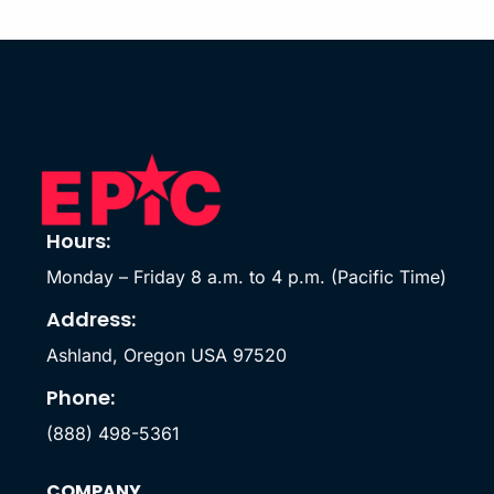
Hours:
Monday – Friday 8 a.m. to 4 p.m. (Pacific Time)
Address:
Ashland, Oregon USA 97520
Phone:
(888) 498-5361
COMPANY