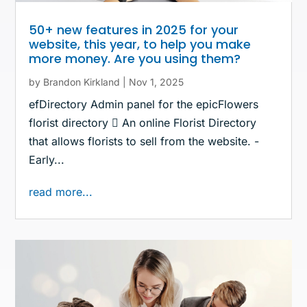
50+ new features in 2025 for your
website, this year, to help you make
more money. Are you using them?
by
Brandon Kirkland
|
Nov 1, 2025
efDirectory Admin panel for the epicFlowers
florist directory  An online Florist Directory
that allows florists to sell from the website. -
Early...
read more...