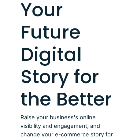
Your
Future
Digital
Story for
the Better
Raise your business's online
visibility and engagement, and
change your e-commerce story for