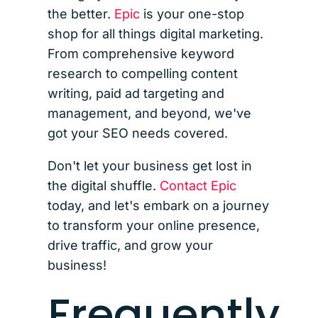
the better.
Epic
is your one-stop
shop for all things digital marketing.
From comprehensive keyword
research to compelling content
writing, paid ad targeting and
management, and beyond, we've
got your SEO needs covered.
Don't let your business get lost in
the digital shuffle.
Contact Epic
today, and let's embark on a journey
to transform your online presence,
drive traffic, and grow your
business!
Frequently