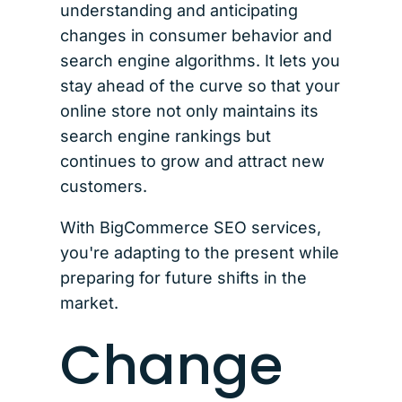
understanding and anticipating
changes in consumer behavior and
search engine algorithms. It lets you
stay ahead of the curve so that your
online store not only maintains its
search engine rankings but
continues to grow and attract new
customers.
With BigCommerce SEO services,
you're adapting to the present while
preparing for future shifts in the
market.
Change