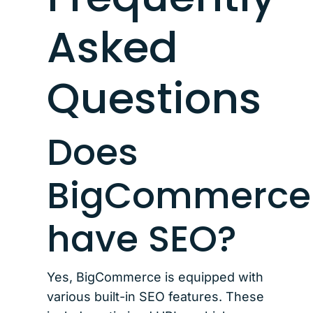
Asked
Questions
Does
BigCommerce
have SEO?
Yes, BigCommerce is equipped with
various built-in SEO features. These