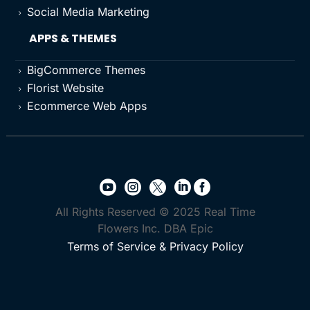
Social Media Marketing
5
APPS & THEMES
BigCommerce Themes
5
Florist Website
5
Ecommerce Web Apps
5





All Rights Reserved © 2025 Real Time
Flowers Inc. DBA Epic
Terms of Service & Privacy Policy