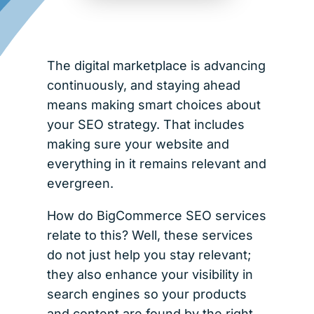
The digital marketplace is advancing
continuously, and staying ahead
means making smart choices about
your SEO strategy. That includes
making sure your website and
everything in it remains relevant and
evergreen.
How do BigCommerce SEO services
relate to this? Well, these services
do not just help you stay relevant;
they also enhance your visibility in
search engines so your products
and content are found by the right