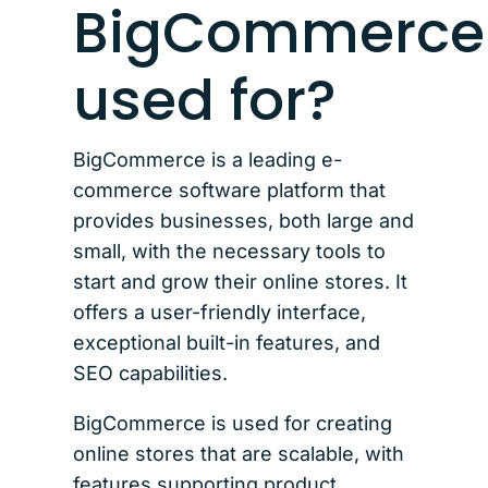
BigCommerce
used for?
BigCommerce is a leading e-
commerce software platform that
provides businesses, both large and
small, with the necessary tools to
start and grow their online stores. It
offers a user-friendly interface,
exceptional built-in features, and
SEO capabilities.
BigCommerce is used for creating
online stores that are scalable, with
features supporting product