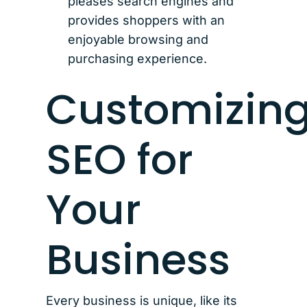
pleases search engines and
provides shoppers with an
enjoyable browsing and
purchasing experience.
Customizin
SEO for
Your
Business
Every business is unique, like its