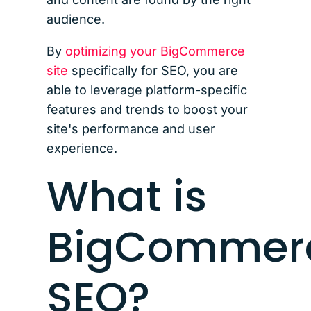
audience.
By
optimizing your BigCommerce
site
specifically for SEO, you are
able to leverage platform-specific
features and trends to boost your
site's performance and user
experience.
What is
BigCommer
SEO?