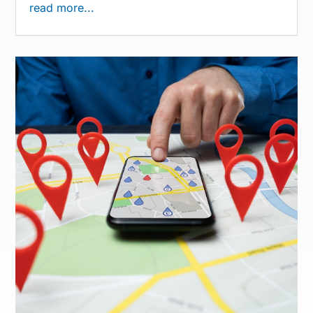
read more...