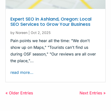
Expert SEO in Ashland, Oregon: Local
SEO Services to Grow Your Business
by
Noreen
|
Oct 2, 2025
Pain points we hear all the time: "We don't
show up on Maps," "Tourists can't find us
during OSF season," "Our reviews are all over
the place,"...
read more...
« Older Entries
Next Entries »