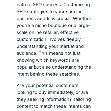
path to SEO success. Customizing
SEO strategies to your specific
business needs is crucial. Whether
you're a niche boutique or a large-
scale online retailer, effective
customization involves deeply
understanding your market and
audience. This means not just
knowing which keywords are
popular but also understanding the
intent behind these searches.
Are your potential customers
looking to buy immediately, or are
they seeking information? Tailoring
content to match these intents can