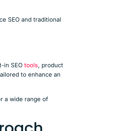
e SEO and traditional
lt-in SEO
tools
, product
ailored to enhance an
or a wide range of
roach