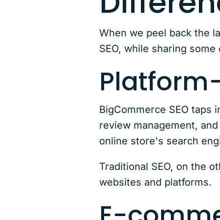
Differe
When we peel back the la
SEO, while sharing some 
Platform-
BigCommerce SEO taps int
review management, and a
online store's search en
Traditional SEO, on the ot
websites and platforms.
E-comme