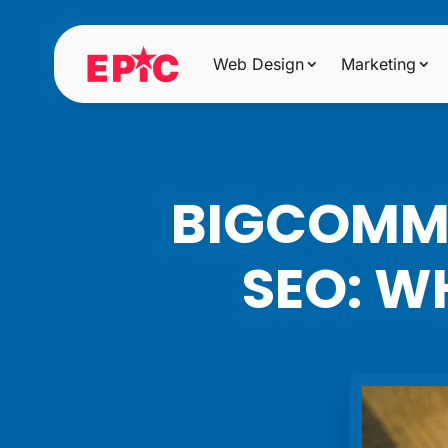
Web Design
Marketing
BIGCOMME
SEO: W