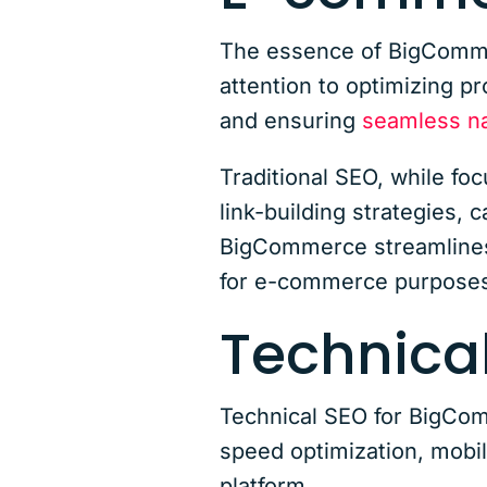
The essence of BigCommer
attention to optimizing p
and ensuring
seamless na
Traditional SEO, while fo
link-building strategies, 
BigCommerce streamlines 
for e-commerce purposes
Technical
Technical SEO for BigComm
speed optimization, mobi
platform.