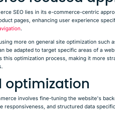
ce SEO lies in its e-commerce-centric approac
roduct pages, enhancing user experience specifi
vigation
.
cusing more on general site optimization such a
can be adapted to target specific areas of a we
this optimization process, making it more stra
.
 optimization
erce involves fine-tuning the website's backe
le responsiveness, and structured data specifi