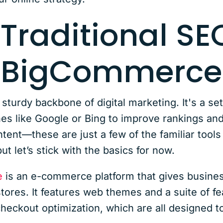
 Traditional S
s BigCommerce
e sturdy backbone of digital marketing. It's a se
es like Google or Bing to improve rankings and 
tent—these are just a few of the familiar tools
but let’s stick with the basics for now.
e
is an e-commerce platform that gives busines
tores. It features web themes and a suite of f
ckout optimization, which are all designed to