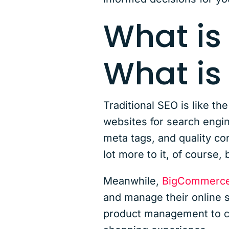
What is
What i
Traditional SEO is like th
websites for search engin
meta tags, and quality con
lot more to it, of course, 
Meanwhile,
BigCommerc
and manage their online s
product management to che