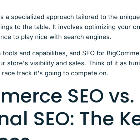
a specialized approach tailored to the unique 
s to the table. It involves optimizing your onl
nce to play nice with search engines.
 tools and capabilities, and SEO for BigComme
ur store's visibility and sales. Think of it as t
e race track it's going to compete on.
merce SEO vs.
nal SEO: The K