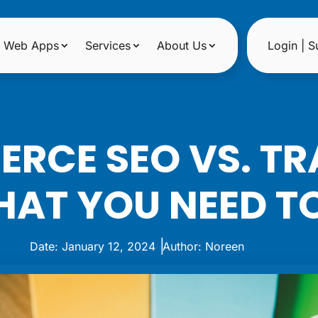
Web Apps
Services
About Us
Login | S
RCE SEO VS. TR
HAT YOU NEED 
|
Date: January 12, 2024
Author: Noreen