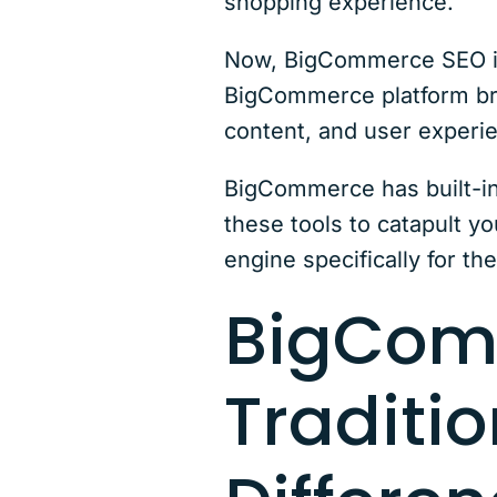
shopping experience.
Now, BigCommerce SEO is 
BigCommerce platform bring
content, and user experie
BigCommerce has built-in
these tools to catapult yo
engine specifically for th
BigCom
Traditio