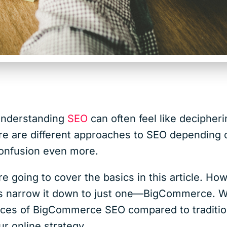
 understanding
SEO
can often feel like decipher
ere are different approaches to SEO depending 
 confusion even more.
re going to cover the basics in this article. H
et’s narrow it down to just one—BigCommerce.
ences of BigCommerce SEO compared to traditi
ur online strategy.