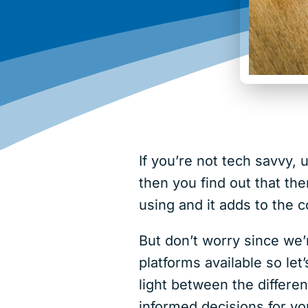
If you’re not tech savvy,
then you find out that th
using and it adds to the
But don’t worry since we’
platforms available so l
light between the differ
informed decisions for yo