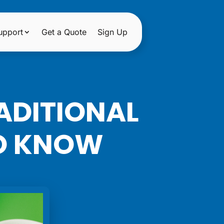
upport
Get a Quote
Sign Up
ADITIONAL
TO KNOW