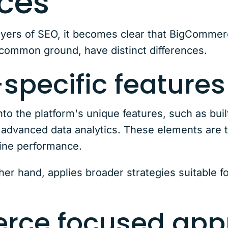
nces
yers of SEO, it becomes clear that BigCommerc
common ground, have distinct differences.
specific features
o the platform's unique features, such as bui
dvanced data analytics. These elements are t
gine performance.
her hand, applies broader strategies suitable f
rce focused app