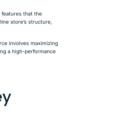
features that the
ine store’s structure,
rce involves maximizing
uning a high-performance
ey