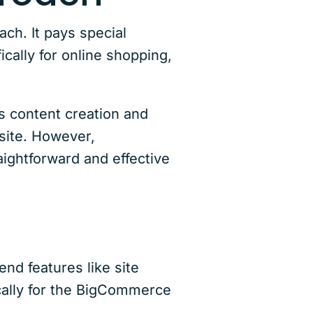
h. It pays special
cally for online shopping,
s content creation and
bsite. However,
ightforward and effective
nd features like site
cally for the BigCommerce