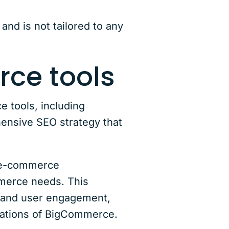
and is not tailored to any
rce tools
 tools, including
ensive SEO strategy that
h e-commerce
mmerce needs. This
ity and user engagement,
grations of BigCommerce.