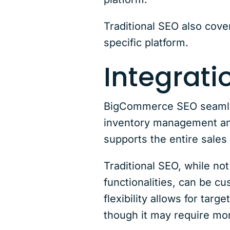
Traditional SEO also cove
specific platform.
Integrat
BigCommerce SEO seamless
inventory management and
supports the entire sales
Traditional SEO, while no
functionalities, can be 
flexibility allows for tar
though it may require mor