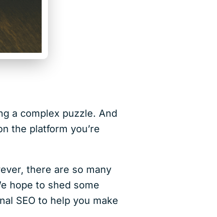
ing a complex puzzle. And
on the platform you’re
owever, there are so many
 We hope to shed some
onal SEO to help you make