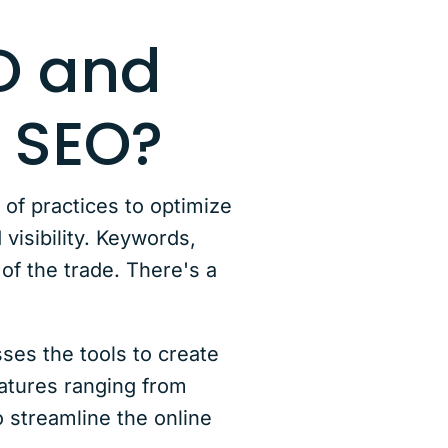
EO and
 SEO?
t of practices to optimize
visibility. Keywords,
 of the trade. There's a
ses the tools to create
eatures ranging from
 streamline the online