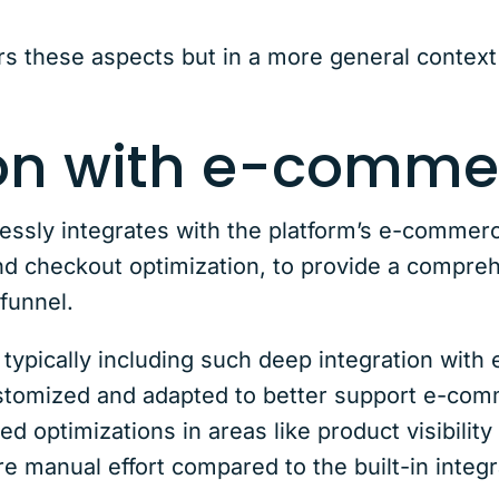
rs these aspects but in a more general context 
ion with e-comme
ly integrates with the platform’s e-commerce
 checkout optimization, to provide a compreh
 funnel.
t typically including such deep integration wit
customized and adapted to better support e-co
geted optimizations in areas like product visibil
e manual effort compared to the built-in inte