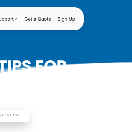
upport
Get a Quote
Sign Up
TIPS FOR
INE STORE