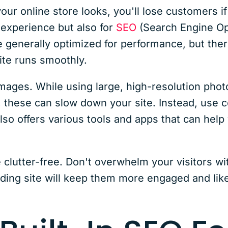
r online store looks, you'll lose customers if 
 experience but also for
SEO
(Search Engine Opt
enerally optimized for performance, but there
ite runs smoothly.
images. While using large, high-resolution pho
g, these can slow down your site. Instead, use
o offers various tools and apps that can help
te clutter-free. Don't overwhelm your visitors 
ading site will keep them more engaged and lik