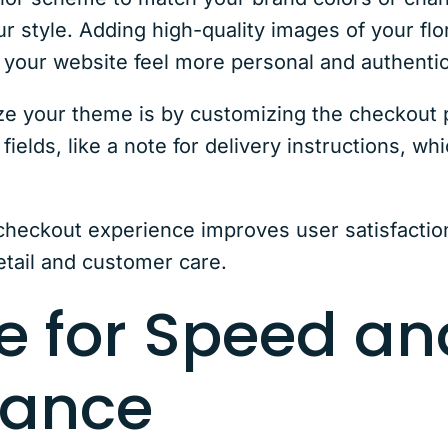
ur style. Adding high-quality images of your fl
 your website feel more personal and authentic
ize your theme is by customizing the checkou
ields, like a note for delivery instructions, whi
heckout experience improves user satisfaction
tail and customer care.
e for Speed an
mance