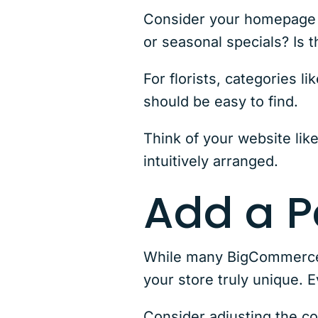
Consider your homepage la
or seasonal specials? Is 
For florists, categories
should be easy to find.
Think of your website lik
intuitively arranged.
Add a P
While many BigCommerce t
your store truly unique. 
Consider adjusting the c