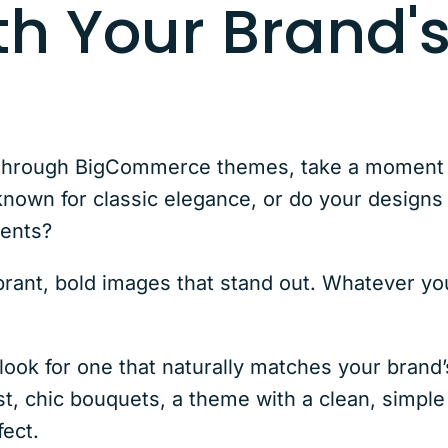
th Your Brand'
through BigCommerce themes, take a moment t
 known for classic elegance, or do your design
ments?
brant, bold images that stand out. Whatever yo
ook for one that naturally matches your brand’s
ist, chic bouquets, a theme with a clean, simple
fect.