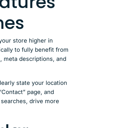
eatures
mes
our store higher in
ally to fully benefit from
, meta descriptions, and
early state your location
 “Contact” page, and
l searches, drive more