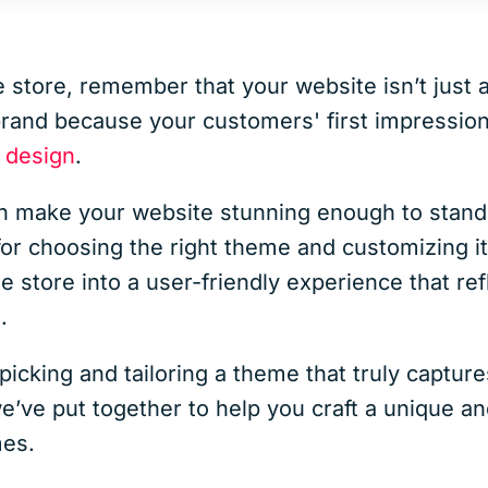
 store, remember that your website isn’t just 
 brand because your customers' first impressio
 design
.
make your website stunning enough to stand
for choosing the right theme and customizing it e
e store into a user-friendly experience that re
.
icking and tailoring a theme that truly captur
we’ve put together to help you craft a unique 
es.