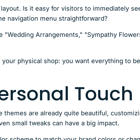
yout. Is it easy for visitors to immediately s
the navigation menu straightforward?
 like "Wedding Arrangements," "Sympathy Flowe
e your physical shop: you want everything to be 
ersonal Touch
hemes are already quite beautiful, customizi
Even small tweaks can have a big impact.
olor scheme to match your brand colors or cha