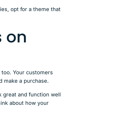
ies, opt for a theme that
s on
, too. Your customers
 and make a purchase.
great and function well
think about how your