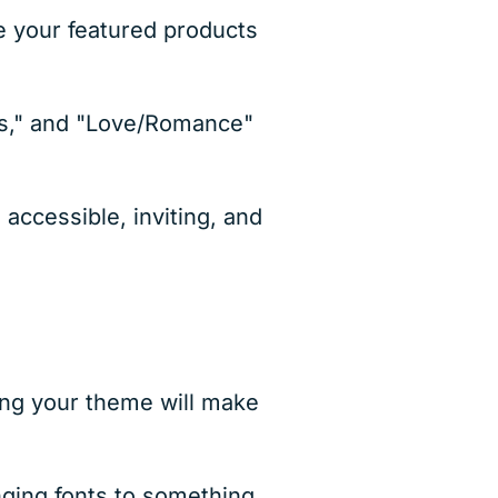
ee your featured products
rs," and "Love/Romance"
accessible, inviting, and
ng your theme will make
nging fonts to something