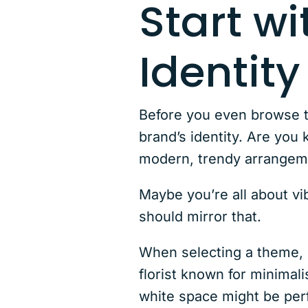
Start wi
Identity
Before you even browse 
brand’s identity. Are you
modern, trendy arrange
Maybe you’re all about vi
should mirror that.
When selecting a theme, l
florist known for minimal
white space might be per