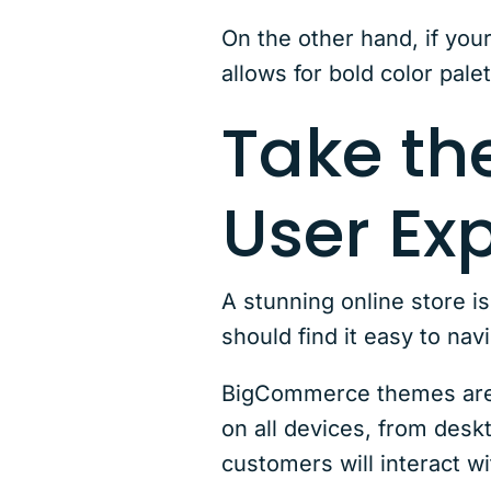
On the other hand, if your
allows for bold color pale
Take th
User Ex
A stunning online store i
should find it easy to nav
BigCommerce themes are d
on all devices, from deskt
customers will interact wi