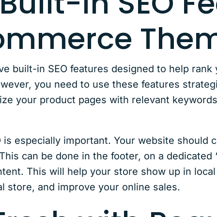
Built-In SEO F
Commerce The
built-in SEO features designed to help rank y
wever, you need to use these features strategic
ize your product pages with relevant keywords
 is especially important. Your website should cl
This can be done in the footer, on a dedicated
ntent. This will help your store show up in loca
cal store, and improve your online sales.