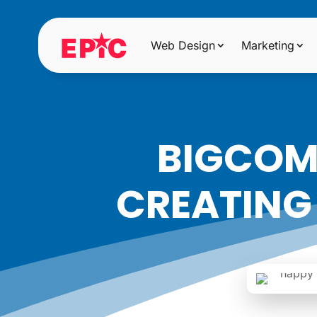
Web Design
Marketing
BIGCOMM
CREATING