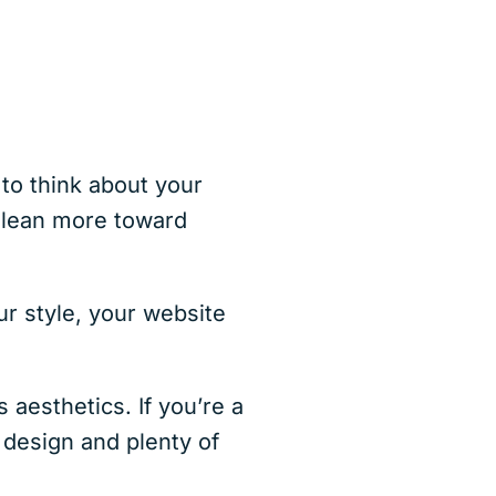
s
o think about your
s lean more toward
ur style, your website
 aesthetics. If you’re a
 design and plenty of