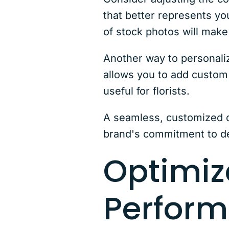
that better represents yo
of stock photos will make
Another way to personal
allows you to add custom f
useful for florists.
A seamless, customized c
brand's commitment to de
Optimiz
Perfor