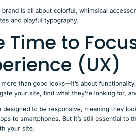
 brand is all about colorful, whimsical accessor
ttes and playful typography.
e Time to Focu
perience (UX)
s more than good looks—it’s about functionality
igate your site, find what they’re looking for,
esigned to be responsive, meaning they look 
ops to smartphones. But it’s still essential to 
th your site.