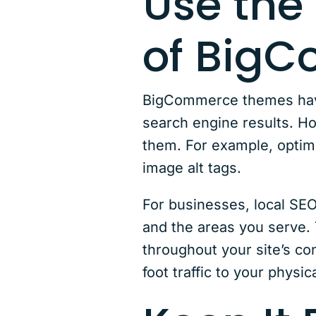
Use the 
of Big
BigCommerce themes have 
search engine results. Ho
them. For example, optim
image alt tags.
For businesses, local SEO
and the areas you serve. 
throughout your site’s co
foot traffic to your physi