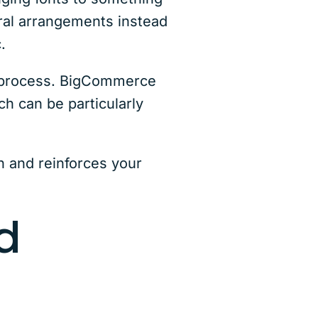
oral arrangements instead
.
t process. BigCommerce
ch can be particularly
 and reinforces your
d