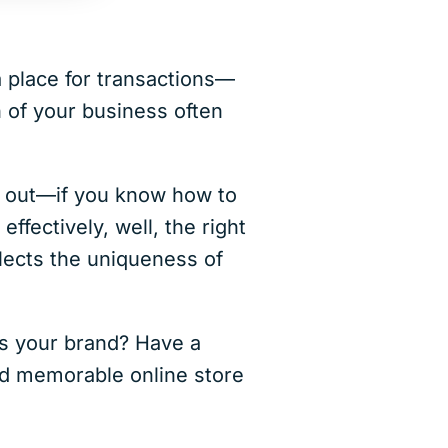
a place for transactions—
n of your business often
 out—if you know how to
ffectively, well, the right
flects the uniqueness of
es your brand? Have a
and memorable online store