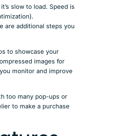
it’s slow to load. Speed is
imization).
 are additional steps you
tos to showcase your
 compressed images for
 you monitor and improve
with too many pop-ups or
elier to make a purchase