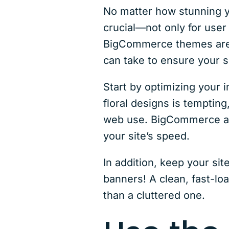
No matter how stunning you
crucial—not only for user
BigCommerce themes are g
can take to ensure your s
Start by optimizing your 
floral designs is temptin
web use. BigCommerce als
your site’s speed.
In addition, keep your si
banners! A clean, fast-lo
than a cluttered one.