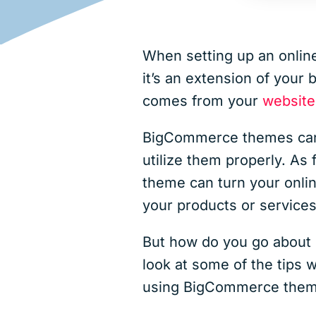
When setting up an online
it’s an extension of your
comes from your
website
BigCommerce themes can 
utilize them properly. As 
theme can turn your onlin
your products or services
But how do you go about p
look at some of the tips 
using BigCommerce them