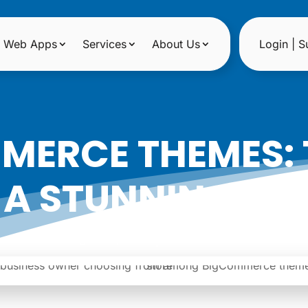
Web Apps
Services
About Us
Login | S
ERCE THEMES: 
 A STUNNING ONL
|
Date: August 27, 2024
Author: Noreen