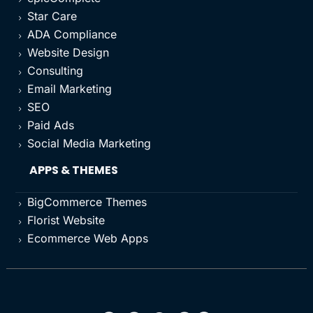
Star Care
5
ADA Compliance
5
Website Design
5
Consulting
5
Email Marketing
5
SEO
5
Paid Ads
5
Social Media Marketing
5
APPS & THEMES
BigCommerce Themes
5
Florist Website
5
Ecommerce Web Apps
5