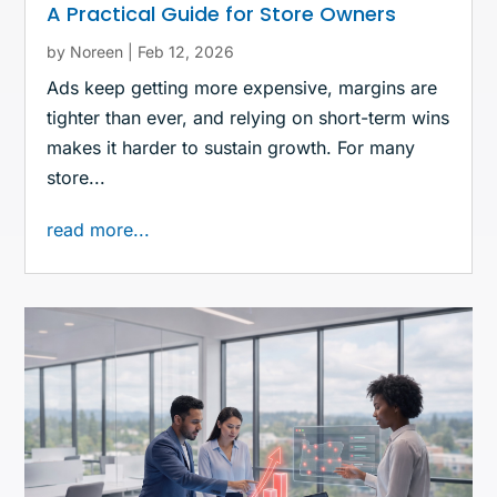
A Practical Guide for Store Owners
by
Noreen
|
Feb 12, 2026
Ads keep getting more expensive, margins are
tighter than ever, and relying on short-term wins
makes it harder to sustain growth. For many
store...
read more...