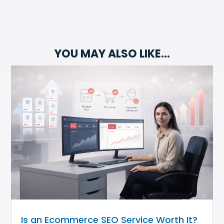
YOU MAY ALSO LIKE…
Is an Ecommerce SEO Service Worth It?