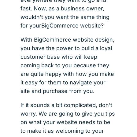
fast. Now, as a business owner,
wouldn’t you want the same thing
for yourBigCommerce website?
With BigCommerce website design,
you have the power to build a loyal
customer base who will keep
coming back to you because they
are quite happy with how you make
it easy for them to navigate your
site and purchase from you.
If it sounds a bit complicated, don’t
worry. We are going to give you tips
on what your website needs to be
to make it as welcoming to your