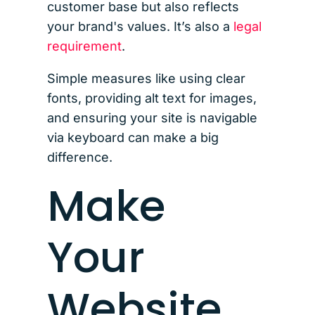
customer base but also reflects
your brand's values. It’s also a
legal
requirement
.
Simple measures like using clear
fonts, providing alt text for images,
and ensuring your site is navigable
via keyboard can make a big
difference.
Make
Your
Website