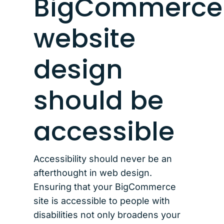
BigCommerce
website
design
should be
accessible
Accessibility should never be an
afterthought in web design.
Ensuring that your BigCommerce
site is accessible to people with
disabilities not only broadens your