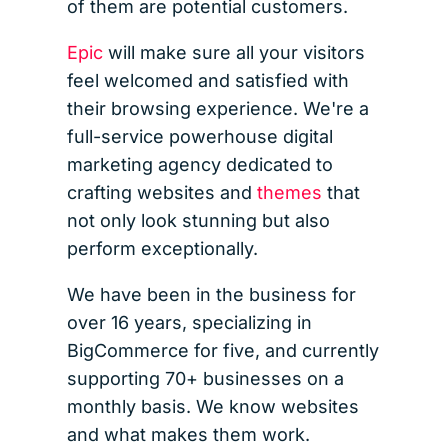
of them are potential customers.
Epic
will make sure all your visitors
feel welcomed and satisfied with
their browsing experience. We're a
full-service powerhouse digital
marketing agency dedicated to
crafting websites and
themes
that
not only look stunning but also
perform exceptionally.
We have been in the business for
over 16 years, specializing in
BigCommerce for five, and currently
supporting 70+ businesses on a
monthly basis. We know websites
and what makes them work.