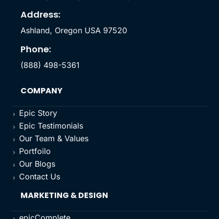
Address:
Ashland, Oregon USA 97520
Phone:
(888) 498-5361
COMPANY
Epic Story
5
Epic Testimonials
5
Our Team & Values
5
Portfoilo
5
Our Blogs
5
Contact Us
5
MARKETING & DESIGN
epicComplete
5