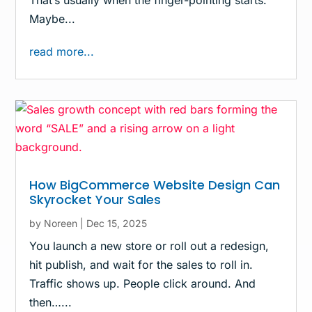
Maybe...
read more...
How BigCommerce Website Design Can
Skyrocket Your Sales
by
Noreen
|
Dec 15, 2025
You launch a new store or roll out a redesign,
hit publish, and wait for the sales to roll in.
Traffic shows up. People click around. And
then…...