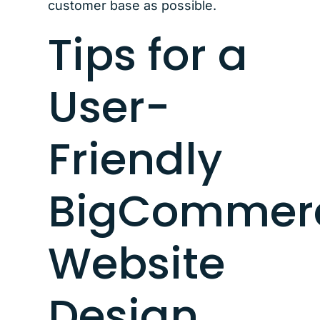
customer base as possible.
Tips for a
User-
Friendly
BigCommer
Website
Design