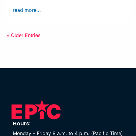
read more...
« Older Entries
Hours:
Monday – Friday 8 a.m. to 4 p.m. (Pacific Time)