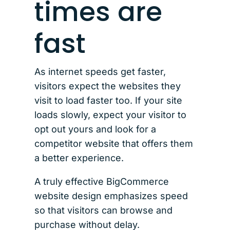
times are
fast
As internet speeds get faster,
visitors expect the websites they
visit to load faster too. If your site
loads slowly, expect your visitor to
opt out yours and look for a
competitor website that offers them
a better experience.
A truly effective BigCommerce
website design emphasizes speed
so that visitors can browse and
purchase without delay.