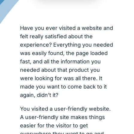
Have you ever visited a website and
felt really satisfied about the
experience? Everything you needed
was easily found, the page loaded
fast, and all the information you
needed about that product you
were looking for was all there. It
made you want to come back to it
again, didn’t it?
You visited a user-friendly website.
A user-friendly site makes things
easier for the visitor to get
everywhere they want to go and