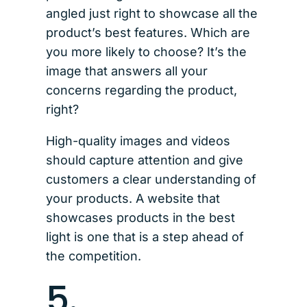
angled just right to showcase all the
product’s best features. Which are
you more likely to choose? It’s the
image that answers all your
concerns regarding the product,
right?
High-quality images and videos
should capture attention and give
customers a clear understanding of
your products. A website that
showcases products in the best
light is one that is a step ahead of
the competition.
5.