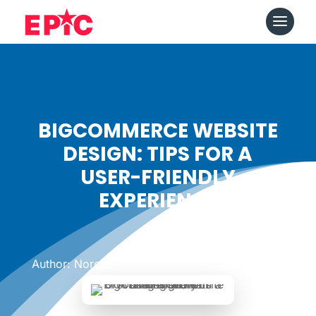
BIGCOMMERCE WEBSITE
DESIGN: TIPS FOR A
USER-FRIENDLY
EXPERIENCE
Date: February 13, 2024
|
Author: Noreen