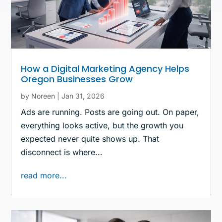
How a Digital Marketing Agency Helps
Oregon Businesses Grow
by
Noreen
|
Jan 31, 2026
Ads are running. Posts are going out. On paper,
everything looks active, but the growth you
expected never quite shows up. That
disconnect is where...
read more...