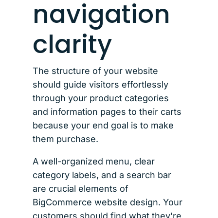
navigation
clarity
The structure of your website
should guide visitors effortlessly
through your product categories
and information pages to their carts
because your end goal is to make
them purchase.
A well-organized menu, clear
category labels, and a search bar
are crucial elements of
BigCommerce website design. Your
customers should find what they're