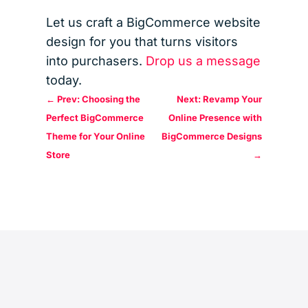
Let us craft a BigCommerce website
design for you that turns visitors
into purchasers.
Drop us a message
today.
←
Prev: Choosing the
Next: Revamp Your
Perfect BigCommerce
Online Presence with
Theme for Your Online
BigCommerce Designs
Store
→