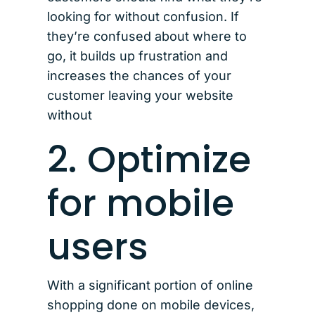
looking for without confusion. If
they’re confused about where to
go, it builds up frustration and
increases the chances of your
customer leaving your website
without
2. Optimize
for mobile
users
With a significant portion of online
shopping done on mobile devices,