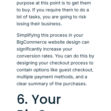
purpose at this point is to get them
to buy. If you require them to do a
lot of tasks, you are going to risk
losing their business.
Simplifying this process in your
BigCommerce website design can
significantly increase your
conversion rates. You can do this by
designing your checkout process to
contain options like guest checkout,
multiple payment methods, and a
clear summary of the purchases.
6. Your