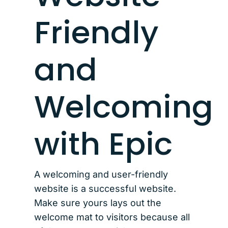
Friendly
and
Welcoming
with Epic
A welcoming and user-friendly
website is a successful website.
Make sure yours lays out the
welcome mat to visitors because all