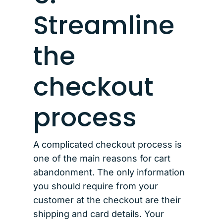
Streamline
the
checkout
process
A complicated checkout process is
one of the main reasons for cart
abandonment. The only information
you should require from your
customer at the checkout are their
shipping and card details. Your