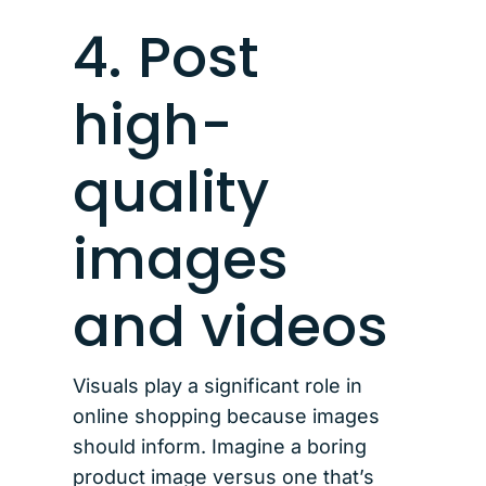
4. Post
high-
quality
images
and videos
Visuals play a significant role in
online shopping because images
should inform. Imagine a boring
product image versus one that’s