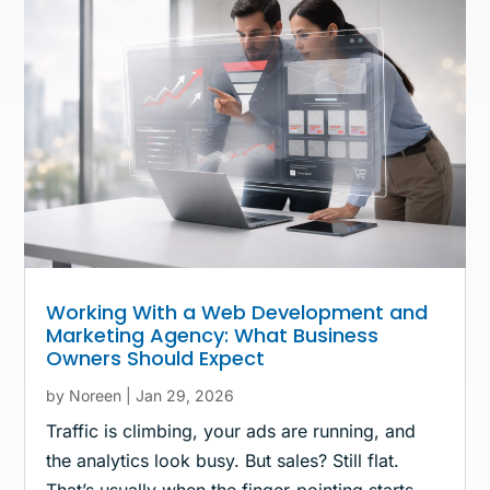
Working With a Web Development and
Marketing Agency: What Business
Owners Should Expect
by
Noreen
|
Jan 29, 2026
Traffic is climbing, your ads are running, and
the analytics look busy. But sales? Still flat.
That’s usually when the finger-pointing starts.