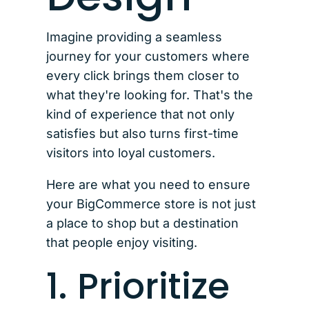
Imagine providing a seamless
journey for your customers where
every click brings them closer to
what they're looking for. That's the
kind of experience that not only
satisfies but also turns first-time
visitors into loyal customers.
Here are what you need to ensure
your BigCommerce store is not just
a place to shop but a destination
that people enjoy visiting.
1. Prioritize