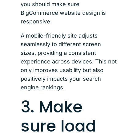
you should make sure
BigCommerce website design is
responsive.
A mobile-friendly site adjusts
seamlessly to different screen
sizes, providing a consistent
experience across devices. This not
only improves usability but also
positively impacts your search
engine rankings.
3. Make
sure load