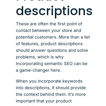
descriptions
These are often the first point of
contact between your store and
potential customers. More than a list
of features, product descriptions
should answer questions and solve
problems, which is why
Incorporating semantic SEO can be
a game-changer here.
When you incorporate keywords
into descriptions, it should provide
the context behind them. It’s more
important that your product