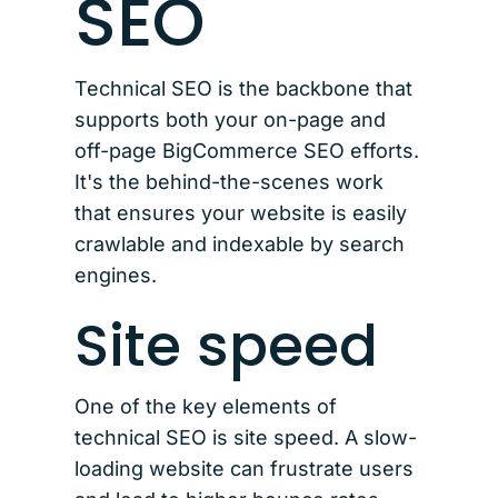
SEO
Technical SEO is the backbone that
supports both your on-page and
off-page BigCommerce SEO efforts.
It's the behind-the-scenes work
that ensures your website is easily
crawlable and indexable by search
engines.
Site speed
One of the key elements of
technical SEO is site speed. A slow-
loading website can frustrate users