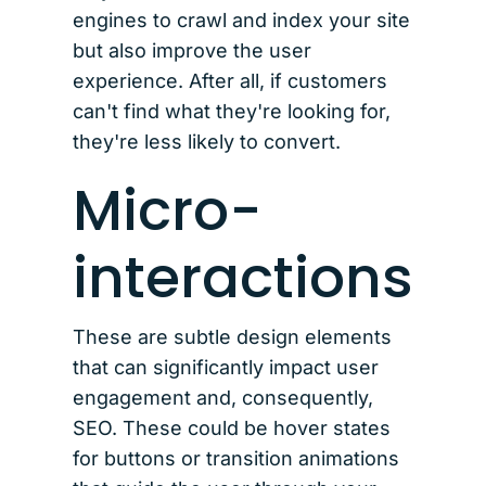
engines to crawl and index your site
but also improve the user
experience. After all, if customers
can't find what they're looking for,
they're less likely to convert.
Micro-
interactions
These are subtle design elements
that can significantly impact user
engagement and, consequently,
SEO. These could be hover states
for buttons or transition animations