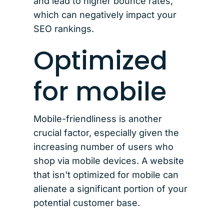
and lead to higher bounce rates,
which can negatively impact your
SEO rankings.
Optimized
for mobile
Mobile-friendliness is another
crucial factor, especially given the
increasing number of users who
shop via mobile devices. A website
that isn't optimized for mobile can
alienate a significant portion of your
potential customer base.