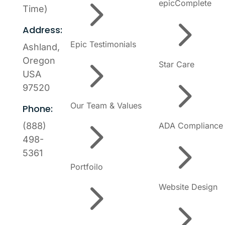
5
epicComplete
Time)
5
Address:
Epic Testimonials
Ashland,
5
Oregon
Star Care
USA
5
97520
Our Team & Values
Phone:
5
ADA Compliance
(888)
5
498-
5361
Portfoilo
5
Website Design
5