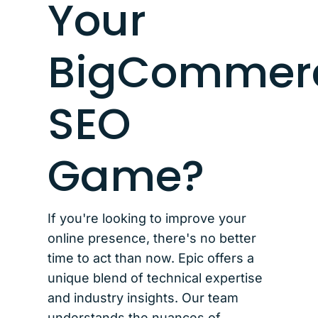
Your
BigCommer
SEO
Game?
If you're looking to improve your
online presence, there's no better
time to act than now. Epic offers a
unique blend of technical expertise
and industry insights. Our team
understands the nuances of