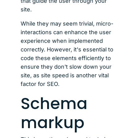
that guide the user through your
site.
While they may seem trivial, micro-
interactions can enhance the user
experience when implemented
correctly. However, it's essential to
code these elements efficiently to
ensure they don't slow down your
site, as site speed is another vital
factor for SEO.
Schema
markup