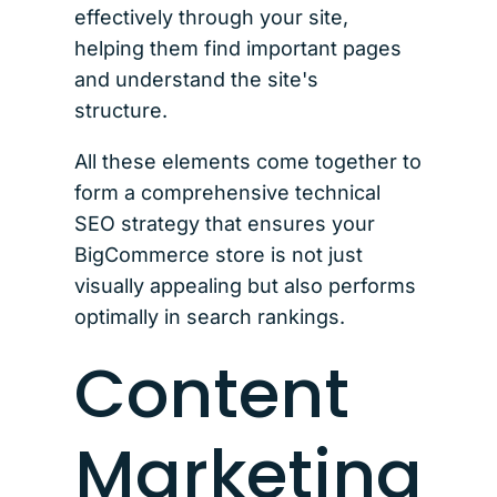
effectively through your site,
helping them find important pages
and understand the site's
structure.
All these elements come together to
form a comprehensive technical
SEO strategy that ensures your
BigCommerce store is not just
visually appealing but also performs
optimally in search rankings.
Content
Marketing