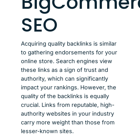
BigCommer
SEO
Acquiring quality backlinks is similar
to gathering endorsements for your
online store. Search engines view
these links as a sign of trust and
authority, which can significantly
impact your rankings. However, the
quality of the backlinks is equally
crucial. Links from reputable, high-
authority websites in your industry
carry more weight than those from
lesser-known sites.