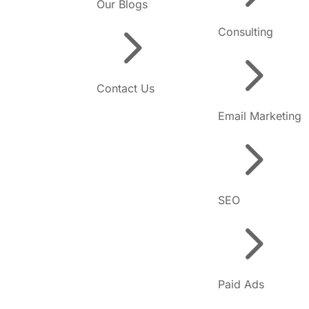
Our Blogs
5
Consulting
5
Contact Us
Email Marketing
5
SEO
5
Paid Ads