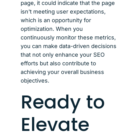
page, it could indicate that the page
isn't meeting user expectations,
which is an opportunity for
optimization. When you
continuously monitor these metrics,
you can make data-driven decisions
that not only enhance your SEO
efforts but also contribute to
achieving your overall business
objectives.
Ready to
Elevate