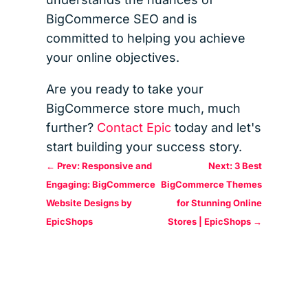
BigCommerce SEO and is
committed to helping you achieve
your online objectives.
Are you ready to take your
BigCommerce store much, much
further?
Contact Epic
today and let's
start building your success story.
←
Prev: Responsive and
Next: 3 Best
Engaging: BigCommerce
BigCommerce Themes
Website Designs by
for Stunning Online
EpicShops
Stores | EpicShops
→