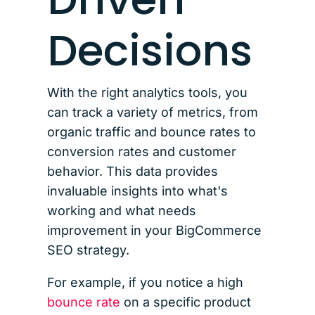
Decisions
With the right analytics tools, you
can track a variety of metrics, from
organic traffic and bounce rates to
conversion rates and customer
behavior. This data provides
invaluable insights into what's
working and what needs
improvement in your BigCommerce
SEO strategy.
For example, if you notice a high
bounce rate
on a specific product