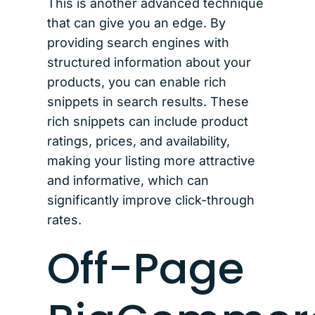
This is another advanced technique
that can give you an edge. By
providing search engines with
structured information about your
products, you can enable rich
snippets in search results. These
rich snippets can include product
ratings, prices, and availability,
making your listing more attractive
and informative, which can
significantly improve click-through
rates.
Off-Page