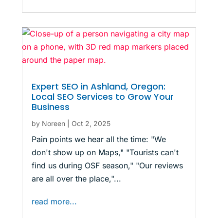
Expert SEO in Ashland, Oregon:
Local SEO Services to Grow Your
Business
by
Noreen
|
Oct 2, 2025
Pain points we hear all the time: "We
don't show up on Maps," "Tourists can't
find us during OSF season," "Our reviews
are all over the place,"...
read more...