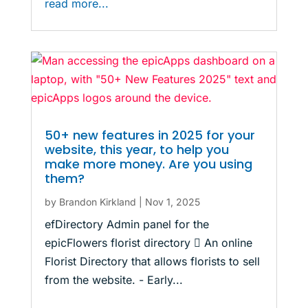
read more...
50+ new features in 2025 for your
website, this year, to help you
make more money. Are you using
them?
by
Brandon Kirkland
|
Nov 1, 2025
efDirectory Admin panel for the
epicFlowers florist directory  An online
Florist Directory that allows florists to sell
from the website. - Early...