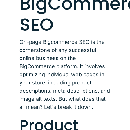
BigCommer
SEO
On-page Bigcommerce SEO is the
cornerstone of any successful
online business on the
BigCommerce platform. It involves
optimizing individual web pages in
your store, including product
descriptions, meta descriptions, and
image alt texts. But what does that
all mean? Let's break it down.
Product