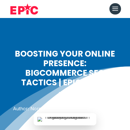
BOOSTING YOUR ONLINE
PRESENCE:
BIGCOMMERCE SEO
TACTICS | EPICSHOPS
Date: September 26, 2023
|
Author: Noreen