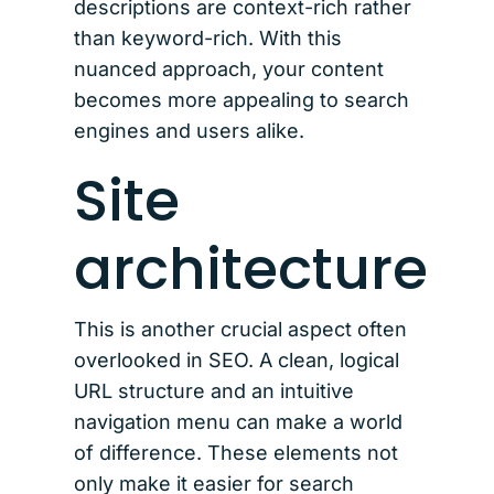
descriptions are context-rich rather
than keyword-rich. With this
nuanced approach, your content
becomes more appealing to search
engines and users alike.
Site
architecture
This is another crucial aspect often
overlooked in SEO. A clean, logical
URL structure and an intuitive
navigation menu can make a world
of difference. These elements not
only make it easier for search