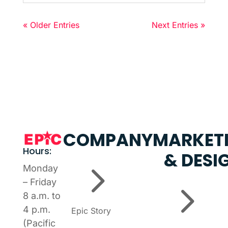
« Older Entries
Next Entries »
COMPANY
MARKET
Hours:
& DESI
5
Monday
5
– Friday
8 a.m. to
4 p.m.
Epic Story
(Pacific