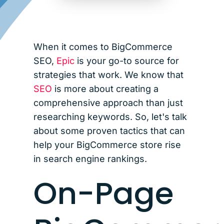
When it comes to BigCommerce
SEO,
Epic
is your go-to source for
strategies that work. We know that
SEO
is more about creating a
comprehensive approach than just
researching keywords. So, let's talk
about some proven tactics that can
help your BigCommerce store rise
in search engine rankings.
On-Page