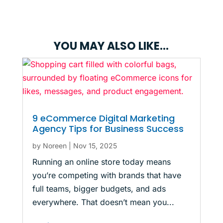
YOU MAY ALSO LIKE…
9 eCommerce Digital Marketing
Agency Tips for Business Success
by
Noreen
|
Nov 15, 2025
Running an online store today means
you’re competing with brands that have
full teams, bigger budgets, and ads
everywhere. That doesn’t mean you...