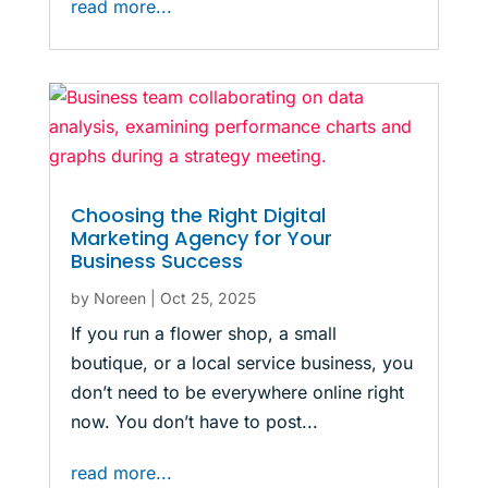
read more...
Choosing the Right Digital
Marketing Agency for Your
Business Success
by
Noreen
|
Oct 25, 2025
If you run a flower shop, a small
boutique, or a local service business, you
don’t need to be everywhere online right
now. You don’t have to post...
read more...