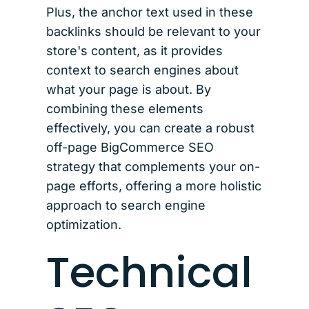
Plus, the anchor text used in these
backlinks should be relevant to your
store's content, as it provides
context to search engines about
what your page is about. By
combining these elements
effectively, you can create a robust
off-page BigCommerce SEO
strategy that complements your on-
page efforts, offering a more holistic
approach to search engine
optimization.
Technical