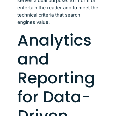
serves a dual purpose: to inform or
entertain the reader and to meet the
technical criteria that search
engines value.
Analytics
and
Reporting
for Data-
Driven