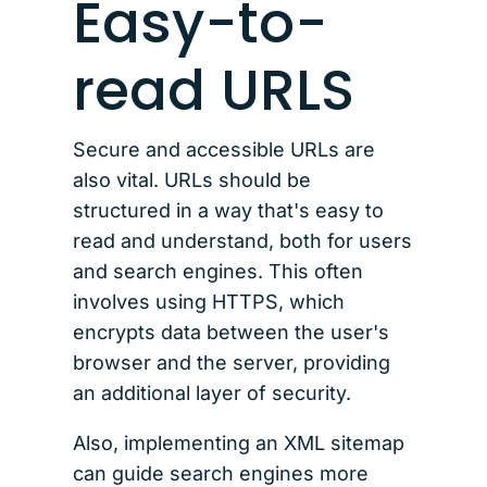
Easy-to-
read URLS
Secure and accessible URLs are
also vital. URLs should be
structured in a way that's easy to
read and understand, both for users
and search engines. This often
involves using HTTPS, which
encrypts data between the user's
browser and the server, providing
an additional layer of security.
Also, implementing an XML sitemap
can guide search engines more