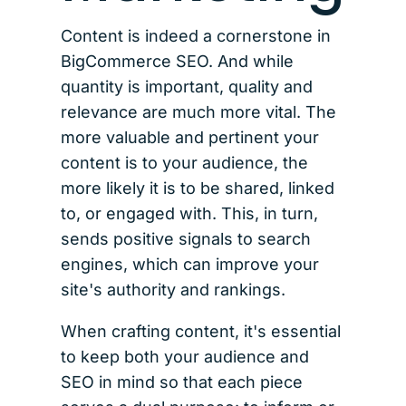
Content is indeed a cornerstone in
BigCommerce SEO. And while
quantity is important, quality and
relevance are much more vital. The
more valuable and pertinent your
content is to your audience, the
more likely it is to be shared, linked
to, or engaged with. This, in turn,
sends positive signals to search
engines, which can improve your
site's authority and rankings.
When crafting content, it's essential
to keep both your audience and
SEO in mind so that each piece