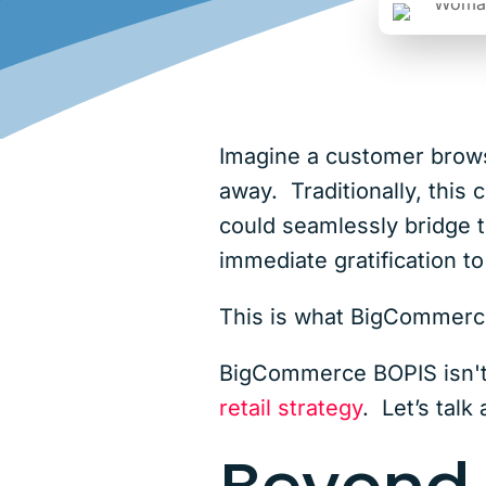
Imagine a customer browsin
away. Traditionally, this
could seamlessly bridge t
immediate gratification 
This is what BigCommer
BigCommerce BOPIS isn't 
retail strategy
. Let’s talk 