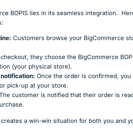
 BOPIS lies in its seamless integration. Here
s:
ine:
Customers browse your BigCommerce store
checkout, they choose the BigCommerce BOPIS
tion (your physical store).
notification:
Once the order is confirmed, you r
or pick-up at your store.
he customer is notified that their order is rea
purchase.
creates a win-win situation for both you and 