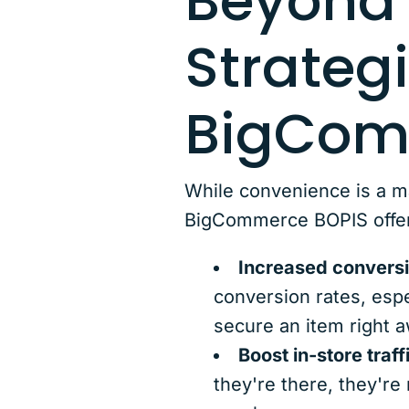
Beyond 
Strateg
BigCom
While convenience is a m
BigCommerce BOPIS offers 
Increased conversi
conversion rates, esp
secure an item right aw
Boost in-store traff
they're there, they're