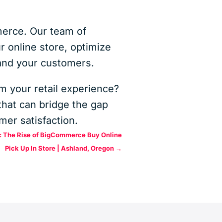
mmerce. Our team of
 online store, optimize
 and your customers.
m your retail experience?
hat can bridge the gap
mer satisfaction.
l: The Rise of BigCommerce Buy Online
Pick Up In Store | Ashland, Oregon
→