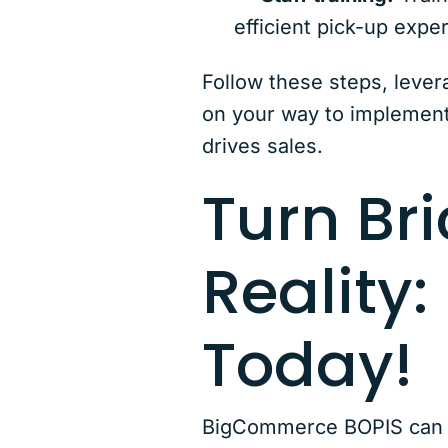
efficient pick-up expe
Follow these steps, lever
on your way to implement
drives sales.
Turn Bri
Reality:
Today!
BigCommerce BOPIS can rev