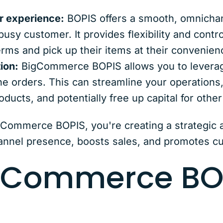
 experience:
BOPIS offers a smooth, omnicha
busy customer. It provides flexibility and contr
erms and pick up their items at their convenien
ion:
BigCommerce BOPIS allows you to leverage
line orders. This can streamline your operations
ducts, and potentially free up capital for othe
ommerce BOPIS, you're creating a strategic a
nnel presence, boosts sales, and promotes cu
gCommerce BO