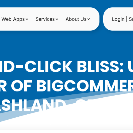
Web Apps
Services
About Us
Login | S
D-CLICK BLISS: 
 OF BIGCOMMER
SHLAND, OREG
|
Date: April 3, 2024
Author: Noreen