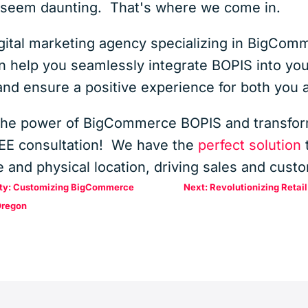
n seem daunting. That's where we come in.
digital marketing agency specializing in BigCo
help you seamlessly integrate BOPIS into your
 and ensure a positive experience for both you
the power of BigCommerce BOPIS and transfor
REE consultation! We have the
perfect solution
t
 and physical location, driving sales and custo
tity: Customizing BigCommerce
Next: Revolutionizing Retai
Oregon