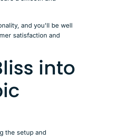
ality, and you'll be well
mer satisfaction and
liss into
pic
ng the setup and