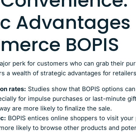
Convenience: 
ic Advantages 
merce BOPIS
ajor perk for customers who can grab their pu
a wealth of strategic advantages for retailers
on rates:
Studies show that BOPIS options can s
ecially for impulse purchases or last-minute g
ay are more likely to finalize the sale.
ic:
BOPIS entices online shoppers to visit your 
 more likely to browse other products and poten