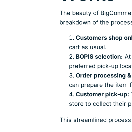
The beauty of BigCommerce
breakdown of the proces
Customers shop onl
cart as usual.
BOPIS selection:
At 
preferred pick-up loca
Order processing & 
can prepare the item f
Customer pick-up:
T
store to collect their 
This streamlined process 