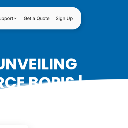
upport
Get a Quote
Sign Up
UNVEILING
CE BOPIS |
ON