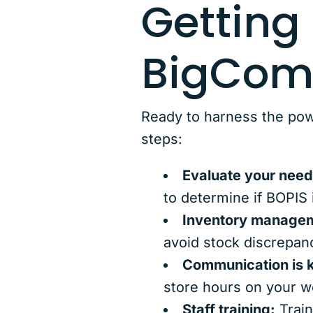
Getting
BigCom
Ready to harness the pow
steps:
Evaluate your need
to determine if BOPIS 
Inventory manage
avoid stock discrepan
Communication is 
store hours on your w
Staff training:
Train