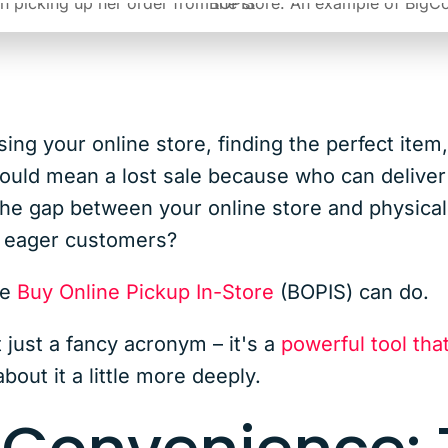
g your online store, finding the perfect item, 
 could mean a lost sale because who can delive
he gap between your online store and physical 
to eager customers?
ce
Buy Online Pickup In-Store
(BOPIS) can do.
just a fancy acronym – it's a
powerful tool tha
about it a little more deeply.