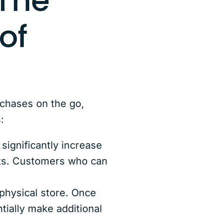
The
of
rchases on the go,
:
ignificantly increase
ifts. Customers who can
physical store. Once
tially make additional