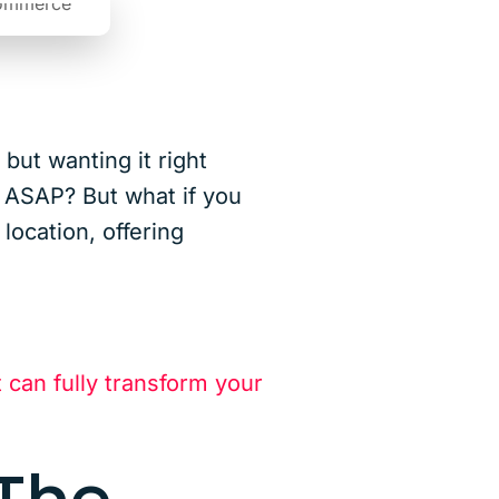
but wanting it right
r ASAP? But what if you
location, offering
t can fully transform your