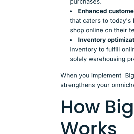
purchases.
Enhanced customer
that caters to today's 
shop online on their t
Inventory optimizat
inventory to fulfill on
solely warehousing pro
When you implement BigC
strengthens your omnicha
How Bi
Works