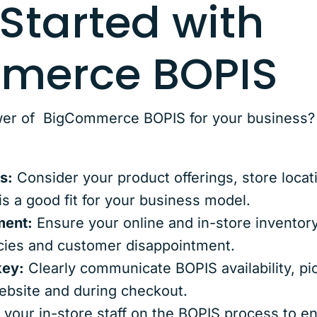
 Started with
merce BOPIS
er of BigCommerce BOPIS for your business? H
s:
Consider your product offerings, store locat
is a good fit for your business model.
ment:
Ensure your online and in-store inventory
cies and customer disappointment.
key:
Clearly communicate BOPIS availability, pic
ebsite and during checkout.
 your in-store staff on the BOPIS process to 