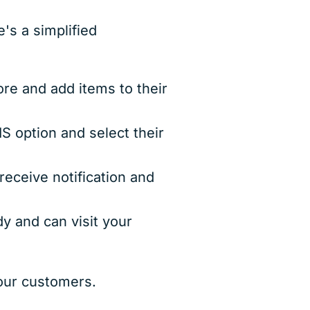
's a simplified
 and add items to their
 option and select their
eceive notification and
dy and can visit your
your customers.