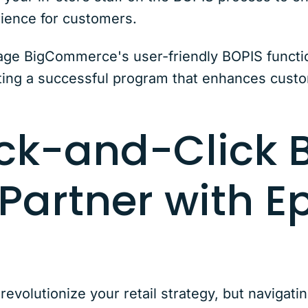
rience for customers.
age BigCommerce's user-friendly BOPIS function
ing a successful program that enhances custo
ck-and-Click B
 Partner with E
olutionize your retail strategy, but navigati