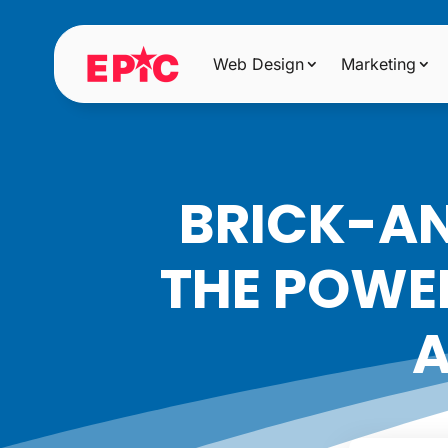
Web Design
Marketing
BRICK-AN
THE POWER
A