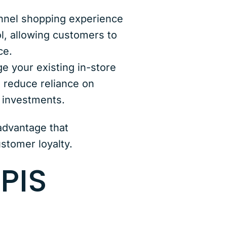
nnel shopping experience
ol, allowing customers to
ce.
 your existing in-store
, reduce reliance on
r investments.
dvantage that
stomer loyalty.
PIS