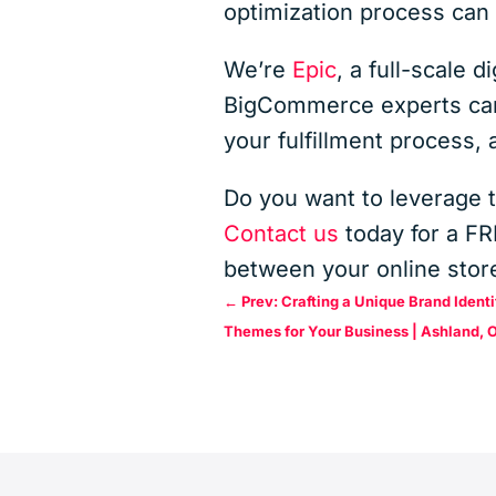
optimization process ca
We’re
Epic
, a full-scale 
BigCommerce experts can 
your fulfillment process,
Do you want to leverage 
Contact us
today for a F
between your online store
←
Prev: Crafting a Unique Brand Iden
Themes for Your Business | Ashland, 