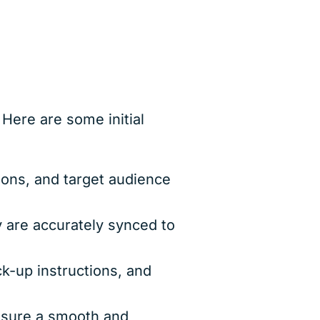
ere are some initial
ions, and target audience
 are accurately synced to
k-up instructions, and
ensure a smooth and