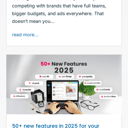
competing with brands that have full teams,
bigger budgets, and ads everywhere. That
doesn’t mean you...
read more...
50+ new features in 2025 for your