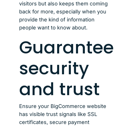
visitors but also keeps them coming
back for more, especially when you
provide the kind of information
people want to know about.
Guarantee
security
and trust
Ensure your BigCommerce website
has visible trust signals like SSL
certificates, secure payment