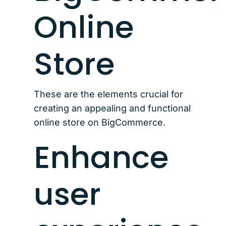
Online
Store
These are the elements crucial for
creating an appealing and functional
online store on BigCommerce.
Enhance
user