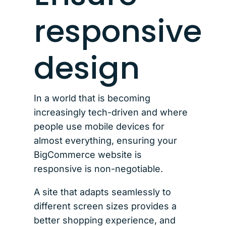
responsive
design
In a world that is becoming
increasingly tech-driven and where
people use mobile devices for
almost everything, ensuring your
BigCommerce website is
responsive is non-negotiable.
A site that adapts seamlessly to
different screen sizes provides a
better shopping experience, and