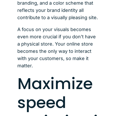
branding, and a color scheme that
reflects your brand identity all
contribute to a visually pleasing site.
A focus on your visuals becomes
even more crucial if you don’t have
a physical store. Your online store
becomes the only way to interact
with your customers, so make it
matter.
Maximize
speed