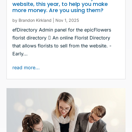
website, this year, to help you make
more money. Are you using them?
by
Brandon Kirkland
|
Nov 1, 2025
efDirectory Admin panel for the epicFlowers
florist directory  An online Florist Directory
that allows florists to sell from the website. -
Early...
read more...