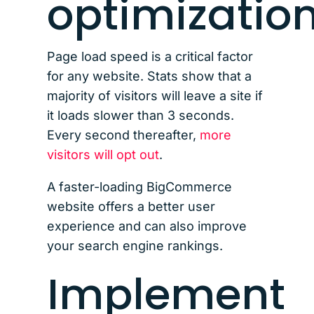
optimizatio
Page load speed is a critical factor
for any website. Stats show that a
majority of visitors will leave a site if
it loads slower than 3 seconds.
Every second thereafter,
more
visitors will opt out
.
A faster-loading BigCommerce
website offers a better user
experience and can also improve
your search engine rankings.
Implement