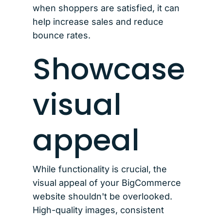
when shoppers are satisfied, it can
help increase sales and reduce
bounce rates.
Showcase
visual
appeal
While functionality is crucial, the
visual appeal of your BigCommerce
website shouldn't be overlooked.
High-quality images, consistent