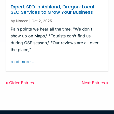
Expert SEO in Ashland, Oregon: Local
SEO Services to Grow Your Business
by
Noreen
|
Oct 2, 2025
Pain points we hear all the time: "We don't
show up on Maps," "Tourists can't find us
during OSF season," "Our reviews are all over
the place,"...
read more...
« Older Entries
Next Entries »