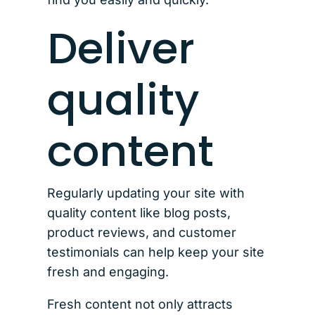
Deliver
quality
content
Regularly updating your site with
quality content like blog posts,
product reviews, and customer
testimonials can help keep your site
fresh and engaging.
Fresh content not only attracts