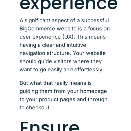
experience
A significant aspect of a successful
BigCommerce website is a focus on
user experience (UX). This means
having a clear and intuitive
navigation structure. Your website
should guide visitors where they
want to go easily and effortlessly.
But what that really means is
guiding them from your homepage
to your product pages and through
to checkout.
Ensure