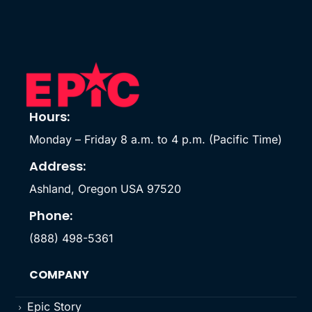
Hours:
Monday – Friday 8 a.m. to 4 p.m. (Pacific Time)
Address:
Ashland, Oregon USA 97520
Phone:
(888) 498-5361
COMPANY
Epic Story
5