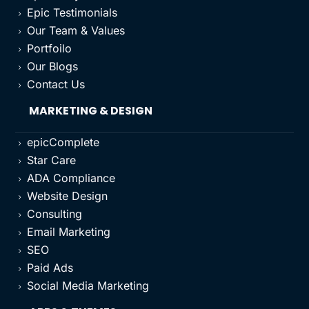
Epic Testimonials
5
Our Team & Values
5
Portfoilo
5
Our Blogs
5
Contact Us
5
MARKETING & DESIGN
epicComplete
5
Star Care
5
ADA Compliance
5
Website Design
5
Consulting
5
Email Marketing
5
SEO
5
Paid Ads
5
Social Media Marketing
5