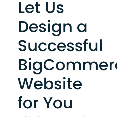
Let Us
Design a
Successful
BigCommer
Website
for You