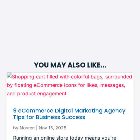
YOU MAY ALSO LIKE…
9 eCommerce Digital Marketing Agency
Tips for Business Success
by
Noreen
|
Nov 15, 2025
Running an online store today means you’re