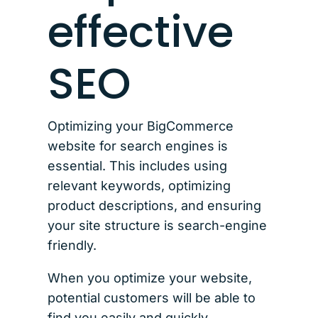
effective
SEO
Optimizing your BigCommerce
website for search engines is
essential. This includes using
relevant keywords, optimizing
product descriptions, and ensuring
your site structure is search-engine
friendly.
When you optimize your website,
potential customers will be able to
find you easily and quickly.