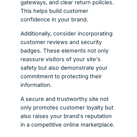
gateways, and clear return policies.
This helps build customer
confidence in your brand.
Additionally, consider incorporating
customer reviews and security
badges. These elements not only
reassure visitors of your site's
safety but also demonstrate your
commitment to protecting their
information.
A secure and trustworthy site not
only promotes customer loyalty but
also raises your brand's reputation
in a competitive online marketplace.