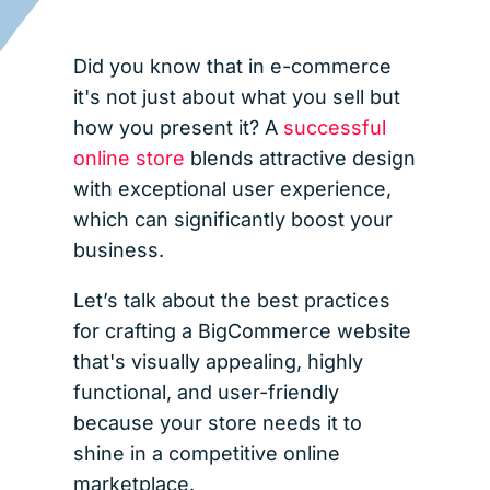
Did you know that in e-commerce
it's not just about what you sell but
how you present it? A
successful
online store
blends attractive design
with exceptional user experience,
which can significantly boost your
business.
Let’s talk about the best practices
for crafting a BigCommerce website
that's visually appealing, highly
functional, and user-friendly
because your store needs it to
shine in a competitive online
marketplace.