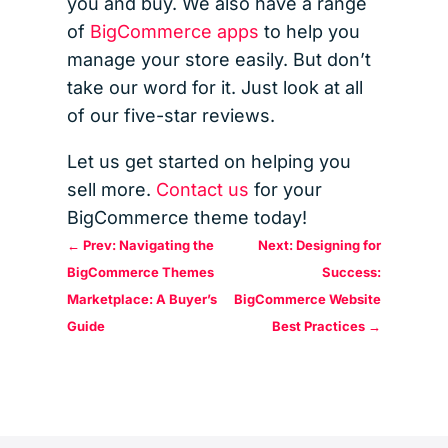
you and buy. We also have a range
of
BigCommerce apps
to help you
manage your store easily. But don’t
take our word for it. Just look at all
of our five-star reviews.
Let us get started on helping you
sell more.
Contact us
for your
BigCommerce theme today!
←
Prev: Navigating the
Next: Designing for
BigCommerce Themes
Success:
Marketplace: A Buyer’s
BigCommerce Website
Guide
Best Practices
→