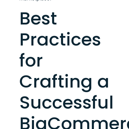
Best
Practices
for
Crafting a
Successful
BigCommer