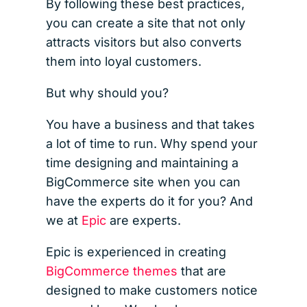
By following these best practices,
you can create a site that not only
attracts visitors but also converts
them into loyal customers.
But why should you?
You have a business and that takes
a lot of time to run. Why spend your
time designing and maintaining a
BigCommerce site when you can
have the experts do it for you? And
we at
Epic
are experts.
Epic is experienced in creating
BigCommerce themes
that are
designed to make customers notice