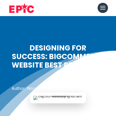
DESIGNING FOR
SUCCESS: BIGCOMMERCE
WEBSITE BEST PRACTICES
Date: January 31, 2024
|
Author: Noreen