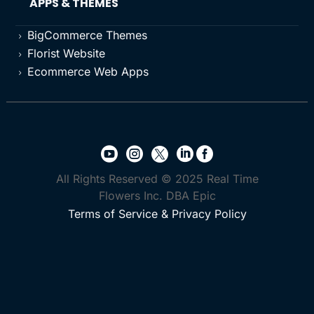
APPS & THEMES
BigCommerce Themes
5
Florist Website
5
Ecommerce Web Apps
5





All Rights Reserved © 2025 Real Time
Flowers Inc. DBA Epic
Terms of Service & Privacy Policy