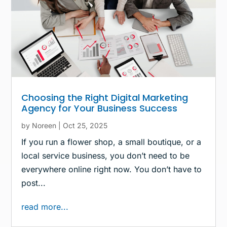
Choosing the Right Digital Marketing
Agency for Your Business Success
by
Noreen
|
Oct 25, 2025
If you run a flower shop, a small boutique, or a
local service business, you don’t need to be
everywhere online right now. You don’t have to
post...
read more...