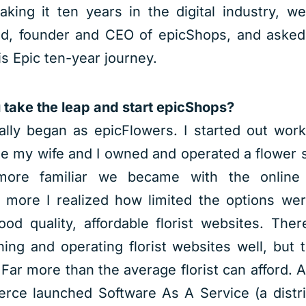
aking it ten years in the digital industry, w
nd, founder and CEO of epicShops, and asked
his Epic ten-year journey.
take the leap and start epicShops?
lly began as epicFlowers. I started out worki
e my wife and I owned and operated a flower 
ore familiar we became with the online f
 more I realized how limited the options we
ood quality, affordable florist websites. The
ing and operating florist websites well, but 
. Far more than the average florist can afford.
rce launched Software As A Service (a distri