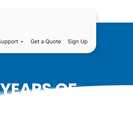
Support
Get a Quote
Sign Up
 YEARS OF
ON