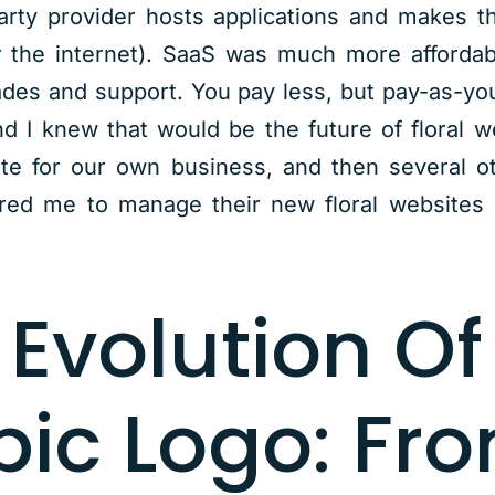
arty provider hosts applications and makes t
 the internet). SaaS was much more affordab
des and support. You pay less, but pay-as-yo
 I knew that would be the future of floral w
ite for our own business, and then several o
ired me to manage their new floral websites
 Evolution Of
pic Logo: Fr