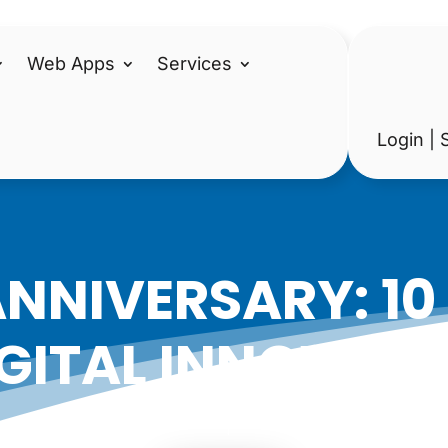
Web Apps
Services
Login | 
ANNIVERSARY: 10
GITAL INNOVATI
|
Date: July 18, 2019
Author: Epicshops