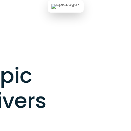
pic
ivers