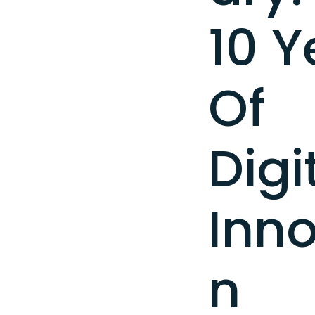
10 Y
Of
Digi
Inno
n