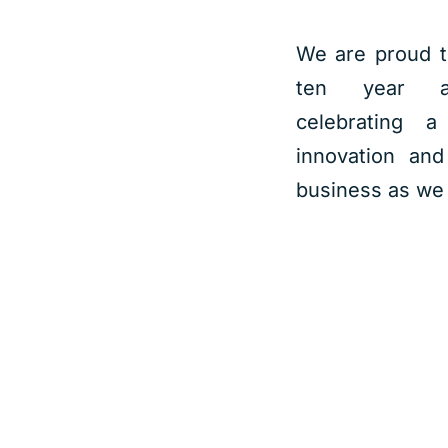
We are proud t
ten year an
celebrating a
innovation and
business as we 