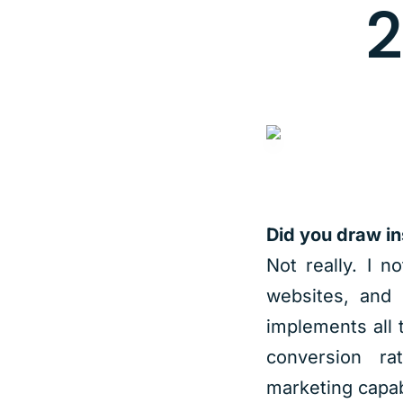
2
Did you draw in
Not really. I n
websites, and 
implements all 
conversion ra
marketing capabi