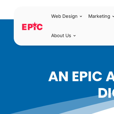
Web Design
Marketing
About Us
AN EPIC 
DI