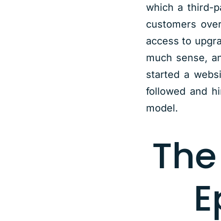
which a third-p
customers over
access to upgra
much sense, and
started a webs
followed and h
model.
The
E