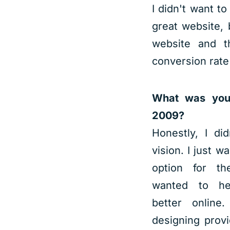
I didn't want to
great website,
website and 
conversion rate
What was your
2009?
Honestly, I di
vision. I just w
option for the
wanted to hel
better online
designing provi