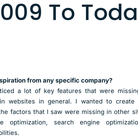
009 To Tod
spiration from any specific company?
oticed a lot of key features that were missin
in websites in general. I wanted to create 
the factors that I saw were missing in other sit
te optimization, search engine optimizati
lities.