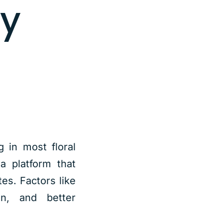
ay
g in most floral
a platform that
es. Factors like
on, and better