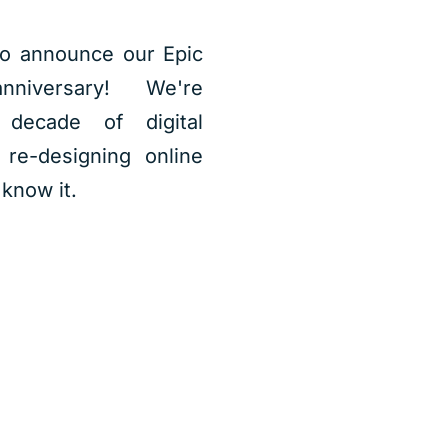
o announce our Epic
niversary! We're
 decade of digital
 re-designing online
know it.