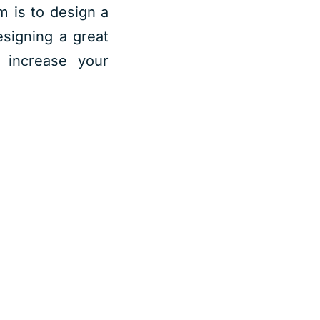
im is to design a
signing a great
increase your