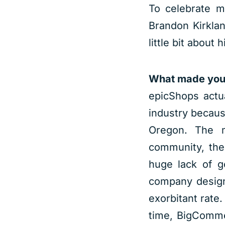
To celebrate m
Brandon Kirkla
little bit about 
What made you 
epicShops actua
industry becaus
Oregon. The m
community, the
huge lack of g
company design
exorbitant rate
time, BigComme