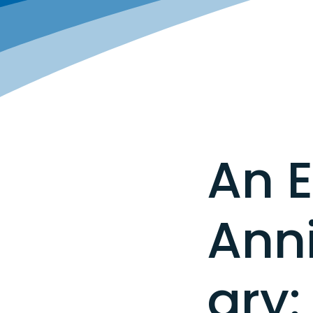
An E
Ann
ary: