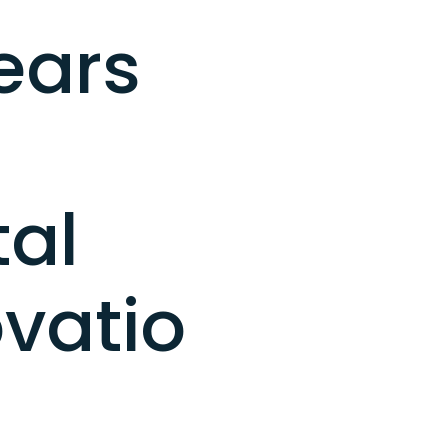
ears
tal
vatio