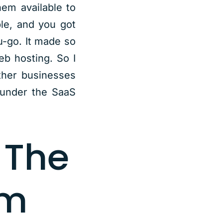
hem available to
le, and you got
u-go. It made so
eb hosting. So I
ther businesses
 under the SaaS
 The
om