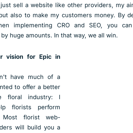
 just sell a website like other providers, my a
 but also to make my customers money. By de
then implementing CRO and SEO, you can 
 by huge amounts. In that way, we all win.
 vision for Epic in
dn't have much of a
anted to offer a better
 floral industry: I
p florists perform
. Most florist web-
ders will build you a