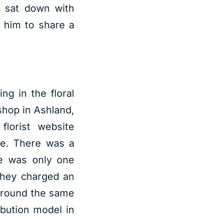
e sat down with
 him to share a
ng in the floral
shop in Ashland,
lorist website
re. There was a
re was only one
they charged an
 Around the same
bution model in