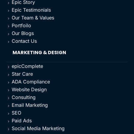
Epic Story
5
Epic Testimonials
5
Our Team & Values
5
Portfoilo
5
Our Blogs
5
Contact Us
5
MARKETING & DESIGN
epicComplete
5
Star Care
5
ADA Compliance
5
Website Design
5
Consulting
5
Email Marketing
5
SEO
5
Paid Ads
5
Social Media Marketing
5