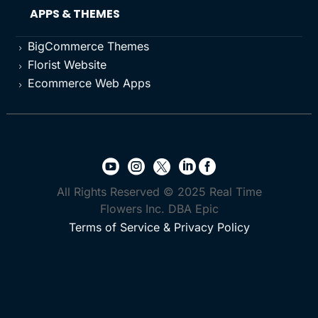
APPS & THEMES
BigCommerce Themes
5
Florist Website
5
Ecommerce Web Apps
5





All Rights Reserved © 2025 Real Time
Flowers Inc. DBA Epic
Terms of Service & Privacy Policy