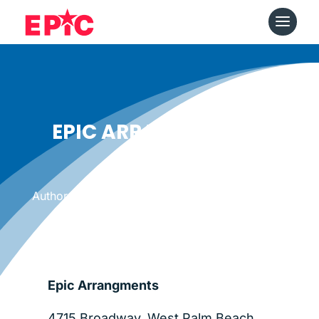
EPIC ARRANGEMENTS
Date: March 24, 2012
|
Author: Epicshops
Epic Arrangments
4715 Broadway, West Palm Beach,