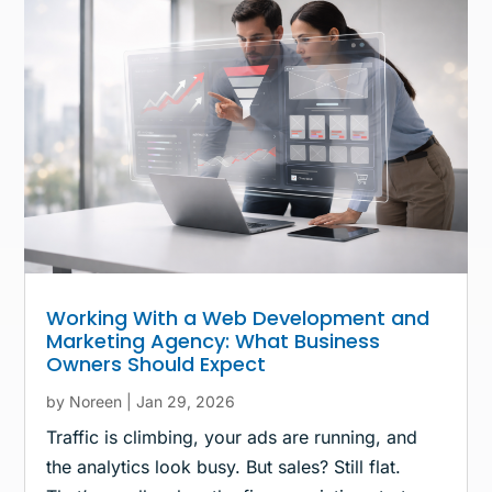
Working With a Web Development and
Marketing Agency: What Business
Owners Should Expect
by
Noreen
|
Jan 29, 2026
Traffic is climbing, your ads are running, and
the analytics look busy. But sales? Still flat.