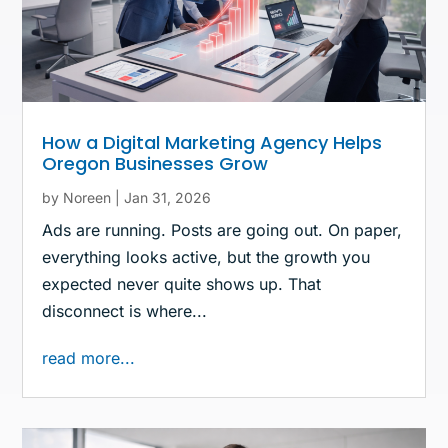
How a Digital Marketing Agency Helps
Oregon Businesses Grow
by
Noreen
|
Jan 31, 2026
Ads are running. Posts are going out. On paper,
everything looks active, but the growth you
expected never quite shows up. That
disconnect is where...
read more...