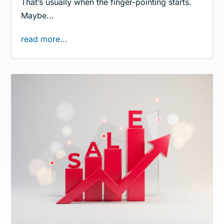
That’s usually when the finger-pointing starts.
Maybe...
read more...