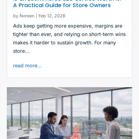
A Practical Guide for Store Owners
by
Noreen
|
Feb 12, 2026
Ads keep getting more expensive, margins are
tighter than ever, and relying on short-term wins
makes it harder to sustain growth. For many
store...
read more...