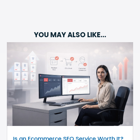
YOU MAY ALSO LIKE…
Is an Ecommerce SEO Service Worth It?