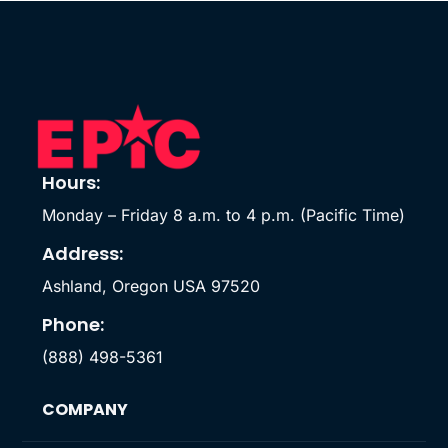
Hours:
Monday – Friday 8 a.m. to 4 p.m. (Pacific Time)
Address:
Ashland, Oregon USA 97520
Phone:
(888) 498-5361
COMPANY