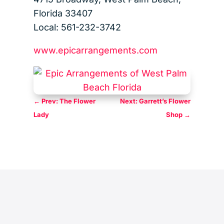
Florida 33407
Local: 561-232-3742
www.epicarrangements.com
←
Prev: The Flower
Next: Garrett’s Flower
Lady
Shop
→