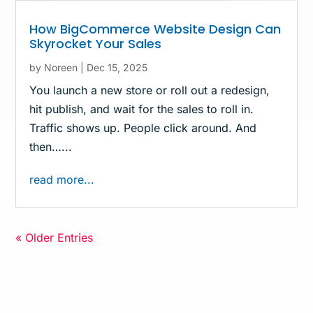
How BigCommerce Website Design Can
Skyrocket Your Sales
by
Noreen
|
Dec 15, 2025
You launch a new store or roll out a redesign,
hit publish, and wait for the sales to roll in.
Traffic shows up. People click around. And
then…...
read more...
« Older Entries