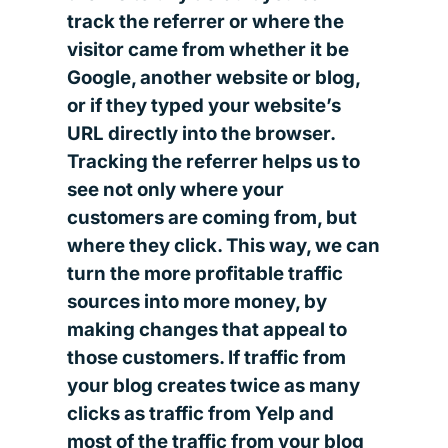
track the referrer or where the
visitor came from whether it be
Google, another website or blog,
or if they typed your website’s
URL directly into the browser.
Tracking the referrer helps us to
see not only where your
customers are coming from, but
where they click. This way, we can
turn the more profitable traffic
sources into more money, by
making changes that appeal to
those customers. If traffic from
your blog creates twice as many
clicks as traffic from Yelp and
most of the traffic from your blog