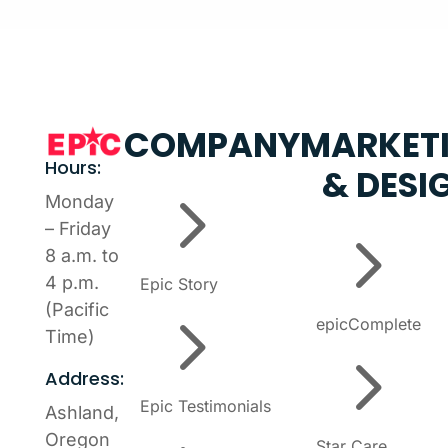
COMPANY
MARKET
Hours:
& DESI
5
Monday
5
– Friday
8 a.m. to
4 p.m.
Epic Story
5
(Pacific
epicComplete
Time)
5
Address:
Epic Testimonials
Ashland,
Oregon
Star Care