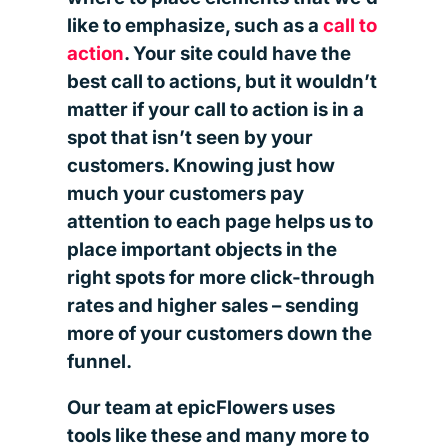
like to emphasize, such as a
call to
action
. Your site could have the
best call to actions, but it wouldn’t
matter if your call to action is in a
spot that isn’t seen by your
customers. Knowing just how
much your customers pay
attention to each page helps us to
place important objects in the
right spots for more click-through
rates and higher sales – sending
more of your customers down the
funnel.
Our team at epicFlowers uses
tools like these and many more to