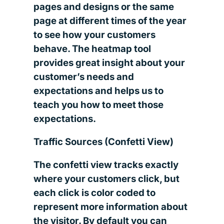
pages and designs or the same
page at different times of the year
to see how your customers
behave. The heatmap tool
provides great insight about your
customer’s needs and
expectations and helps us to
teach you how to meet those
expectations.
Traffic Sources (Confetti View)
The confetti view tracks exactly
where your customers click, but
each click is color coded to
represent more information about
the visitor. By default you can