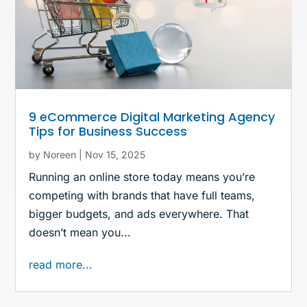
9 eCommerce Digital Marketing Agency
Tips for Business Success
by
Noreen
|
Nov 15, 2025
Running an online store today means you’re
competing with brands that have full teams,
bigger budgets, and ads everywhere. That
doesn’t mean you...
read more...