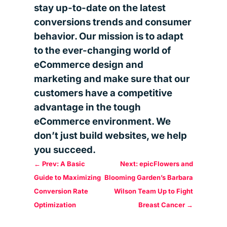
stay up-to-date on the latest
conversions trends and consumer
behavior. Our mission is to adapt
to the ever-changing world of
eCommerce design and
marketing and make sure that our
customers have a competitive
advantage in the tough
eCommerce environment. We
don’t just build websites, we help
you succeed.
←
Prev: A Basic
Next: epicFlowers and
Guide to Maximizing
Blooming Garden’s Barbara
Conversion Rate
Wilson Team Up to Fight
Optimization
Breast Cancer
→