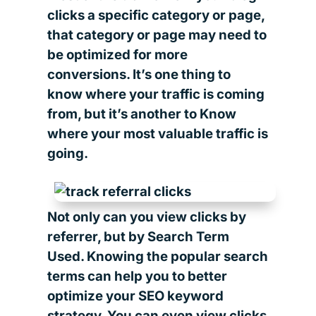
clicks a specific category or page,
that category or page may need to
be optimized for more
conversions. It’s one thing to
know where your traffic is coming
from, but it’s another to Know
where your most valuable traffic is
going.
Not only can you view clicks by
referrer, but by Search Term
Used. Knowing the popular search
terms can help you to better
optimize your SEO keyword
strategy. You can even view clicks