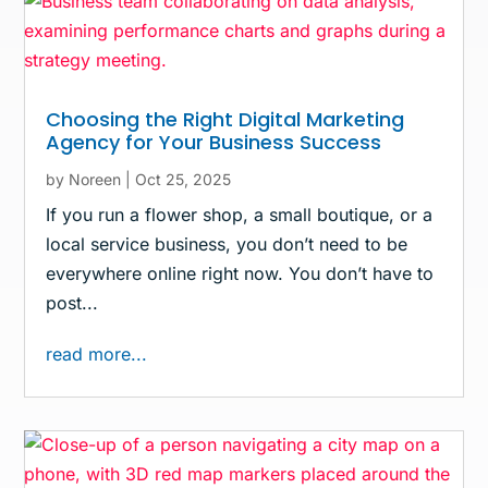
Choosing the Right Digital Marketing
Agency for Your Business Success
by
Noreen
|
Oct 25, 2025
If you run a flower shop, a small boutique, or a
local service business, you don’t need to be
everywhere online right now. You don’t have to
post...
read more...