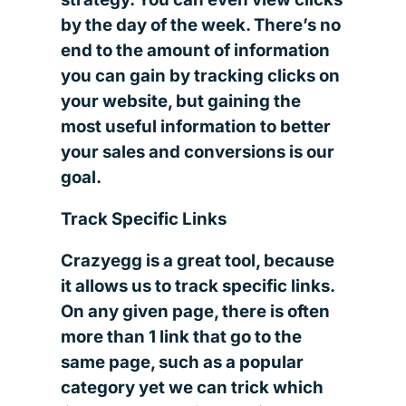
by the day of the week. There’s no
end to the amount of information
you can gain by tracking clicks on
your website, but gaining the
most useful information to better
your sales and conversions is our
goal.
Track Specific Links
Crazyegg is a great tool, because
it allows us to track specific links.
On any given page, there is often
more than 1 link that go to the
same page, such as a popular
category yet we can trick which