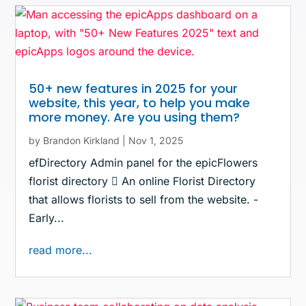
50+ new features in 2025 for your
website, this year, to help you make
more money. Are you using them?
by
Brandon Kirkland
|
Nov 1, 2025
efDirectory Admin panel for the epicFlowers
florist directory  An online Florist Directory
that allows florists to sell from the website. -
Early...
read more...