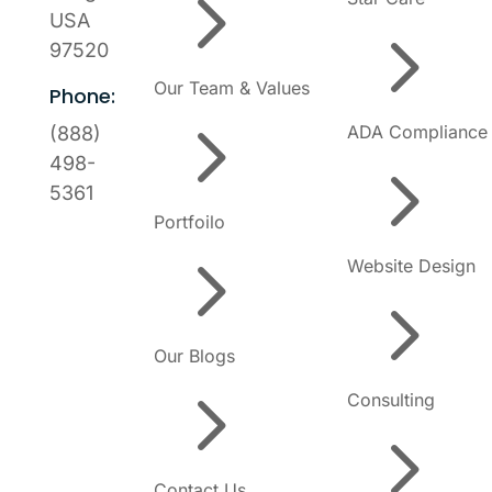
5
USA
5
97520
Our Team & Values
Phone:
5
ADA Compliance
(888)
5
498-
5361
Portfoilo
5
Website Design
5
Our Blogs
5
Consulting
5
Contact Us