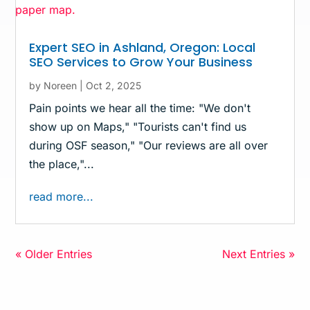
Expert SEO in Ashland, Oregon: Local
SEO Services to Grow Your Business
by
Noreen
|
Oct 2, 2025
Pain points we hear all the time: "We don't
show up on Maps," "Tourists can't find us
during OSF season," "Our reviews are all over
the place,"...
read more...
« Older Entries
Next Entries »