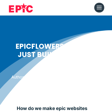
EPICFLOWERS DOESN’T
JUST BUILD WEBSITES
Date: August 6, 2014
|
Author: Epicshops
How do we make epic websites