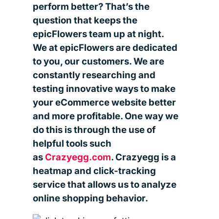
perform better? That’s the
question that keeps the
epicFlowers team up at night.
We at epicFlowers are dedicated
to you, our customers. We are
constantly researching and
testing innovative ways to make
your eCommerce website better
and more profitable. One way we
do this is through the use of
helpful tools such
as
Crazyegg.com
. Crazyegg is a
heatmap and click-tracking
service that allows us to analyze
online shopping behavior.