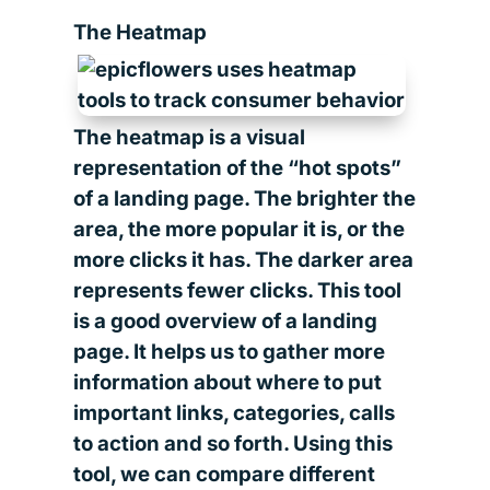
The Heatmap
The heatmap is a visual
representation of the “hot spots”
of a landing page. The brighter the
area, the more popular it is, or the
more clicks it has. The darker area
represents fewer clicks. This tool
is a good overview of a landing
page. It helps us to gather more
information about where to put
important links, categories, calls
to action and so forth. Using this
tool, we can compare different