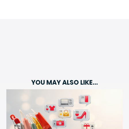
YOU MAY ALSO LIKE…