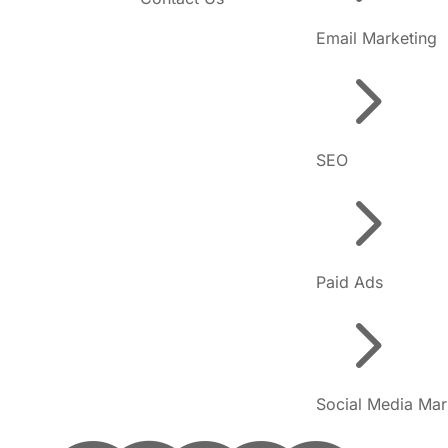
Email Marketing
5
SEO
5
Paid Ads
5
Social Media Mar