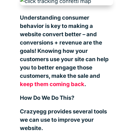
Understanding consumer
behavior is key to making a
website convert better – and
conversions + revenue are the
goals! Knowing how your
customers use your site can help
you to better engage those
customers, make the sale and
keep them coming back
.
How Do We Do This?
Crazyegg provides several tools
we can use to improve your
website.