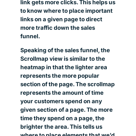
link gets more clicks. This helps us
to know where to place important
links on a given page to direct
more traffic down the sales
funnel.
Speaking of the sales funnel, the
Scrollmap view is similar to the
heatmap in that the lighter area
represents the more popular
section of the page. The scrollmap
represents the amount of time
your customers spend on any
given section of a page. The more
time they spend on a page, the
brighter the area. This tells us
where to place elements that we’d