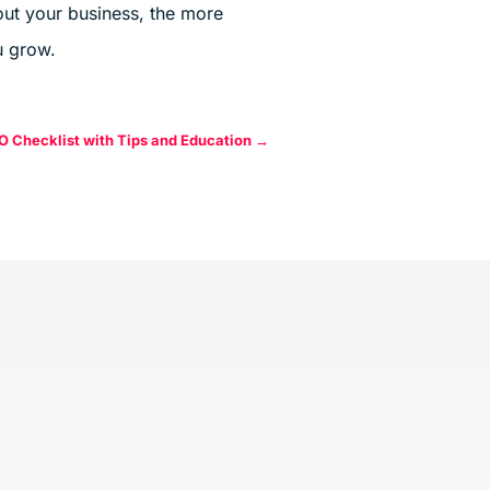
ut your business, the more
 grow.
O Checklist with Tips and Education
→