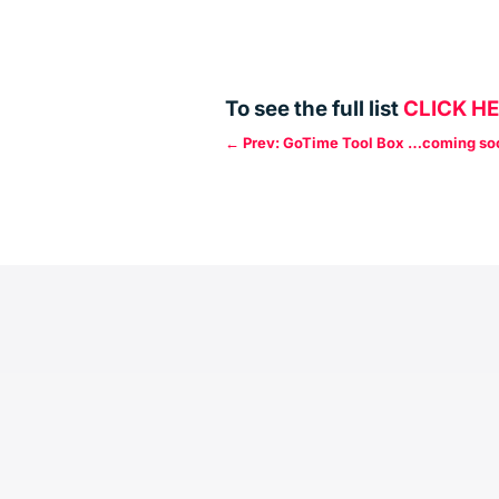
To see the full list
CLICK H
←
Prev: GoTime Tool Box …coming so