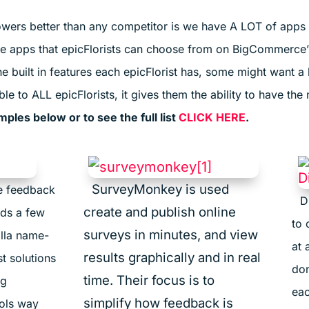
wers better than any competitor is we have A LOT of apps a
te apps that epicFlorists can choose from on BigCommerce’
 built in features each epicFlorist has, some might want a l
 to ALL epicFlorists, it gives them the ability to have the 
les below or to see the full list
CLICK HERE
.
SurveyMonkey is used
te feedback
D
create and publish online
ds a few
to 
surveys in minutes, and view
illa name-
at 
results graphically and in real
t solutions
don
time. Their focus is to
ng
eac
simplify how feedback is
ools way