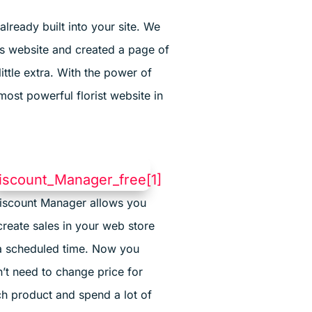
lready built into your site. We
s website and created a page of
ittle extra. With the power of
most powerful florist website in
iscount Manager allows you
create sales in your web store
a scheduled time. Now you
’t need to change price for
h product and spend a lot of