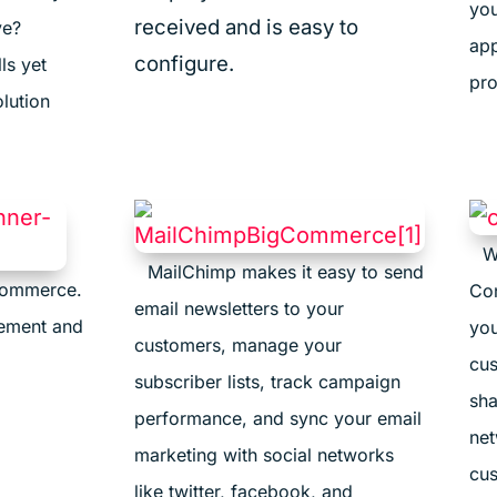
you
received and is easy to
ve?
app
configure.
ls yet
pro
lution
W
MailChimp makes it easy to send
commerce.
Con
email newsletters to your
gement and
you
customers, manage your
cus
subscriber lists, track campaign
sha
performance, and sync your email
net
marketing with social networks
cus
like twitter, facebook, and