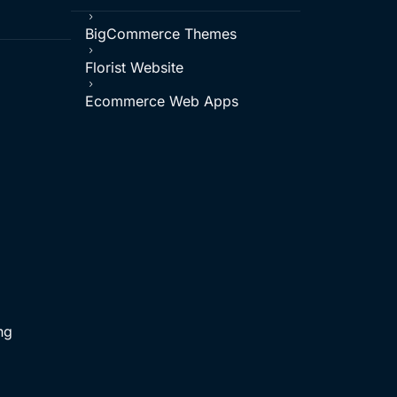
5
BigCommerce Themes
5
Florist Website
5
Ecommerce Web Apps
ng