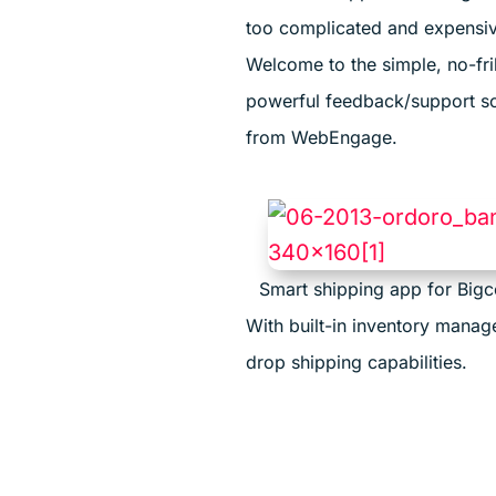
too complicated and expensi
Welcome to the simple, no-fril
powerful feedback/support so
from WebEngage.
Smart shipping app for Big
With built-in inventory mana
drop shipping capabilities.