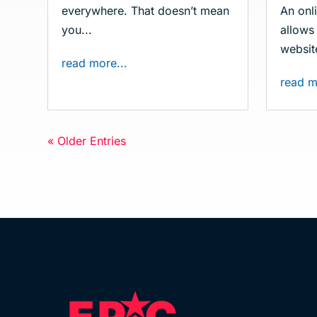
everywhere. That doesn’t mean
An onli
you...
allows 
website
read more...
read m
« Older Entries