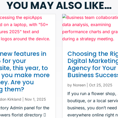
YOU MAY ALSO LIKE…
new features in
Choosing the Ri
 for your
Digital Marketin
ite, this year, to
Agency for Your
p you make more
Business Succes
y. Are you
by
Noreen
|
Oct 25, 2025
ng them?
If you run a flower shop,
don Kirkland
|
Nov 1, 2025
boutique, or a local servi
ctory Admin panel for the
business, you don’t need
wers florist directory 
everywhere online right 