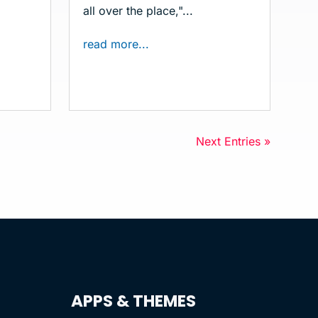
all over the place,"...
read more...
Next Entries »
APPS & THEMES