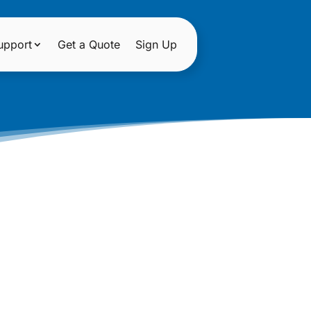
upport
Get a Quote
Sign Up
D WEBSITE
TS