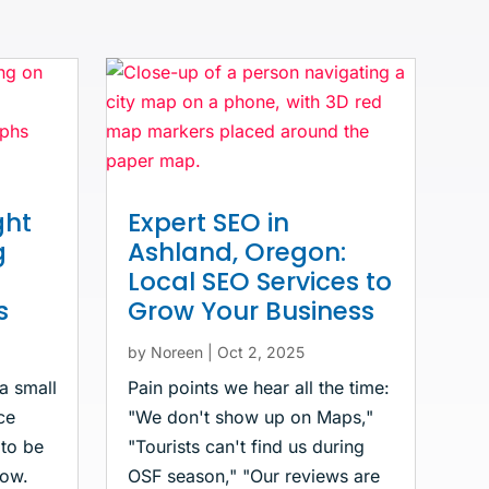
ght
Expert SEO in
g
Ashland, Oregon:
Local SEO Services to
s
Grow Your Business
by
Noreen
|
Oct 2, 2025
 a small
Pain points we hear all the time:
ce
"We don't show up on Maps,"
 to be
"Tourists can't find us during
now.
OSF season," "Our reviews are