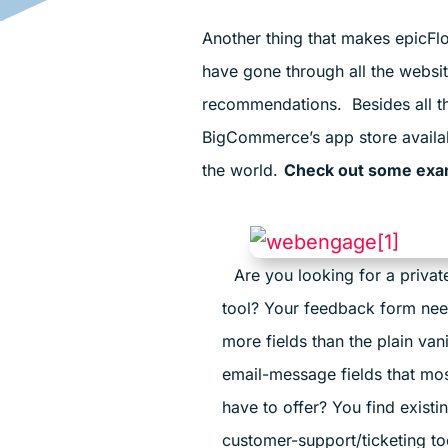
Another thing that makes epicFlo
have gone through all the websi
recommendations. Besides all the
BigCommerce’s app store available
the world.
Check out some examp
Are you looking for a priva
tool? Your feedback form nee
more fields than the plain van
email-message fields that mos
have to offer? You find existi
customer-support/ticketing t