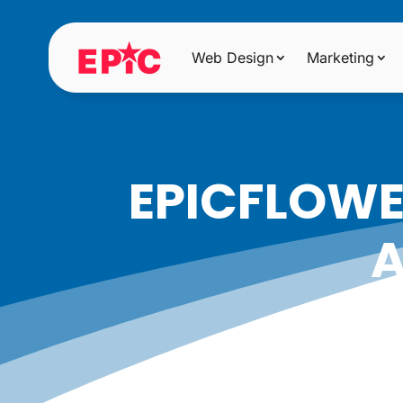
Web Design
Marketing
EPICFLOW
A