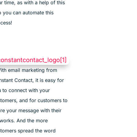
r time, as with a help of this
 you can automate this
cess!
ith email marketing from
stant Contact, it is easy for
 to connect with your
tomers, and for customers to
re your message with their
works. And the more
tomers spread the word