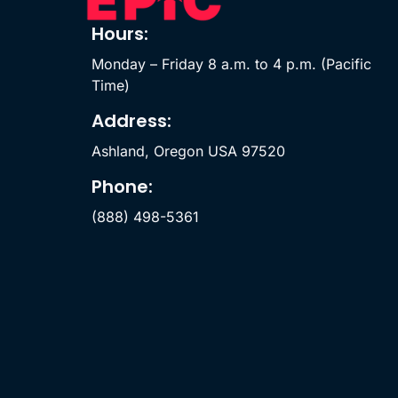
Hours:
Monday – Friday 8 a.m. to 4 p.m. (Pacific
Time)
Address:
Ashland, Oregon USA 97520
Phone:
(888) 498-5361