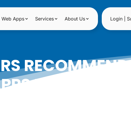
Web Apps
Services
About Us
Login | S
ERS RECOMMENDE
PPS FOR FLORIS
|
Date: July 2, 2014
Author: Epicshops