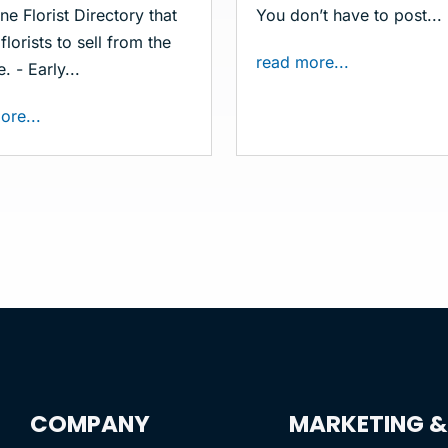
ne Florist Directory that
You don’t have to post...
florists to sell from the
read more...
. - Early...
ore...
COMPANY
MARKETING &