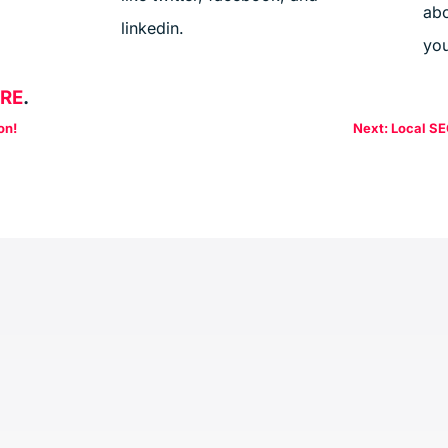
abo
linkedin.
you
ERE
.
on!
Next: Local SE