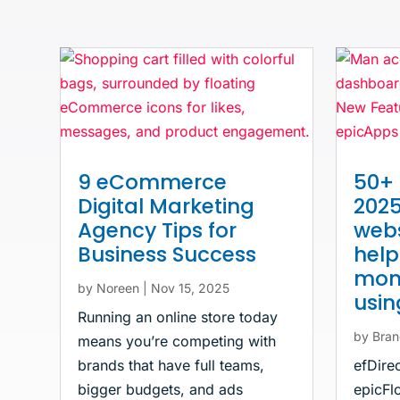
9 eCommerce
50+ 
Digital Marketing
2025
Agency Tips for
webs
Business Success
hel
mone
by
Noreen
|
Nov 15, 2025
usi
Running an online store today
by
Bran
means you’re competing with
brands that have full teams,
efDire
bigger budgets, and ads
epicFlo