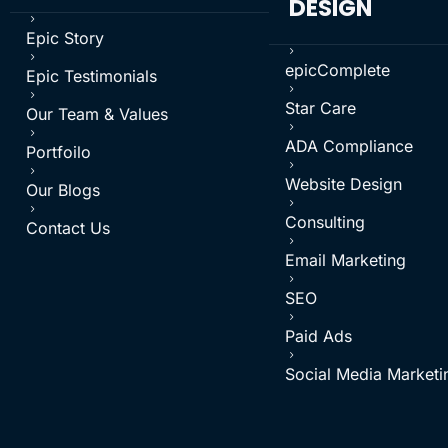
DESIGN
5
Epic Story
5
5
epicComplete
Epic Testimonials
5
5
Star Care
Our Team & Values
5
5
ADA Compliance
Portfoilo
5
5
Website Design
Our Blogs
5
5
Consulting
Contact Us
5
Email Marketing
5
SEO
5
Paid Ads
5
Social Media Marketi