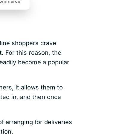
nline shoppers crave
. For this reason, the
teadily become a popular
mers, it allows them to
sted in, and then once
 arranging for deliveries
ation.