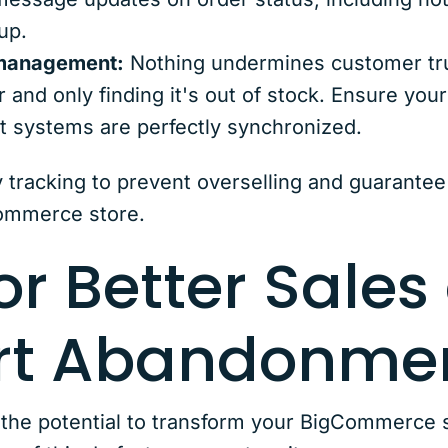
up.
 management:
Nothing undermines customer trus
 and only finding it's out of stock. Ensure your
 systems are perfectly synchronized.
y tracking to prevent overselling and guarantee 
Commerce store.
or Better Sales
art Abandonme
e potential to transform your BigCommerce st