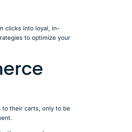
licks into loyal, in-
rategies to optimize your
merce
o their carts, only to be
ement.