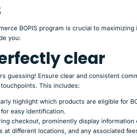
s
erce BOPIS program is crucial to maximizing i
de you:
erfectly clear
rs guessing! Ensure clear and consistent com
touchpoints. This includes:
arly highlight which products are eligible for 
for easy identification.
ing checkout, prominently display information o
 at different locations, and any associated fee