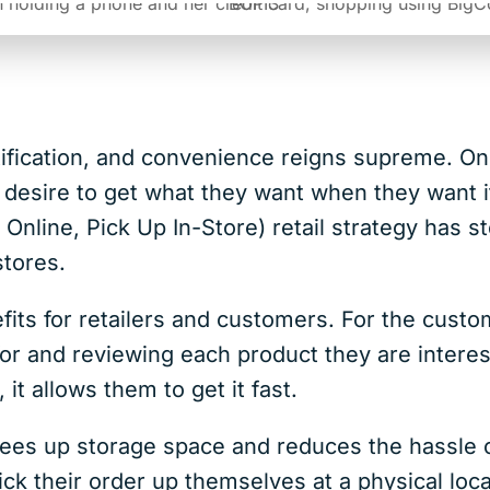
ratification, and convenience reigns supreme. O
r desire to get what they want when they want it
line, Pick Up In-Store) retail strategy has s
tores.
fits for retailers and customers. For the custo
for and reviewing each product they are intere
it allows them to get it fast.
rees up storage space and reduces the hassle of
ck their order up themselves at a physical loc