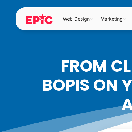
Web Design
Marketing
FROM CL
BOPIS ON 
A