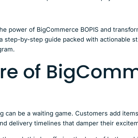
he power of BigCommerce BOPIS and transform c
 step-by-step guide packed with actionable st
gram.
ure of BigCom
ng can be a waiting game. Customers add items t
nd delivery timelines that damper their excit