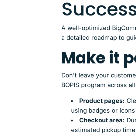
Succes
A well-optimized BigComm
a detailed roadmap to gui
Make it p
Don't leave your custome
BOPIS program across all 
Product pages:
Cle
using badges or icons 
Checkout area:
Dur
estimated pickup times