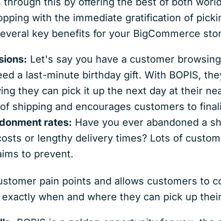
hrough this by offering the best of both world
pping with the immediate gratification of picki
 several key benefits for your BigCommerce sto
sions:
Let's say you have a customer browsing 
need a last-minute birthday gift. With BOPIS, th
ng they can pick it up the next day at their nea
n of shipping and encourages customers to fina
donment rates:
Have you ever abandoned a sho
osts or lengthy delivery times? Lots of custom
ms to prevent.
ustomer pain points and allows customers to c
 exactly when and where they can pick up their