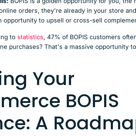
ls:
BOPIS is a golden opportunity for you, the
 online orders, they're already in your store an
n opportunity to upsell or cross-sell compleme
ing to
statistics
, 47% of BOPIS customers often
ine purchases? That's a massive opportunity t
ing Your
merce BOPIS
nce: A Roadma