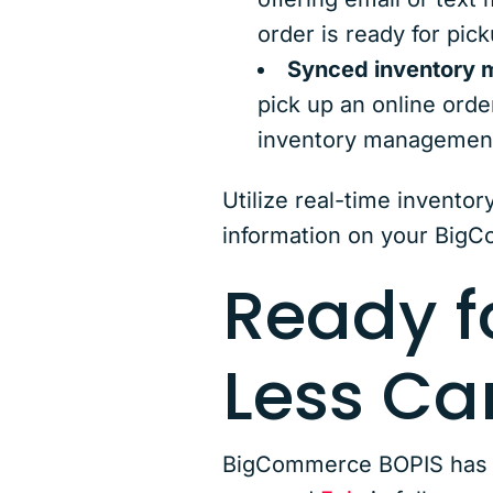
order is ready for pick
Synced inventory
pick up an online order
inventory management
Utilize real-time inventor
information on your Big
Ready f
Less C
BigCommerce BOPIS has th