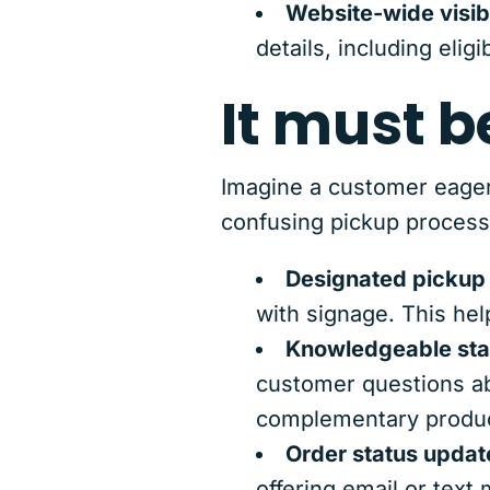
Website-wide visibi
details, including eligi
It must b
Imagine a customer eagerl
confusing pickup process
Designated pickup
with signage. This hel
Knowledgeable sta
customer questions ab
complementary produc
Order status updat
offering email or text