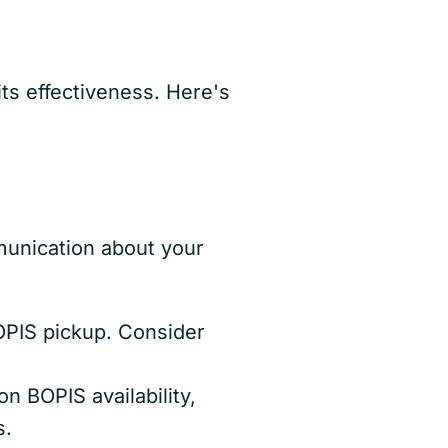
ts effectiveness. Here's
munication about your
BOPIS pickup. Consider
n BOPIS availability,
s.