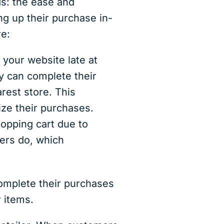
s: the ease and
ng up their purchase in-
re:
your website late at
ey can complete their
rest store. This
lize their purchases.
pping cart due to
ers do, which
omplete their purchases
 items.