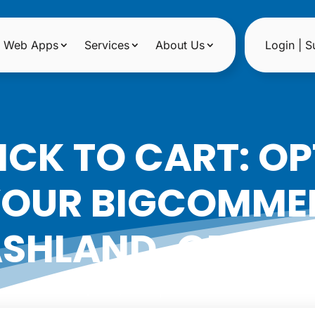
Web Apps
Services
About Us
Login | S
ICK TO CART: OP
YOUR BIGCOMMER
SHLAND, OREG
|
Date: April 15, 2024
Author: Noreen