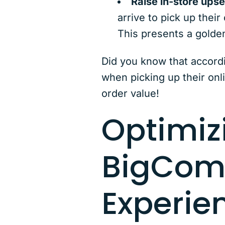
Raise in-store upsel
arrive to pick up their
This presents a golde
Did you know that accord
when picking up their onl
order value!
Optimiz
BigCom
Experie