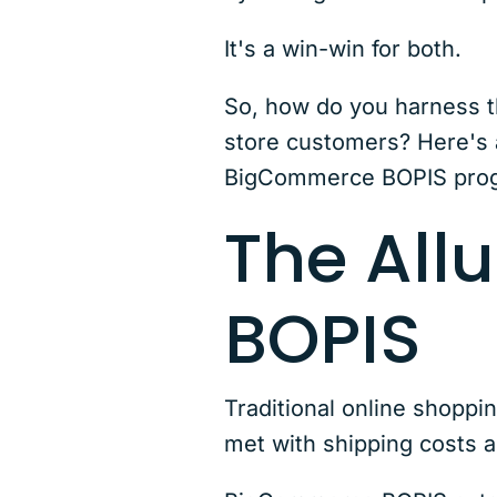
It's a win-win for both.
So, how do you harness t
store customers? Here's a
BigCommerce BOPIS pro
The All
BOPIS
Traditional online shoppi
met with shipping costs a