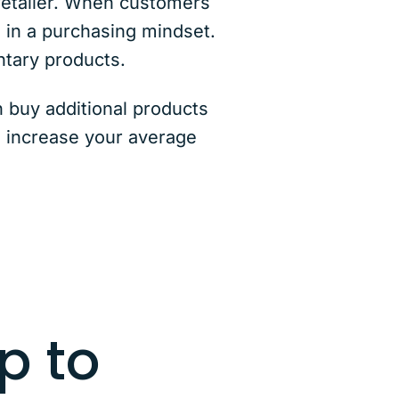
 retailer. When customers
d in a purchasing mindset.
ntary products.
 buy additional products
o increase your average
p to