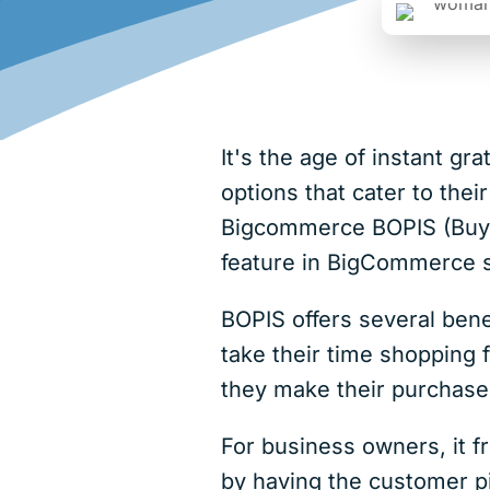
It's the age of instant g
options that cater to thei
Bigcommerce BOPIS (Buy On
feature in BigCommerce s
BOPIS offers several bene
take their time shopping 
they make their purchase, 
For business owners, it f
by having the customer pi