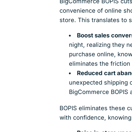
BigCommerce BOPIS cuts t
convenience of online sho
store. This translates to
Boost sales conver
night, realizing they 
purchase online, knowi
eliminates the frictio
Reduced cart aban
unexpected shipping c
BigCommerce BOPIS ai
BOPIS eliminates these c
with confidence, knowing