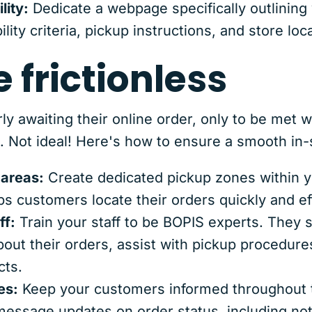
lity:
Dedicate a webpage specifically outlinin
bility criteria, pickup instructions, and store lo
e frictionless
y awaiting their online order, only to be met wi
. Not ideal! Here's how to ensure a smooth in-
 areas:
Create dedicated pickup zones within y
ps customers locate their orders quickly and eff
ff:
Train your staff to be BOPIS experts. They 
out their orders, assist with pickup procedur
ts.
es:
Keep your customers informed throughout 
 message updates on order status, including not