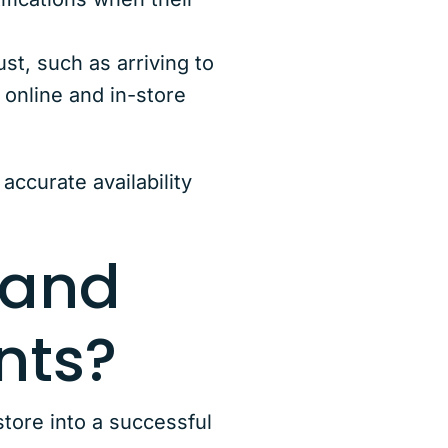
t, such as arriving to
 online and in-store
accurate availability
 and
nts?
ore into a successful