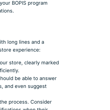
g your BOPIS program
cations.
th long lines and a
store experience:
our store, clearly marked
iciently.
should be able to answer
es, and even suggest
the process. Consider
ifications when their