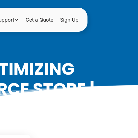
upport
Get a Quote
Sign Up
TIMIZING
CE STORE |
ON