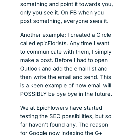
something and point it towards you,
only you see it. On FB when you
post something, everyone sees it.
Another example: I created a Circle
called epicFlorists. Any time I want
to communicate with them, I simply
make a post. Before I had to open
Outlook and add the email list and
then write the email and send. This
is a keen example of how email will
POSSIBLY be bye bye in the future.
We at EpicFlowers have started
testing the SEO possibilities, but so
far haven’t found any. The reason
for Google now indexing the G+