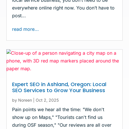
local service business, you don’t need to be
everywhere online right now. You don’t have to
post...
read more...
Expert SEO in Ashland, Oregon: Local
SEO Services to Grow Your Business
by
Noreen
|
Oct 2, 2025
Pain points we hear all the time: "We don't
show up on Maps," "Tourists can't find us
during OSF season," "Our reviews are all over