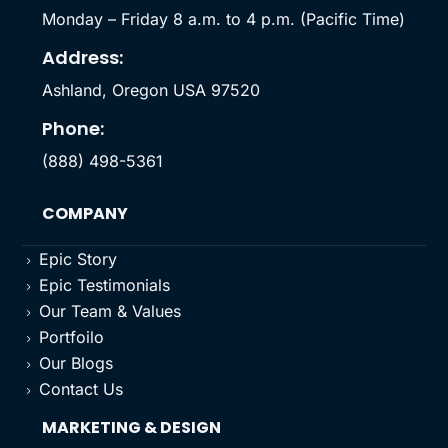
Monday – Friday 8 a.m. to 4 p.m. (Pacific Time)
Address:
Ashland, Oregon USA 97520
Phone:
(888) 498-5361
COMPANY
Epic Story
5
Epic Testimonials
5
Our Team & Values
5
Portfoilo
5
Our Blogs
5
Contact Us
5
MARKETING & DESIGN