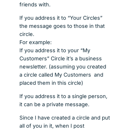
friends with.
If you address it to “Your Circles”
the message goes to those in that
circle.
For example:
If you address it to your “My
Customers” Circle it’s a business
newsletter. (assuming you created
a circle called My Customers and
placed them in this circle)
If you address it to a single person,
it can be a private message.
Since I have created a circle and put
all of you in it, when I post