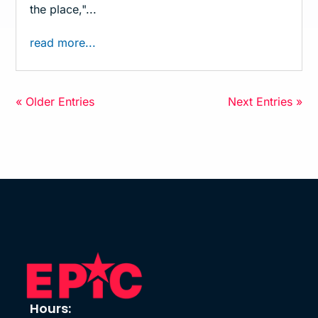
the place,"...
read more...
« Older Entries
Next Entries »
Hours: