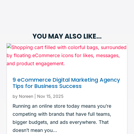
YOU MAY ALSO LIKE…
9 eCommerce Digital Marketing Agency
Tips for Business Success
by
Noreen
|
Nov 15, 2025
Running an online store today means you’re
competing with brands that have full teams,
bigger budgets, and ads everywhere. That
doesn’t mean you...