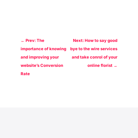
←
Prev: The
Next: How to say good
importance of knowing
bye to the wire services
and improving your
and take conrol of your
website’s Conversion
online florist
→
Rate