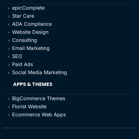
epicComplete
5
Star Care
5
ADA Compliance
5
Website Design
5
Consulting
5
Email Marketing
5
SEO
5
Paid Ads
5
Social Media Marketing
5
APPS & THEMES
BigCommerce Themes
5
Florist Website
5
Ecommerce Web Apps
5