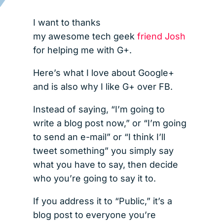
I want to thanks
my awesome tech geek
friend Josh
for helping me with G+.
Here’s what I love about Google+
and is also why I like G+ over FB.
Instead of saying, “I’m going to
write a blog post now,” or “I’m going
to send an e-mail” or “I think I’ll
tweet something” you simply say
what you have to say, then decide
who you’re going to say it to.
If you address it to “Public,” it’s a
blog post to everyone you’re