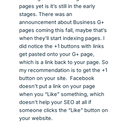
pages yet is it’s still in the early
stages. There was an
announcement about Business G+
pages coming this fall, maybe that’s
when they’ll start indexing pages. I
did notice the +1 buttons with links
get pasted onto your G+ page,
which is a link back to your page. So
my recommendation is to get the +1
button on your site. Facebook
doesn’t put a link on your page
when you “Like” something, which
doesn’t help your SEO at all if
someone clicks the “Like” button on
your website.