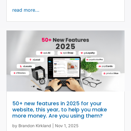
read more...
50+ new features in 2025 for your
website, this year, to help you make
more money. Are you using them?
by
Brandon Kirkland
|
Nov 1, 2025