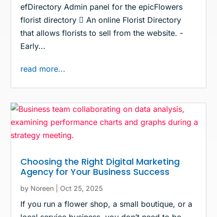
efDirectory Admin panel for the epicFlowers
florist directory  An online Florist Directory
that allows florists to sell from the website. -
Early...
read more...
Choosing the Right Digital Marketing
Agency for Your Business Success
by
Noreen
|
Oct 25, 2025
If you run a flower shop, a small boutique, or a