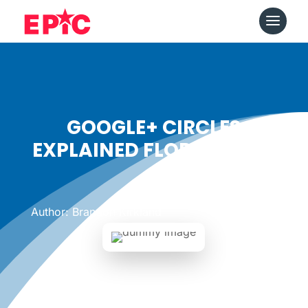
GOOGLE+ CIRCLES
EXPLAINED FLORAL STYLE
Date: July 20, 2011
|
Author: Brandon Kirkland