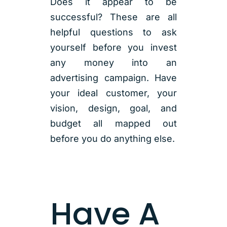
Does it appear to be
successful? These are all
helpful questions to ask
yourself before you invest
any money into an
advertising campaign. Have
your ideal customer, your
vision, design, goal, and
budget all mapped out
before you do anything else.
Have A