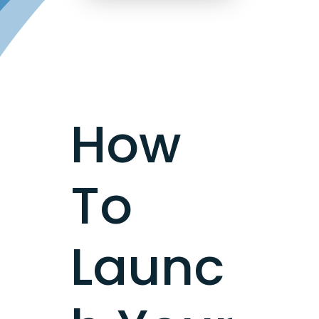
How
To
Launc