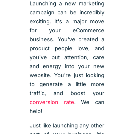
Launching a new marketing
campaign can be incredibly
exciting. It's a major move
for your eCommerce
business. You've created a
product people love, and
you've put attention, care
and energy into your new
website. You're just looking
to generate a little more
traffic, and boost your
conversion rate
. We can
help!
Just like launching any other