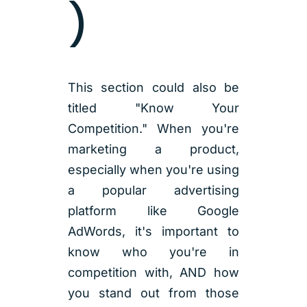
)
This section could also be
titled "Know Your
Competition." When you're
marketing a product,
especially when you're using
a popular advertising
platform like Google
AdWords, it's important to
know who you're in
competition with, AND how
you stand out from those