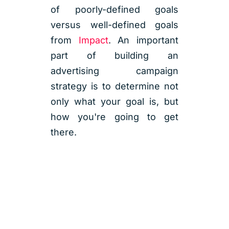
of poorly-defined goals
versus well-defined goals
from
Impact
. An important
part of building an
advertising campaign
strategy is to determine not
only what your goal is, but
how you're going to get
there.