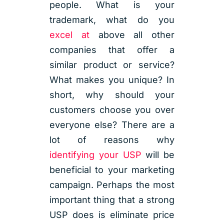
people. What is your
trademark, what do you
excel at
above all other
companies that offer a
similar product or service?
What makes you unique? In
short, why should your
customers choose you over
everyone else? There are a
lot of reasons why
identifying your USP
will be
beneficial to your marketing
campaign. Perhaps the most
important thing that a strong
USP does is eliminate price