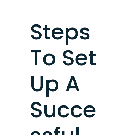
Steps
To Set
Up A
Succe