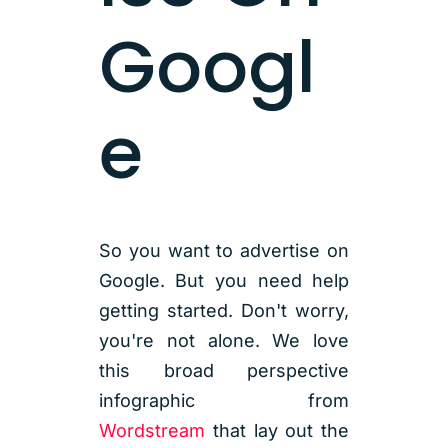
Googl
e
So you want to advertise on
Google. But you need help
getting started. Don't worry,
you're not alone. We love
this broad perspective
infographic from
Wordstream
that lay out the