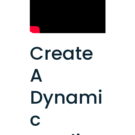
Create
A
Dynami
c