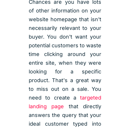
Chances are you have lots
of other information on your
website homepage that isn't
necessarily relevant to your
buyer. You don't want your
potential customers to waste
time clicking around your
entire site, when they were
looking for a specific
product. That's a great way
to miss out on a sale. You
need to create a
targeted
landing page
that directly
answers the query that your
ideal customer typed into