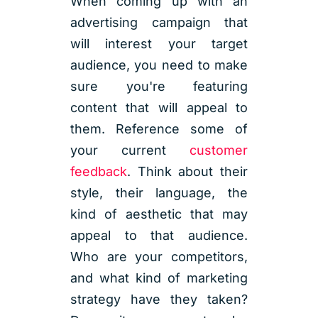
When coming up with an
advertising campaign that
will interest your target
audience, you need to make
sure you're featuring
content that will appeal to
them. Reference some of
your current
customer
feedback
. Think about their
style, their language, the
kind of aesthetic that may
appeal to that audience.
Who are your competitors,
and what kind of marketing
strategy have they taken?