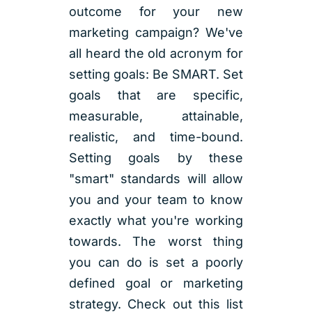
outcome for your new
marketing campaign? We've
all heard the old acronym for
setting goals: Be SMART. Set
goals that are specific,
measurable, attainable,
realistic, and time-bound.
Setting goals by these
"smart" standards will allow
you and your team to know
exactly what you're working
towards. The worst thing
you can do is set a poorly
defined goal or marketing
strategy. Check out this list