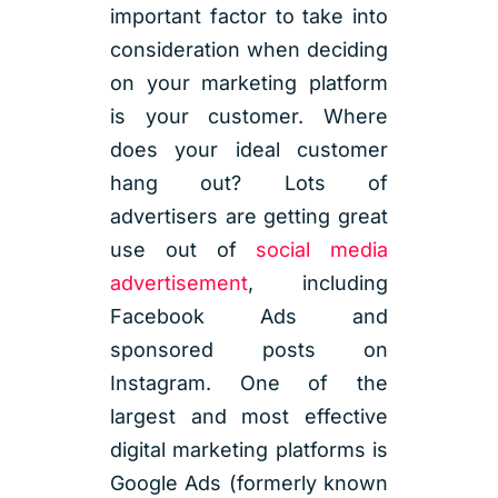
important factor to take into
consideration when deciding
on your marketing platform
is your customer. Where
does your ideal customer
hang out? Lots of
advertisers are getting great
use out of
social media
advertisement
, including
Facebook Ads and
sponsored posts on
Instagram. One of the
largest and most effective
digital marketing platforms is
Google Ads (formerly known