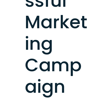
ssful
Market
ing
Camp
aign