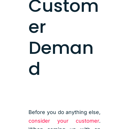
Custom
er
Deman
d
Before you do anything else,
consider your customer
.