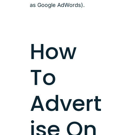
as Google AdWords).
How
To
Advert
ise On