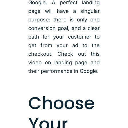
Google. A perfect landing
page will have a singular
purpose: there is only one
conversion goal, and a clear
path for your customer to
get from your ad to the
checkout. Check out this
video on landing page and
their performance in Google.
Choose
Your