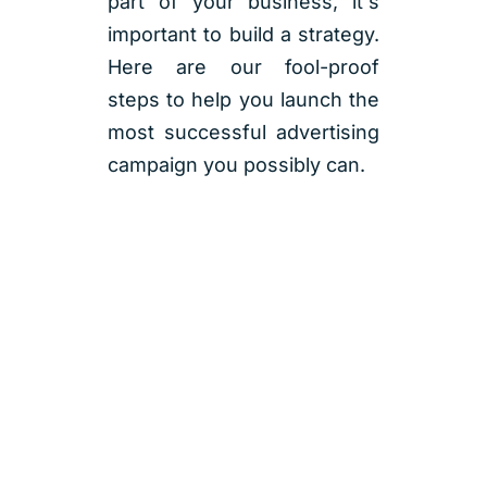
part of your business, it's
important to build a strategy.
Here are our fool-proof
steps to help you launch the
most successful advertising
campaign you possibly can.