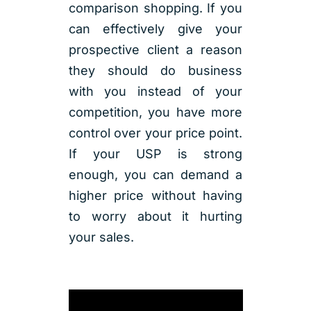
comparison shopping. If you
can effectively give your
prospective client a reason
they should do business
with you instead of your
competition, you have more
control over your price point.
If your USP is strong
enough, you can demand a
higher price without having
to worry about it hurting
your sales.