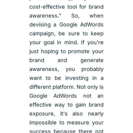
cost-effective tool for brand
awareness." So, when
devising a Google AdWords
campaign, be sure to keep
your goal in mind. If you're
just hoping to promote your
brand and generate
awareness, you probably
want to be investing in a
different platform. Not only is
Google AdWords not an
effective way to gain brand
exposure, it's also nearly
impossible to measure your
success because there not