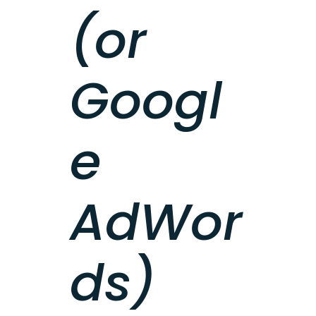
(or
Googl
e
AdWor
ds)