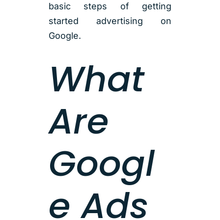
basic steps of getting
started advertising on
Google.
What
Are
Googl
e Ads