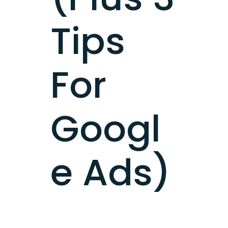
Tips
For
Googl
e Ads)