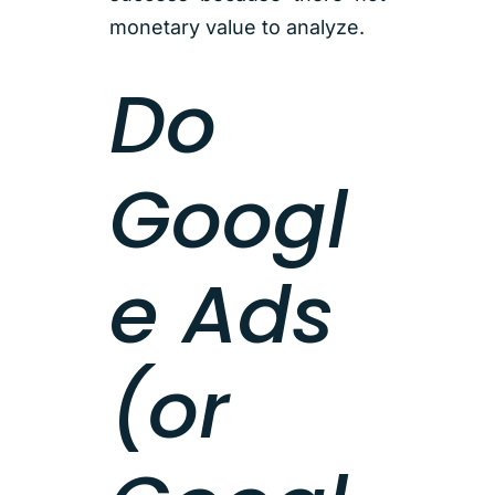
monetary value to analyze.
Do
Googl
e Ads
(or