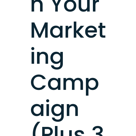
h Your
Market
ing
Camp
aign
(Plus 3