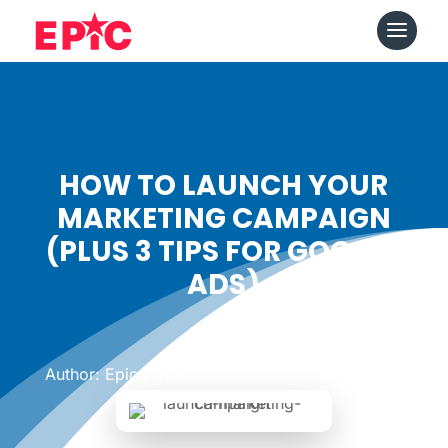
HOW TO LAUNCH YOUR
MARKETING CAMPAIGN
(PLUS 3 TIPS FOR GOOGLE
ADS)
Date: June 12, 2019
|
Author: Epicshops