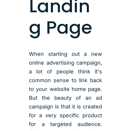
Landin
g Page
When starting out a new
online advertising campaign,
a lot of people think it's
common sense to link back
to your website home page.
But the beauty of an ad
campaign is that it is created
for a very specific product
for a targeted audience.