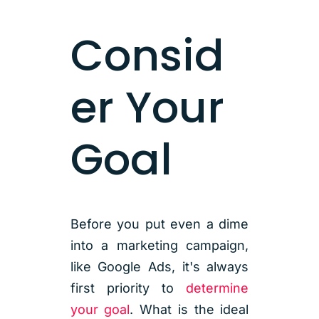
Consid
er Your
Goal
Before you put even a dime
into a marketing campaign,
like Google Ads, it's always
first priority to
determine
your goal
. What is the ideal