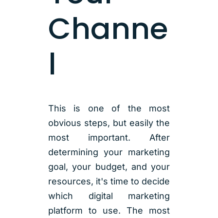
Channe
l
This is one of the most
obvious steps, but easily the
most important. After
determining your marketing
goal, your budget, and your
resources, it's time to decide
which digital marketing
platform to use. The most