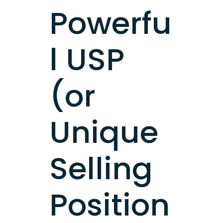
Powerfu
l USP
(or
Unique
Selling
Position