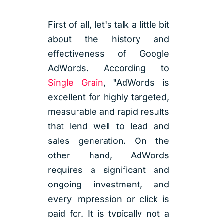
First of all, let's talk a little bit
about the history and
effectiveness of Google
AdWords. According to
Single Grain
, "AdWords is
excellent for highly targeted,
measurable and rapid results
that lend well to lead and
sales generation. On the
other hand, AdWords
requires a significant and
ongoing investment, and
every impression or click is
paid for. It is typically not a