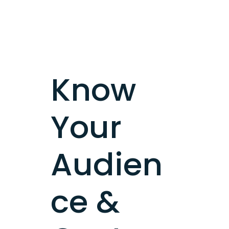
Know
Your
Audien
ce &