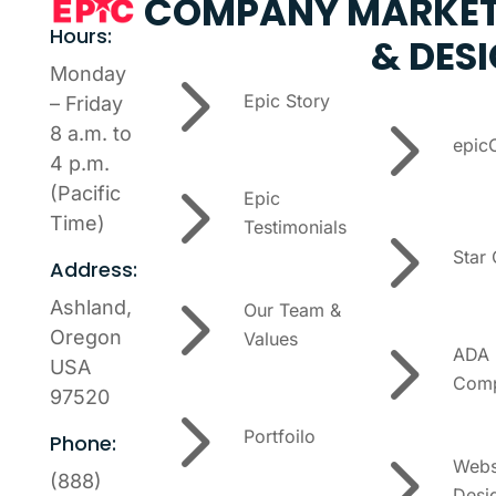
COMPANY
MARKET
Hours:
& DES
5
Monday
Epic Story
– Friday
5
8 a.m. to
epic
4 p.m.
5
(Pacific
Epic
5
Time)
Testimonials
Star
Address:
5
Ashland,
Our Team &
5
Oregon
Values
ADA
USA
Comp
97520
5
Portfoilo
Phone:
5
Webs
(888)
Desi