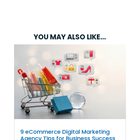
YOU MAY ALSO LIKE…
9 eCommerce Digital Marketing
Agency Tips for Business Success