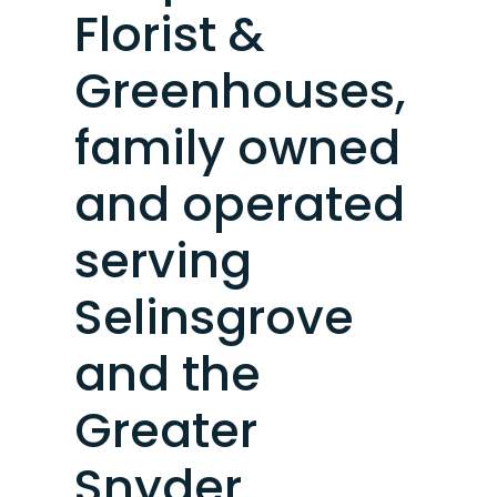
Florist &
Greenhouses,
family owned
and operated
serving
Selinsgrove
and the
Greater
Snyder