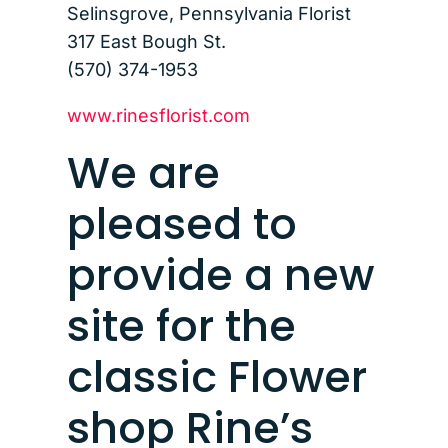
Selinsgrove, Pennsylvania Florist
317 East Bough St.
(570) 374-1953
www.rinesflorist.com
We are
pleased to
provide a new
site for the
classic Flower
shop Rine’s