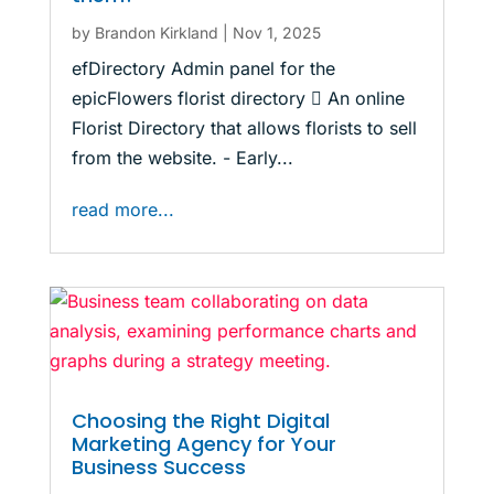
by
Brandon Kirkland
|
Nov 1, 2025
efDirectory Admin panel for the
epicFlowers florist directory  An online
Florist Directory that allows florists to sell
from the website. - Early...
read more...
Choosing the Right Digital
Marketing Agency for Your
Business Success