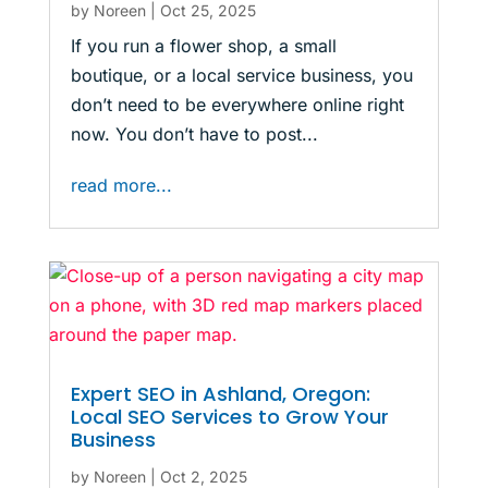
by
Noreen
|
Oct 25, 2025
If you run a flower shop, a small
boutique, or a local service business, you
don’t need to be everywhere online right
now. You don’t have to post...
read more...
Expert SEO in Ashland, Oregon:
Local SEO Services to Grow Your
Business
by
Noreen
|
Oct 2, 2025