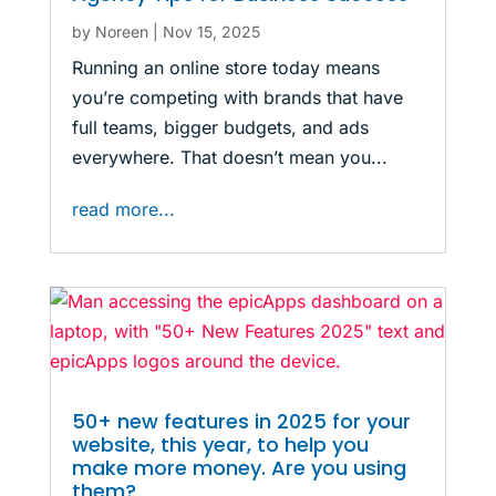
by
Noreen
|
Nov 15, 2025
Running an online store today means
you’re competing with brands that have
full teams, bigger budgets, and ads
everywhere. That doesn’t mean you...
read more...
50+ new features in 2025 for your
website, this year, to help you
make more money. Are you using
them?