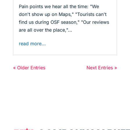
Pain points we hear all the time: "We
don't show up on Maps," "Tourists can't
find us during OSF season," "Our reviews
are all over the place,"...
read more...
« Older Entries
Next Entries »