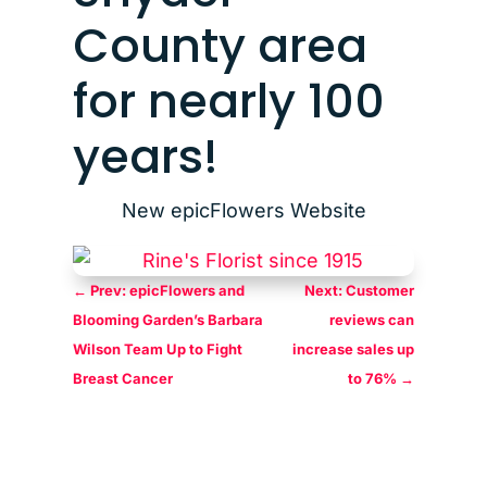
County area
for nearly 100
years!
New epicFlowers Website
←
Prev: epicFlowers and
Next: Customer
Blooming Garden’s Barbara
reviews can
Wilson Team Up to Fight
increase sales up
Breast Cancer
to 76%
→