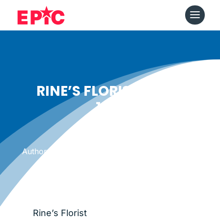
RINE’S FLORIST SINCE
1915
Date: October 16, 2014
|
Author: Epicshops
Rine’s Florist