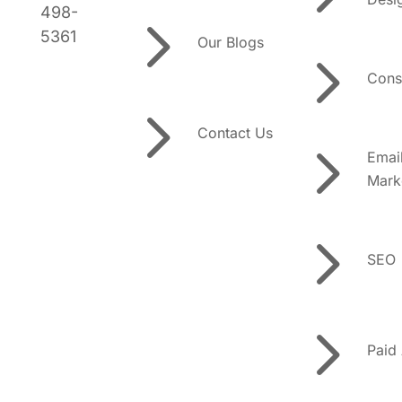
5
498-
5361
Our Blogs
5
Cons
5
Contact Us
5
Emai
Mark
5
SEO
5
Paid