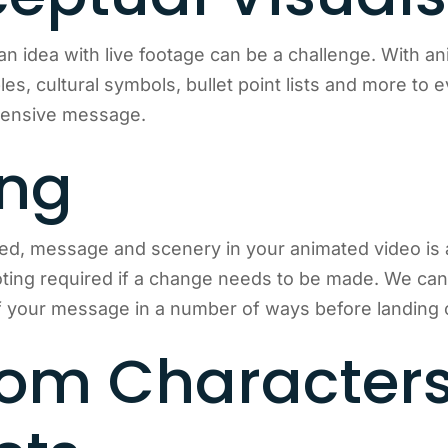
an idea with live footage can be a challenge. With a
es, cultural symbols, bullet point lists and more to 
hensive message.
ing
ed, message and scenery in your animated video is 
ing required if a change needs to be made. We can 
your message in a number of ways before landing on
om Character