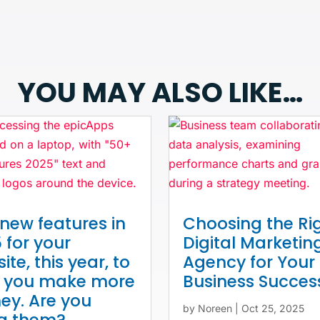
YOU MAY ALSO LIKE…
new features in
Choosing the Ri
 for your
Digital Marketin
ite, this year, to
Agency for Your
p you make more
Business Succes
y. Are you
by
Noreen
|
Oct 25, 2025
ng them?