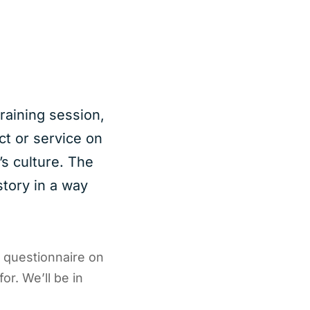
raining session,
ct or service on
s culture. The
story in a way
e questionnaire on
or. We’ll be in