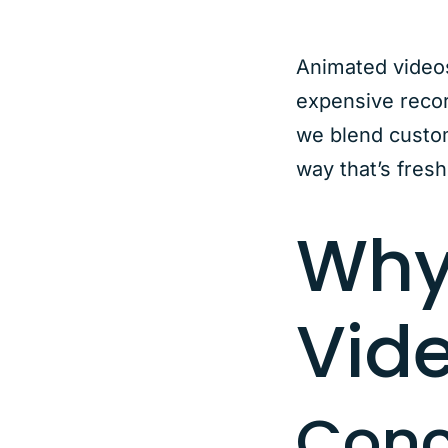
Animated videos 
expensive recor
we blend custom
way that’s fresh
Why
Vid
Conc