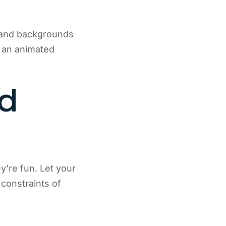
s and backgrounds
e an animated
ed
’re fun. Let your
 constraints of