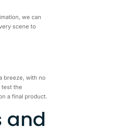
nimation, we can
every scene to
a breeze, with no
test the
 a final product.
s and