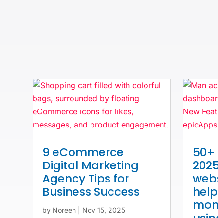
9 eCommerce
50+ 
Digital Marketing
2025
Agency Tips for
webs
Business Success
hel
mone
by
Noreen
|
Nov 15, 2025
usi