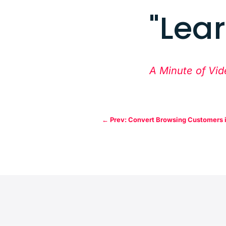
"Lea
A Minute of Vid
←
Prev: Convert Browsing Customers 