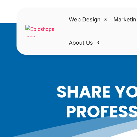
Web Design
Marketin
About Us
SHARE YO
PROFESS