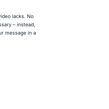
video lacks. No
sary – instead,
ur message in a