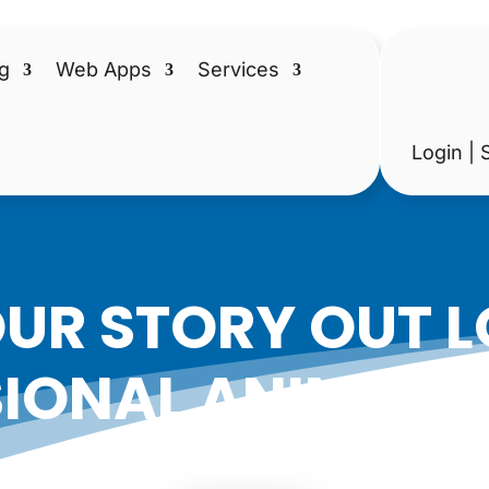
g
Web Apps
Services
Login | 
UR STORY OUT 
IONAL ANIMATE
|
Date: February 17, 2017
Author: Epicshops