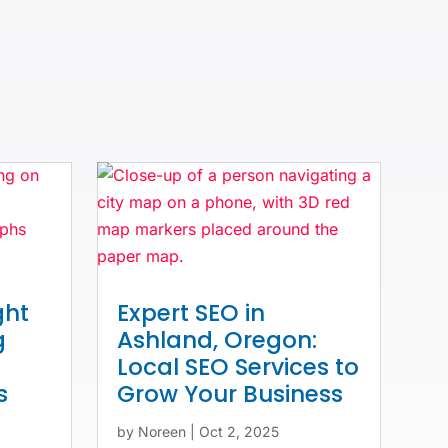
ght
Expert SEO in
g
Ashland, Oregon:
Local SEO Services to
s
Grow Your Business
by
Noreen
|
Oct 2, 2025