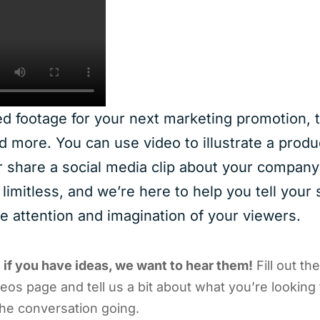
 footage for your next marketing promotion, t
d more. You can use video to illustrate a produ
r share a social media clip about your company’
e limitless, and we’re here to help you tell your 
he attention and imagination of your viewers.
–
if you have ideas, we want to hear them!
Fill out th
os page and tell us a bit about what you’re looking f
he conversation going.