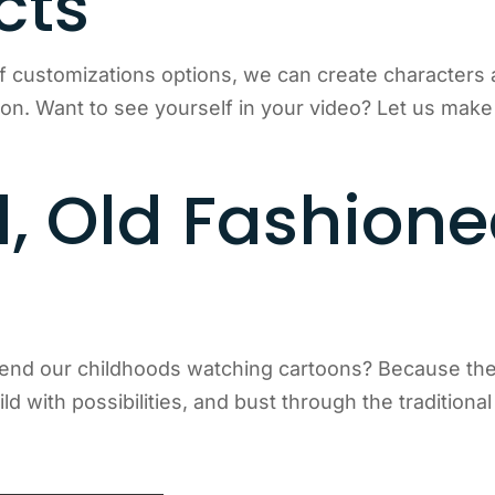
cts
f customizations options, we can create character
ion. Want to see yourself in your video? Let us mak
, Old Fashion
end our childhoods watching cartoons? Because they
ld with possibilities, and bust through the traditional