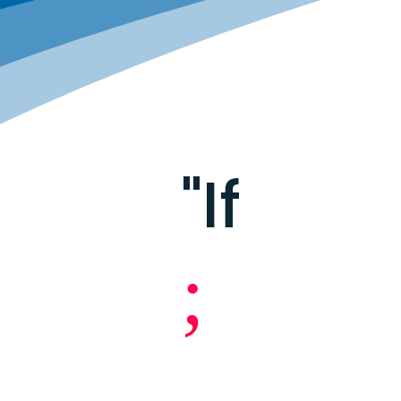
"If
;