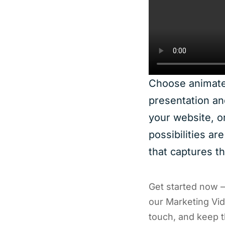
Choose animated
presentation an
your website, o
possibilities ar
that captures t
Get started now 
our Marketing Vide
touch, and keep t