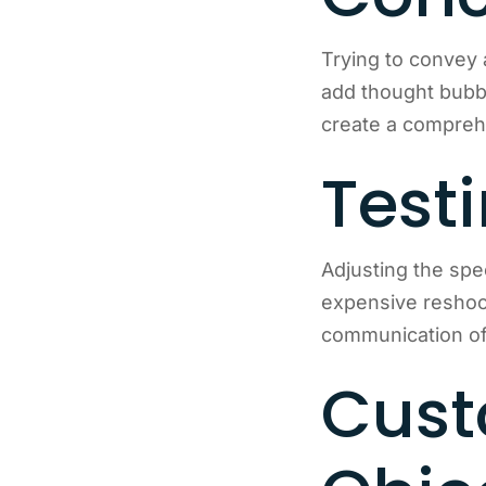
Trying to convey 
add thought bubbl
create a compre
Test
Adjusting the spe
expensive reshoot
communication of 
Cust