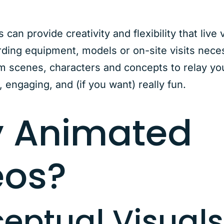
can provide creativity and flexibility that live 
ding equipment, models or on-site visits neces
 scenes, characters and concepts to relay yo
, engaging, and (if you want) really fun.
 Animated
eos?
eptual Visuals