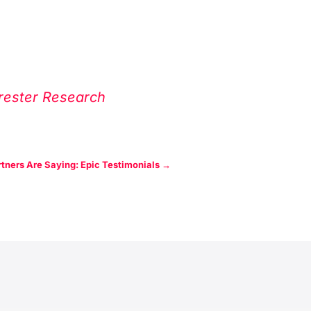
rrester Research
tners Are Saying: Epic Testimonials
→