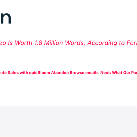
rn
eo Is Worth 1.8 Million Words, According to Fo
into Sales with epicBloom Abandon Browse emails
Next: What Our Par