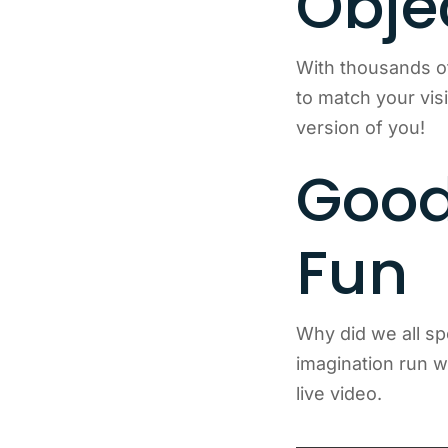
Obje
With thousands o
to match your vis
version of you!
Good
Fun
Why did we all sp
imagination run wi
live video.