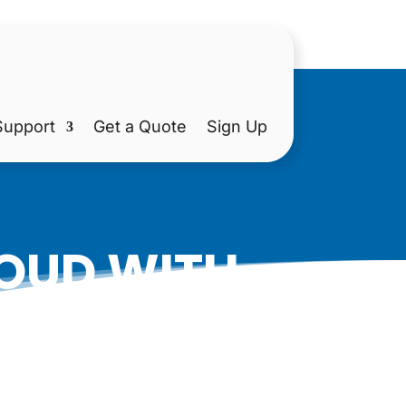
Support
Get a Quote
Sign Up
LOUD WITH
D VIDEOS