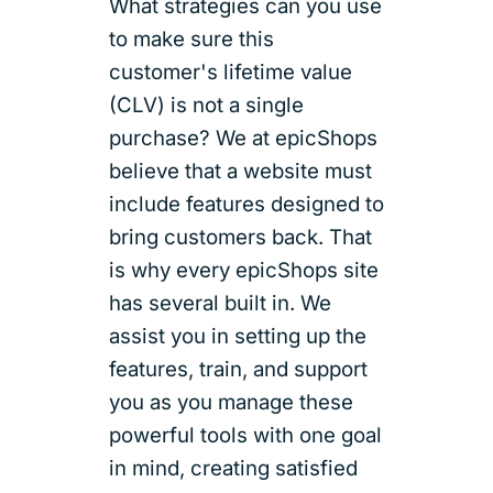
What strategies can you use
to make sure this
customer's lifetime value
(CLV) is not a single
purchase? We at epicShops
believe that a website must
include features designed to
bring customers back. That
is why every epicShops site
has several built in. We
assist you in setting up the
features, train, and support
you as you manage these
powerful tools with one goal
in mind, creating satisfied