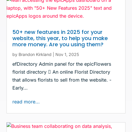
50+ new features in 2025 for your
website, this year, to help you make
more money. Are you using them?
by
Brandon Kirkland
|
Nov 1, 2025
efDirectory Admin panel for the epicFlowers
florist directory  An online Florist Directory
that allows florists to sell from the website. -
Early...
read more...