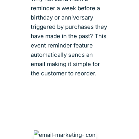
reminder a week before a
birthday or anniversary
triggered by purchases they
have made in the past? This
event reminder feature
automatically sends an
email making it simple for
the customer to reorder.