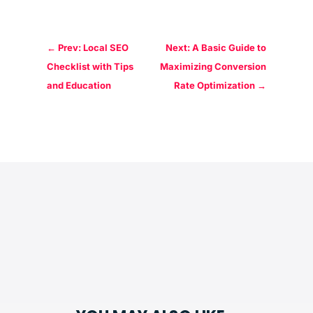
←
Prev: Local SEO
Next: A Basic Guide to
Checklist with Tips
Maximizing Conversion
and Education
Rate Optimization
→