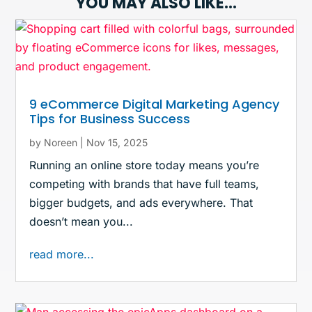
YOU MAY ALSO LIKE…
9 eCommerce Digital Marketing Agency
Tips for Business Success
by
Noreen
|
Nov 15, 2025
Running an online store today means you’re
competing with brands that have full teams,
bigger budgets, and ads everywhere. That
doesn’t mean you...
read more...