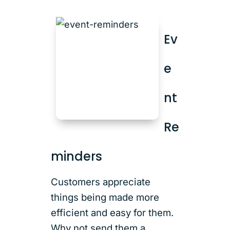
Ev
e
nt
Re
minders
Customers appreciate
things being made more
efficient and easy for them.
Why not send them a