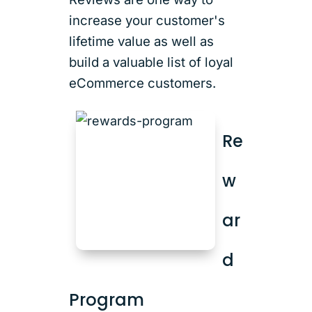
increase your customer's
lifetime value as well as
build a valuable list of loyal
eCommerce customers.
Re
w
ar
d
Program