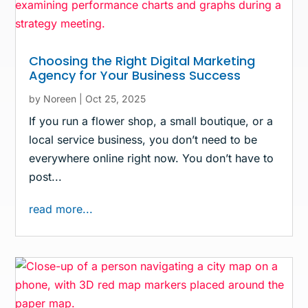
Choosing the Right Digital Marketing
Agency for Your Business Success
by
Noreen
|
Oct 25, 2025
If you run a flower shop, a small boutique, or a
local service business, you don’t need to be
everywhere online right now. You don’t have to
post...
read more...