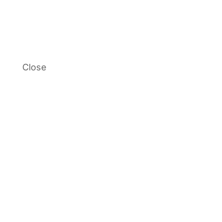
Close