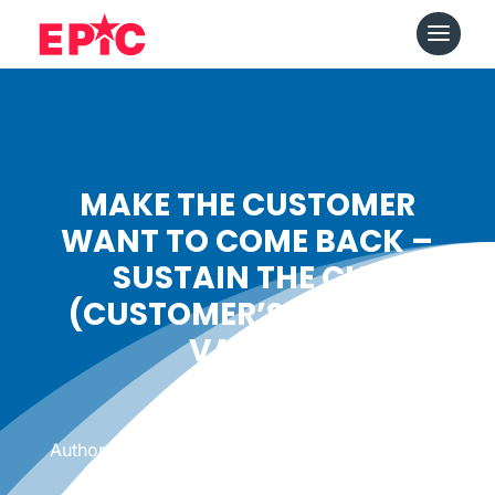
MAKE THE CUSTOMER
WANT TO COME BACK –
SUSTAIN THE CLV
(CUSTOMER’S LIFETIME
VALUE)
Date: August 6, 2014
|
Author: Epicshops