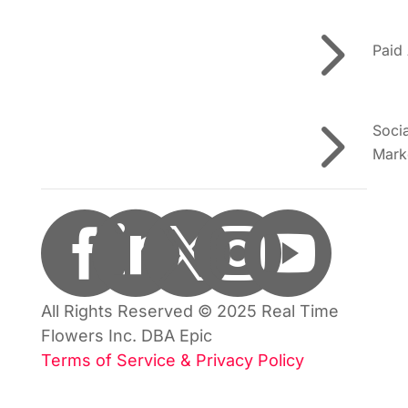
5
Paid
5
Soci
Mark





All Rights Reserved © 2025 Real Time
Flowers Inc. DBA Epic
Terms of Service & Privacy Policy