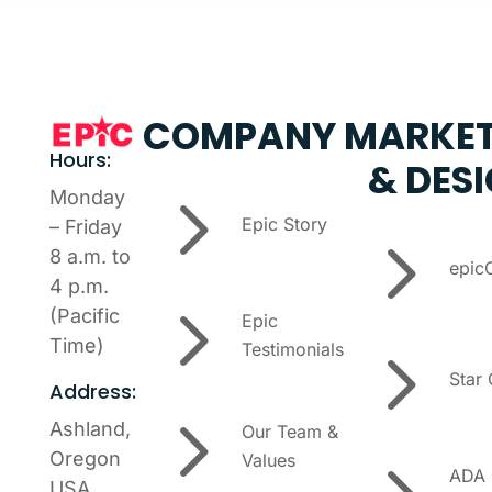
COMPANY
MARKET
Hours:
& DES
5
Monday
Epic Story
– Friday
5
8 a.m. to
epic
4 p.m.
5
(Pacific
Epic
5
Time)
Testimonials
Star
Address:
5
Ashland,
Our Team &
Oregon
Values
ADA
USA