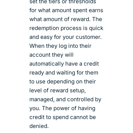
set the tiers or thresholds
for what amount spent earns
what amount of reward. The
redemption process is quick
and easy for your customer.
When they log into their
account they will
automatically have a credit
ready and waiting for them
to use depending on their
level of reward setup,
managed, and controlled by
you. The power of having
credit to spend cannot be
denied.