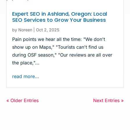
Expert SEO in Ashland, Oregon: Local
SEO Services to Grow Your Business
by
Noreen
|
Oct 2, 2025
Pain points we hear all the time: "We don't
show up on Maps," "Tourists can't find us
during OSF season," "Our reviews are all over
the place,"...
read more...
« Older Entries
Next Entries »