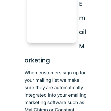
E
m
ail
M
arketing
When customers sign up for
your mailing list we make
sure they are automatically
integrated into your emailing
marketing software such as
MailChimp or Constant