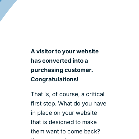
A visitor to your website
has converted into a
purchasing customer.
Congratulations!
That is, of course, a critical
first step. What do you have
in place on your website
that is designed to make
them want to come back?