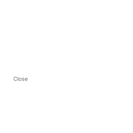
Close