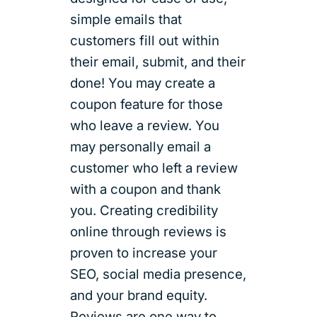
simple emails that
customers fill out within
their email, submit, and their
done! You may create a
coupon feature for those
who leave a review. You
may personally email a
customer who left a review
with a coupon and thank
you. Creating credibility
online through reviews is
proven to increase your
SEO, social media presence,
and your brand equity.
Reviews are one way to