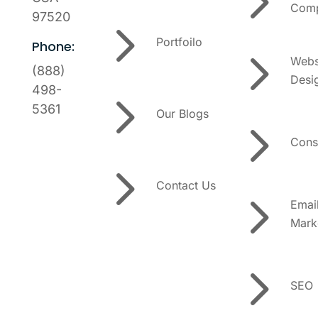
5
Comp
97520
5
Portfoilo
Phone:
5
Webs
(888)
Desi
5
498-
5361
Our Blogs
5
Cons
5
Contact Us
5
Emai
Mark
5
SEO