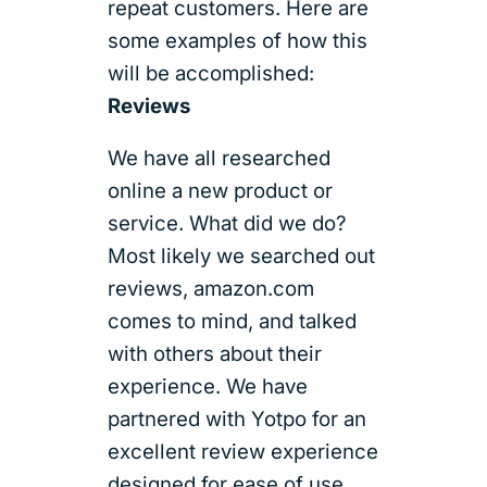
repeat customers. Here are
some examples of how this
will be accomplished:
Reviews
We have all researched
online a new product or
service. What did we do?
Most likely we searched out
reviews, amazon.com
comes to mind, and talked
with others about their
experience. We have
partnered with Yotpo for an
excellent review experience
designed for ease of use,