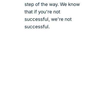
step of the way. We know
that if you're not
successful, we're not
successful.