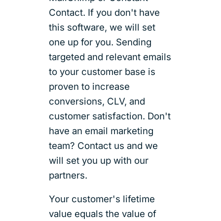
Contact. If you don't have
this software, we will set
one up for you. Sending
targeted and relevant emails
to your customer base is
proven to increase
conversions, CLV, and
customer satisfaction. Don't
have an email marketing
team? Contact us and we
will set you up with our
partners.
Your customer's lifetime
value equals the value of