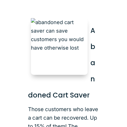
A
b
a
n
doned Cart Saver
Those customers who leave
a cart can be recovered. Up
to 15% of them! The