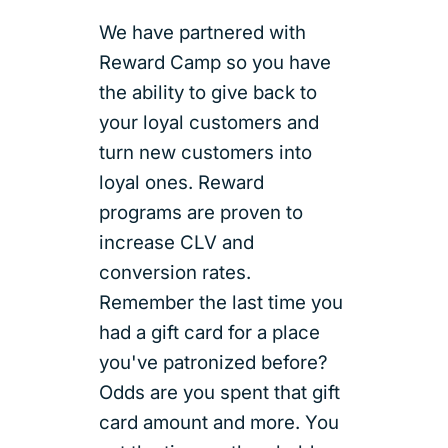
We have partnered with
Reward Camp so you have
the ability to give back to
your loyal customers and
turn new customers into
loyal ones. Reward
programs are proven to
increase CLV and
conversion rates.
Remember the last time you
had a gift card for a place
you've patronized before?
Odds are you spent that gift
card amount and more. You