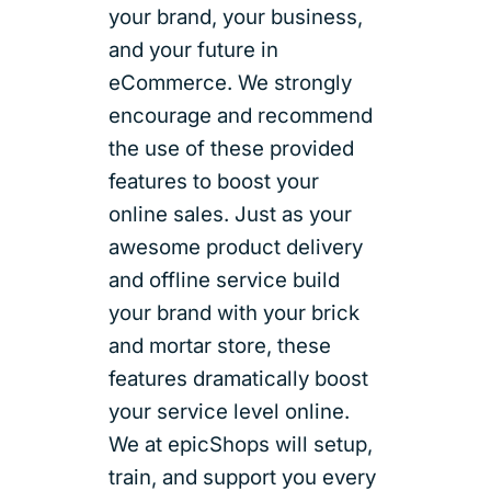
your brand, your business,
and your future in
eCommerce. We strongly
encourage and recommend
the use of these provided
features to boost your
online sales. Just as your
awesome product delivery
and offline service build
your brand with your brick
and mortar store, these
features dramatically boost
your service level online.
We at epicShops will setup,
train, and support you every