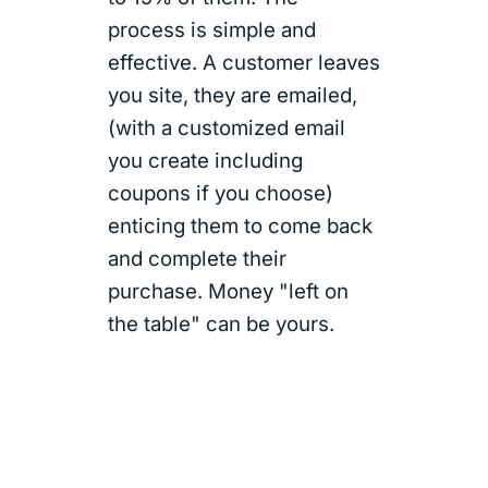
process is simple and
effective. A customer leaves
you site, they are emailed,
(with a customized email
you create including
coupons if you choose)
enticing them to come back
and complete their
purchase. Money "left on
the table" can be yours.