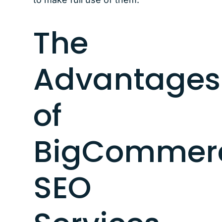
The
Advantages
of
BigCommer
SEO