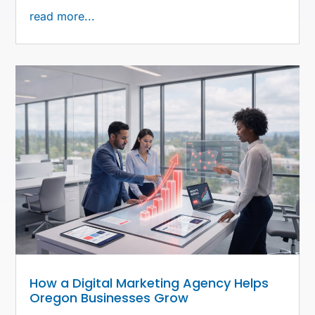
read more...
How a Digital Marketing Agency Helps
Oregon Businesses Grow