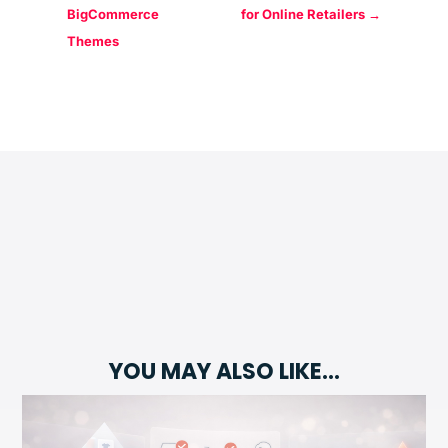
BigCommerce
for Online Retailers
→
Themes
YOU MAY ALSO LIKE…