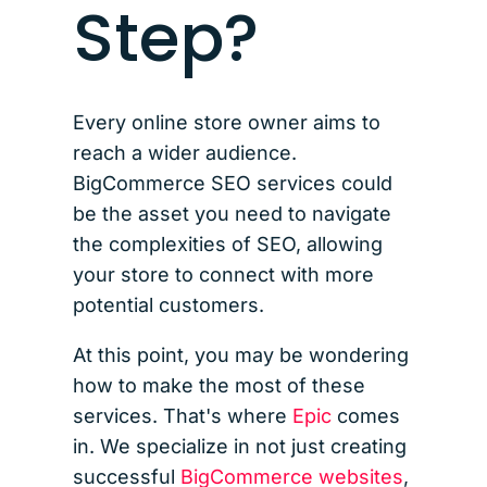
Step?
Every online store owner aims to
reach a wider audience.
BigCommerce SEO services could
be the asset you need to navigate
the complexities of SEO, allowing
your store to connect with more
potential customers.
At this point, you may be wondering
how to make the most of these
services. That's where
Epic
comes
in. We specialize in not just creating
successful
BigCommerce websites
,