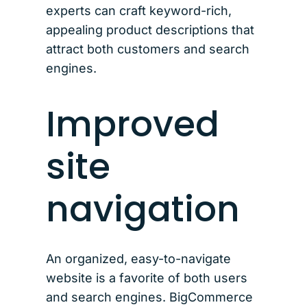
experts can craft keyword-rich,
appealing product descriptions that
attract both customers and search
engines.
Improved
site
navigation
An organized, easy-to-navigate
website is a favorite of both users
and search engines. BigCommerce