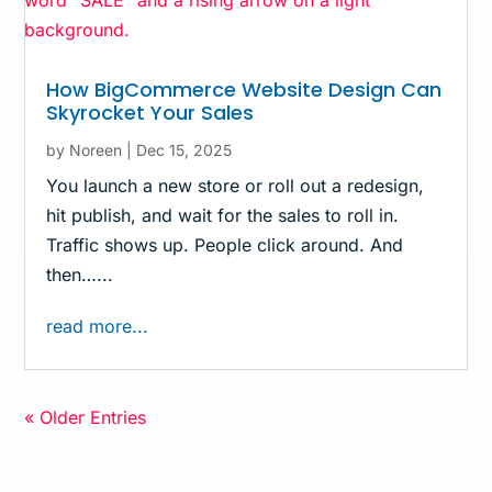
How BigCommerce Website Design Can
Skyrocket Your Sales
by
Noreen
|
Dec 15, 2025
You launch a new store or roll out a redesign,
hit publish, and wait for the sales to roll in.
Traffic shows up. People click around. And
then…...
read more...
« Older Entries