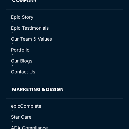
COMPANY
5
Epic Story
5
Epic Testimonials
5
Our Team & Values
5
Portfoilo
5
Our Blogs
5
Contact Us
MARKETING & DESIGN
5
epicComplete
5
Star Care
5
ADA Compliance