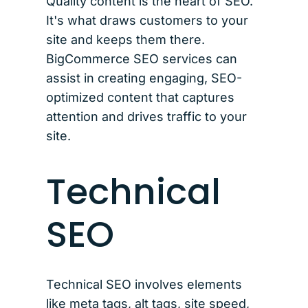
Quality content is the heart of SEO.
It's what draws customers to your
site and keeps them there.
BigCommerce SEO services can
assist in creating engaging, SEO-
optimized content that captures
attention and drives traffic to your
site.
Technical
SEO
Technical SEO involves elements
like meta tags, alt tags, site speed,