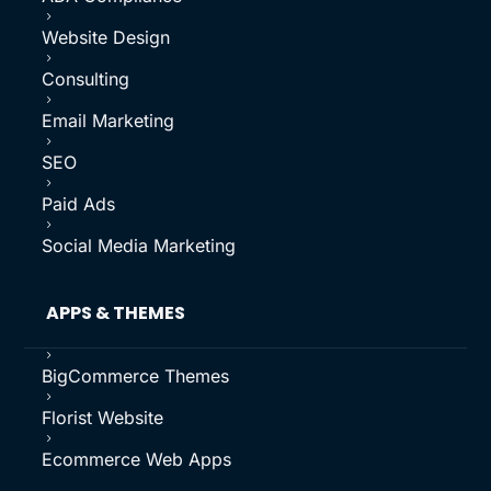
5
Website Design
5
Consulting
5
Email Marketing
5
SEO
5
Paid Ads
5
Social Media Marketing
APPS & THEMES
5
BigCommerce Themes
5
Florist Website
5
Ecommerce Web Apps