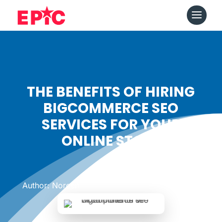
THE BENEFITS OF HIRING
BIGCOMMERCE SEO
SERVICES FOR YOUR
ONLINE STORE
Date: August 7, 2023
|
Author: Noreen