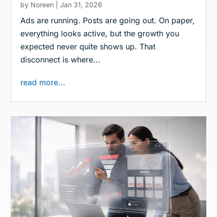
by
Noreen
|
Jan 31, 2026
Ads are running. Posts are going out. On paper,
everything looks active, but the growth you
expected never quite shows up. That
disconnect is where...
read more...