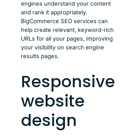
engines understand your content
and rank it appropriately.
BigCommerce SEO services can
help create relevant, keyword-rich
URLs for all your pages, improving
your visibility on search engine
results pages.
Responsive
website
design