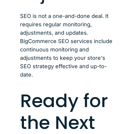
SEO is not a one-and-done deal. It
requires regular monitoring,
adjustments, and updates.
BigCommerce SEO services include
continuous monitoring and
adjustments to keep your store's
SEO strategy effective and up-to-
date.
Ready for
the Next