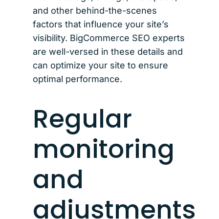
and other behind-the-scenes
factors that influence your site’s
visibility. BigCommerce SEO experts
are well-versed in these details and
can optimize your site to ensure
optimal performance.
Regular
monitoring
and
adjustments