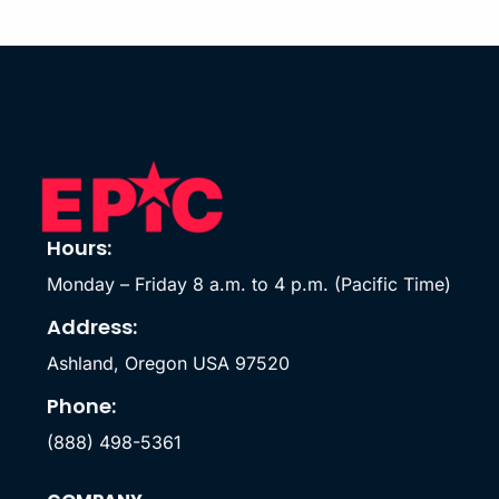
Hours:
Monday – Friday 8 a.m. to 4 p.m. (Pacific Time)
Address:
Ashland, Oregon USA 97520
Phone:
(888) 498-5361