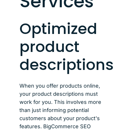
Services
Optimized
product
descriptions
When you offer products online,
your product descriptions must
work for you. This involves more
than just informing potential
customers about your product's
features. BigCommerce SEO