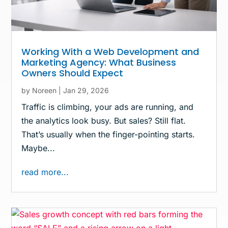
Working With a Web Development and
Marketing Agency: What Business
Owners Should Expect
by
Noreen
|
Jan 29, 2026
Traffic is climbing, your ads are running, and
the analytics look busy. But sales? Still flat.
That’s usually when the finger-pointing starts.
Maybe...
read more...