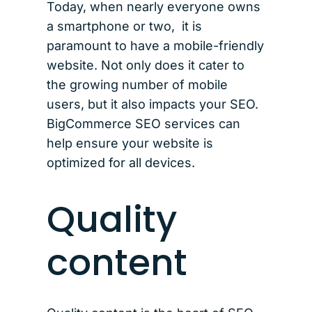
Today, when nearly everyone owns
a smartphone or two, it is
paramount to have a mobile-friendly
website. Not only does it cater to
the growing number of mobile
users, but it also impacts your SEO.
BigCommerce SEO services can
help ensure your website is
optimized for all devices.
Quality
content