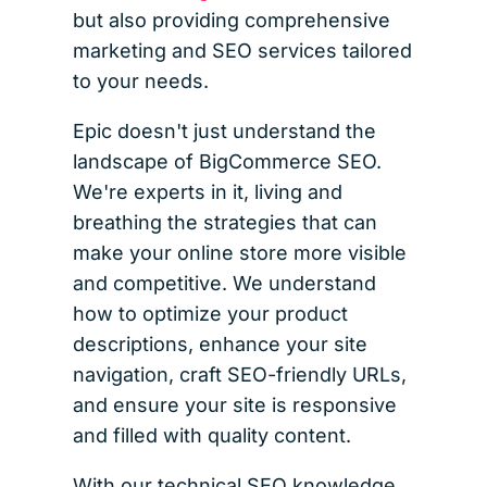
but also providing comprehensive
marketing and SEO services tailored
to your needs.
Epic doesn't just understand the
landscape of BigCommerce SEO.
We're experts in it, living and
breathing the strategies that can
make your online store more visible
and competitive. We understand
how to optimize your product
descriptions, enhance your site
navigation, craft SEO-friendly URLs,
and ensure your site is responsive
and filled with quality content.
With our technical SEO knowledge,