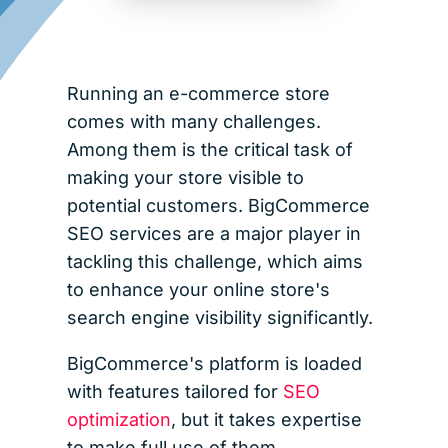
Running an e-commerce store
comes with many challenges.
Among them is the critical task of
making your store visible to
potential customers. BigCommerce
SEO services are a major player in
tackling this challenge, which aims
to enhance your online store's
search engine visibility significantly.
BigCommerce's platform is loaded
with features tailored for
SEO
optimization
, but it takes expertise
to make full use of them.