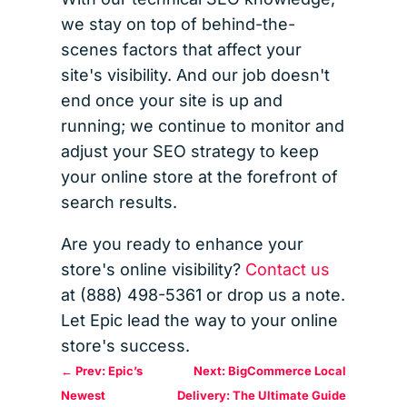
we stay on top of behind-the-
scenes factors that affect your
site's visibility. And our job doesn't
end once your site is up and
running; we continue to monitor and
adjust your SEO strategy to keep
your online store at the forefront of
search results.
Are you ready to enhance your
store's online visibility?
Contact us
at (888) 498-5361 or drop us a note.
Let Epic lead the way to your online
store's success.
←
Prev: Epic’s
Next: BigCommerce Local
Newest
Delivery: The Ultimate Guide