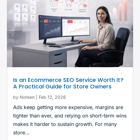
Is an Ecommerce SEO Service Worth It?
A Practical Guide for Store Owners
by
Noreen
|
Feb 12, 2026
Ads keep getting more expensive, margins are
tighter than ever, and relying on short-term wins
makes it harder to sustain growth. For many
store...