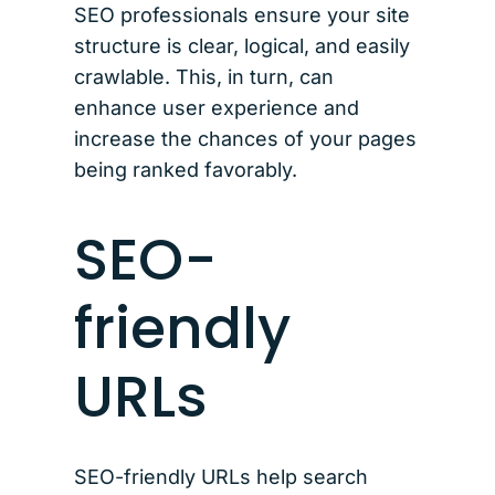
SEO professionals ensure your site
structure is clear, logical, and easily
crawlable. This, in turn, can
enhance user experience and
increase the chances of your pages
being ranked favorably.
SEO-
friendly
URLs
SEO-friendly URLs help search