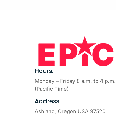
Hours:
Monday – Friday 8 a.m. to 4 p.m.
(Pacific Time)
Address:
Ashland, Oregon USA 97520