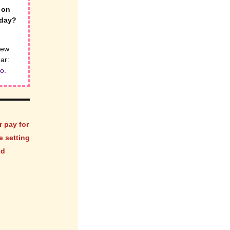
 on
iday?
new
ear:
o.
r pay for
e setting
nd