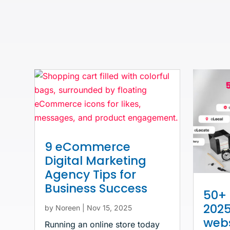
9 eCommerce
Digital Marketing
Agency Tips for
Business Success
50+ 
2025
by
Noreen
|
Nov 15, 2025
webs
Running an online store today