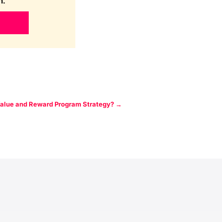
n.
Value and Reward Program Strategy?
→