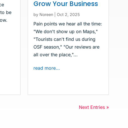
Grow Your Business
ce
 to be
by
Noreen
|
Oct 2, 2025
now.
Pain points we hear all the time:
"We don't show up on Maps,"
"Tourists can't find us during
OSF season," "Our reviews are
all over the place,"...
read more...
Next Entries »