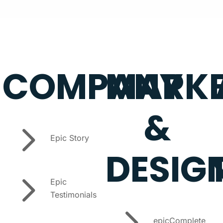
COMPANY
MARKE
&
5
Epic Story
DESIG
5
Epic
Testimonials
5
epicComplete