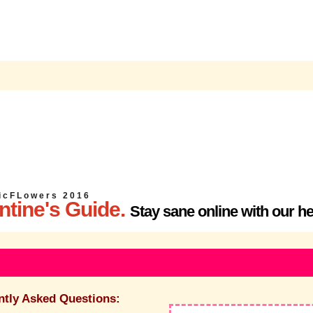
i c F L o w e r s
2 0 1 6
ntine's Guide.
Stay sane online with our he
ntly Asked Questions: