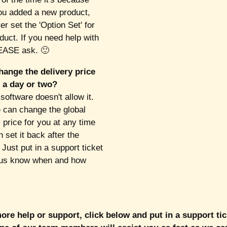
u added a new product,
r set the 'Option Set' for
duct. If you need help with
EASE ask. 🙂
hange the delivery price
t a day or two?
software doesn't allow it.
can change the global
 price for you at any time
 set it back after the
 Just put in a support ticket
 us know when and how
re help or support, click below and put in a support ti