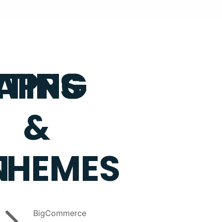
TING
APPS
&
N
THEMES
5
BigCommerce