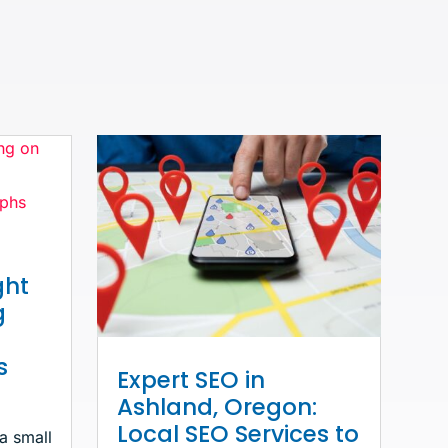
ght
g
s
Expert SEO in
Ashland, Oregon:
Local SEO Services to
 a small