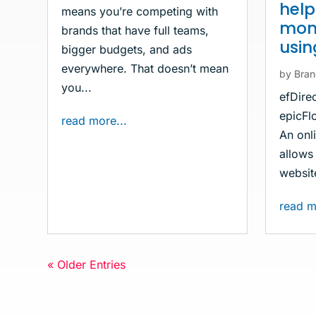
hel
means you’re competing with
mone
brands that have full teams,
usi
bigger budgets, and ads
everywhere. That doesn’t mean
by
Bran
you...
efDire
epicFlo
read more...
An onli
allows 
website
read m
« Older Entries