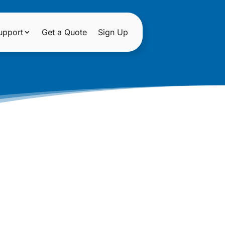
upport
Get a Quote
Sign Up
LENTINE’S