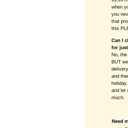
when yo
you neve
that pro
this PL
Can I c
for jus
No, the 
BUT we 
delivery
and then
holiday.
and let
much.
Need mo