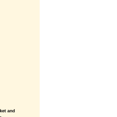
cket and