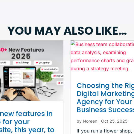
YOU MAY ALSO LIKE…
Choosing the Ri
Digital Marketin
Agency for Your
Business Succes
new features in
 for your
by
Noreen
|
Oct 25, 2025
ite, this year, to
If you run a flower shop,