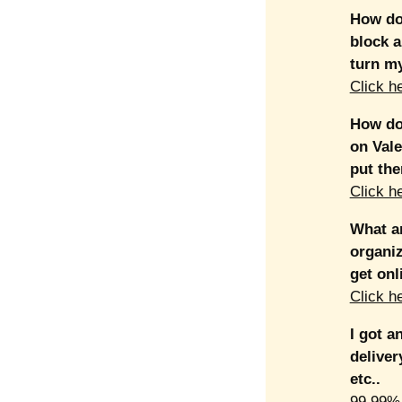
How do 
block a
turn my
Click h
How do 
on Vale
put th
Click h
What ar
organiz
get onl
Click h
I got a
deliver
etc..
99.99% 