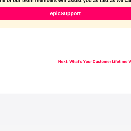
ne of our team members will assist you as fast as we ca
epicSupport
Next: What’s Your Customer Lifetime 