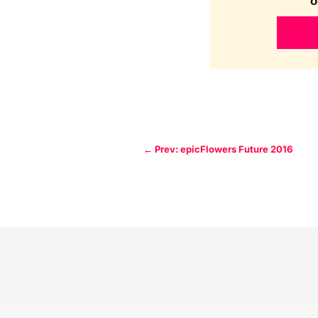
o
←
Prev: epicFlowers Future 2016