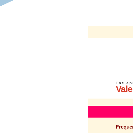
T h e e p 
Vale
Freque