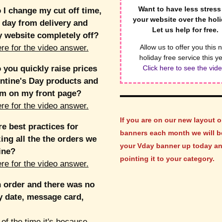
Want to have less stress
I change my cut off time,
your website over the hol
 day from delivery and
Let us help for free.
 website completely off?
ere for the video answer.
Allow us to offer you this 
holiday free service this y
you quickly raise prices
Click here to see the vide
ntine's Day products and
em on my front page?
ere for the video answer.
If you are on our new layout o
e best practices for
banners each month we will b
ing all the the orders we
your Vday banner up today a
ine?
pointing it to your category.
ere for the video answer.
n order and there was no
y date, message card,
of the time it's because