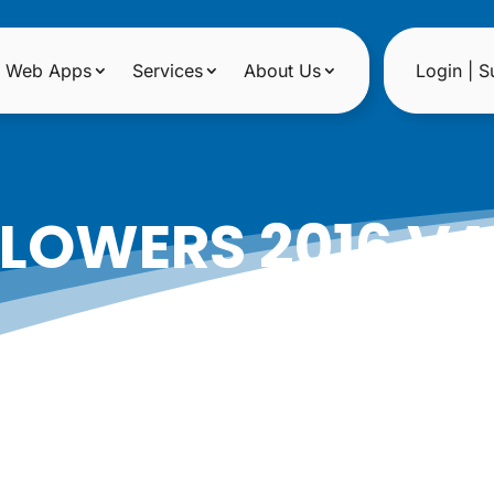
Web Apps
Services
About Us
Login | S
FLOWERS 2016 VA
GUIDE
|
Date: January 26, 2016
Author: Epicshops