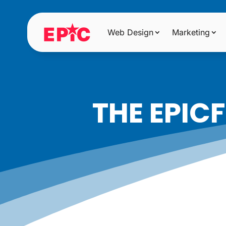
Web Design
Marketing
THE EPIC