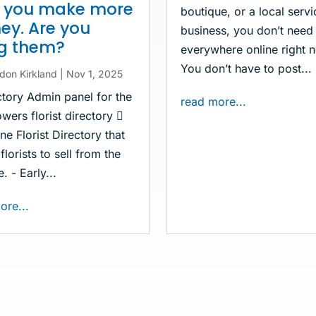
p you make more
boutique, or a local servi
y. Are you
business, you don’t need
ng them?
everywhere online right 
You don’t have to post...
don Kirkland
|
Nov 1, 2025
ctory Admin panel for the
read more...
wers florist directory 
ne Florist Directory that
florists to sell from the
. - Early...
ore...