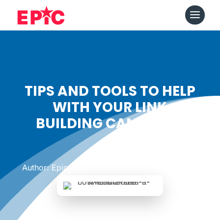
TIPS AND TOOLS TO HELP
WITH YOUR LINK
BUILDING CAMPAIGN
Date: April 25, 2018
|
Author: Epicshops