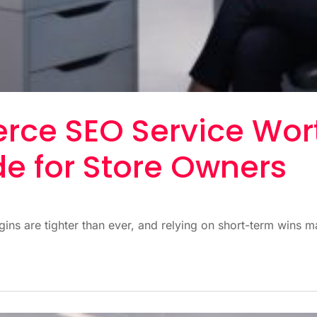
rce SEO Service Wort
de for Store Owners
ns are tighter than ever, and relying on short-term wins ma