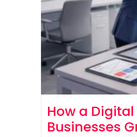
How a Digita
Businesses G