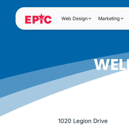
Web Design
Marketing
WEL
1020 Legion Drive