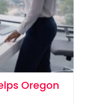
elps Oregon