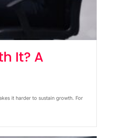
h It? A
kes it harder to sustain growth. For