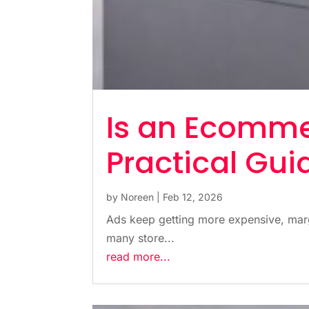
Is an Ecomme
Practical Gui
by
Noreen
|
Feb 12, 2026
Ads keep getting more expensive, margi
many store...
read more...