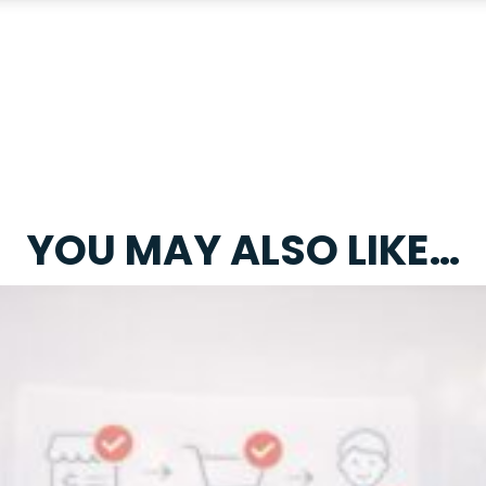
YOU MAY ALSO LIKE…