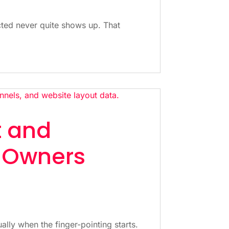
cted never quite shows up. That
t and
 Owners
ually when the finger-pointing starts.