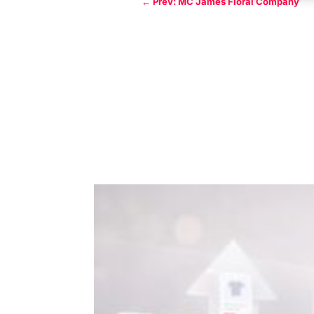
←
Prev: MC James Floral Company