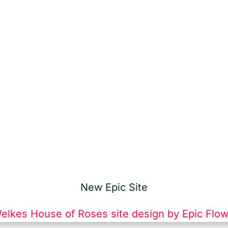
New Epic Site