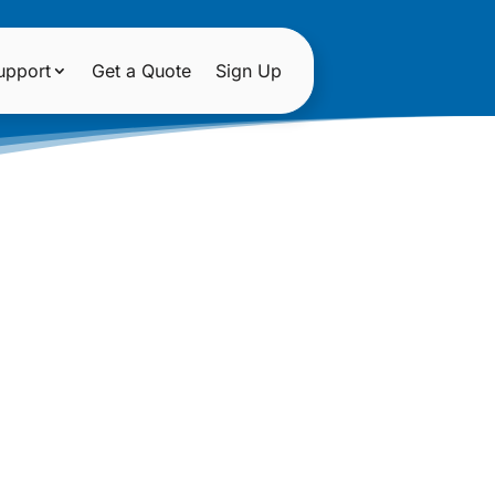
upport
Get a Quote
Sign Up
OSES