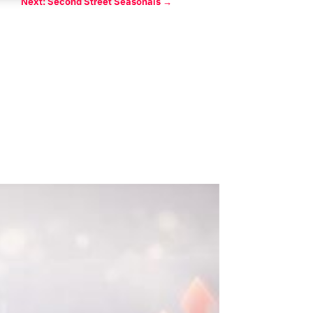
Next: Second Street Seasonals
→