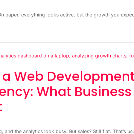
On paper, everything looks active, but the growth you expe
h a Web Developmen
ency: What Business
t
, and the analytics look busy. But sales? Still flat. That’s us