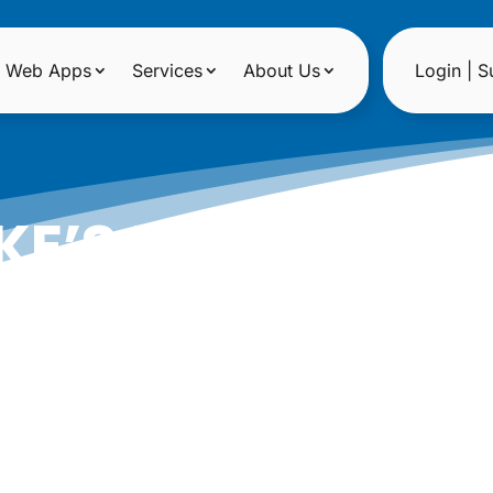
Web Apps
Services
About Us
Login | S
KE’S HOUSE OF R
|
Date: December 15, 2012
Author: Epicshops