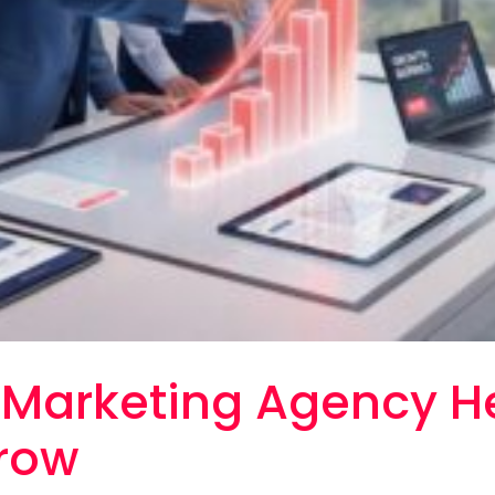
l Marketing Agency H
row