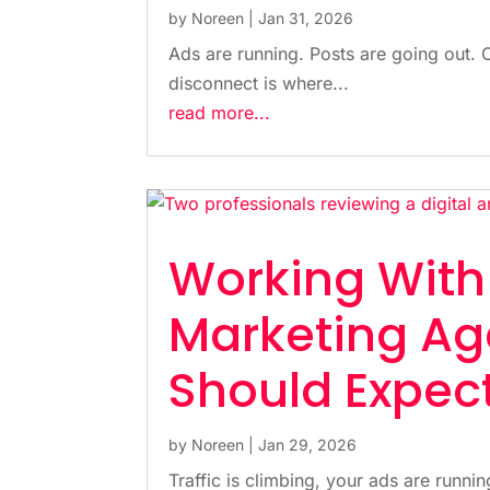
by
Noreen
|
Jan 31, 2026
Ads are running. Posts are going out. 
disconnect is where...
read more...
Working Wit
Marketing Ag
Should Expec
by
Noreen
|
Jan 29, 2026
Traffic is climbing, your ads are running