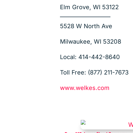
Elm Grove, WI 53122
————————–
5528 W North Ave
Milwaukee, WI 53208
Local: 414-442-8640
Toll Free: (877) 211-7673
www.welkes.com