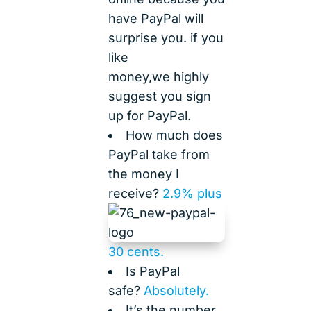
have PayPal will
surprise you. if you
like
money,we highly
suggest you sign
up for PayPal.
How much does
PayPal take from
the money I
receive?
2.9% plus
30 cents.
Is PayPal
safe?
Absolutely.
It’s the number