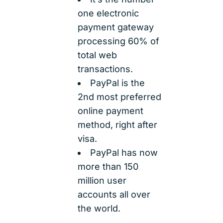
one electronic
payment gateway
processing 60% of
total web
transactions.
PayPal is the
2nd most preferred
online payment
method, right after
visa.
PayPal has now
more than 150
million user
accounts all over
the world.