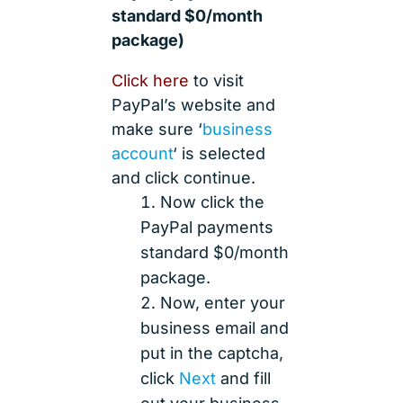
standard $0/month
package)
Click here
to visit
PayPal’s website and
make sure ‘
business
account
‘ is selected
and click continue.
Now click the
PayPal payments
standard $0/month
package.
Now, enter your
business email and
put in the captcha,
click
Next
and fill