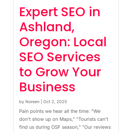
Expert SEO in
Ashland,
Oregon: Local
SEO Services
to Grow Your
Business
by
Noreen
|
Oct 2, 2025
Pain points we hear all the time: "We
don't show up on Maps," "Tourists can't
find us during OSF season," "Our reviews