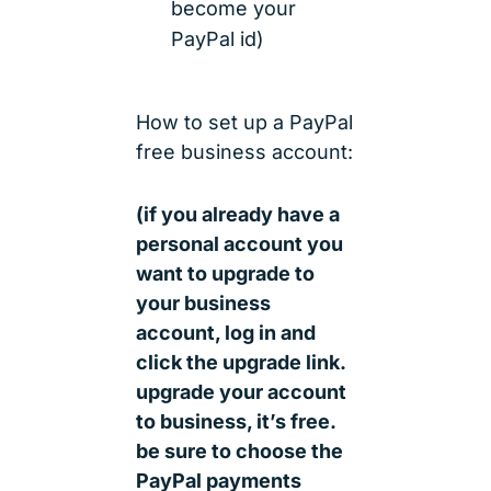
become your
PayPal id)
How to set up a PayPal
free business account:
(if you already have a
personal account you
want to upgrade to
your business
account, log in and
click the upgrade link.
upgrade your account
to business, it’s free.
be sure to choose the
PayPal payments