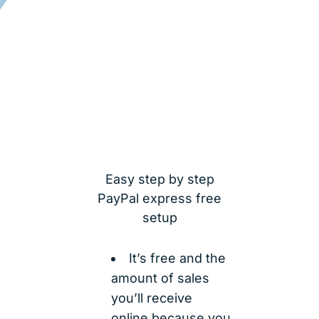
Easy step by step
PayPal express free
setup
It’s free and the
amount of sales
you’ll receive
online because you