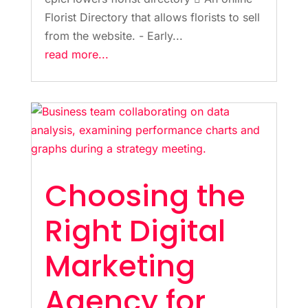
Florist Directory that allows florists to sell
from the website. - Early...
read more...
Choosing the
Right Digital
Marketing
Agency for