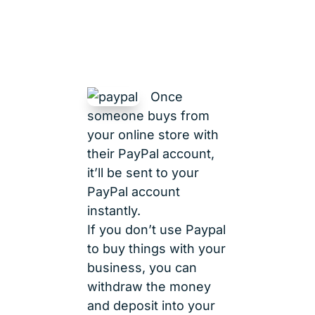
Once
someone buys from
your online store with
their PayPal account,
it’ll be sent to your
PayPal account
instantly.
If you don’t use Paypal
to buy things with your
business, you can
withdraw the money
and deposit into your