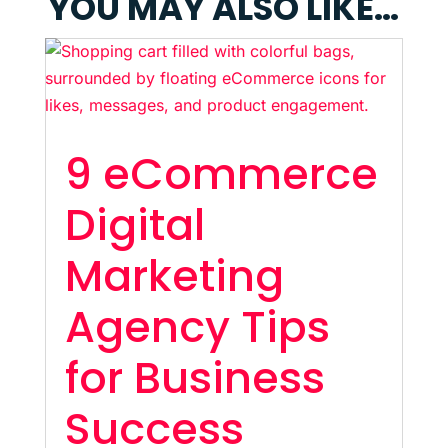
YOU MAY ALSO LIKE…
9 eCommerce
Digital
Marketing
Agency Tips
for Business
Success