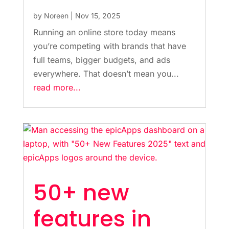
by
Noreen
|
Nov 15, 2025
Running an online store today means
you’re competing with brands that have
full teams, bigger budgets, and ads
everywhere. That doesn’t mean you...
read more...
50+ new
features in