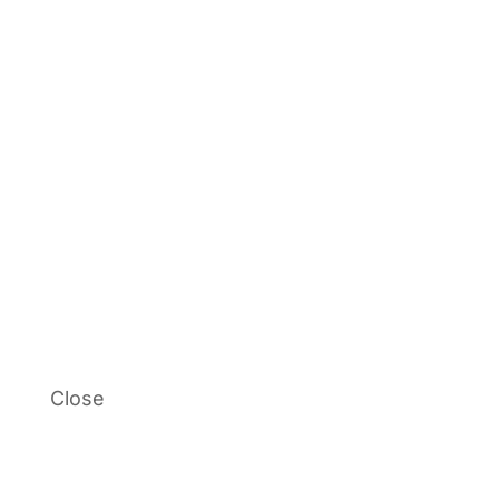
Close