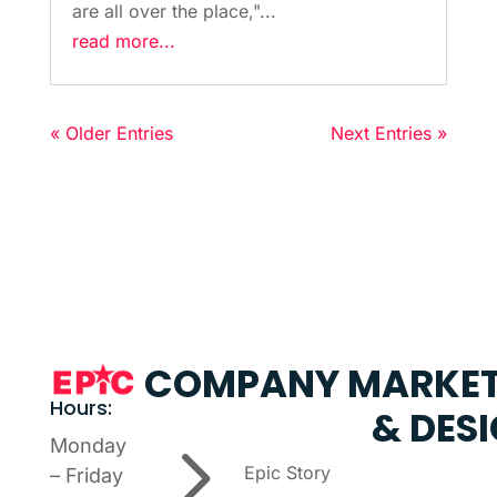
are all over the place,"...
read more...
« Older Entries
Next Entries »
COMPANY
MARKET
Hours:
& DES
5
Monday
Epic Story
– Friday