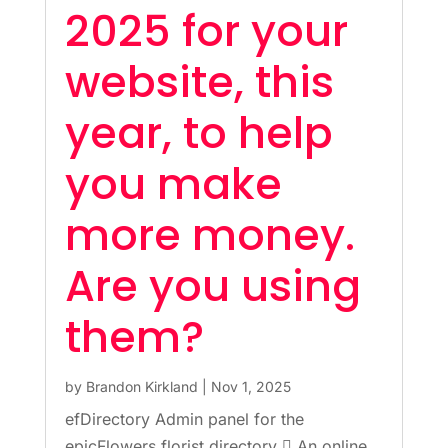
2025 for your
website, this
year, to help
you make
more money.
Are you using
them?
by
Brandon Kirkland
|
Nov 1, 2025
efDirectory Admin panel for the
epicFlowers florist directory  An online