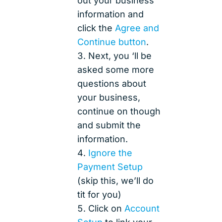
out your business
information and
click the
Agree and
Continue button
.
Next, you ‘ll be
asked some more
questions about
your business,
continue on though
and submit the
information.
Ignore the
Payment Setup
(skip this, we’ll do
tit for you)
Click on
Account