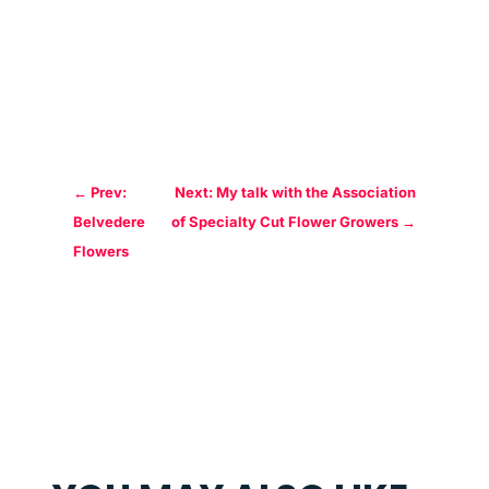
←
Prev:
Next: My talk with the Association
Belvedere
of Specialty Cut Flower Growers
→
Flowers