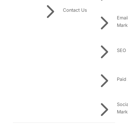
5
Contact Us
5
Emai
Mark
5
SEO
5
Paid
5
Soci
Mark