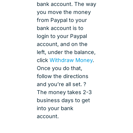
bank account. The way
you move the money
from Paypal to your
bank account is to
login to your Paypal
account, and on the
left, under the balance,
click
Withdraw Money
.
Once you do that,
follow the directions
and you’re all set. ?
The money takes 2-3
business days to get
into your bank
account.