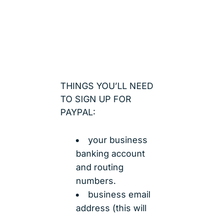
THINGS YOU’LL NEED
TO SIGN UP FOR
PAYPAL:
your business
banking account
and routing
numbers.
business email
address (this will