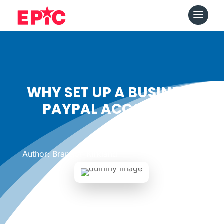
WHY SET UP A BUSINESS
PAYPAL ACCOUNT?
Date: June 20, 2011
|
Author: Brandon Kirkland