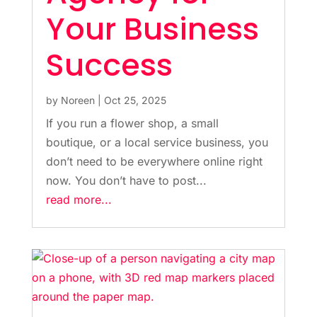
Your Business
Success
by
Noreen
|
Oct 25, 2025
If you run a flower shop, a small
boutique, or a local service business, you
don’t need to be everywhere online right
now. You don’t have to post...
read more...