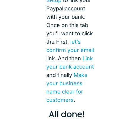
Setup
to link your
Paypal account
with your bank.
Once on this tab
you’ll want to click
the First,
let’s
confirm your email
link. And then
Link
your bank account
and finally
Make
your business
name clear for
customers
.
All done!