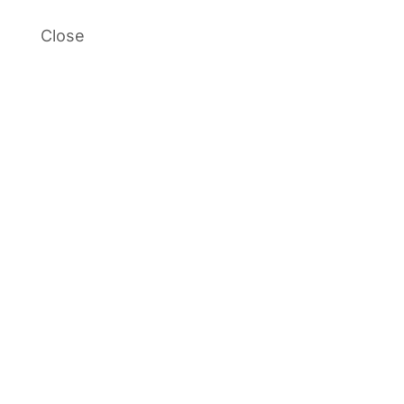
Close