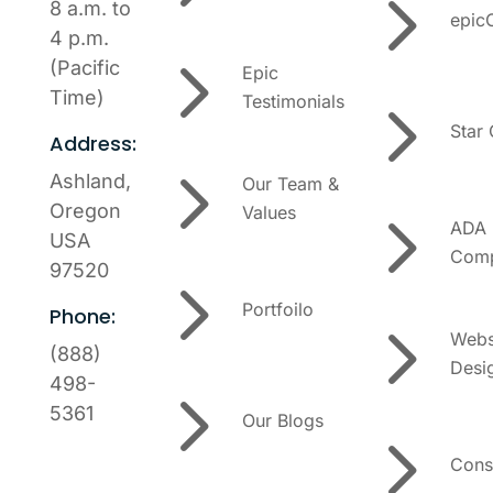
5
8 a.m. to
epic
4 p.m.
5
(Pacific
Epic
5
Time)
Testimonials
Star
Address:
5
Ashland,
Our Team &
5
Oregon
Values
ADA
USA
Comp
97520
5
Portfoilo
Phone:
5
Webs
(888)
Desi
5
498-
5361
Our Blogs
5
Cons