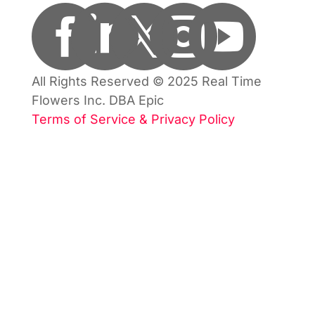





All Rights Reserved © 2025 Real Time
Flowers Inc. DBA Epic
Terms of Service & Privacy Policy