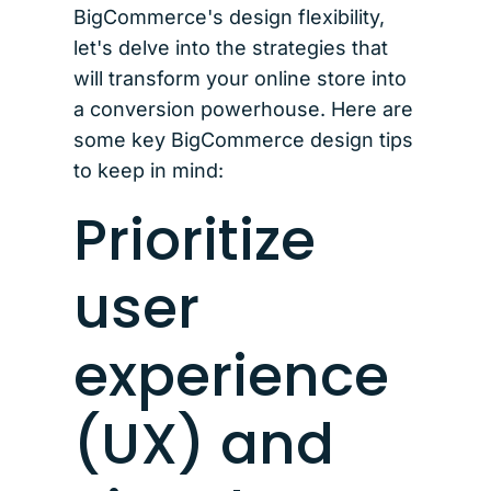
BigCommerce's design flexibility,
let's delve into the strategies that
will transform your online store into
a conversion powerhouse. Here are
some key BigCommerce design tips
to keep in mind:
Prioritize
user
experience
(UX) and