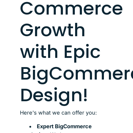
Commerce
Growth
with Epic
BigCommer
Design!
Here's what we can offer you:
Expert BigCommerce