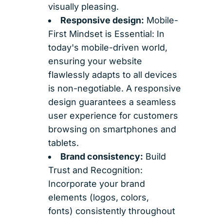
visually pleasing.
Responsive design:
Mobile-
First Mindset is Essential: In
today's mobile-driven world,
ensuring your website
flawlessly adapts to all devices
is non-negotiable. A responsive
design guarantees a seamless
user experience for customers
browsing on smartphones and
tablets.
Brand consistency:
Build
Trust and Recognition:
Incorporate your brand
elements (logos, colors,
fonts) consistently throughout