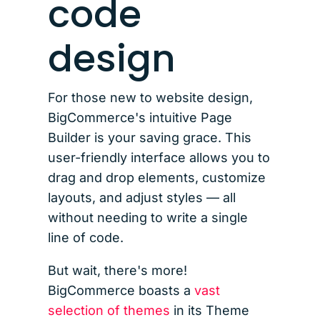
code
design
For those new to website design,
BigCommerce's intuitive Page
Builder is your saving grace. This
user-friendly interface allows you to
drag and drop elements, customize
layouts, and adjust styles — all
without needing to write a single
line of code.
But wait, there's more!
BigCommerce boasts a
vast
selection of themes
in its Theme