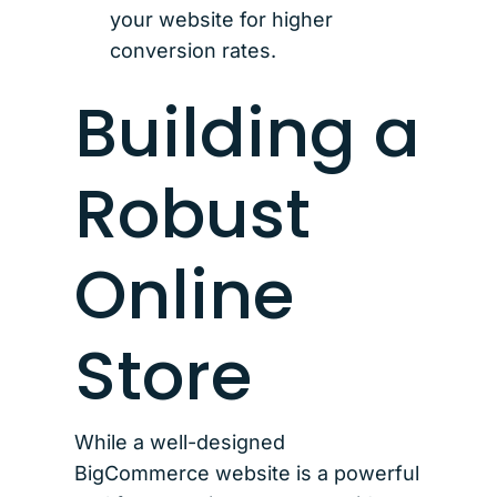
your website for higher
conversion rates.
Building a
Robust
Online
Store
While a well-designed
BigCommerce website is a powerful