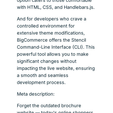
option caters to those comfortable
with HTML, CSS, and Handlebars.js.
And for developers who crave a
controlled environment for
extensive theme modifications,
BigCommerce offers the Stencil
Command-Line Interface (CLI). This
powerful tool allows you to make
significant changes without
impacting the live website, ensuring
a smooth and seamless
development process.
Meta description:
Forget the outdated brochure
website — today's online shoppers