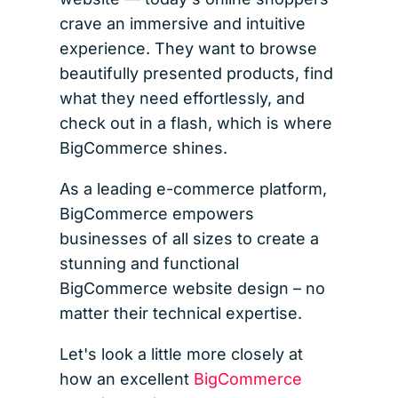
crave an immersive and intuitive
experience. They want to browse
beautifully presented products, find
what they need effortlessly, and
check out in a flash, which is where
BigCommerce shines.
As a leading e-commerce platform,
BigCommerce empowers
businesses of all sizes to create a
stunning and functional
BigCommerce website design – no
matter their technical expertise.
Let's look a little more closely at
how an excellent
BigCommerce