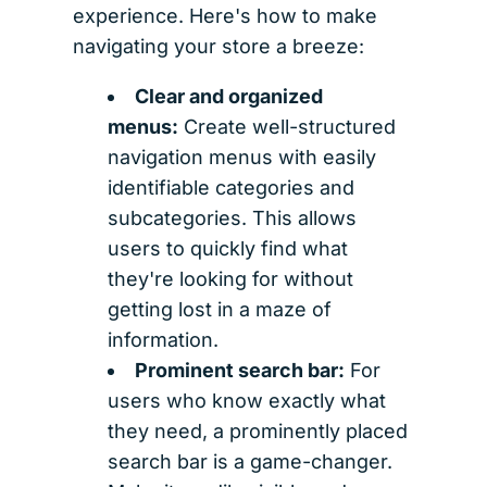
experience. Here's how to make
navigating your store a breeze:
Clear and organized
menus:
Create well-structured
navigation menus with easily
identifiable categories and
subcategories. This allows
users to quickly find what
they're looking for without
getting lost in a maze of
information.
Prominent search bar:
For
users who know exactly what
they need, a prominently placed
search bar is a game-changer.