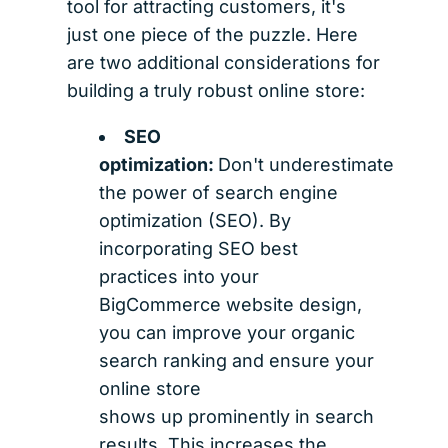
tool for attracting customers, it's
just one piece of the puzzle. Here
are two additional considerations for
building a truly robust online store:
SEO
optimization:
Don't underestimate
the power of search engine
optimization (SEO). By
incorporating SEO best
practices into your
BigCommerce website design,
you can improve your organic
search ranking and ensure your
online store
shows up prominently in search
results. This increases the