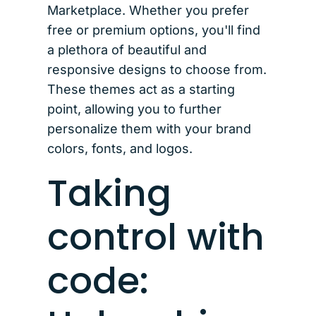
Marketplace. Whether you prefer
free or premium options, you'll find
a plethora of beautiful and
responsive designs to choose from.
These themes act as a starting
point, allowing you to further
personalize them with your brand
colors, fonts, and logos.
Taking
control with
code: