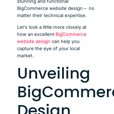
stunning and functional
BigCommerce website design – no
matter their technical expertise.
Let’s look a little more closely at
how an excellent
BigCommerce
website design
can help you
capture the eye of your local
market.
Unveiling
BigCommer
Design