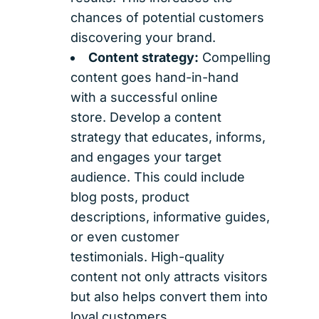
chances of potential customers
discovering your brand.
Content strategy:
Compelling
content goes hand-in-hand
with a successful online
store. Develop a content
strategy that educates, informs,
and engages your target
audience. This could include
blog posts, product
descriptions, informative guides,
or even customer
testimonials. High-quality
content not only attracts visitors
but also helps convert them into
loyal customers.