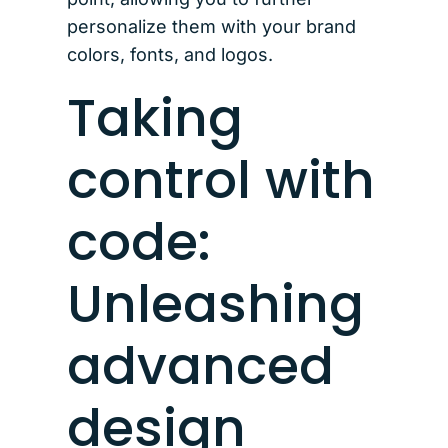
personalize them with your brand
colors, fonts, and logos.
Taking
control with
code:
Unleashing
advanced
design