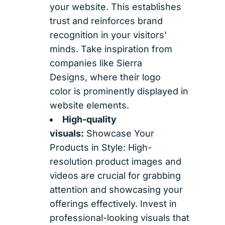
your website. This establishes
trust and reinforces brand
recognition in your visitors'
minds. Take inspiration from
companies like Sierra
Designs, where their logo
color is prominently displayed in
website elements.
High-quality
visuals:
Showcase Your
Products in Style: High-
resolution product images and
videos are crucial for grabbing
attention and showcasing your
offerings effectively. Invest in
professional-looking visuals that