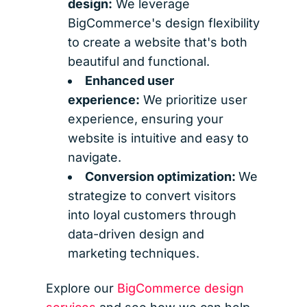
design:
We leverage
BigCommerce's design flexibility
to create a website that's both
beautiful and functional.
Enhanced user
experience:
We prioritize user
experience, ensuring your
website is intuitive and easy to
navigate.
Conversion optimization:
We
strategize to convert visitors
into loyal customers through
data-driven design and
marketing techniques.
Explore our
BigCommerce design