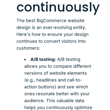
continuously
The best BigCommerce website
design is an ever-evolving entity.
Here's how to ensure your design
continues to convert visitors into
customers:
A/B testing:
A/B testing
allows you to compare different
versions of website elements
(e.g., headlines and call-to-
action buttons) and see which
ones resonate better with your
audience. This valuable data
helps you continuously optimize