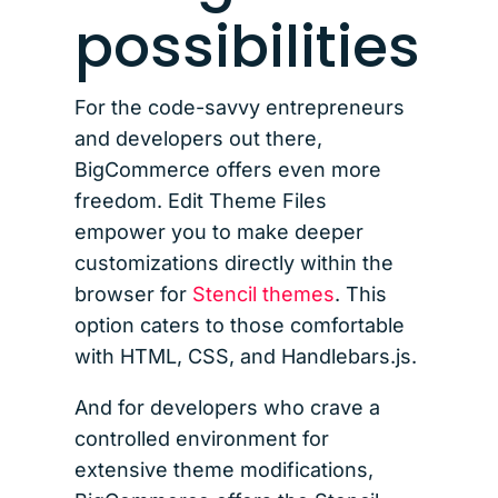
possibilities
For the code-savvy entrepreneurs
and developers out there,
BigCommerce offers even more
freedom. Edit Theme Files
empower you to make deeper
customizations directly within the
browser for
Stencil themes
. This
option caters to those comfortable
with HTML, CSS, and Handlebars.js.
And for developers who crave a
controlled environment for
extensive theme modifications,