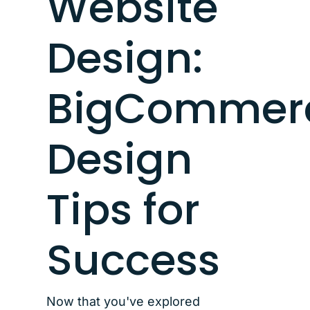
Website
Design:
BigCommer
Design
Tips for
Success
Now that you've explored