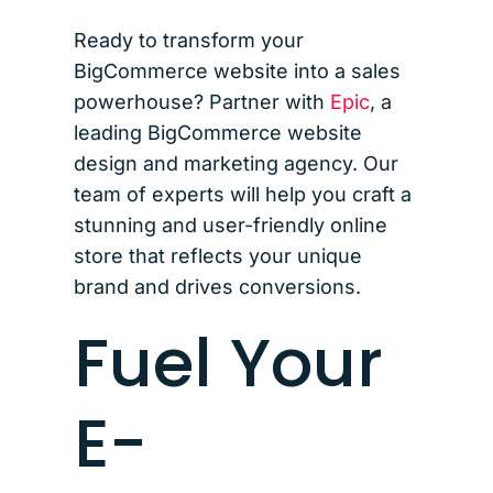
Ready to transform your
BigCommerce website into a sales
powerhouse? Partner with
Epic
, a
leading BigCommerce website
design and marketing agency. Our
team of experts will help you craft a
stunning and user-friendly online
store that reflects your unique
brand and drives conversions.
Fuel Your
E-