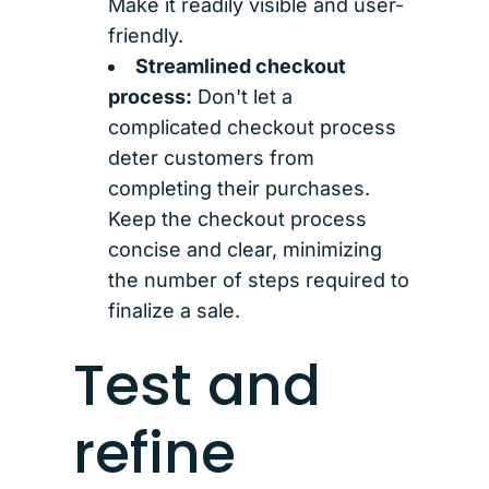
Make it readily visible and user-
friendly.
Streamlined checkout
process:
Don't let a
complicated checkout process
deter customers from
completing their purchases.
Keep the checkout process
concise and clear, minimizing
the number of steps required to
finalize a sale.
Test and
refine