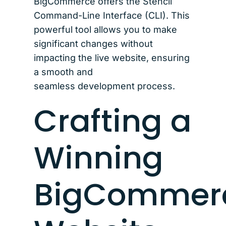
BigCommerce offers the Stencil
Command-Line Interface (CLI). This
powerful tool allows you to make
significant changes without
impacting the live website, ensuring
a smooth and
seamless development process.
Crafting a
Winning
BigCommer