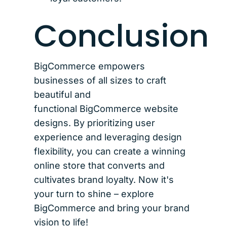
Conclusion
BigCommerce empowers
businesses of all sizes to craft
beautiful and
functional BigCommerce website
designs. By prioritizing user
experience and leveraging design
flexibility, you can create a winning
online store that converts and
cultivates brand loyalty. Now it's
your turn to shine – explore
BigCommerce and bring your brand
vision to life!