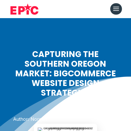
CAPTURING THE
SOUTHERN OREGON
MARKET: BIGCOMMERCE
WEBSITE DESIGN
STRATEGIES
Date: May 6, 2024
|
Author: Noreen