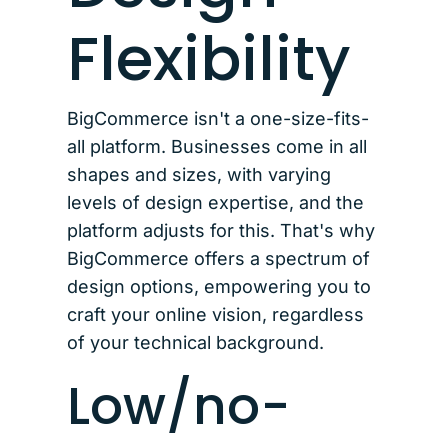
Flexibility
BigCommerce isn't a one-size-fits-
all platform. Businesses come in all
shapes and sizes, with varying
levels of design expertise, and the
platform adjusts for this. That's why
BigCommerce offers a spectrum of
design options, empowering you to
craft your online vision, regardless
of your technical background.
Low/no-