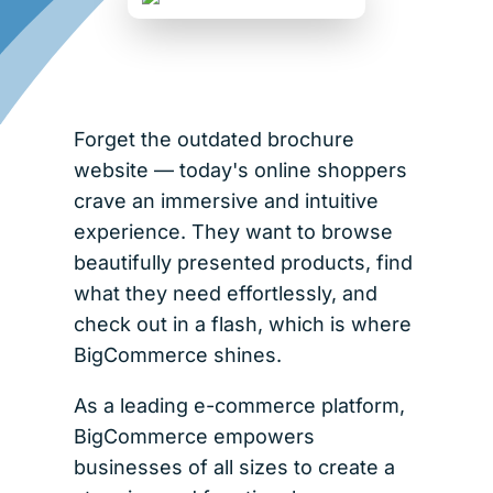
Forget the outdated brochure
website — today's online shoppers
crave an immersive and intuitive
experience. They want to browse
beautifully presented products, find
what they need effortlessly, and
check out in a flash, which is where
BigCommerce shines.
As a leading e-commerce platform,
BigCommerce empowers
businesses of all sizes to create a