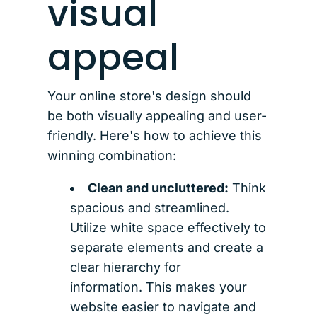
visual
appeal
Your online store's design should
be both visually appealing and user-
friendly. Here's how to achieve this
winning combination:
Clean and uncluttered:
Think
spacious and streamlined.
Utilize white space effectively to
separate elements and create a
clear hierarchy for
information. This makes your
website easier to navigate and