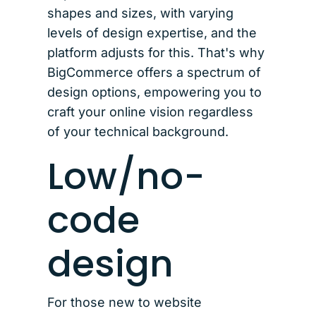
shapes and sizes, with varying
levels of design expertise, and the
platform adjusts for this. That's why
BigCommerce offers a spectrum of
design options, empowering you to
craft your online vision regardless
of your technical background.
Low/no-
code
design
For those new to website