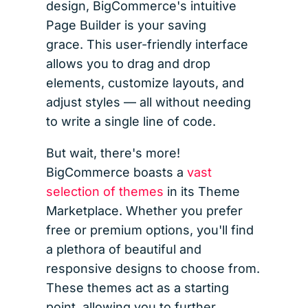
design, BigCommerce's intuitive
Page Builder is your saving
grace. This user-friendly interface
allows you to drag and drop
elements, customize layouts, and
adjust styles — all without needing
to write a single line of code.
But wait, there's more!
BigCommerce boasts a
vast
selection of themes
in its Theme
Marketplace. Whether you prefer
free or premium options, you'll find
a plethora of beautiful and
responsive designs to choose from.
These themes act as a starting
point, allowing you to further