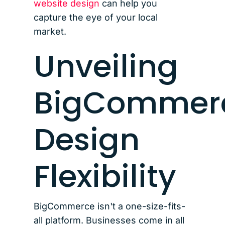
website design
can help you
capture the eye of your local
market.
Unveiling
BigCommer
Design
Flexibility
BigCommerce isn't a one-size-fits-
all platform. Businesses come in all