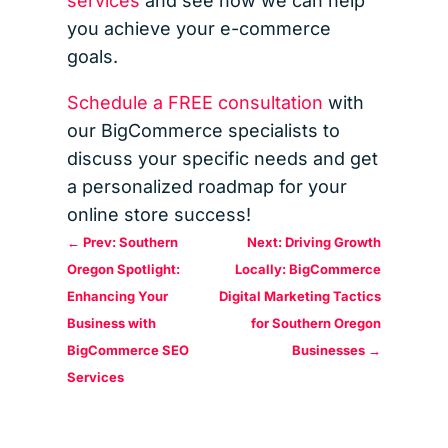
services
and see how we can help
you achieve your e-commerce
goals.
Schedule a FREE consultation
with
our BigCommerce specialists to
discuss your specific needs and get
a personalized roadmap for your
online store success!
←
Prev: Southern
Next: Driving Growth
Oregon Spotlight:
Locally: BigCommerce
Enhancing Your
Digital Marketing Tactics
Business with
for Southern Oregon
BigCommerce SEO
Businesses
→
Services