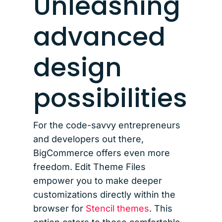
Unleashing
advanced
design
possibilities
For the code-savvy entrepreneurs
and developers out there,
BigCommerce offers even more
freedom. Edit Theme Files
empower you to make deeper
customizations directly within the
browser for
Stencil themes
. This