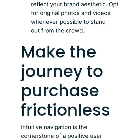
reflect your brand aesthetic. Opt
for original photos and videos
whenever possible to stand
out from the crowd.
Make the
journey to
purchase
frictionless
Intuitive navigation is the
cornerstone of a positive user