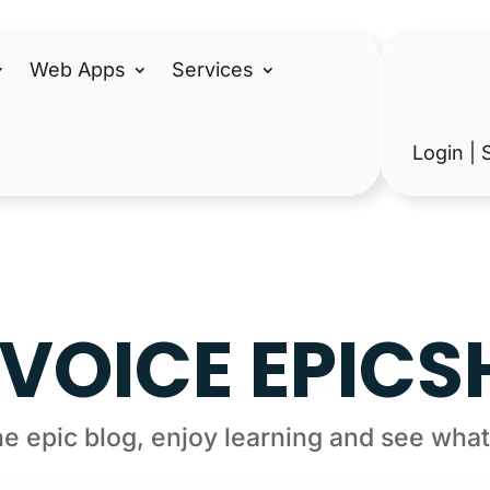
Web Apps
Services
Login | 
VOICE EPIC
e epic blog, enjoy learning and see what’