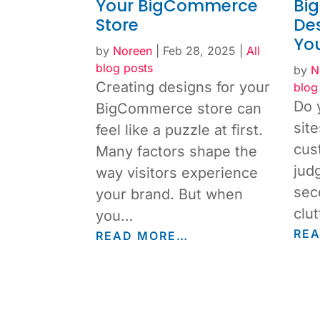
Your BigCommerce
Bi
Store
Des
You
by
Noreen
|
Feb 28, 2025
|
All
blog posts
by
N
Creating designs for your
blog
Do 
BigCommerce store can
sit
feel like a puzzle at first.
cus
Many factors shape the
jud
way visitors experience
sec
your brand. But when
clut
you…
RE
READ MORE…