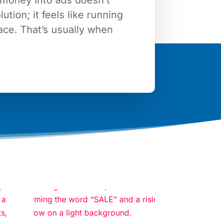
lution; it feels like running
lace. That’s usually when