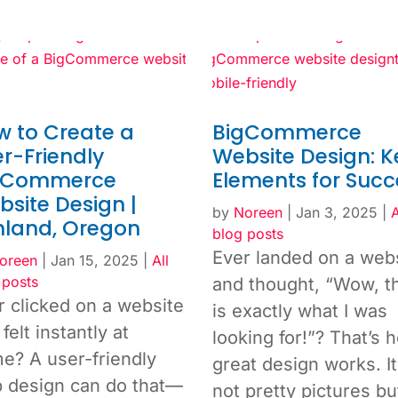
w to Create a
BigCommerce
r-Friendly
Website Design: K
gCommerce
Elements for Succ
site Design |
by
Noreen
|
Jan 3, 2025
|
A
hland, Oregon
blog posts
Ever landed on a web
oreen
|
Jan 15, 2025
|
All
 posts
and thought, “Wow, t
r clicked on a website
is exactly what I was
felt instantly at
looking for!”? That’s 
e? A user-friendly
great design works. It
 design can do that—
not pretty pictures b