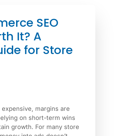
merce SEO
th It? A
uide for Store
 expensive, margins are
relying on short-term wins
tain growth. For many store
money into ads doesn’t