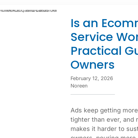
Is an Ecom
Service Wor
Practical G
Owners
February 12, 2026
Noreen
Ads keep getting more
tighter than ever, and 
makes it harder to sus
owners, pouring more 