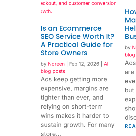
How
Ma
Is an Ecommerce
He
SEO Service Worth It?
Bu
A Practical Guide for
by
N
Store Owners
blog
Ads
by
Noreen
|
Feb 12, 2026
|
All
blog posts
are
Ads keep getting more
eve
expensive, margins are
but
tighter than ever, and
exp
relying on short-term
sho
wins makes it harder to
dis
sustain growth. For many
RE
store…