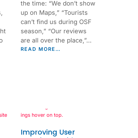
the time: “We don’t show
,
up on Maps,” “Tourists
can’t find us during OSF
ht
season,” “Our reviews
o
are all over the place,”…
READ MORE…
Improving User