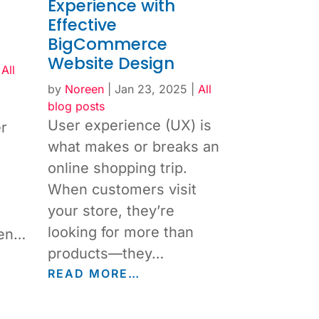
Experience with
Effective
BigCommerce
Website Design
|
All
by
Noreen
|
Jan 23, 2025
|
All
blog posts
User experience (UX) is
r
what makes or breaks an
online shopping trip.
When customers visit
your store, they’re
looking for more than
ven…
products—they…
READ MORE…