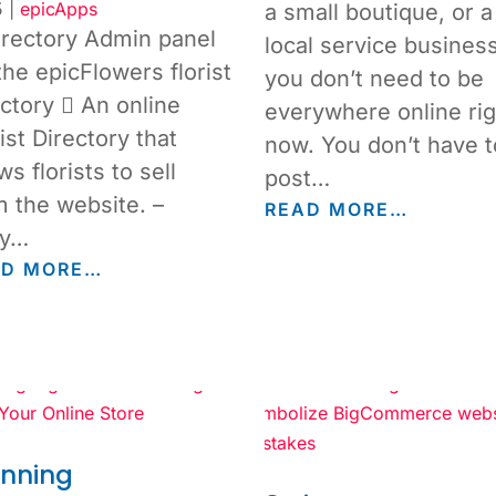
5
|
epicApps
a small boutique, or a
irectory Admin panel
local service business
the epicFlowers florist
you don’t need to be
ectory  An online
everywhere online rig
ist Directory that
now. You don’t have t
ws florists to sell
post…
m the website. –
READ MORE…
ly…
AD MORE…
unning