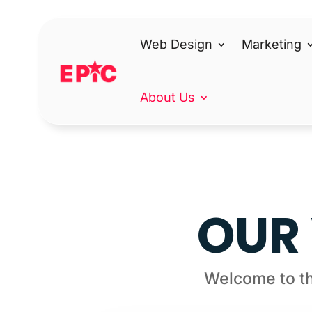
Web Design
Marketing
About Us
OUR 
Welcome to th