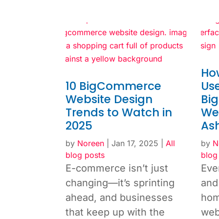
Ho
10 BigCommerce
Use
Website Design
Bi
Trends to Watch in
Web
2025
As
by
Noreen
|
Jan 17, 2025
|
All
by
N
blog posts
blog
E-commerce isn’t just
Eve
changing—it’s sprinting
and 
ahead, and businesses
hom
that keep up with the
web