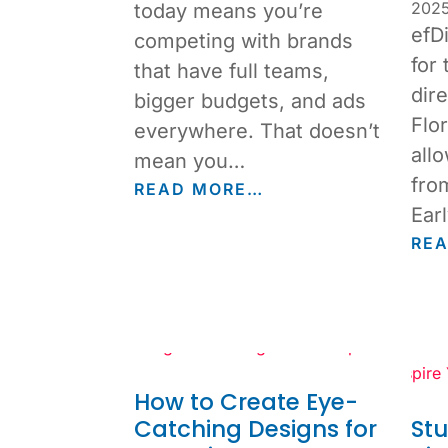
202
today means you’re
efD
competing with brands
for 
that have full teams,
dir
bigger budgets, and ads
Flor
everywhere. That doesn’t
allo
mean you…
fro
READ MORE…
Ear
RE
How to Create Eye-
Catching Designs for
St