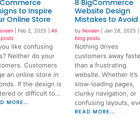
gCommerce
8 BigCommerce
igns to Inspire
Website Design
r Online Store
Mistakes to Avoid
oreen
|
Feb 2, 2025
|
All
by
Noreen
|
Jan 28, 2025
 posts
blog posts
you like confusing
Nothing drives
es? Neither do your
customers away faste
tomers. Customers
than a frustrating
ge an online store in
website. Whether it’s
onds. If the design is
slow-loading pages,
tered or difficult to…
clunky navigation, or
AD MORE…
confusing layouts, e
READ MORE…