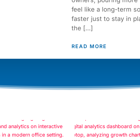
feel like a long-term so
faster just to stay in p
the […]
READ MORE