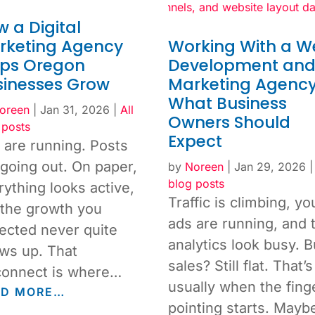
 a Digital
rketing Agency
Working With a W
lps Oregon
Development an
sinesses Grow
Marketing Agency
What Business
oreen
|
Jan 31, 2026
|
All
Owners Should
 posts
Expect
 are running. Posts
 going out. On paper,
by
Noreen
|
Jan 29, 2026
blog posts
rything looks active,
Traffic is climbing, yo
 the growth you
ads are running, and 
ected never quite
analytics look busy. B
ws up. That
sales? Still flat. That’s
connect is where…
usually when the fing
AD MORE…
pointing starts. May