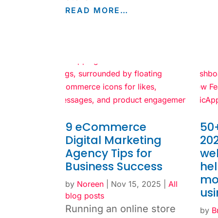
READ MORE…
9 eCommerce
50+
Digital Marketing
202
Agency Tips for
web
Business Success
he
mo
by
Noreen
|
Nov 15, 2025
|
All
us
blog posts
Running an online store
by
B