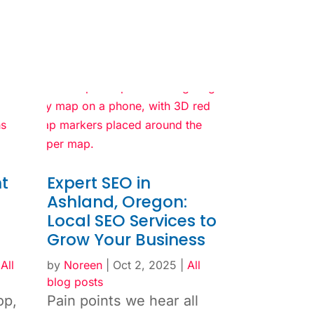
t
Expert SEO in
Ashland, Oregon:
Local SEO Services to
Grow Your Business
|
All
by
Noreen
|
Oct 2, 2025
|
All
blog posts
op,
Pain points we hear all