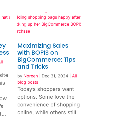
ey
Maximizing Sales
ess
with BOPIS on
BigCommerce: Tips
ll
and Tricks
site
by
Noreen
|
Dec 31, 2024
|
All
blog posts
his
Today’s shoppers want
options. Some love the
how
convenience of shopping
’s
online, while others still
ut…