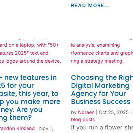
READ MORE…
 new features in
Choosing the Righ
5 for your
Digital Marketing
site, this year, to
Agency for Your
lp you make more
Business Success
ney. Are you
by
Noreen
|
Oct 25, 2025
ing them?
blog posts
If you run a flower sh
randon Kirkland
|
Nov 1,