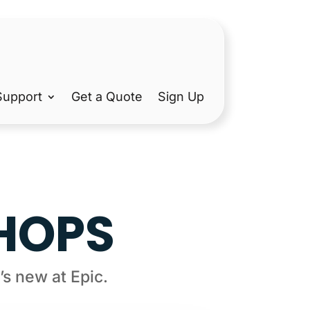
Support
Get a Quote
Sign Up
SHOPS
s new at Epic.