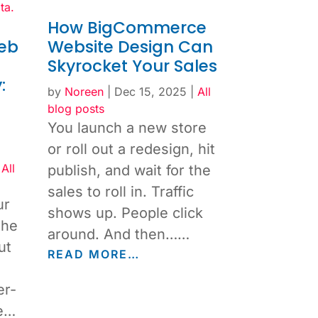
How BigCommerce
eb
Website Design Can
d
Skyrocket Your Sales
:
by
Noreen
|
Dec 15, 2025
|
All
blog posts
You launch a new store
or roll out a redesign, hit
|
All
publish, and wait for the
sales to roll in. Traffic
ur
shows up. People click
the
around. And then……
ut
READ MORE…
er-
be…