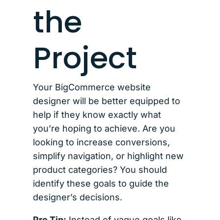
the
Project
Your BigCommerce website
designer will be better equipped to
help if they know exactly what
you’re hoping to achieve. Are you
looking to increase conversions,
simplify navigation, or highlight new
product categories? You should
identify these goals to guide the
designer’s decisions.
Pro Tip:
Instead of vague goals like