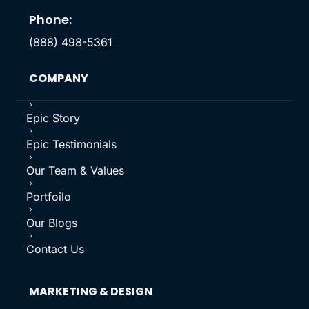
Phone:
(888) 498-5361
COMPANY
5
Epic Story
5
Epic Testimonials
5
Our Team & Values
5
Portfoilo
5
Our Blogs
5
Contact Us
MARKETING & DESIGN