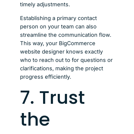
timely adjustments.
Establishing a primary contact
person on your team can also
streamline the communication flow.
This way, your BigCommerce
website designer knows exactly
who to reach out to for questions or
clarifications, making the project
progress efficiently.
7. Trust
the