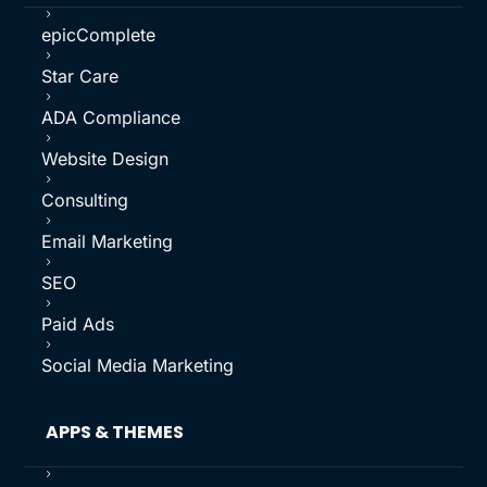
5
epicComplete
5
Star Care
5
ADA Compliance
5
Website Design
5
Consulting
5
Email Marketing
5
SEO
5
Paid Ads
5
Social Media Marketing
APPS & THEMES
5