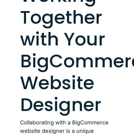
Together
with Your
BigCommer
Website
Designer
Collaborating with a BigCommerce
website designer is a unique