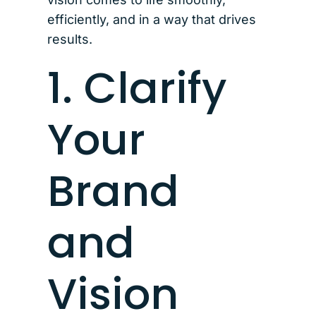
efficiently, and in a way that drives
results.
1. Clarify
Your
Brand
and
Vision