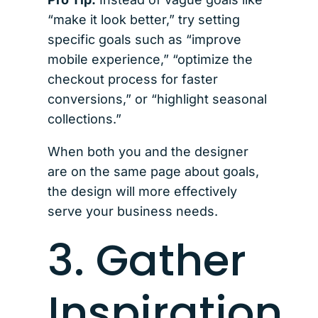
“make it look better,” try setting
specific goals such as “improve
mobile experience,” “optimize the
checkout process for faster
conversions,” or “highlight seasonal
collections.”
When both you and the designer
are on the same page about goals,
the design will more effectively
serve your business needs.
3. Gather
Inspiration