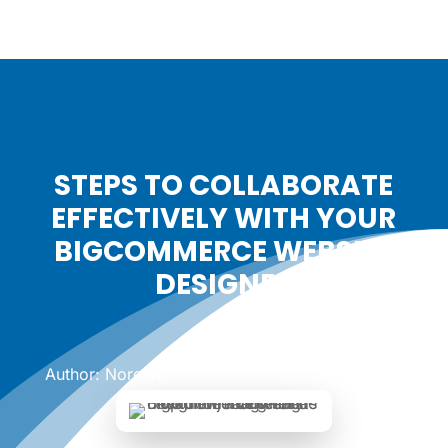
STEPS TO COLLABORATE
EFFECTIVELY WITH YOUR
BIGCOMMERCE WEBSITE
DESIGNER
Date: November 18, 2024
|
Author: Noreen