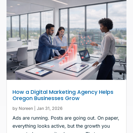
How a Digital Marketing Agency Helps
Oregon Businesses Grow
by
Noreen
|
Jan 31, 2026
Ads are running. Posts are going out. On paper,
everything looks active, but the growth you