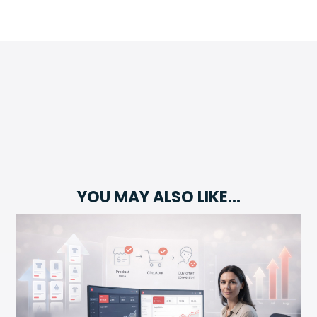
YOU MAY ALSO LIKE…