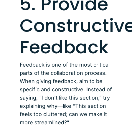
5. Provide
Constructiv
Feedback
Feedback is one of the most critical
parts of the collaboration process.
When giving feedback, aim to be
specific and constructive. Instead of
saying, “I don’t like this section,” try
explaining why—like “This section
feels too cluttered; can we make it
more streamlined?”