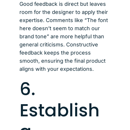
Good feedback is direct but leaves
room for the designer to apply their
expertise. Comments like “The font
here doesn’t seem to match our
brand tone” are more helpful than
general criticisms. Constructive
feedback keeps the process
smooth, ensuring the final product
aligns with your expectations.
6.
Establish