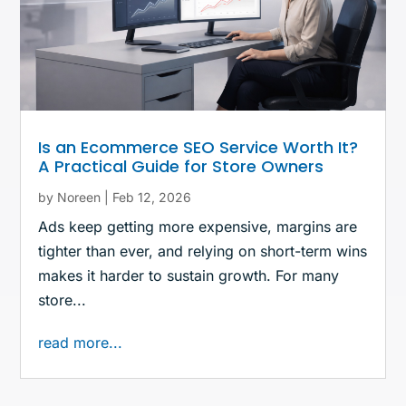
Is an Ecommerce SEO Service Worth It?
A Practical Guide for Store Owners
by
Noreen
|
Feb 12, 2026
Ads keep getting more expensive, margins are
tighter than ever, and relying on short-term wins
makes it harder to sustain growth. For many
store...
read more...