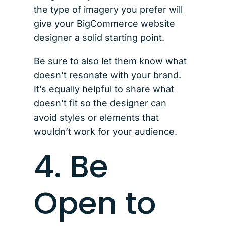
the type of imagery you prefer will
give your BigCommerce website
designer a solid starting point.
Be sure to also let them know what
doesn’t resonate with your brand.
It’s equally helpful to share what
doesn’t fit so the designer can
avoid styles or elements that
wouldn’t work for your audience.
4. Be
Open to