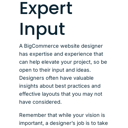
Expert
Input
A BigCommerce website designer
has expertise and experience that
can help elevate your project, so be
open to their input and ideas.
Designers often have valuable
insights about best practices and
effective layouts that you may not
have considered.
Remember that while your vision is
important, a designer’s job is to take