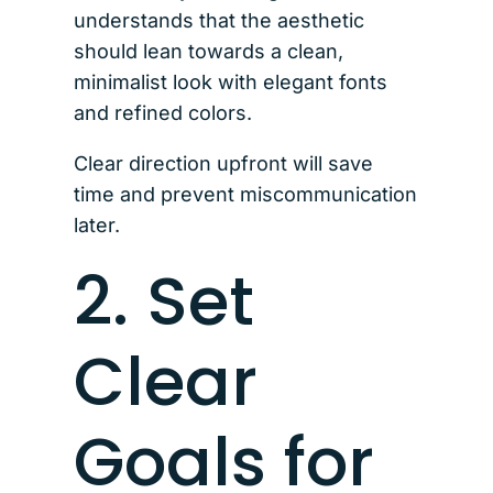
understands that the aesthetic
should lean towards a clean,
minimalist look with elegant fonts
and refined colors.
Clear direction upfront will save
time and prevent miscommunication
later.
2. Set
Clear
Goals for