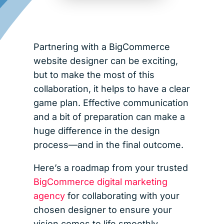
Partnering with a BigCommerce
website designer can be exciting,
but to make the most of this
collaboration, it helps to have a clear
game plan. Effective communication
and a bit of preparation can make a
huge difference in the design
process—and in the final outcome.
Here’s a roadmap from your trusted
BigCommerce digital marketing
agency
for collaborating with your
chosen designer to ensure your
vision comes to life smoothly,