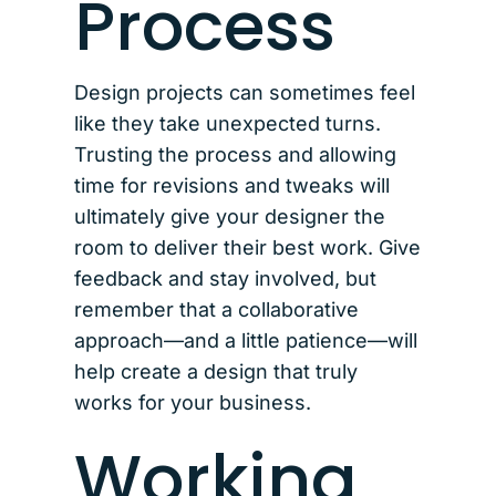
Process
Design projects can sometimes feel
like they take unexpected turns.
Trusting the process and allowing
time for revisions and tweaks will
ultimately give your designer the
room to deliver their best work. Give
feedback and stay involved, but
remember that a collaborative
approach—and a little patience—will
help create a design that truly
works for your business.
Working