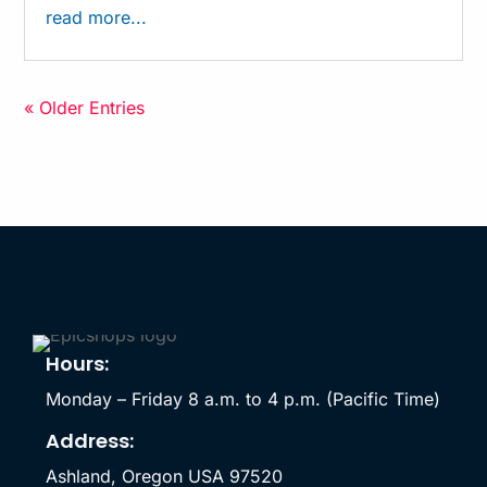
read more...
« Older Entries
Hours:
Monday – Friday 8 a.m. to 4 p.m. (Pacific Time)
Address:
Ashland, Oregon USA 97520