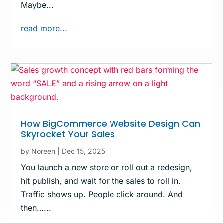
Maybe...
read more...
How BigCommerce Website Design Can
Skyrocket Your Sales
by
Noreen
|
Dec 15, 2025
You launch a new store or roll out a redesign,
hit publish, and wait for the sales to roll in.
Traffic shows up. People click around. And
then…...