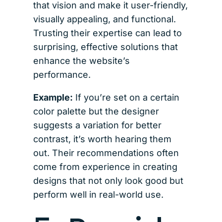
that vision and make it user-friendly,
visually appealing, and functional.
Trusting their expertise can lead to
surprising, effective solutions that
enhance the website’s
performance.
Example:
If you’re set on a certain
color palette but the designer
suggests a variation for better
contrast, it’s worth hearing them
out. Their recommendations often
come from experience in creating
designs that not only look good but
perform well in real-world use.