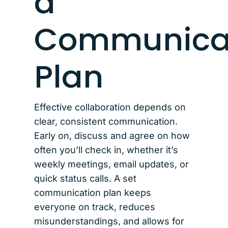
a
Communica
Plan
Effective collaboration depends on
clear, consistent communication.
Early on, discuss and agree on how
often you’ll check in, whether it’s
weekly meetings, email updates, or
quick status calls. A set
communication plan keeps
everyone on track, reduces
misunderstandings, and allows for