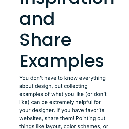
and
Share
Examples
You don’t have to know everything
about design, but collecting
examples of what you like (or don’t
like) can be extremely helpful for
your designer. If you have favorite
websites, share them! Pointing out
things like layout, color schemes, or