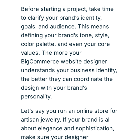
Before starting a project, take time
to clarify your brand’s identity,
goals, and audience. This means
defining your brand’s tone, style,
color palette, and even your core
values. The more your
BigCommerce website designer
understands your business identity,
the better they can coordinate the
design with your brand’s
personality.
Let’s say you run an online store for
artisan jewelry. If your brand is all
about elegance and sophistication,
make sure your designer