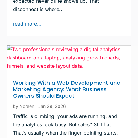
expected never quite shows up. That
disconnect is where...
read more...
Working With a Web Development and
Marketing Agency: What Business
Owners Should Expect
by
Noreen
|
Jan 29, 2026
Traffic is climbing, your ads are running, and
the analytics look busy. But sales? Still flat.
That’s usually when the finger-pointing starts.