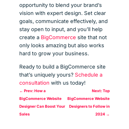
opportunity to blend your brand’s
vision with expert design. Set clear
goals, communicate effectively, and
stay open to input, and you’ll help
create a
BigCommerce
site that not
only looks amazing but also works
hard to grow your business.
Ready to build a BigCommerce site
that’s uniquely yours?
Schedule a
consultation
with us today!
←
Prev: How a
Next: Top
BigCommerce Website
BigCommerce Website
Designer Can Boost Your
Designers to Follow in
Sales
2024
→