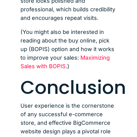
store looks polished and
professional, which builds credibility
and encourages repeat visits.
(You might also be interested in
reading about the buy online, pick
up (BOPIS) option and how it works
to improve your sales:
Maximizing
Sales with BOPIS
.)
Conclusion
User experience is the cornerstone
of any successful e-commerce
store, and effective BigCommerce
website design plays a pivotal role