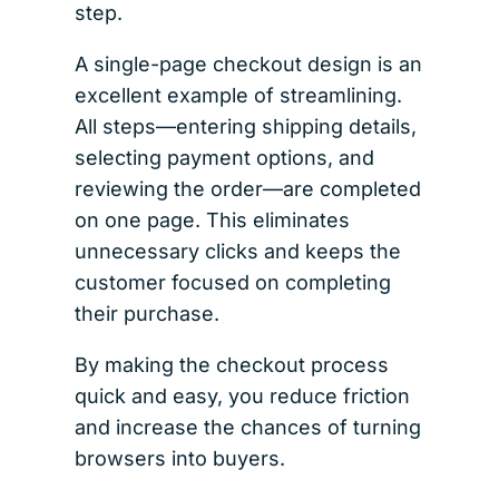
step.
A single-page checkout design is an
excellent example of streamlining.
All steps—entering shipping details,
selecting payment options, and
reviewing the order—are completed
on one page. This eliminates
unnecessary clicks and keeps the
customer focused on completing
their purchase.
By making the checkout process
quick and easy, you reduce friction
and increase the chances of turning
browsers into buyers.