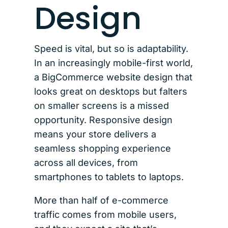
Design
Speed is vital, but so is adaptability.
In an increasingly mobile-first world,
a BigCommerce website design that
looks great on desktops but falters
on smaller screens is a missed
opportunity. Responsive design
means your store delivers a
seamless shopping experience
across all devices, from
smartphones to tablets to laptops.
More than half of e-commerce
traffic comes from mobile users,