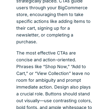
strategically placed. CTAs guide
users through your BigCommerce
store, encouraging them to take
specific actions like adding items to
their cart, signing up for a
newsletter, or completing a
purchase.
The most effective CTAs are
concise and action-oriented.
Phrases like “Shop Now,” “Add to
Cart,” or “View Collection” leave no
room for ambiguity and prompt
immediate action. Design also plays
a crucial role. Buttons should stand
out visually—use contrasting colors,
bold fonts, and ample whitespace to