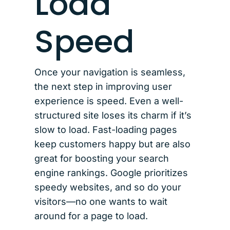
Load
Speed
Once your navigation is seamless,
the next step in improving user
experience is speed. Even a well-
structured site loses its charm if it’s
slow to load. Fast-loading pages
keep customers happy but are also
great for boosting your search
engine rankings. Google prioritizes
speedy websites, and so do your
visitors—no one wants to wait
around for a page to load.