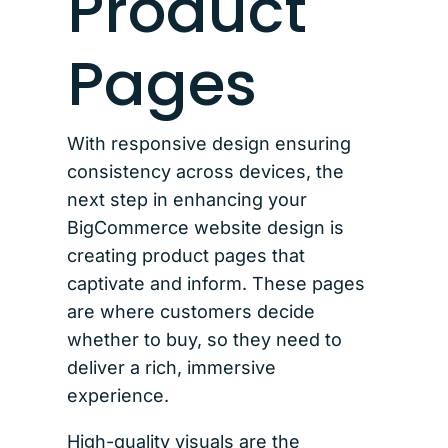
Product
Pages
With responsive design ensuring
consistency across devices, the
next step in enhancing your
BigCommerce website design is
creating product pages that
captivate and inform. These pages
are where customers decide
whether to buy, so they need to
deliver a rich, immersive
experience.
High-quality visuals are the