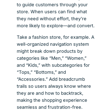
to guide customers through your
store. When users can find what
they need without effort, they’re
more likely to explore—and convert.
Take a fashion store, for example. A
well-organized navigation system
might break down products by
categories like “Men,” “Women,”
and “Kids,” with subcategories for
“Tops,” “Bottoms,” and
“Accessories.” Add breadcrumb
trails so users always know where
they are and how to backtrack,
making the shopping experience
seamless and frustration-free.