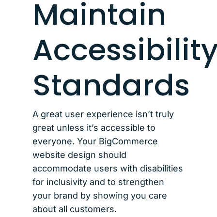
Maintain
Accessibilit
Standards
A great user experience isn’t truly
great unless it’s accessible to
everyone. Your BigCommerce
website design should
accommodate users with disabilities
for inclusivity and to strengthen
your brand by showing you care
about all customers.