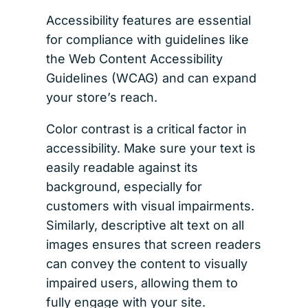
Accessibility features are essential
for compliance with guidelines like
the Web Content Accessibility
Guidelines (WCAG) and can expand
your store’s reach.
Color contrast is a critical factor in
accessibility. Make sure your text is
easily readable against its
background, especially for
customers with visual impairments.
Similarly, descriptive alt text on all
images ensures that screen readers
can convey the content to visually
impaired users, allowing them to
fully engage with your site.