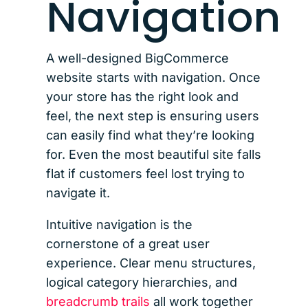
Navigation
A well-designed BigCommerce
website starts with navigation. Once
your store has the right look and
feel, the next step is ensuring users
can easily find what they’re looking
for. Even the most beautiful site falls
flat if customers feel lost trying to
navigate it.
Intuitive navigation is the
cornerstone of a great user
experience. Clear menu structures,
logical category hierarchies, and
breadcrumb trails
all work together