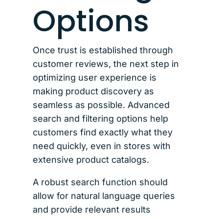
Options
Once trust is established through
customer reviews, the next step in
optimizing user experience is
making product discovery as
seamless as possible. Advanced
search and filtering options help
customers find exactly what they
need quickly, even in stores with
extensive product catalogs.
A robust search function should
allow for natural language queries
and provide relevant results