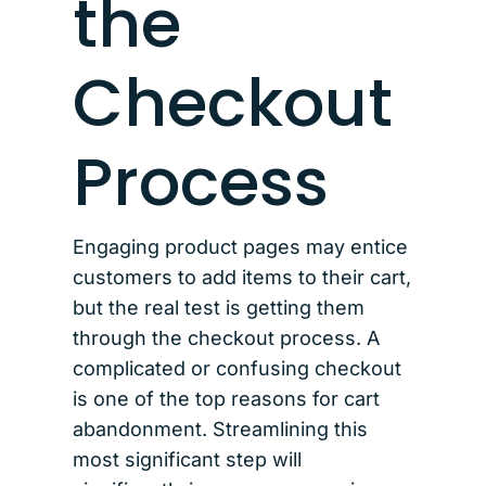
the
Checkout
Process
Engaging product pages may entice
customers to add items to their cart,
but the real test is getting them
through the checkout process. A
complicated or confusing checkout
is one of the top reasons for cart
abandonment. Streamlining this
most significant step will