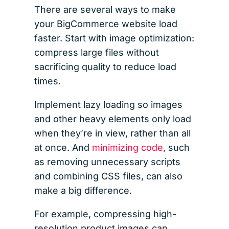
There are several ways to make
your BigCommerce website load
faster. Start with image optimization:
compress large files without
sacrificing quality to reduce load
times.
Implement lazy loading so images
and other heavy elements only load
when they’re in view, rather than all
at once. And
minimizing code
, such
as removing unnecessary scripts
and combining CSS files, can also
make a big difference.
For example, compressing high-
resolution product images can