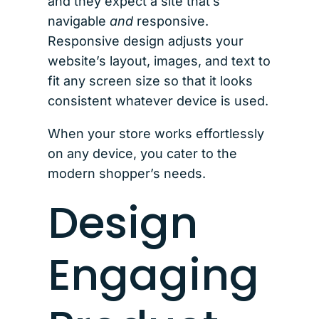
and they expect a site that’s
navigable
and
responsive.
Responsive design adjusts your
website’s layout, images, and text to
fit any screen size so that it looks
consistent whatever device is used.
When your store works effortlessly
on any device, you cater to the
modern shopper’s needs.
Design
Engaging