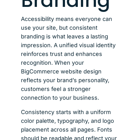
Branding
Accessibility means everyone can
use your site, but consistent
branding is what leaves a lasting
impression. A unified visual identity
reinforces trust and enhances
recognition. When your
BigCommerce website design
reflects your brand’s personality,
customers feel a stronger
connection to your business.
Consistency starts with a uniform
color palette, typography, and logo
placement across all pages. Fonts
should be readable and reflect your