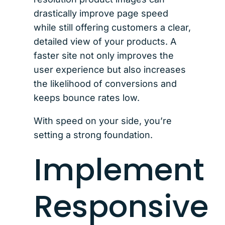
drastically improve page speed
while still offering customers a clear,
detailed view of your products. A
faster site not only improves the
user experience but also increases
the likelihood of conversions and
keeps bounce rates low.
With speed on your side, you’re
setting a strong foundation.
Implement
Responsive