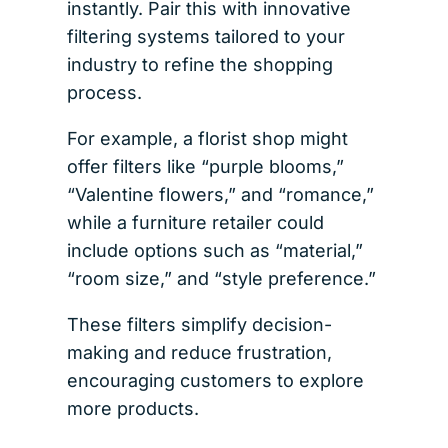
instantly. Pair this with innovative
filtering systems tailored to your
industry to refine the shopping
process.
For example, a florist shop might
offer filters like “purple blooms,”
“Valentine flowers,” and “romance,”
while a furniture retailer could
include options such as “material,”
“room size,” and “style preference.”
These filters simplify decision-
making and reduce frustration,
encouraging customers to explore
more products.