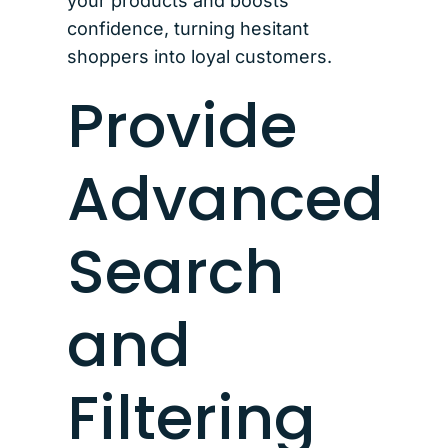
your products and boosts
confidence, turning hesitant
shoppers into loyal customers.
Provide
Advanced
Search
and
Filtering