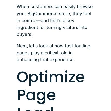
When customers can easily browse
your BigCommerce store, they feel
in control—and that’s a key
ingredient for turning visitors into
buyers.
Next, let’s look at how fast-loading
pages play a critical role in
enhancing that experience.
Optimize
Page