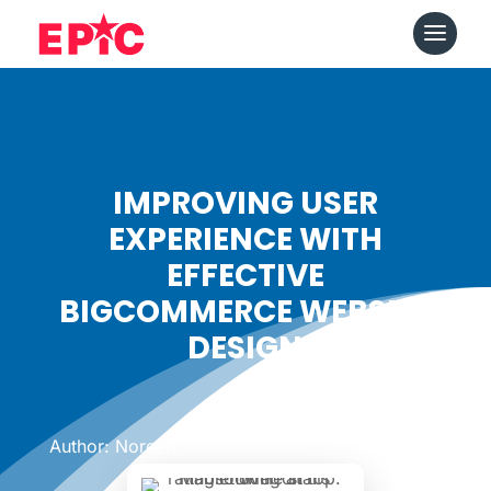
IMPROVING USER
EXPERIENCE WITH
EFFECTIVE
BIGCOMMERCE WEBSITE
DESIGN
Date: January 23, 2025
|
Author: Noreen