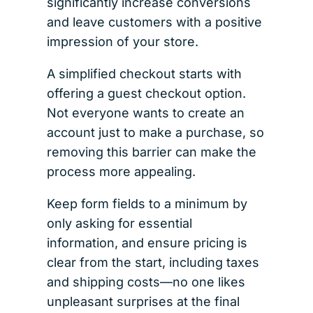
significantly increase conversions
and leave customers with a positive
impression of your store.
A simplified checkout starts with
offering a guest checkout option.
Not everyone wants to create an
account just to make a purchase, so
removing this barrier can make the
process more appealing.
Keep form fields to a minimum by
only asking for essential
information, and ensure pricing is
clear from the start, including taxes
and shipping costs—no one likes
unpleasant surprises at the final