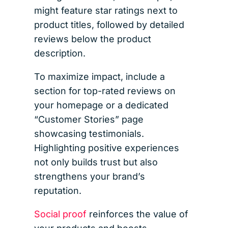
might feature star ratings next to
product titles, followed by detailed
reviews below the product
description.
To maximize impact, include a
section for top-rated reviews on
your homepage or a dedicated
“Customer Stories” page
showcasing testimonials.
Highlighting positive experiences
not only builds trust but also
strengthens your brand’s
reputation.
Social proof
reinforces the value of