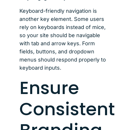
Keyboard-friendly navigation is
another key element. Some users
rely on keyboards instead of mice,
so your site should be navigable
with tab and arrow keys. Form
fields, buttons, and dropdown
menus should respond properly to
keyboard inputs.
Ensure
Consistent