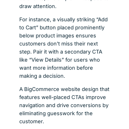
draw attention.
For instance, a visually striking “Add
to Cart” button placed prominently
below product images ensures
customers don’t miss their next
step. Pair it with a secondary CTA
like “View Details” for users who
want more information before
making a decision.
A BigCommerce website design that
features well-placed CTAs improve
navigation and drive conversions by
eliminating guesswork for the
customer.