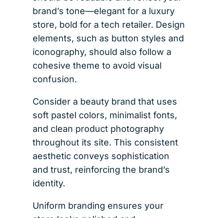
brand’s tone—elegant for a luxury
store, bold for a tech retailer. Design
elements, such as button styles and
iconography, should also follow a
cohesive theme to avoid visual
confusion.
Consider a beauty brand that uses
soft pastel colors, minimalist fonts,
and clean product photography
throughout its site. This consistent
aesthetic conveys sophistication
and trust, reinforcing the brand’s
identity.
Uniform branding ensures your