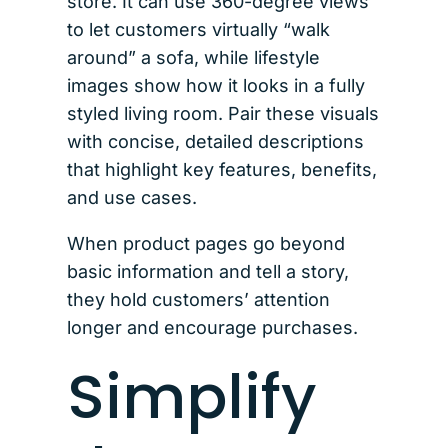
store. It can use 360-degree views
to let customers virtually “walk
around” a sofa, while lifestyle
images show how it looks in a fully
styled living room. Pair these visuals
with concise, detailed descriptions
that highlight key features, benefits,
and use cases.
When product pages go beyond
basic information and tell a story,
they hold customers’ attention
longer and encourage purchases.
Simplify