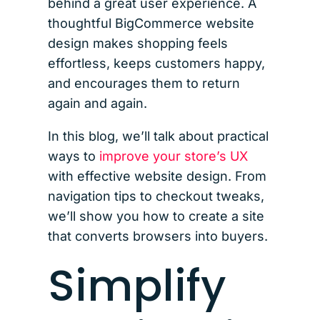
behind a great user experience. A
thoughtful BigCommerce website
design makes shopping feels
effortless, keeps customers happy,
and encourages them to return
again and again.
In this blog, we’ll talk about practical
ways to
improve your store’s UX
with effective website design. From
navigation tips to checkout tweaks,
we’ll show you how to create a site
that converts browsers into buyers.
Simplify