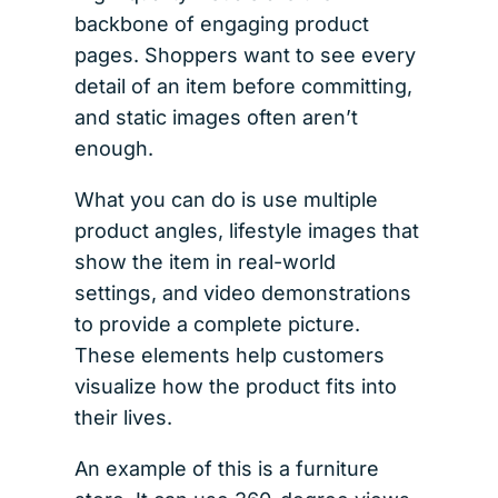
backbone of engaging product
pages. Shoppers want to see every
detail of an item before committing,
and static images often aren’t
enough.
What you can do is use multiple
product angles, lifestyle images that
show the item in real-world
settings, and video demonstrations
to provide a complete picture.
These elements help customers
visualize how the product fits into
their lives.
An example of this is a furniture