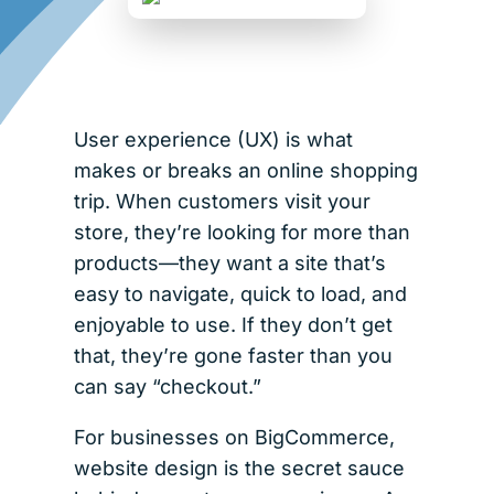
User experience (UX) is what
makes or breaks an online shopping
trip. When customers visit your
store, they’re looking for more than
products—they want a site that’s
easy to navigate, quick to load, and
enjoyable to use. If they don’t get
that, they’re gone faster than you
can say “checkout.”
For businesses on BigCommerce,
website design is the secret sauce