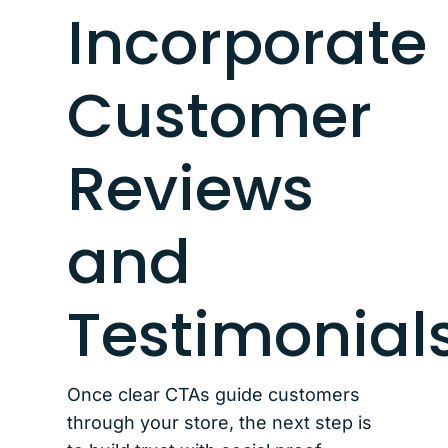
Incorporate
Customer
Reviews
and
Testimonial
Once clear CTAs guide customers
through your store, the next step is