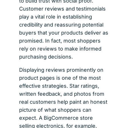
to build trust with social proof.
Customer reviews and testimonials
play a vital role in establishing
credibility and reassuring potential
buyers that your products deliver as
promised. In fact, most shoppers
rely on reviews to make informed
purchasing decisions.
Displaying reviews prominently on
product pages is one of the most
effective strategies. Star ratings,
written feedback, and photos from
real customers help paint an honest
picture of what shoppers can
expect. A BigCommerce store
selling electronics, for example,