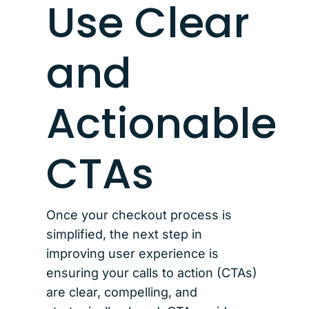
Use Clear
and
Actionable
CTAs
Once your checkout process is
simplified, the next step in
improving user experience is
ensuring your calls to action (CTAs)
are clear, compelling, and