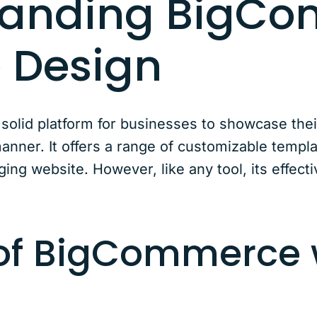
tanding BigC
 Design
olid platform for businesses to showcase thei
manner. It offers a range of customizable templa
ing website. However, like any tool, its effect
 of BigCommerce 