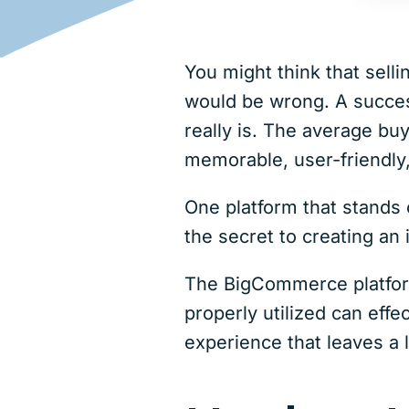
You might think that sel
would be wrong. A succes
really is. The average buy
memorable, user-friendly
One platform that stands o
the secret to creating a
The BigCommerce platform
properly utilized can effe
experience that leaves a 