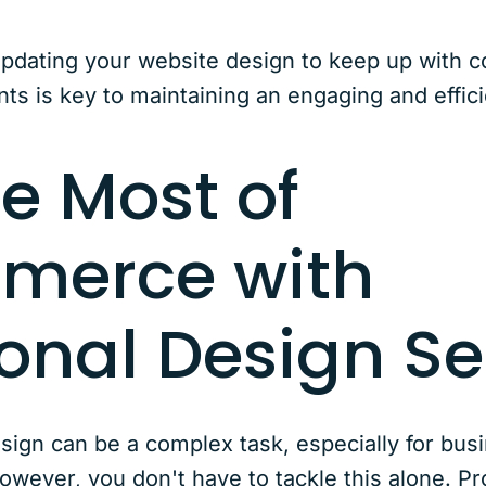
updating your website design to keep up with 
s is key to maintaining an engaging and effici
e Most of
merce with
ional Design Se
gn can be a complex task, especially for busi
wever, you don't have to tackle this alone. Pr