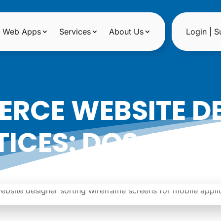
Web Apps
Services
About Us
Login | S
RCE WEBSITE DE
ICES: DOS AND
|
Date: August 17, 2023
Author: Noreen