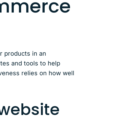
ommerce
r products in an
tes and tools to help
iveness relies on how well
website