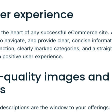
user experience
 the heart of any successful eCommerce site. 
to navigate, and provide clear, concise informa
ction, clearly marked categories, and a strai
a positive user experience.
h-quality images and
ns
escriptions are the window to your offerings.