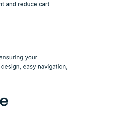
nt and reduce cart
 ensuring your
 design, easy navigation,
ce