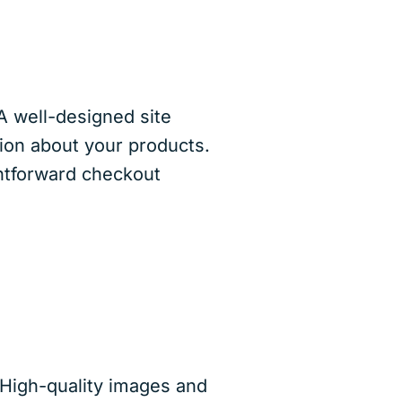
A well-designed site
tion about your products.
ghtforward checkout
 High-quality images and