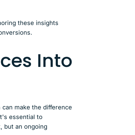
noring these insights
onversions.
ces Into
n can make the difference
's essential to
, but an ongoing