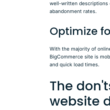
well-written descriptions
abandonment rates.
Optimize f
With the majority of onl
BigCommerce site is mobil
and quick load times.
The don'
website 