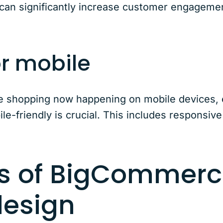
 can significantly increase customer engageme
or mobile
ine shopping now happening on mobile devices,
e-friendly is crucial. This includes responsive
ts of BigCommer
design