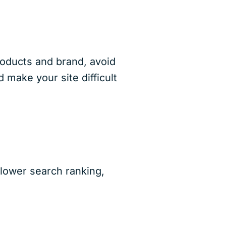
roducts and brand, avoid
make your site difficult
a lower search ranking,