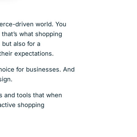
erce-driven world. You
 that’s what shopping
 but also for a
heir expectations.
choice for businesses. And
sign.
s and tools that when
ractive shopping