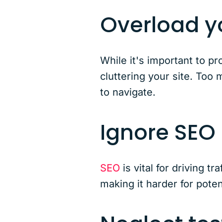
Overload yo
While it's important to p
cluttering your site. Too
to navigate.
Ignore SEO
SEO
is vital for driving t
making it harder for poten