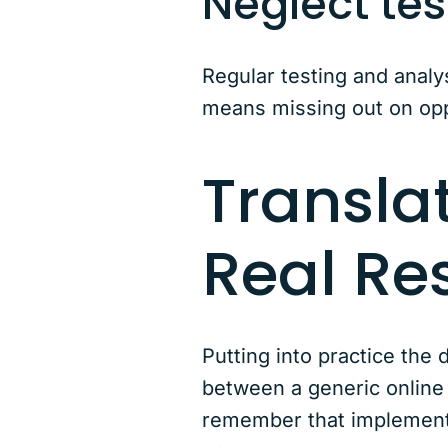
Neglect tes
Regular testing and analy
means missing out on opp
Translat
Real Re
Putting into practice th
between a generic online 
remember that implementi