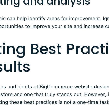
ting and analysis
sis can help identify areas for improvement. Ig
ortunities to improve your site and increase c
ing Best Practi
sults
e dos and don'ts of BigCommerce website desig
store and one that truly stands out. However, it
ng these best practices is not a one-time task