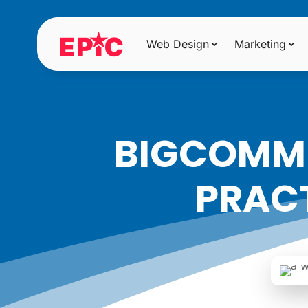
Web Design
Marketing
BIGCOMME
PRACT