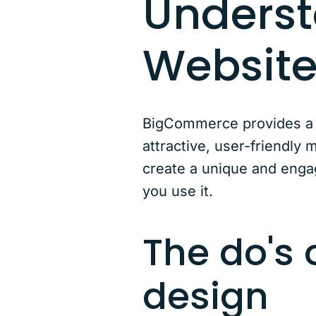
Unders
Website
BigCommerce provides a s
attractive, user-friendly 
create a unique and engag
you use it.
The do's
design