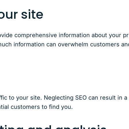
ur site
rovide comprehensive information about your p
 much information can overwhelm customers and 
raffic to your site. Neglecting SEO can result in 
tial customers to find you.