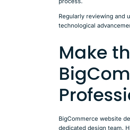
process.
Regularly reviewing and 
technological advancement
Make th
BigCom
Profess
BigCommerce website desi
dedicated design team. Ho