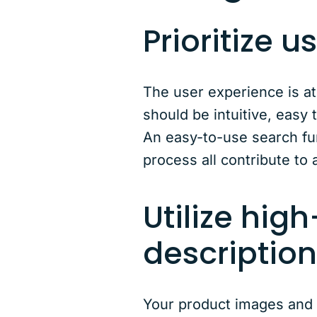
Prioritize 
The user experience is at
should be intuitive, easy 
An easy-to-use search fun
process all contribute to 
Utilize hig
descriptio
Your product images and d