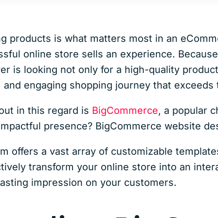
ling products is what matters most in an eComm
sful online store sells an experience. Because
er is looking not only for a high-quality product
, and engaging shopping journey that exceeds t
ut in this regard is
BigCommerce
, a popular 
n impactful presence? BigCommerce website de
 offers a vast array of customizable template
ctively transform your online store into an inte
lasting impression on your customers.