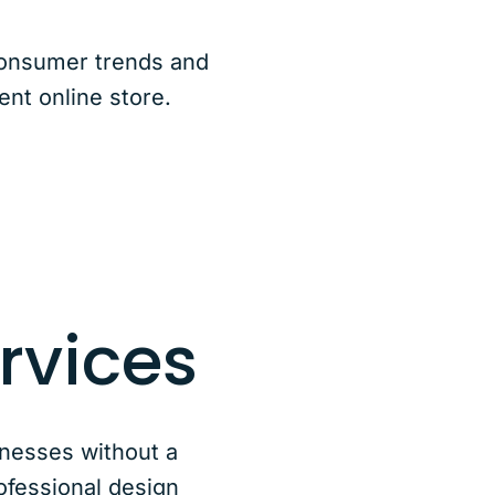
consumer trends and
ent online store.
rvices
nesses without a
ofessional design