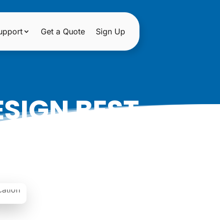
upport
Get a Quote
Sign Up
SIGN BEST
 DONTS