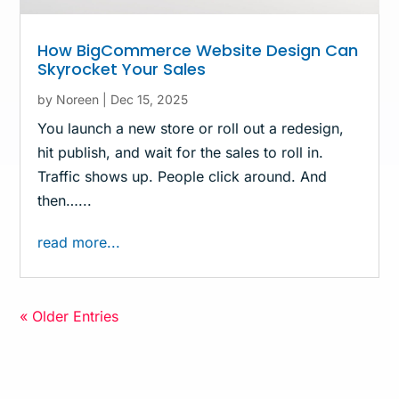
How BigCommerce Website Design Can
Skyrocket Your Sales
by
Noreen
|
Dec 15, 2025
You launch a new store or roll out a redesign,
hit publish, and wait for the sales to roll in.
Traffic shows up. People click around. And
then…...
read more...
« Older Entries