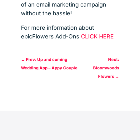
of an email marketing campaign
without the hassle!
For more information about
epicFlowers Add-Ons
CLICK HERE
←
Prev: Up and coming
Next:
Wedding App – Appy Couple
Bloomwoods
Flowers
→