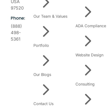
5
USA
5
97520
Our Team & Values
Phone:
5
ADA Compliance
(888)
5
498-
5361
Portfoilo
5
Website Design
5
Our Blogs
5
Consulting
5
Contact Us