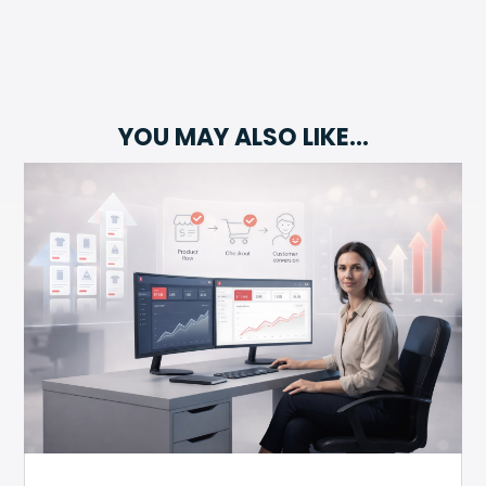
YOU MAY ALSO LIKE…