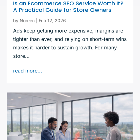
Is an Ecommerce SEO Service Worth It?
A Practical Guide for Store Owners
by
Noreen
|
Feb 12, 2026
Ads keep getting more expensive, margins are
tighter than ever, and relying on short-term wins
makes it harder to sustain growth. For many
store...
read more...