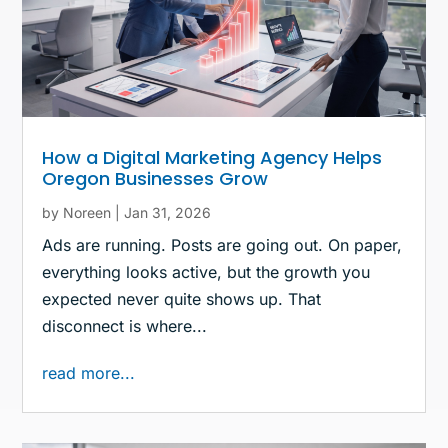
How a Digital Marketing Agency Helps
Oregon Businesses Grow
by
Noreen
|
Jan 31, 2026
Ads are running. Posts are going out. On paper,
everything looks active, but the growth you
expected never quite shows up. That
disconnect is where...
read more...