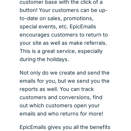
customer base with the click of a
button! Your customers can be up-
to-date on sales, promotions,
special events, etc. EpicEmails
encourages customers to return to
your site as well as make referrals.
This is a great service, especially
during the hoildays.
Not only do we create and send the
emails for you, but we send you the
reports as well. You can track
customers and conversions, find
out which customers open your
emails and who returns for more!
EpicEmails gives you all the benefits