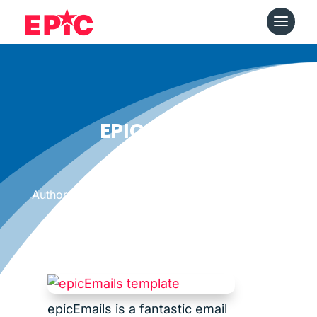
EPICEMAILS
Date: October 19, 2012
|
Author: Epicshops
epicEmails is a fantastic email