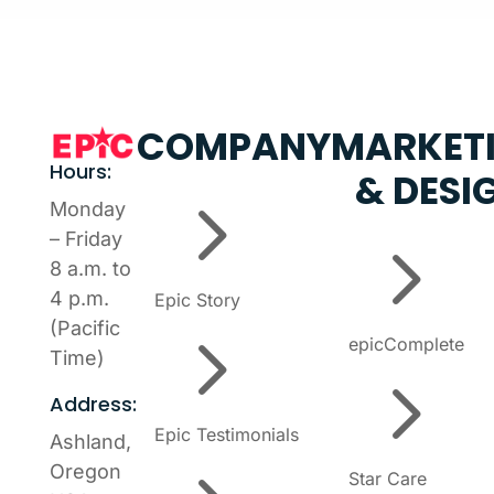
COMPANY
MARKET
Hours:
& DESI
5
Monday
5
– Friday
8 a.m. to
4 p.m.
Epic Story
5
(Pacific
epicComplete
Time)
5
Address:
Epic Testimonials
Ashland,
Oregon
Star Care