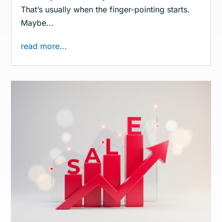
That’s usually when the finger-pointing starts.
Maybe...
read more...