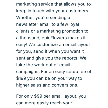
marketing service that allows you to
keep in touch with your customers.
Whether you’re sending a
newsletter email to a few loyal
clients or a marketing promotion to
a thousand, epicFlowers makes it
easy! We customize an email layout
for you, send it when you want it
sent and give you the reports. We
take the work out of email
campaigns. For an easy setup fee of
$199 you can be on your way to
higher sales and conversions.
For only $99 per email layout, you
can more easily reach your