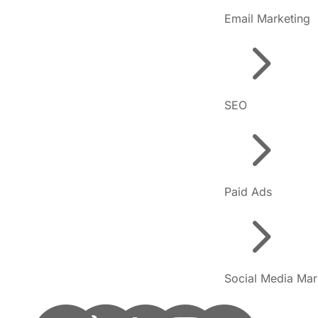
Email Marketing
5
SEO
5
Paid Ads
5
Social Media Mar