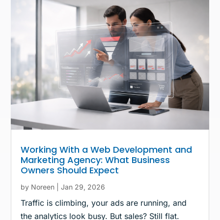
Working With a Web Development and
Marketing Agency: What Business
Owners Should Expect
by
Noreen
|
Jan 29, 2026
Traffic is climbing, your ads are running, and
the analytics look busy. But sales? Still flat.