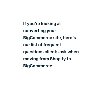
If you’re looking at
converting your
BigCommerce site, here’s
our list of frequent
questions clients ask when
moving from Shopify to
BigCommerce: