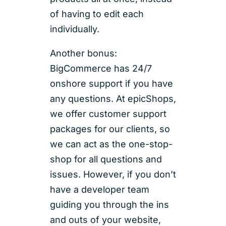
of having to edit each
individually.
Another bonus:
BigCommerce has 24/7
onshore support if you have
any questions. At epicShops,
we offer customer support
packages for our clients, so
we can act as the one-stop-
shop for all questions and
issues. However, if you don’t
have a developer team
guiding you through the ins
and outs of your website,