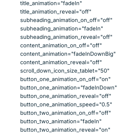
title_animation="fadeIn"
title_animation_reveal="off"
subheading_animation_on_off="off"
subheading_animation="fadeIn"
subheading_animation_reveal="off"
content_animation_on_off="off"
content_animation="fadeInDownBig"
content_animation_reveal="off"
scroll_down_icon_size_tablet="50"
button_one_animation_on_off="on"
button_one_animation="fadeInDown"
button_one_animation_reveal="off"
button_one_animation_speed="0.5"
button_two_animation_on_off="off"
button_two_animation="fadeIn"
button_two_animation_reveal="on"