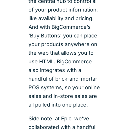
the central hub to control all
of your product information,
like availability and pricing.
And with BigCommerce’s
‘Buy Buttons’ you can place
your products anywhere on
the web that allows you to
use HTML. BigCommerce
also integrates with a
handful of brick-and-mortar
POS systems, so your online
sales and in-store sales are
all pulled into one place.
Side note: at Epic, we’ve
collaborated with a handful