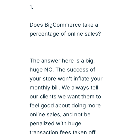
1.
Does BigCommerce take a
percentage of online sales?
The answer here is a big,
huge NO. The success of
your store won’t inflate your
monthly bill. We always tell
our clients we want them to
feel good about doing more
online sales, and not be
penalized with huge
transaction fees taken off