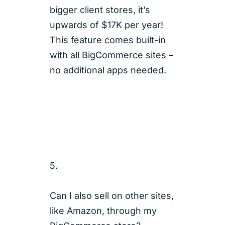
bigger client stores, it’s
upwards of $17K per year!
This feature comes built-in
with all BigCommerce sites –
no additional apps needed.
5.
Can I also sell on other sites,
like Amazon, through my