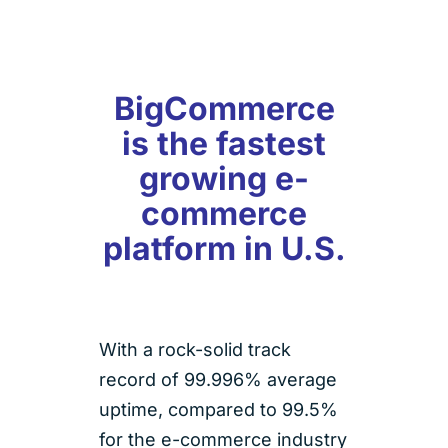
BigCommerce
is the fastest
growing e-
commerce
platform in U.S.
With a rock-solid track
record of 99.996% average
uptime, compared to 99.5%
for the e-commerce industry