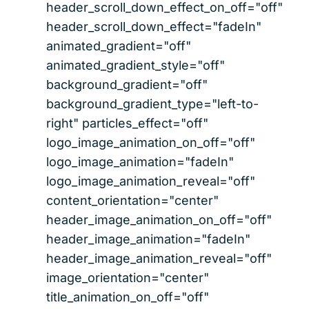
header_scroll_down_effect_on_off="off"
header_scroll_down_effect="fadeIn"
animated_gradient="off"
animated_gradient_style="off"
background_gradient="off"
background_gradient_type="left-to-
right" particles_effect="off"
logo_image_animation_on_off="off"
logo_image_animation="fadeIn"
logo_image_animation_reveal="off"
content_orientation="center"
header_image_animation_on_off="off"
header_image_animation="fadeIn"
header_image_animation_reveal="off"
image_orientation="center"
title_animation_on_off="off"