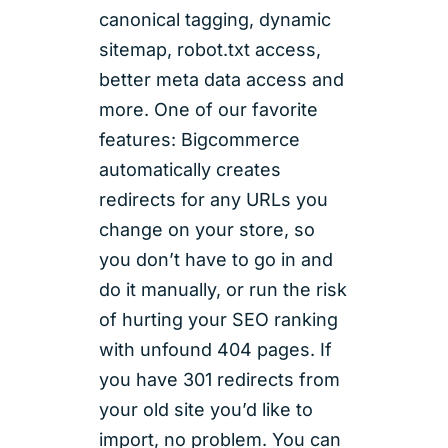
canonical tagging, dynamic
sitemap, robot.txt access,
better meta data access and
more. One of our favorite
features: Bigcommerce
automatically creates
redirects for any URLs you
change on your store, so
you don’t have to go in and
do it manually, or run the risk
of hurting your SEO ranking
with unfound 404 pages. If
you have 301 redirects from
your old site you’d like to
import, no problem. You can