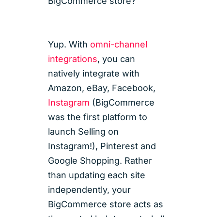
BigCommerce store?
Yup. With
omni-channel
integrations
, you can
natively integrate with
Amazon, eBay, Facebook,
Instagram
(BigCommerce
was the first platform to
launch Selling on
Instagram!), Pinterest and
Google Shopping. Rather
than updating each site
independently, your
BigCommerce store acts as