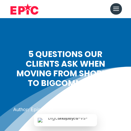
5 QUESTIONS OUR
CLIENTS ASK WHEN
MOVING FROM SHOPIFY
TO BIGCOMMERCE
Date: March 21, 2018
|
Author: Epicshops