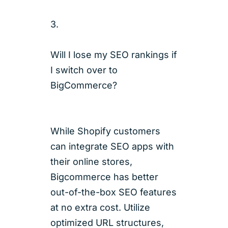
3.
Will I lose my SEO rankings if
I switch over to
BigCommerce?
While Shopify customers
can integrate SEO apps with
their online stores,
Bigcommerce has better
out-of-the-box SEO features
at no extra cost. Utilize
optimized URL structures,