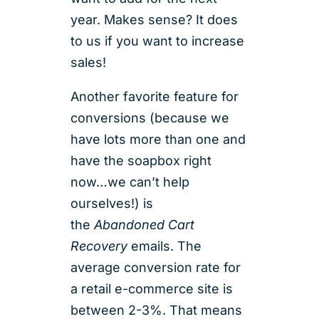
year. Makes sense? It does
to us if you want to increase
sales!
Another favorite feature for
conversions (because we
have lots more than one and
have the soapbox right
now…we can’t help
ourselves!) is
the
Abandoned Cart
Recovery
emails. The
average conversion rate for
a retail e-commerce site is
between 2-3%. That means