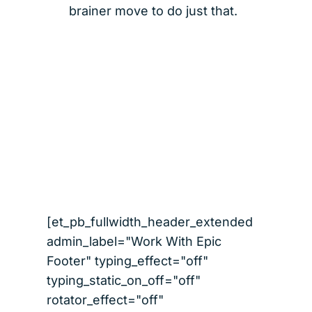
brainer move to do just that.
[et_pb_fullwidth_header_extended
admin_label="Work With Epic
Footer" typing_effect="off"
typing_static_on_off="off"
rotator_effect="off"