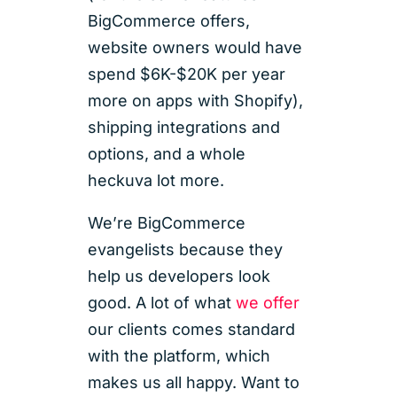
BigCommerce offers,
website owners would have
spend $6K-$20K per year
more on apps with Shopify),
shipping integrations and
options, and a whole
heckuva lot more.
We’re BigCommerce
evangelists because they
help us developers look
good. A lot of what
we offer
our clients comes standard
with the platform, which
makes us all happy. Want to