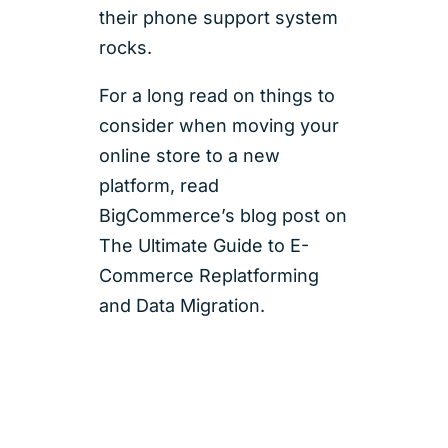
their phone support system
rocks.
For a long read on things to
consider when moving your
online store to a new
platform, read
BigCommerce’s blog post on
The Ultimate Guide to E-
Commerce Replatforming
and Data Migration.