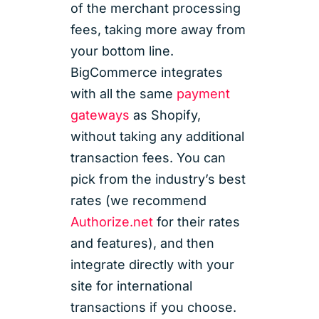
of the merchant processing
fees, taking more away from
your bottom line.
BigCommerce integrates
with all the same
payment
gateways
as Shopify,
without taking any additional
transaction fees. You can
pick from the industry’s best
rates (we recommend
Authorize.net
for their rates
and features), and then
integrate directly with your
site for international
transactions if you choose.