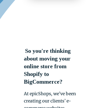
So you're thinking
about moving your
online store from
Shopify to
BigCommerce?
At epicShops, we’ve been
creating our clients’ e-