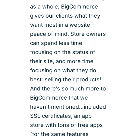
as a whole, BigCommerce
gives our clients what they
want most in a website –
peace of mind. Store owners
can spend less time
focusing on the status of
their site, and more time
focusing on what they do
best: selling their products!
And there’s so much more to
BigCommerce that we
haven’t mentioned…included
SSL certificates, an app
store with tons of free apps
(for the same features