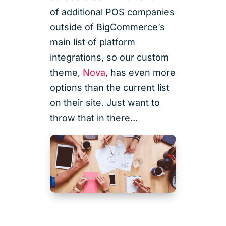
of additional POS companies
outside of BigCommerce’s
main list of platform
integrations, so our custom
theme,
Nova
, has even more
options than the current list
on their site. Just want to
throw that in there…