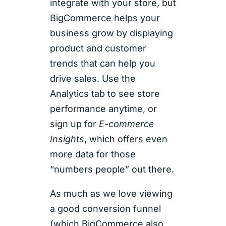
integrate with your store, but
BigCommerce helps your
business grow by displaying
product and customer
trends that can help you
drive sales. Use the
Analytics tab to see store
performance anytime, or
sign up for
E-commerce
Insights
, which offers even
more data for those
“numbers people” out there.
As much as we love viewing
a good conversion funnel
(which BigCommerce also