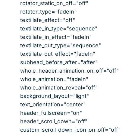
rotator_static_on_off="off"
rotator_type="fadeIn"
textillate_effect="off"
textillate_in_type="sequence"
textillate_in_effect="fadeIn"
textillate_out_type="sequence"
textillate_out_effect="fadeIn"
subhead_before_after="after"
whole_header_animation_on_off="off"
whole_animation="fadeIn"
whole_animation_reveal="off"
background_layout="light"
text_orientation="center"
header_fullscreen="on"
header_scroll_down="off"
custom_scroll_down_icon_on_off="off"