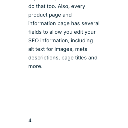
do that too. Also, every
product page and
information page has several
fields to allow you edit your
SEO information, including
alt text for images, meta
descriptions, page titles and
more.
4.