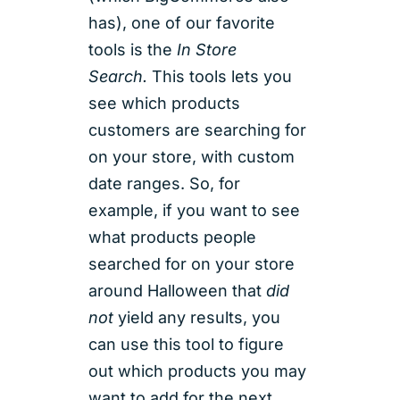
has), one of our favorite
tools is the
In Store
Search.
This tools lets you
see which products
customers are searching for
on your store, with custom
date ranges. So, for
example, if you want to see
what products people
searched for on your store
around Halloween that
did
not
yield any results, you
can use this tool to figure
out which products you may
want to add for the next