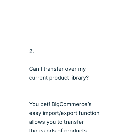
2.
Can I transfer over my
current product library?
You bet! BigCommerce’s
easy import/export function
allows you to transfer
thousands of products,