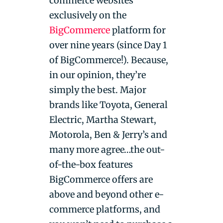
commerce websites
exclusively on the
BigCommerce
platform for
over nine years (since Day 1
of BigCommerce!). Because,
in our opinion, they’re
simply the best. Major
brands like Toyota, General
Electric, Martha Stewart,
Motorola, Ben & Jerry’s and
many more agree…the out-
of-the-box features
BigCommerce offers are
above and beyond other e-
commerce platforms, and