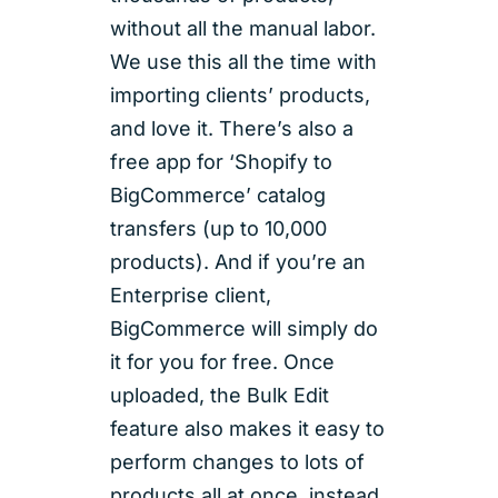
without all the manual labor.
We use this all the time with
importing clients’ products,
and love it. There’s also a
free app for ‘Shopify to
BigCommerce’ catalog
transfers (up to 10,000
products). And if you’re an
Enterprise client,
BigCommerce will simply do
it for you for free. Once
uploaded, the Bulk Edit
feature also makes it easy to
perform changes to lots of
products all at once, instead