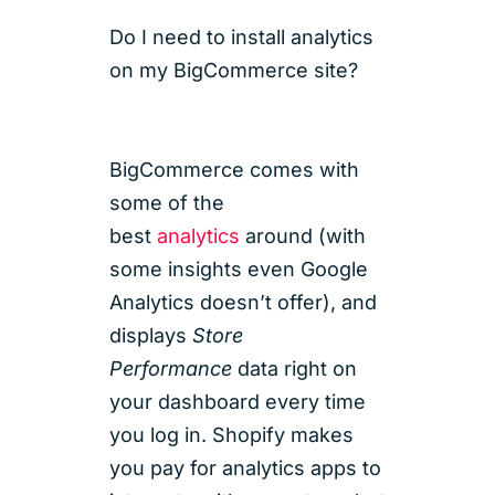
Do I need to install analytics
on my BigCommerce site?
BigCommerce comes with
some of the
best
analytics
around (with
some insights even Google
Analytics doesn’t offer), and
displays
Store
Performance
data right on
your dashboard every time
you log in. Shopify makes
you pay for analytics apps to