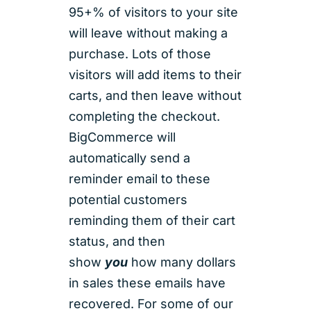
95+% of visitors to your site
will leave without making a
purchase. Lots of those
visitors will add items to their
carts, and then leave without
completing the checkout.
BigCommerce will
automatically send a
reminder email to these
potential customers
reminding them of their cart
status, and then
show
you
how many dollars
in sales these emails have
recovered. For some of our