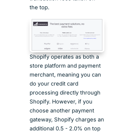
the top.
Shopify operates as both a
store platform and payment
merchant, meaning you can
do your credit card
processing directly through
Shopify. However, if you
choose another payment
gateway, Shopify charges an
additional 0.5 - 2.0% on top