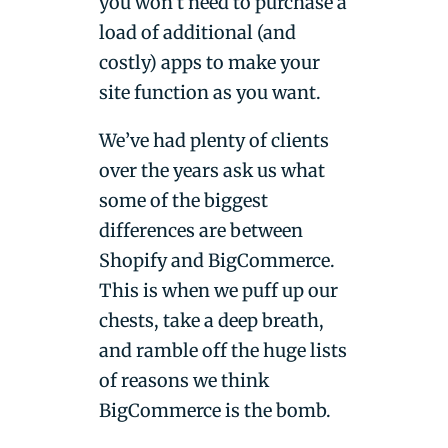
you won’t need to purchase a
load of additional (and
costly) apps to make your
site function as you want.
We’ve had plenty of clients
over the years ask us what
some of the biggest
differences are between
Shopify and BigCommerce.
This is when we puff up our
chests, take a deep breath,
and ramble off the huge lists
of reasons we think
BigCommerce is the bomb.