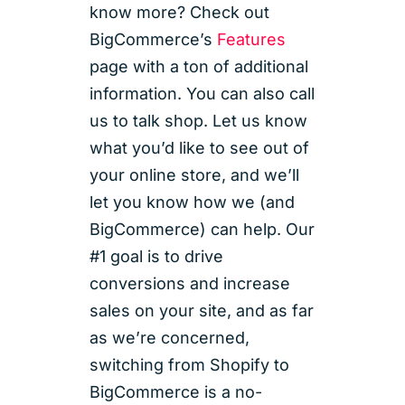
know more? Check out
BigCommerce’s
Features
page with a ton of additional
information. You can also call
us to talk shop. Let us know
what you’d like to see out of
your online store, and we’ll
let you know how we (and
BigCommerce) can help. Our
#1 goal is to drive
conversions and increase
sales on your site, and as far
as we’re concerned,
switching from Shopify to
BigCommerce is a no-