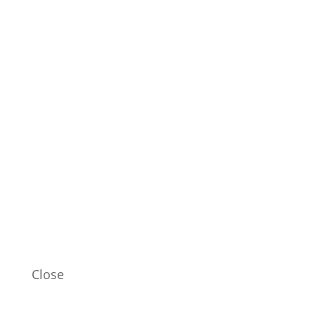
Close