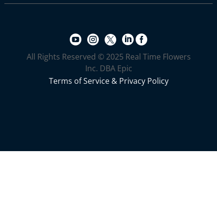





All Rights Reserved © 2025 Real Time Flowers
Inc. DBA Epic
Terms of Service & Privacy Policy