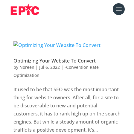
Optimizing Your Website To Convert
by
Noreen
|
Jul 6, 2022
|
-Conversion Rate
Optimization
It used to be that SEO was the most important
thing for website owners. After all, for a site to
be discoverable to new and potential
customers, it has to rank high up on the search
engines. But while a steady amount of organic
traffic is a positive development, it’s...