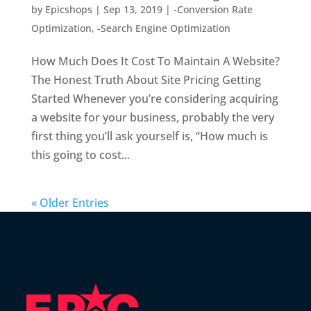
by
Epicshops
|
Sep 13, 2019
|
-Conversion Rate
Optimization
,
-Search Engine Optimization
How Much Does It Cost To Maintain A Website?
The Honest Truth About Site Pricing Getting
Started Whenever you’re considering acquiring
a website for your business, probably the very
first thing you’ll ask yourself is, “How much is
this going to cost...
« Older Entries