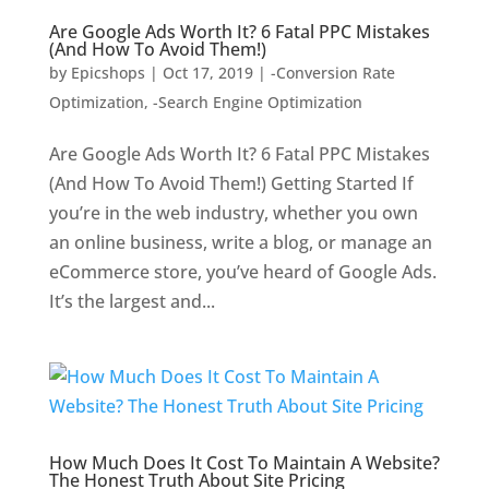
Are Google Ads Worth It? 6 Fatal PPC Mistakes
(And How To Avoid Them!)
by
Epicshops
|
Oct 17, 2019
|
-Conversion Rate
Optimization
,
-Search Engine Optimization
Are Google Ads Worth It? 6 Fatal PPC Mistakes
(And How To Avoid Them!) Getting Started If
you’re in the web industry, whether you own
an online business, write a blog, or manage an
eCommerce store, you’ve heard of Google Ads.
It’s the largest and...
How Much Does It Cost To Maintain A Website?
The Honest Truth About Site Pricing