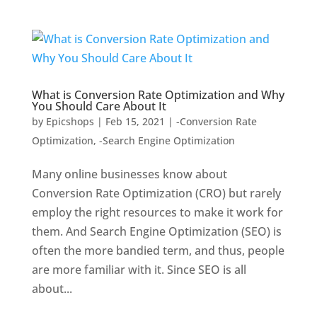
What is Conversion Rate Optimization and Why
You Should Care About It
by
Epicshops
|
Feb 15, 2021
|
-Conversion Rate
Optimization
,
-Search Engine Optimization
Many online businesses know about
Conversion Rate Optimization (CRO) but rarely
employ the right resources to make it work for
them. And Search Engine Optimization (SEO) is
often the more bandied term, and thus, people
are more familiar with it. Since SEO is all
about...