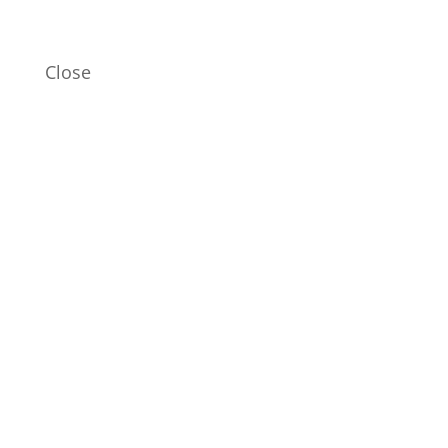
Close