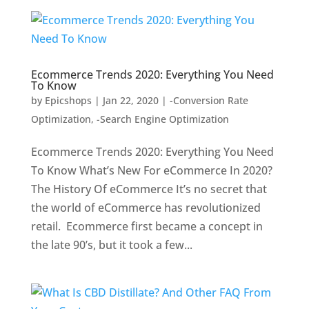
Ecommerce Trends 2020: Everything You Need
To Know
by
Epicshops
|
Jan 22, 2020
|
-Conversion Rate
Optimization
,
-Search Engine Optimization
Ecommerce Trends 2020: Everything You Need
To Know What’s New For eCommerce In 2020?
The History Of eCommerce It’s no secret that
the world of eCommerce has revolutionized
retail. Ecommerce first became a concept in
the late 90’s, but it took a few...