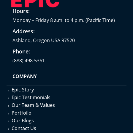
Hours:
Monday – Friday 8 a.m. to 4 p.m. (Pacific Time)
Address:
Ashland, Oregon USA 97520
Phone:
(888) 498-5361
COMPANY
Epic Story
5
Epic Testimonials
5
Our Team & Values
5
Portfoilo
5
Our Blogs
5
Contact Us
5