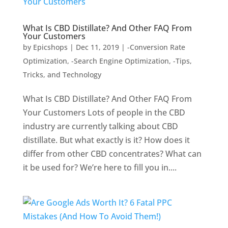
What Is CBD Distillate? And Other FAQ From
Your Customers
by
Epicshops
|
Dec 11, 2019
|
-Conversion Rate
Optimization
,
-Search Engine Optimization
,
-Tips,
Tricks, and Technology
What Is CBD Distillate? And Other FAQ From
Your Customers Lots of people in the CBD
industry are currently talking about CBD
distillate. But what exactly is it? How does it
differ from other CBD concentrates? What can
it be used for? We’re here to fill you in....