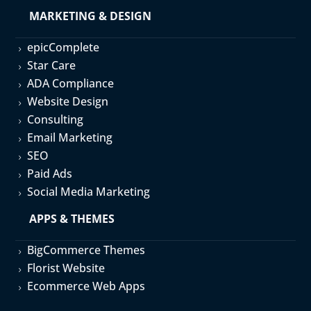
MARKETING & DESIGN
epicComplete
5
Star Care
5
ADA Compliance
5
Website Design
5
Consulting
5
Email Marketing
5
SEO
5
Paid Ads
5
Social Media Marketing
5
APPS & THEMES
BigCommerce Themes
5
Florist Website
5
Ecommerce Web Apps
5