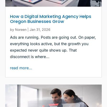
How a Digital Marketing Agency Helps
Oregon Businesses Grow
by
Noreen
|
Jan 31, 2026
Ads are running. Posts are going out. On paper,
everything looks active, but the growth you
expected never quite shows up. That
disconnect is where...
read more...