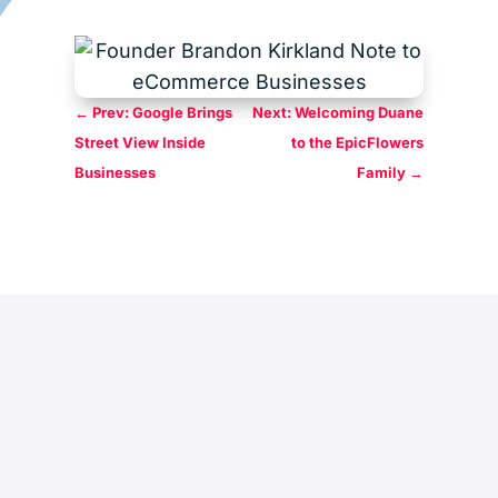
←
Prev: Google Brings
Next: Welcoming Duane
Street View Inside
to the EpicFlowers
Businesses
Family
→