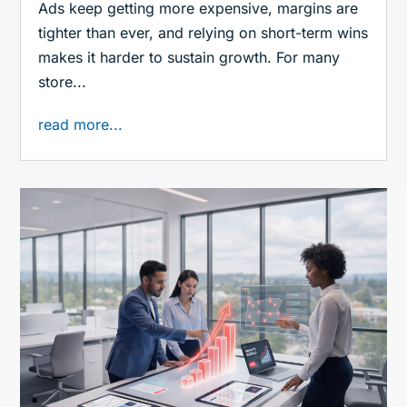
Ads keep getting more expensive, margins are
tighter than ever, and relying on short-term wins
makes it harder to sustain growth. For many
store...
read more...