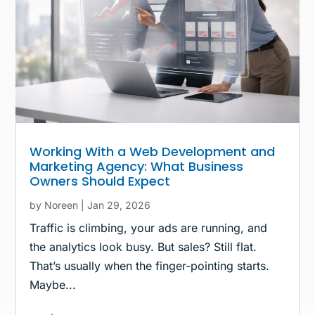
Working With a Web Development and
Marketing Agency: What Business
Owners Should Expect
by
Noreen
|
Jan 29, 2026
Traffic is climbing, your ads are running, and
the analytics look busy. But sales? Still flat.
That’s usually when the finger-pointing starts.
Maybe...