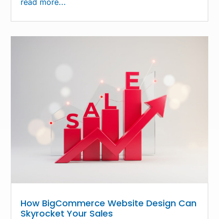
read more...
How BigCommerce Website Design Can
Skyrocket Your Sales