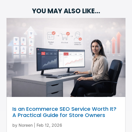
YOU MAY ALSO LIKE…
Is an Ecommerce SEO Service Worth It?
A Practical Guide for Store Owners
by
Noreen
|
Feb 12, 2026