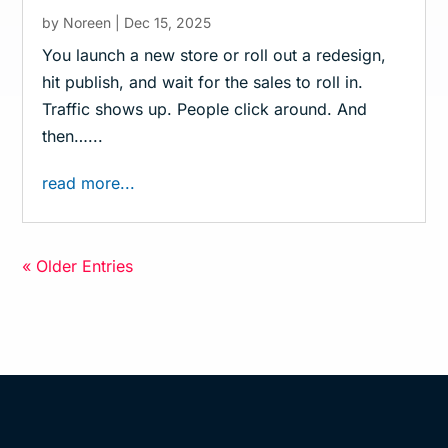
by
Noreen
|
Dec 15, 2025
You launch a new store or roll out a redesign,
hit publish, and wait for the sales to roll in.
Traffic shows up. People click around. And
then…...
read more...
« Older Entries