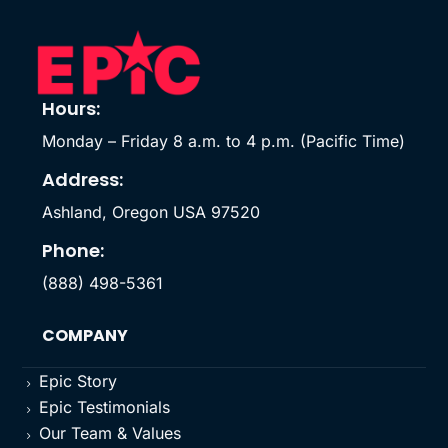
Hours:
Monday – Friday 8 a.m. to 4 p.m. (Pacific Time)
Address:
Ashland, Oregon USA 97520
Phone:
(888) 498-5361
COMPANY
Epic Story
5
Epic Testimonials
5
Our Team & Values
5