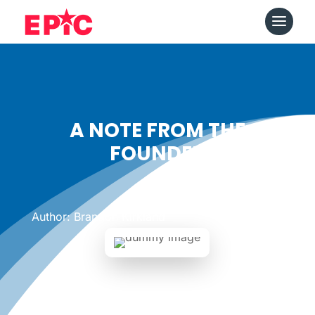
A NOTE FROM THE
FOUNDER
Date: May 11, 2011
|
Author: Brandon Kirkland