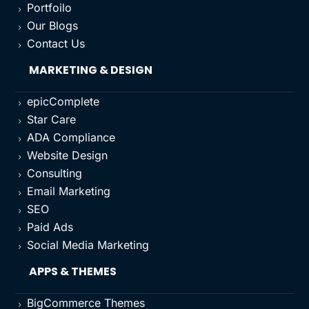
Portfoilo
5
Our Blogs
5
Contact Us
5
MARKETING & DESIGN
epicComplete
5
Star Care
5
ADA Compliance
5
Website Design
5
Consulting
5
Email Marketing
5
SEO
5
Paid Ads
5
Social Media Marketing
5
APPS & THEMES
BigCommerce Themes
5