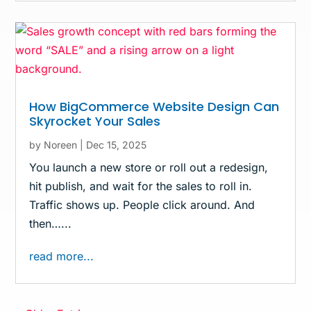
How BigCommerce Website Design Can
Skyrocket Your Sales
by
Noreen
|
Dec 15, 2025
You launch a new store or roll out a redesign,
hit publish, and wait for the sales to roll in.
Traffic shows up. People click around. And
then…...
read more...