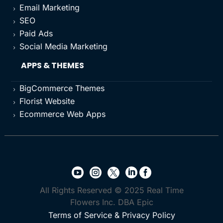
Email Marketing
5
SEO
5
Paid Ads
5
Social Media Marketing
5
APPS & THEMES
BigCommerce Themes
5
Florist Website
5
Ecommerce Web Apps
5





All Rights Reserved © 2025 Real Time
Flowers Inc. DBA Epic
Terms of Service & Privacy Policy