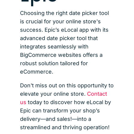
Choosing the right date picker tool
is crucial for your online store's
success. Epic’s eLocal app with its
advanced date picker tool that
integrates seamlessly with
BigCommerce websites offers a
robust solution tailored for
eCommerce.
Don't miss out on this opportunity to
elevate your online store.
Contact
us
today to discover how eLocal by
Epic can transform your shop’s
delivery—and sales!—into a
streamlined and thriving operation!