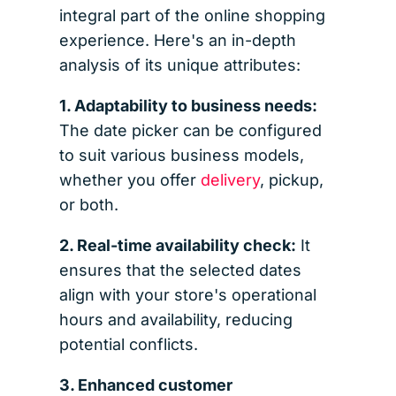
integral part of the online shopping
experience. Here's an in-depth
analysis of its unique attributes:
1. Adaptability to business needs:
The date picker can be configured
to suit various business models,
whether you offer
delivery
, pickup,
or both.
2. Real-time availability check:
It
ensures that the selected dates
align with your store's operational
hours and availability, reducing
potential conflicts.
3. Enhanced customer