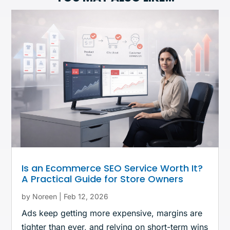
Is an Ecommerce SEO Service Worth It?
A Practical Guide for Store Owners
by
Noreen
|
Feb 12, 2026
Ads keep getting more expensive, margins are
tighter than ever, and relying on short-term wins