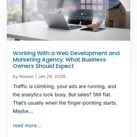
Working With a Web Development and
Marketing Agency: What Business
Owners Should Expect
by
Noreen
|
Jan 29, 2026
Traffic is climbing, your ads are running, and
the analytics look busy. But sales? Still flat.
That’s usually when the finger-pointing starts.
Maybe...
read more...