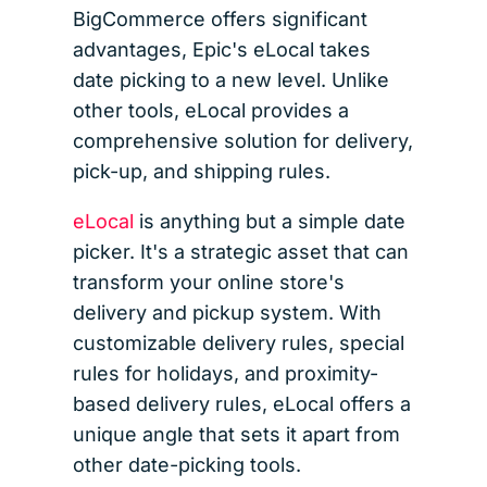
BigCommerce offers significant
advantages, Epic's eLocal takes
date picking to a new level. Unlike
other tools, eLocal provides a
comprehensive solution for delivery,
pick-up, and shipping rules.
eLocal
is anything but a simple date
picker. It's a strategic asset that can
transform your online store's
delivery and pickup system. With
customizable delivery rules, special
rules for holidays, and proximity-
based delivery rules, eLocal offers a
unique angle that sets it apart from
other date-picking tools.