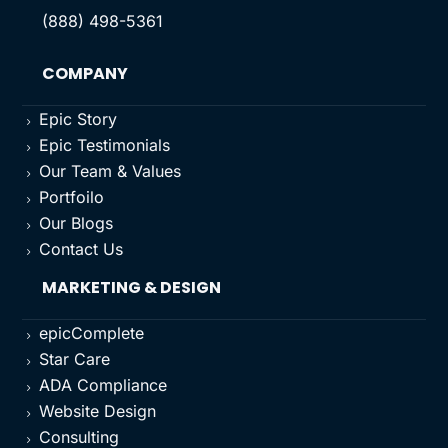
(888) 498-5361
COMPANY
Epic Story
5
Epic Testimonials
5
Our Team & Values
5
Portfoilo
5
Our Blogs
5
Contact Us
5
MARKETING & DESIGN
epicComplete
5
Star Care
5
ADA Compliance
5
Website Design
5
Consulting
5