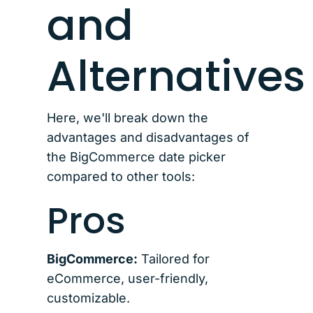
and
Alternatives
Here, we'll break down the
advantages and disadvantages of
the BigCommerce date picker
compared to other tools:
Pros
BigCommerce:
Tailored for
eCommerce, user-friendly,
customizable.