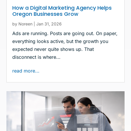
How a Digital Marketing Agency Helps
Oregon Businesses Grow
by
Noreen
|
Jan 31, 2026
Ads are running. Posts are going out. On paper,
everything looks active, but the growth you
expected never quite shows up. That
disconnect is where...
read more...