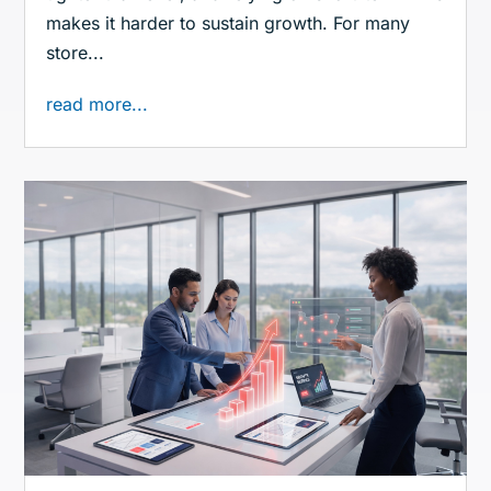
makes it harder to sustain growth. For many
store...
read more...