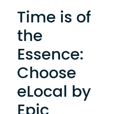
Time is of
the
Essence:
Choose
eLocal by
Epic