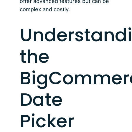
offer advanced features but can be
complex and costly.
Understand
the
BigCommer
Date
Picker