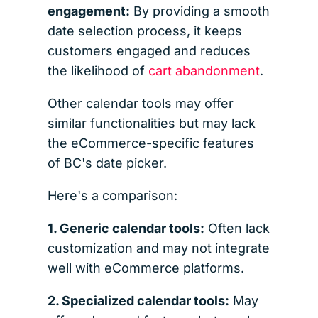
engagement:
By providing a smooth
date selection process, it keeps
customers engaged and reduces
the likelihood of
cart abandonment
.
Other calendar tools may offer
similar functionalities but may lack
the eCommerce-specific features
of BC's date picker.
Here's a comparison:
1. Generic calendar tools:
Often lack
customization and may not integrate
well with eCommerce platforms.
2. Specialized calendar tools:
May