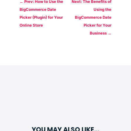
←
Prev: How to Use the
Next: The Benefits of
BigCommerce Date
Using the
Picker (Plugin) for Your
BigCommerce Date
Online Store
Picker for Your
Business
→
YOU MAY ALSO LIKE…