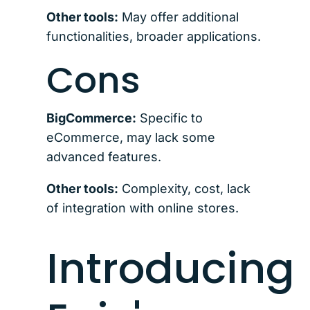
Other tools:
May offer additional
functionalities, broader applications.
Cons
BigCommerce:
Specific to
eCommerce, may lack some
advanced features.
Other tools:
Complexity, cost, lack
of integration with online stores.
Introducing