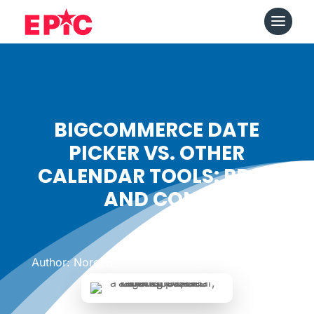
BIGCOMMERCE DATE
PICKER VS. OTHER
CALENDAR TOOLS: PROS
AND CONS
Date: August 24, 2023
|
Author: Noreen