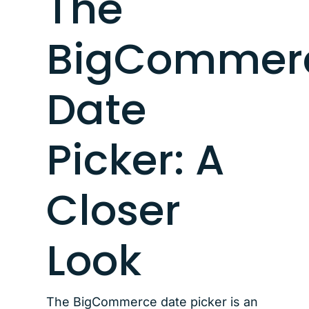
The
BigCommer
Date
Picker: A
Closer
Look
The BigCommerce date picker is an