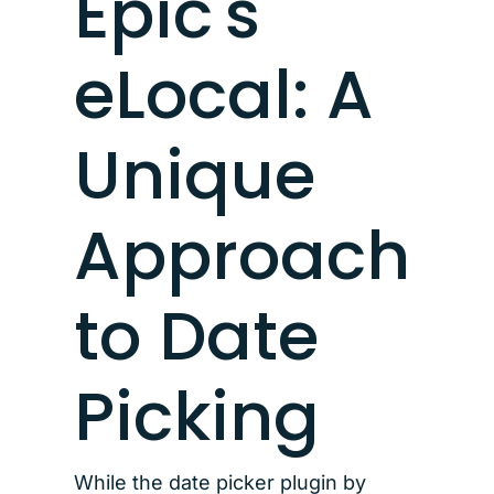
Epic's
eLocal: A
Unique
Approach
to Date
Picking
While the date picker plugin by