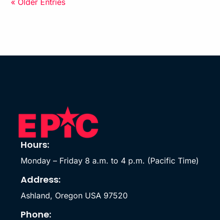
« Older Entries
Hours:
Monday – Friday 8 a.m. to 4 p.m. (Pacific Time)
Address:
Ashland, Oregon USA 97520
Phone: