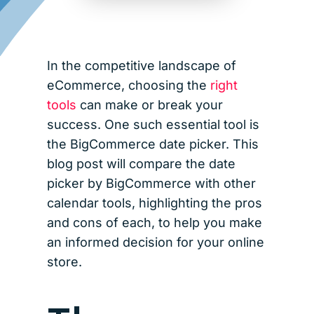
In the competitive landscape of
eCommerce, choosing the
right
tools
can make or break your
success. One such essential tool is
the BigCommerce date picker. This
blog post will compare the date
picker by BigCommerce with other
calendar tools, highlighting the pros
and cons of each, to help you make
an informed decision for your online
store.