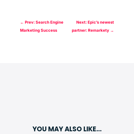
←
Prev: Search Engine
Next: Epic’s newest
Marketing Success
partner: Remarkety
→
YOU MAY ALSO LIKE…