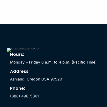
Hours:
Monday – Friday 8 a.m. to 4 p.m. (Pacific Time)
Address:
Ashland, Oregon USA 97520
Phone:
(888) 498-5361