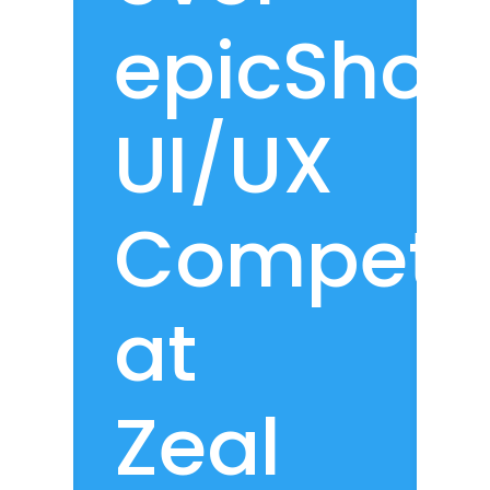
epicShop
UI/UX
Competit
at
Zeal