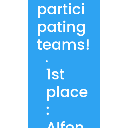
partici
pating
teams!
1st
place
:
Alfon