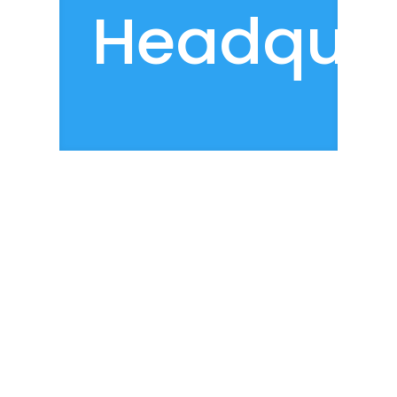
Headquar