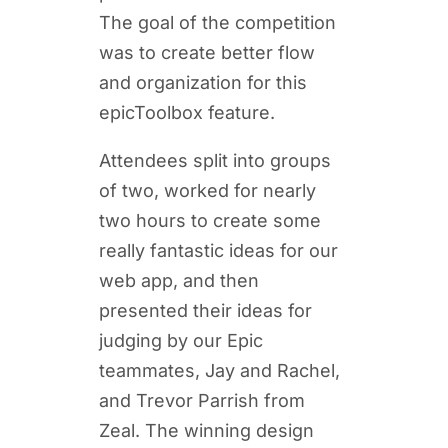
The goal of the competition
was to create better flow
and organization for this
epicToolbox feature.
Attendees split into groups
of two, worked for nearly
two hours to create some
really fantastic ideas for our
web app, and then
presented their ideas for
judging by our Epic
teammates, Jay and Rachel,
and Trevor Parrish from
Zeal. The winning design