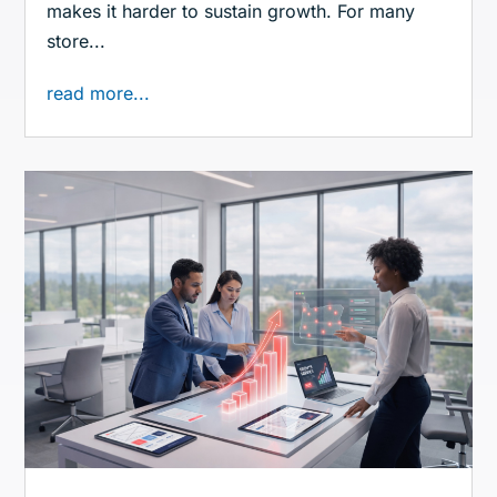
makes it harder to sustain growth. For many
store...
read more...