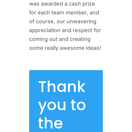
was awarded a cash prize
for each team member, and
of course, our unwavering
appreciation and respect for
coming out and creating
some really awesome ideas!
Thank
you to
the