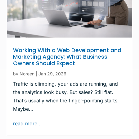
Working With a Web Development and
Marketing Agency: What Business
Owners Should Expect
by
Noreen
|
Jan 29, 2026
Traffic is climbing, your ads are running, and
the analytics look busy. But sales? Still flat.
That’s usually when the finger-pointing starts.
Maybe...
read more...