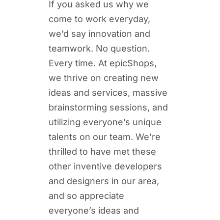
If you asked us why we
come to work everyday,
we’d say innovation and
teamwork. No question.
Every time. At epicShops,
we thrive on creating new
ideas and services, massive
brainstorming sessions, and
utilizing everyone’s unique
talents on our team. We’re
thrilled to have met these
other inventive developers
and designers in our area,
and so appreciate
everyone’s ideas and