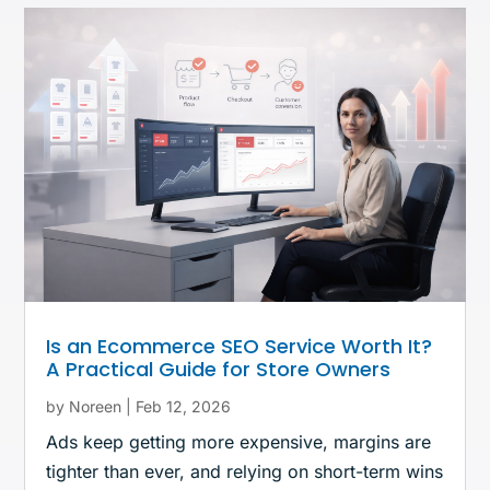
Is an Ecommerce SEO Service Worth It?
A Practical Guide for Store Owners
by
Noreen
|
Feb 12, 2026
Ads keep getting more expensive, margins are
tighter than ever, and relying on short-term wins