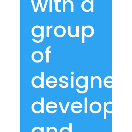
with a
group
of
designers
develope
and