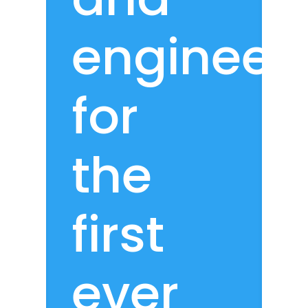
engineer
for
the
first
ever