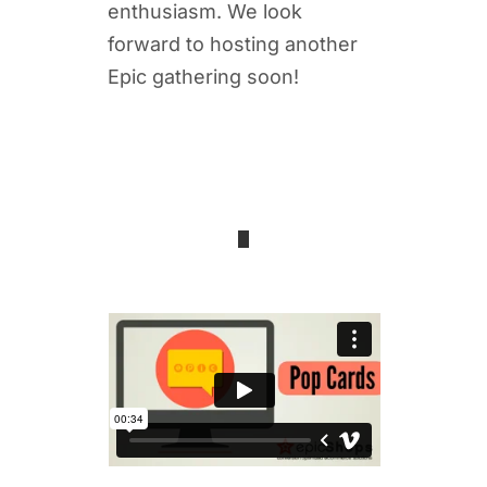
enthusiasm. We look
forward to hosting another
Epic gathering soon!