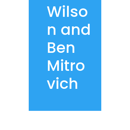
Wilso
n and
Ben
Mitro
vich