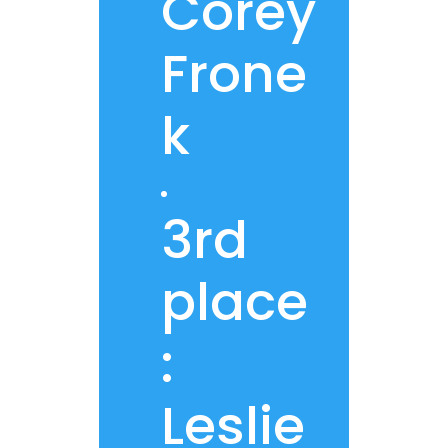
Corey
Frone
k
3rd
place
:
Leslie