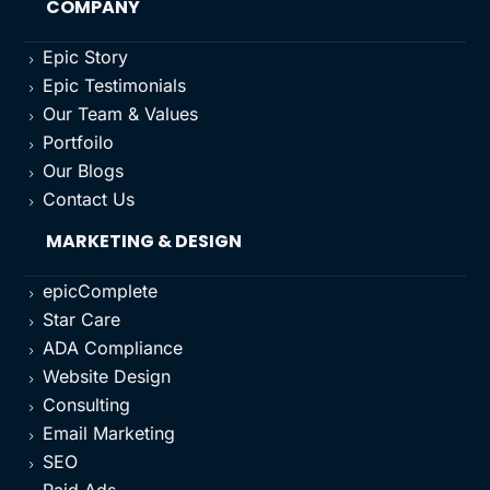
COMPANY
Epic Story
5
Epic Testimonials
5
Our Team & Values
5
Portfoilo
5
Our Blogs
5
Contact Us
5
MARKETING & DESIGN
epicComplete
5
Star Care
5
ADA Compliance
5
Website Design
5
Consulting
5
Email Marketing
5
SEO
5