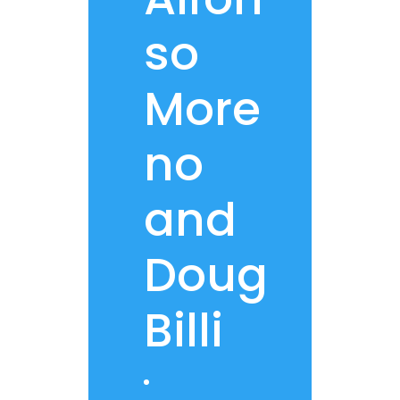
so
More
no
and
Doug
Billi