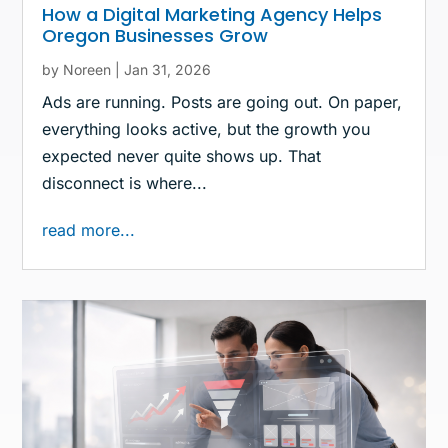
How a Digital Marketing Agency Helps
Oregon Businesses Grow
by
Noreen
|
Jan 31, 2026
Ads are running. Posts are going out. On paper,
everything looks active, but the growth you
expected never quite shows up. That
disconnect is where...
read more...