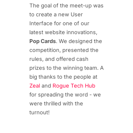
The goal of the meet-up was
to create a new User
Interface for one of our
latest website innovations,
Pop Cards
. We designed the
competition, presented the
rules, and offered cash
prizes to the winning team. A
big thanks to the people at
Zeal
and
Rogue Tech Hub
for spreading the word - we
were thrilled with the
turnout!