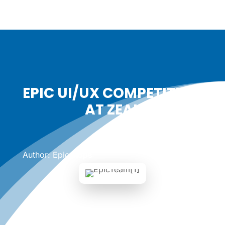
EPIC UI/UX COMPETITION
AT ZEAL
Date: February 1, 2017
|
Author: Epicshops