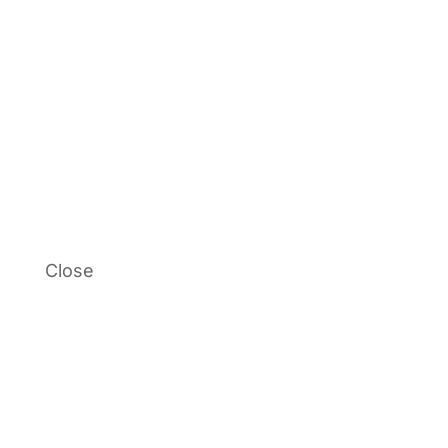
Close