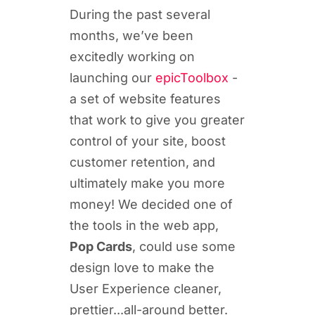
During the past several
months, we’ve been
excitedly working on
launching our
epicToolbox
-
a set of website features
that work to give you greater
control of your site, boost
customer retention, and
ultimately make you more
money! We decided one of
the tools in the web app,
Pop Cards
, could use some
design love to make the
User Experience cleaner,
prettier...all-around better.