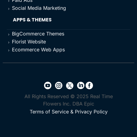
Paid Ads
5
Social Media Marketing
5
APPS & THEMES
BigCommerce Themes
5
Florist Website
5
Ecommerce Web Apps
5





All Rights Reserved © 2025 Real Time
Flowers Inc. DBA Epic
Terms of Service & Privacy Policy