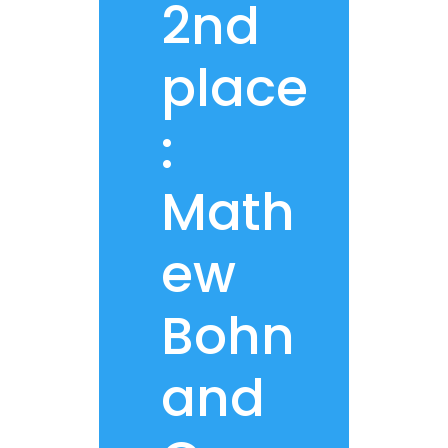
2nd
place
:
Math
ew
Bohn
and