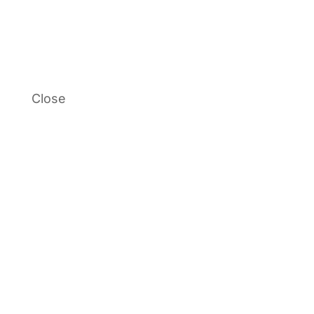
Close