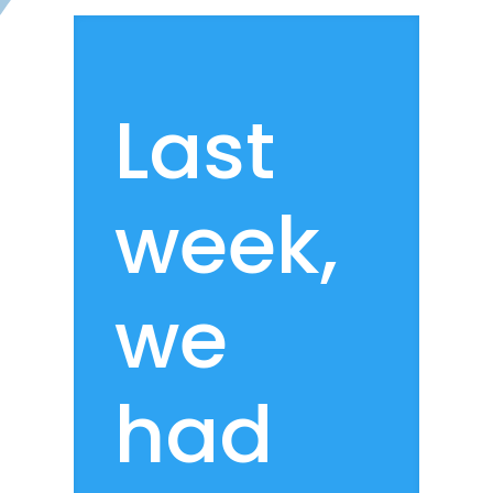
Last
week,
we
had