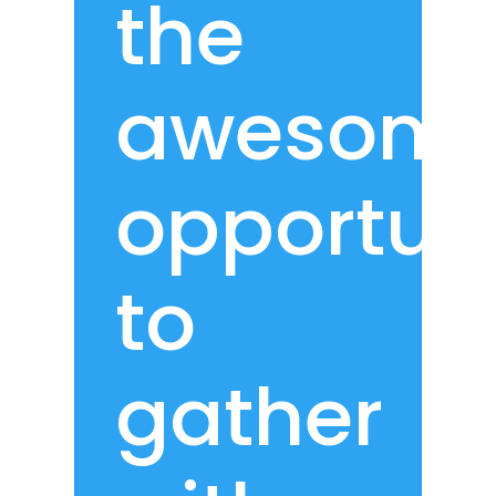
the
awesom
opportun
to
gather