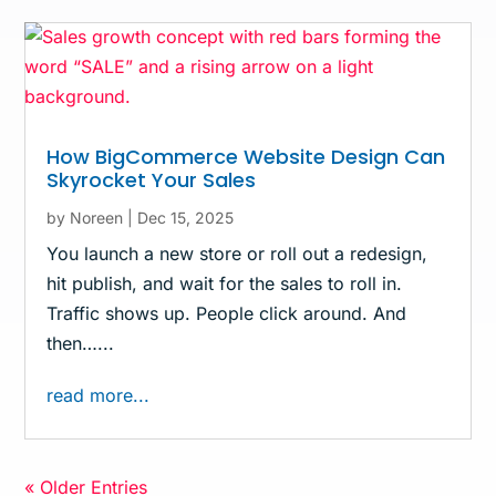
How BigCommerce Website Design Can
Skyrocket Your Sales
by
Noreen
|
Dec 15, 2025
You launch a new store or roll out a redesign,
hit publish, and wait for the sales to roll in.
Traffic shows up. People click around. And
then…...
read more...
« Older Entries