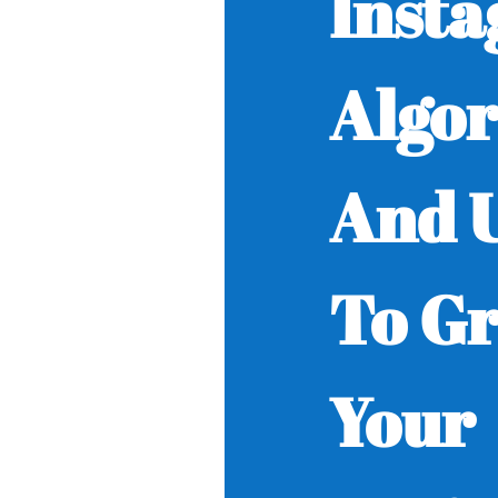
Inst
Algo
And U
To G
Your