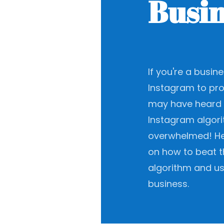
Busin
If you're a busi
Instagram to pr
may have heard 
Instagram algori
overwhelmed! He
on how to beat t
algorithm and us
business.