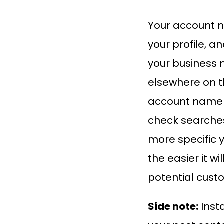
Your account 
your profile, a
your business 
elsewhere on th
account name t
check searches
more specific 
the easier it wil
potential custo
Side note:
Inst