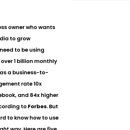
ness owner who wants
dia to grow
 need to be using
over 1 billion monthly
 has a business-to-
ement rate 10x
ebook, and 84x higher
ccording to
Forbes
. But
ard to know how to use
ight way
. Here are five