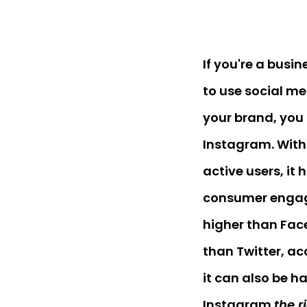
If you're a busi
to use social me
your brand, you
Instagram. With 
active users, it
consumer engag
higher than Fac
than Twitter, a
it can also be h
Instagram
the r