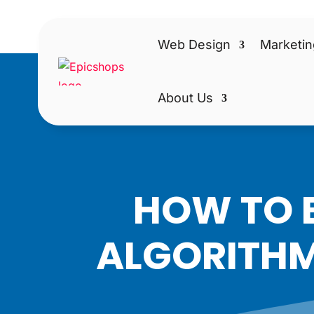
Web Design
Marketin
About Us
HOW TO B
ALGORITHM