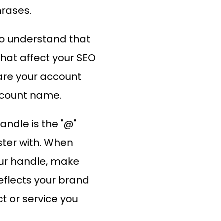
hrases.
to understand that
that affect your SEO
are your account
ccount name.
andle is the "@"
ter with. When
ur handle, make
reflects your brand
t or service you