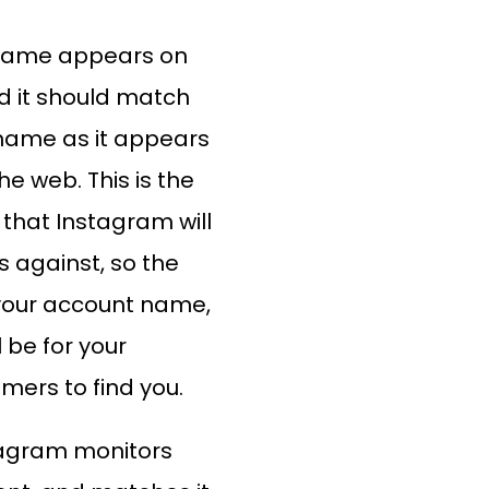
name appears on
nd it should match
name as it appears
e web. This is the
hat Instagram will
 against, so the
your account name,
l be for your
mers to find you.
agram monitors