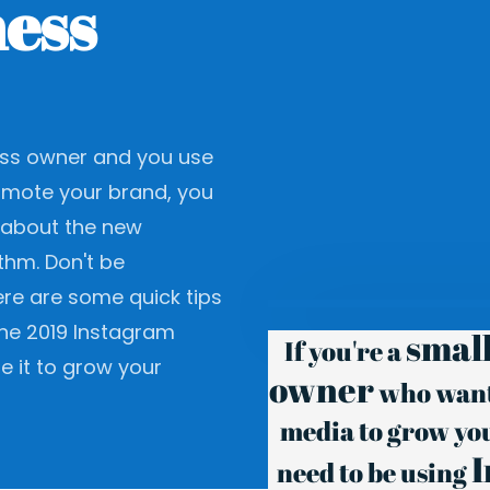
ess
ness owner and you use
omote your brand, you
about the new
thm. Don't be
re are some quick tips
he 2019 Instagram
small
If you're a
e it to grow your
owner
who wants
media to grow yo
need to be using