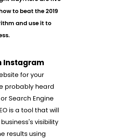
how to beat the 2019
ithm and use it to
ess.
On Instagram
ebsite for your
ve probably heard
, or Search Engine
O is a tool that will
usiness's visibility
e results using