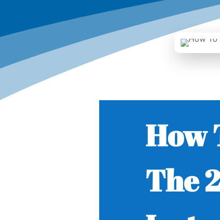
How 
The 