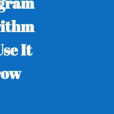
agram
rithm
se It
row