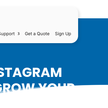
Support
Get a Quote
Sign Up
INSTAGRAM
 GROW YOUR