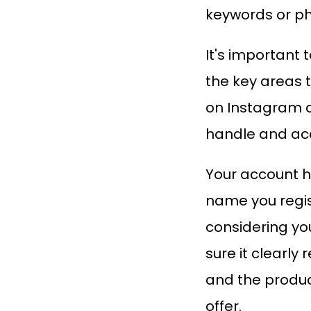
keywords or p
It's important 
the key areas 
on Instagram 
handle and a
Your account h
name you regis
considering yo
sure it clearly 
and the produc
offer.