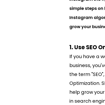
simple steps on 
Instagram algor
grow your busin
1. Use SEO 
If you have a w
business, you'
the term "SEO"
Optimization. SE
help grow your b
in search engin