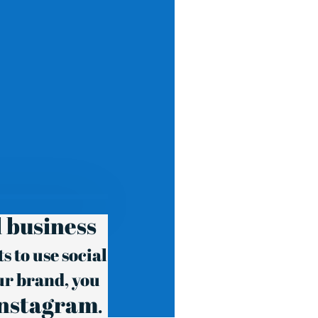
 business
 to use social
ur brand, you
Instagram
.