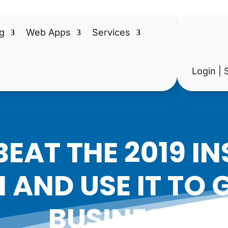
g
Web Apps
Services
Login | 
EAT THE 2019 
 AND USE IT TO
BUSINESS