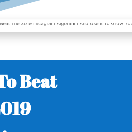
|
Date: February 28, 2019
Author: Epicshops
To Beat
2019