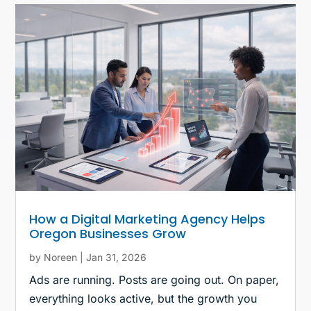
How a Digital Marketing Agency Helps
Oregon Businesses Grow
by
Noreen
|
Jan 31, 2026
Ads are running. Posts are going out. On paper,
everything looks active, but the growth you