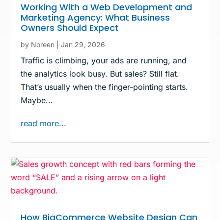
Working With a Web Development and
Marketing Agency: What Business
Owners Should Expect
by
Noreen
|
Jan 29, 2026
Traffic is climbing, your ads are running, and
the analytics look busy. But sales? Still flat.
That’s usually when the finger-pointing starts.
Maybe...
read more...
How BigCommerce Website Design Can