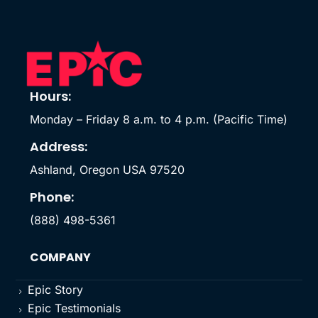
Hours:
Monday – Friday 8 a.m. to 4 p.m. (Pacific Time)
Address:
Ashland, Oregon USA 97520
Phone:
(888) 498-5361
COMPANY
Epic Story
5
Epic Testimonials
5