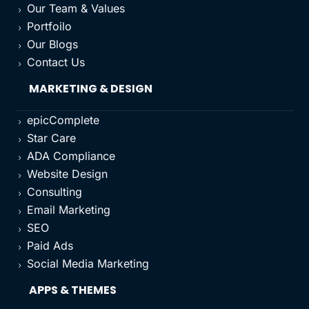
Our Team & Values
5
Portfoilo
5
Our Blogs
5
Contact Us
5
MARKETING & DESIGN
epicComplete
5
Star Care
5
ADA Compliance
5
Website Design
5
Consulting
5
Email Marketing
5
SEO
5
Paid Ads
5
Social Media Marketing
5
APPS & THEMES