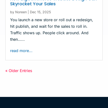
Skyrocket Your Sales
by
Noreen
|
Dec 15, 2025
You launch a new store or roll out a redesign,
hit publish, and wait for the sales to roll in.
Traffic shows up. People click around. And
then…...
read more...
« Older Entries