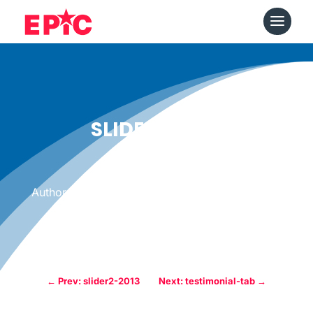
SLIDER3-2013
Date: March 10, 2013
|
Author: Epicshops
←
Prev: slider2-2013
Next: testimonial-tab
→