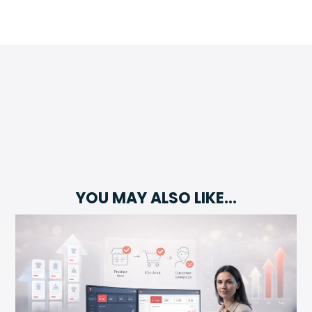
YOU MAY ALSO LIKE…