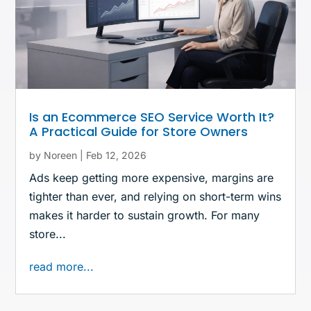
Is an Ecommerce SEO Service Worth It?
A Practical Guide for Store Owners
by
Noreen
|
Feb 12, 2026
Ads keep getting more expensive, margins are
tighter than ever, and relying on short-term wins
makes it harder to sustain growth. For many
store...
read more...