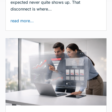
expected never quite shows up. That
disconnect is where...
read more...