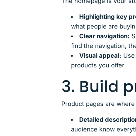
The homepage is your stor
Highlighting key p
what people are buyin
Clear navigation:
Si
find the navigation, t
Visual appeal:
Use 
products you offer.
3. Build 
Product pages are where
Detailed descriptio
audience know everyth