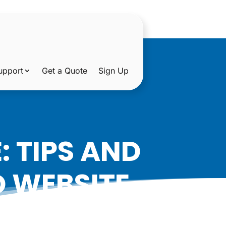
upport
Get a Quote
Sign Up
 TIPS AND
D WEBSITE
OREGON