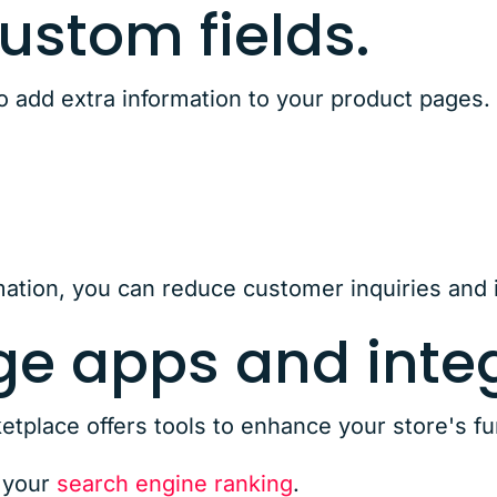
 custom fields.
o add extra information to your product pages. 
s
rmation, you can reduce customer inquiries and 
ge apps and integ
lace offers tools to enhance your store's fun
 your
search engine ranking
.