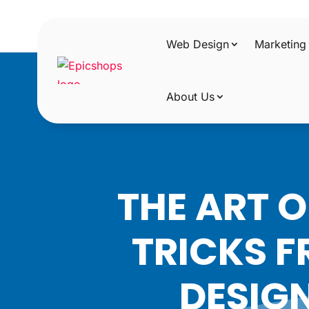
Web Design
Marketing
About Us
THE ART 
TRICKS F
DESIG