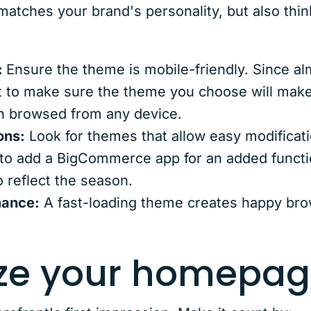
atches your brand's personality, but also think
:
Ensure the theme is mobile-friendly. Since al
t to make sure the theme you choose will mak
n browsed from any device.
ons:
Look for themes that allow easy modificat
to add a BigCommerce app for an added funct
o reflect the season.
mance:
A fast-loading theme creates happy br
ize your homepag