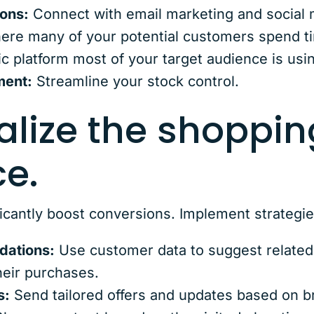
ions:
Connect with email marketing and social m
here many of your potential customers spend t
c platform most of your target audience is usi
ment:
Streamline your stock control.
alize the shoppin
e.
ficantly boost conversions. Implement strategies
dations:
Use customer data to suggest related
heir purchases.
s:
Send tailored offers and updates based on b