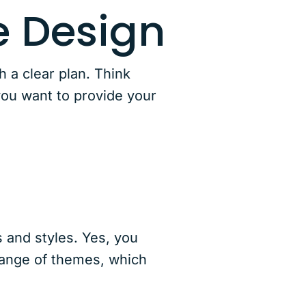
 Design
 a clear plan. Think
you want to provide your
s and styles. Yes, you
range of themes, which