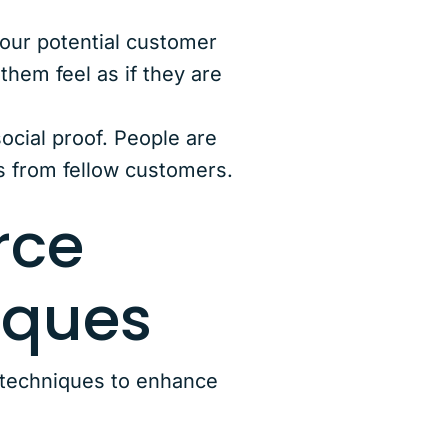
Your potential customer
hem feel as if they are
ocial proof. People are
s from fellow customers.
rce
iques
 techniques to enhance