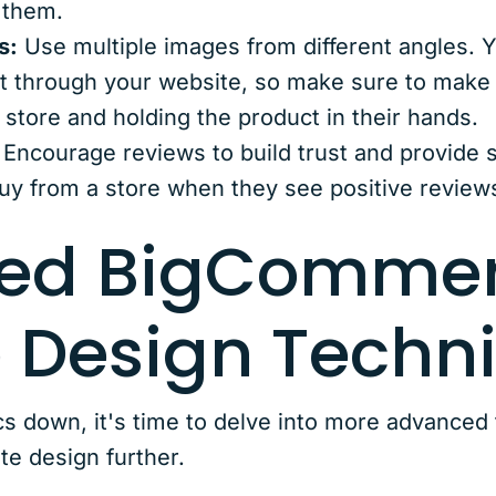
 them.
s:
Use multiple images from different angles. 
t through your website, so make sure to make t
r store and holding the product in their hands.
Encourage reviews to build trust and provide s
uy from a store when they see positive review
ed BigComme
 Design Techn
cs down, it's time to delve into more advanced
e design further.