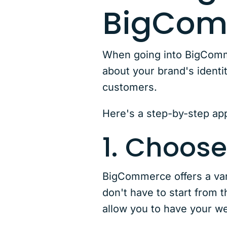
BigCom
When going into BigCommer
about your brand's identi
customers.
Here's a step-by-step app
1. Choose
BigCommerce offers a vari
don't have to start from 
allow you to have your we