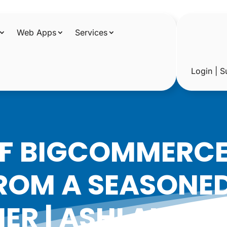
Web Apps
Services
Login | S
OF BIGCOMMERCE:
ROM A SEASONE
NER | ASHLAND, 