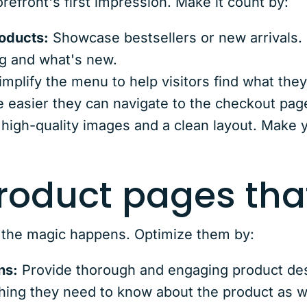
efront's first impression. Make it count by:
roducts:
Showcase bestsellers or new arrivals.
g and what's new.
mplify the menu to help visitors find what the
he easier they can navigate to the checkout pag
high-quality images and a clean layout. Make
product pages tha
 the magic happens. Optimize them by:
ns:
Provide thorough and engaging product desc
ing they need to know about the product as we