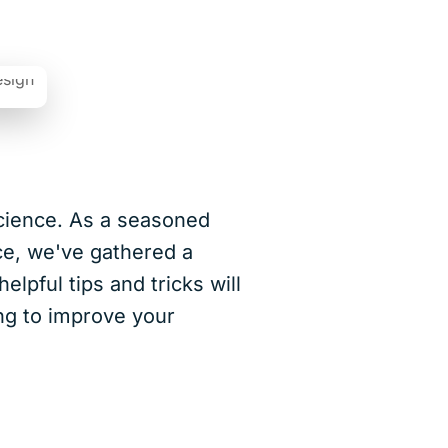
cience. As a seasoned
ce, we've gathered a
lpful tips and tricks will
ing to improve your