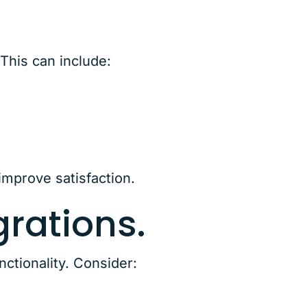
This can include:
improve satisfaction.
rations.
ctionality. Consider: