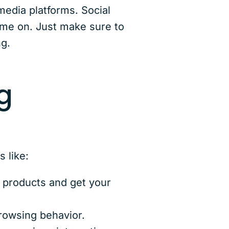
edia platforms. Social
ime on. Just make sure to
ng.
g
 like:
 products and get your
rowsing behavior.