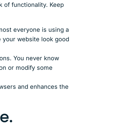
 of functionality. Keep
most everyone is using a
e your website look good
ions. You never know
ion or modify some
owsers and enhances the
e.