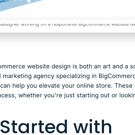
|
Date: May 22, 2024
Author: Noreen
ommerce website design is both an art and a s
l marketing agency specializing in BigCommer
an help you elevate your online store. These he
cess, whether you're just starting out or look
 Started with