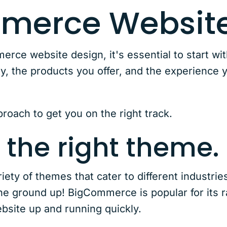
merce Website
ce website design, it's essential to start with
ty, the products you offer, and the experience 
roach to get you on the right track.
 the right theme.
ety of themes that cater to different industrie
the ground up! BigCommerce is popular for its 
bsite up and running quickly.