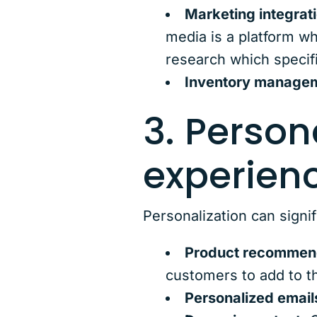
Marketing integrat
media is a platform w
research which specifi
Inventory manage
3. Person
experienc
Personalization can signi
Product recommen
customers to add to t
Personalized email