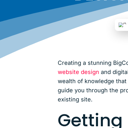
Creating a stunning BigC
website design
and digita
wealth of knowledge that c
guide you through the pro
existing site.
Getting