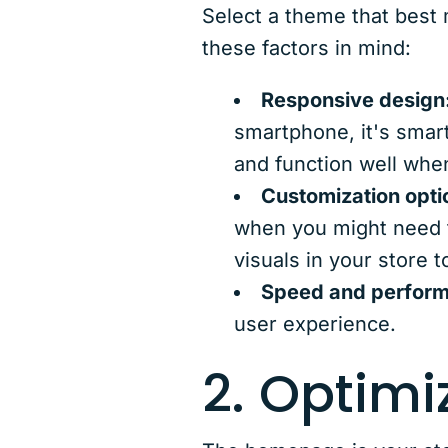
Select a theme that best m
these factors in mind:
Responsive design
smartphone, it's smar
and function well whe
Customization opti
when you might need 
visuals in your store t
Speed and perfor
user experience.
2. Optim