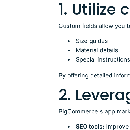
1. Utilize
Custom fields allow you t
Size guides
Material details
Special instruction
By offering detailed info
2. Levera
BigCommerce's app marketp
SEO tools:
Improve