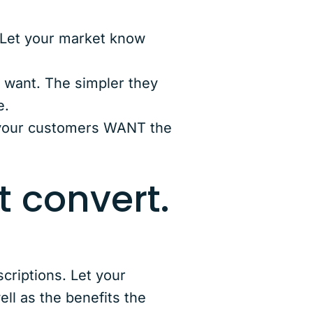
 Let your market know
y want. The simpler they
e.
 your customers WANT the
t convert.
riptions. Let your
ll as the benefits the