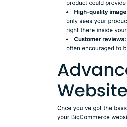
product could provide
High-quality image
only sees your produc
right there inside you
Customer reviews:
often encouraged to b
Advanc
Website
Once you've got the basi
your BigCommerce websit