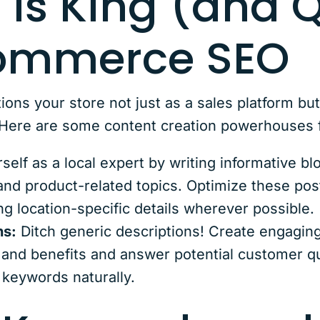
 is King (and 
Commerce SEO
ions your store not just as a sales platform bu
. Here are some content creation powerhouse
self as a local expert by writing informative b
nd product-related topics. Optimize these post
g location-specific details wherever possible.
ns:
Ditch generic descriptions! Create engaging
s and benefits and answer potential customer q
 keywords naturally.