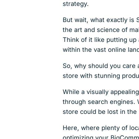
strategy.
But wait, what exactly is
the art and science of m
Think of it like putting up
within the vast online la
So, why should you care 
store with stunning produ
While a visually appealing
through search engines. 
store could be lost in the
Here, where plenty of loca
optimizing your BigCommer