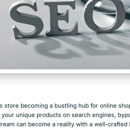
e store becoming a bustling hub for online sh
g your unique products on search engines, byp
 dream can become a reality with a well-craft