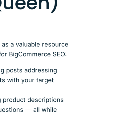
Queen)
t as a valuable resource
s for BigCommerce SEO:
log posts addressing
s with your target
 product descriptions
uestions — all while