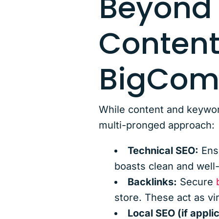
Beyond
Content
BigComm
While content and keywor
multi-pronged approach:
Technical SEO:
Ensu
boasts clean and well
Backlinks:
Secure
store. These act as vi
Local SEO (if appli