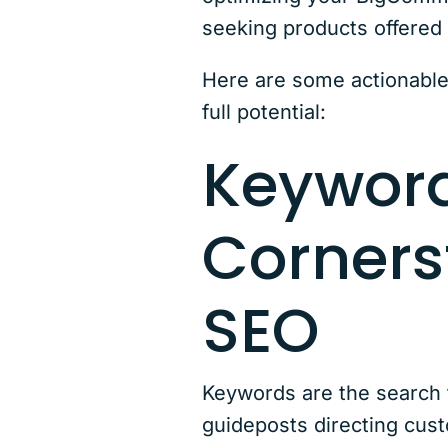
seeking products offered
Here are some actionable
full potential:
Keyword
Corners
SEO
Keywords are the search t
guideposts directing cus