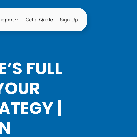
upport
Get a Quote
Sign Up
’S FULL
 YOUR
ATEGY |
ON