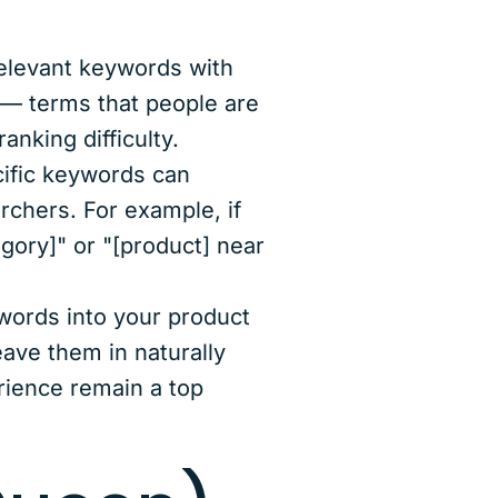
relevant keywords with
 — terms that people are
anking difficulty.
cific keywords can
rchers. For example, if
gory]" or "[product] near
ywords into your product
eave them in naturally
rience remain a top