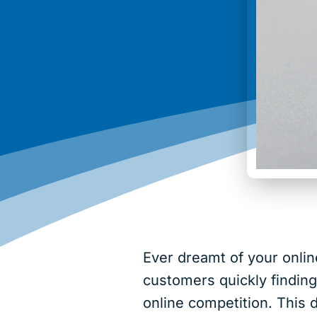
Ever dreamt of your onlin
customers quickly findin
online competition. This