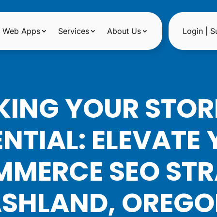
Web Apps
Services
About Us
Login | S
ING YOUR STORE
NTIAL: ELEVATE
MERCE SEO STR
SHLAND, OREG