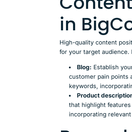
Content
in Big
High-quality content posit
for your target audience
Blog:
Establish your
customer pain points a
keywords, incorporatin
Product descriptio
that highlight feature
incorporating relevant