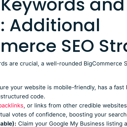
 Keywords and
: Additional
erce SEO Str
ds are crucial, a well-rounded BigCommerce S
re your website is mobile-friendly, has a fast
-structured code.
backlinks
, or links from other credible websites
rtual votes of confidence, boosting your search
cable):
Claim your Google My Business listing a