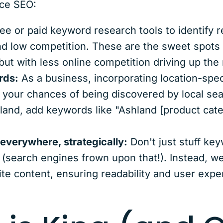
ce SEO:
ree or paid keyword research tools to identify 
d low competition. These are the sweet spots
but with less online competition driving up the r
rds:
As a business, incorporating location-spe
s your chances of being discovered by local sea
land, add keywords like "Ashland [product cate
everywhere, strategically:
Don't just stuff ke
s (search engines frown upon that!). Instead, w
te content, ensuring readability and user expe