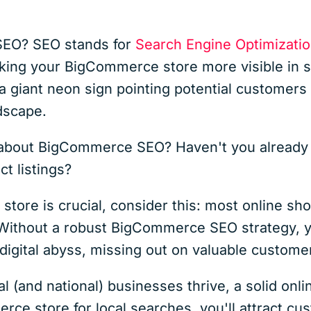
 SEO? SEO stands for
Search Engine Optimizati
aking your BigCommerce store more visible in s
 a giant neon sign pointing potential customers d
ndscape.
about BigCommerce SEO? Haven't you already bu
ct listings?
 store is crucial, consider this: most online s
Without a robust BigCommerce SEO strategy, y
 digital abyss, missing out on valuable custome
l (and national) businesses thrive, a solid onl
ce store for local searches, you'll attract cus