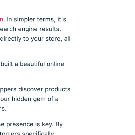
on
. In simpler terms, it's
earch engine results.
irectly to your store, all
ilt a beautiful online
hoppers discover products
our hidden gem of a
rs.
ine presence is key. By
tomers specifically