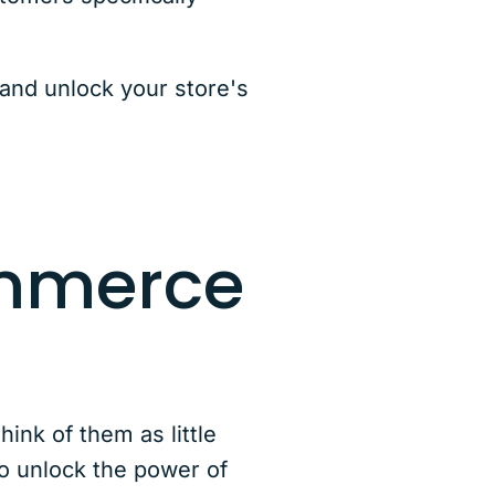
and unlock your store's
ommerce
ink of them as little
o unlock the power of