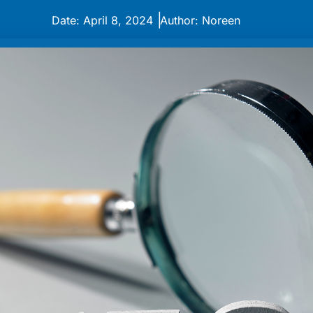
|
Date: April 8, 2024
Author: Noreen