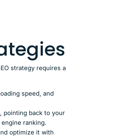
ategies
EO strategy requires a
 loading speed, and
, pointing back to your
 engine ranking.
nd optimize it with