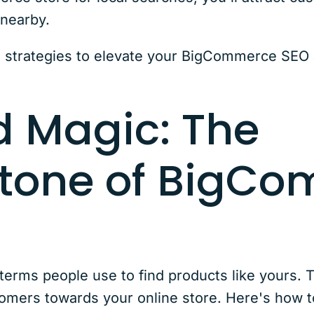
 nearby.
 strategies to elevate your BigCommerce SEO 
 Magic: The
tone of BigC
erms people use to find products like yours. Th
tomers towards your online store. Here's how t