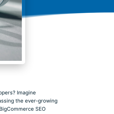
oppers? Imagine
assing the ever-growing
ed BigCommerce SEO