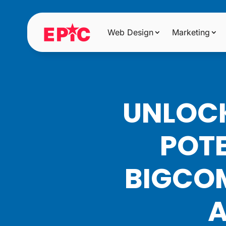
Web Design
Marketing
UNLOCK
POTE
BIGCOM
A