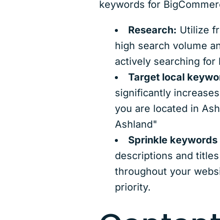
keywords for BigCommer
Research:
Utilize f
high search volume an
actively searching for 
Target local keywo
significantly increase
you are located in Ash
Ashland"
Sprinkle keywords 
descriptions and title
throughout your websi
priority.