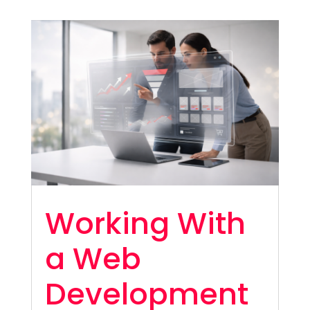
Working With
a Web
Development