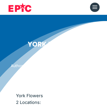
YORK FLOWERS
Date: May 25, 2014
|
Author: Epicshops
York Flowers
2 Locations: