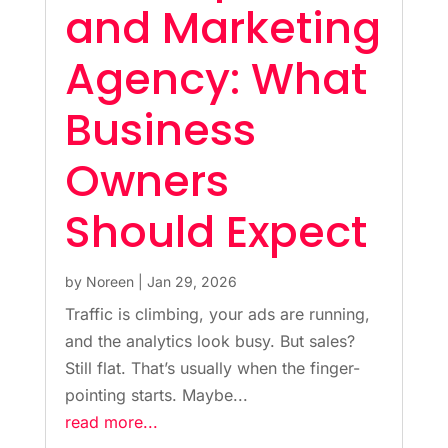
and Marketing
Agency: What
Business
Owners
Should Expect
by
Noreen
|
Jan 29, 2026
Traffic is climbing, your ads are running,
and the analytics look busy. But sales?
Still flat. That’s usually when the finger-
pointing starts. Maybe...
read more...