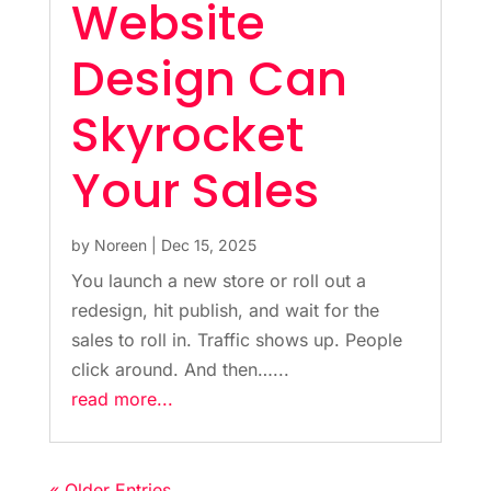
Website
Design Can
Skyrocket
Your Sales
by
Noreen
|
Dec 15, 2025
You launch a new store or roll out a
redesign, hit publish, and wait for the
sales to roll in. Traffic shows up. People
click around. And then…...
read more...
« Older Entries