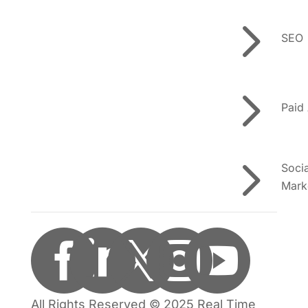
5
SEO
5
Paid
5
Soci
Mark





All Rights Reserved © 2025 Real Time