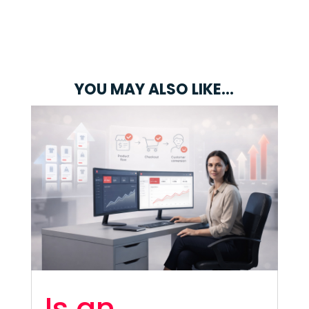
YOU MAY ALSO LIKE…
Is an