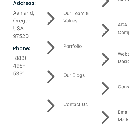
5
Address:
5
Ashland,
Our Team &
5
Oregon
Values
ADA
USA
Comp
97520
5
Portfoilo
Phone:
5
Webs
(888)
Desi
5
498-
5361
Our Blogs
5
Cons
5
Contact Us
5
Emai
Mark