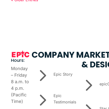
COMPANY
MARKET
Hours:
& DES
5
Monday
Epic Story
– Friday
5
8 a.m. to
epic
4 p.m.
5
(Pacific
Epic
Time)
Testimonials
Star