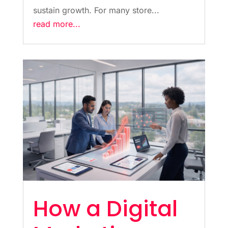
sustain growth. For many store...
read more...
How a Digital