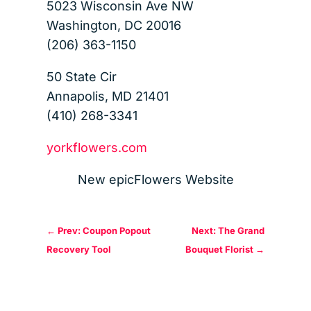
5023 Wisconsin Ave NW
Washington, DC 20016
(206) 363-1150
50 State Cir
Annapolis, MD 21401
(410) 268-3341
yorkflowers.com
New epicFlowers Website
←
Prev: Coupon Popout
Next: The Grand
Recovery Tool
Bouquet Florist
→