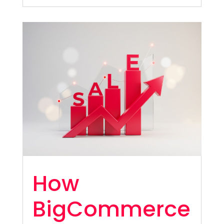
How
BigCommerce