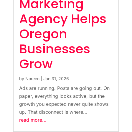
Marketing
Agency Helps
Oregon
Businesses
Grow
by
Noreen
|
Jan 31, 2026
Ads are running. Posts are going out. On
paper, everything looks active, but the
growth you expected never quite shows
up. That disconnect is where...
read more...