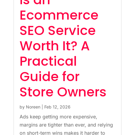
Ecommerce
SEO Service
Worth It? A
Practical
Guide for
Store Owners
by
Noreen
|
Feb 12, 2026
Ads keep getting more expensive,
margins are tighter than ever, and relying
on short-term wins makes it harder to