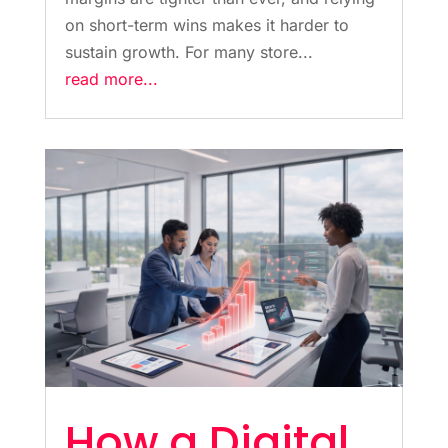
on short-term wins makes it harder to
sustain growth. For many store...
read more...
How a Digital