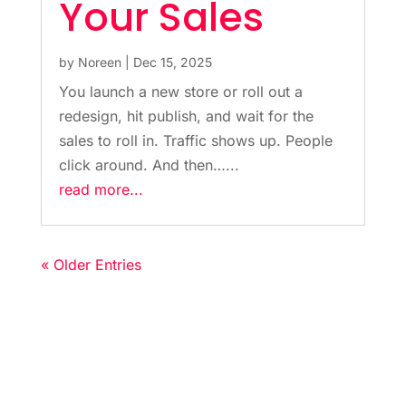
Your Sales
by
Noreen
|
Dec 15, 2025
You launch a new store or roll out a
redesign, hit publish, and wait for the
sales to roll in. Traffic shows up. People
click around. And then…...
read more...
« Older Entries