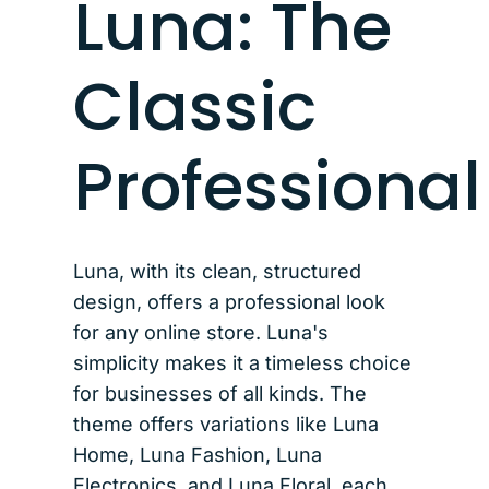
Luna: The
Classic
Professional
Luna, with its clean, structured
design, offers a professional look
for any online store. Luna's
simplicity makes it a timeless choice
for businesses of all kinds. The
theme offers variations like Luna
Home, Luna Fashion, Luna
Electronics, and Luna Floral, each