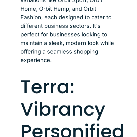
variations like Orbit Sport, Orbit
Home, Orbit Hemp, and Orbit
Fashion, each designed to cater to
different business sectors. It's
perfect for businesses looking to
maintain a sleek, modern look while
offering a seamless shopping
experience.
Terra:
Vibrancy
Personified