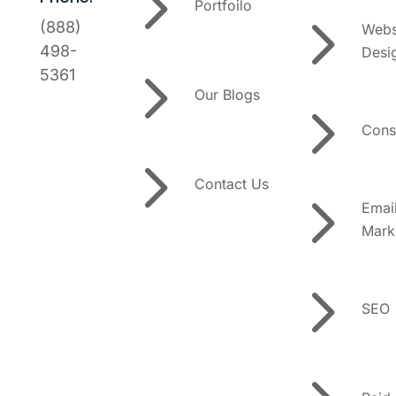
5
Portfoilo
5
(888)
Webs
498-
Desi
5
5361
Our Blogs
5
Cons
5
Contact Us
5
Emai
Mark
5
SEO