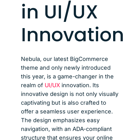
in UI/UX
Innovation
Nebula, our latest BigCommerce
theme and only newly introduced
this year, is a game-changer in the
realm of
UI/UX
innovation. Its
innovative design is not only visually
captivating but is also crafted to
offer a seamless user experience.
The design emphasizes easy
navigation, with an ADA-compliant
structure that ensures your online