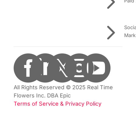
5
Paid
5
Soci
Mark





All Rights Reserved © 2025 Real Time
Flowers Inc. DBA Epic
Terms of Service & Privacy Policy