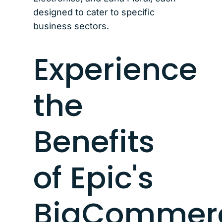
designed to cater to specific
business sectors.
Experience
the
Benefits
of Epic's
BigCommer