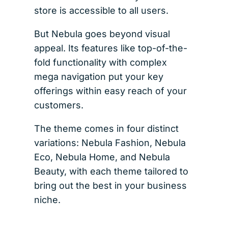
store is accessible to all users.
But Nebula goes beyond visual
appeal. Its features like top-of-the-
fold functionality with complex
mega navigation put your key
offerings within easy reach of your
customers.
The theme comes in four distinct
variations: Nebula Fashion, Nebula
Eco, Nebula Home, and Nebula
Beauty, with each theme tailored to
bring out the best in your business
niche.