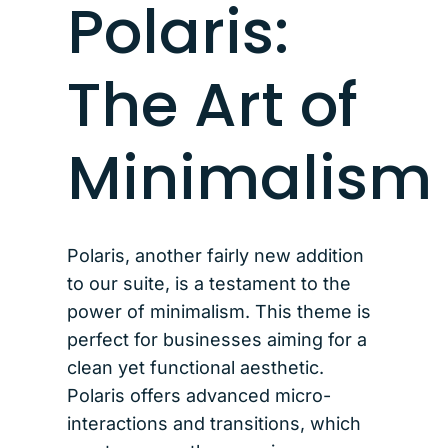
Polaris:
The Art of
Minimalism
Polaris, another fairly new addition
to our suite, is a testament to the
power of minimalism. This theme is
perfect for businesses aiming for a
clean yet functional aesthetic.
Polaris offers advanced micro-
interactions and transitions, which