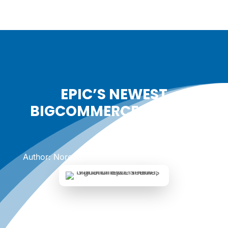
EPIC’S NEWEST
BIGCOMMERCE THEMES
Date: August 7, 2023
|
Author: Noreen