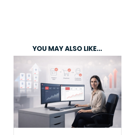
YOU MAY ALSO LIKE…