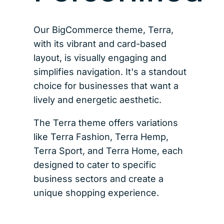
Our BigCommerce theme, Terra,
with its vibrant and card-based
layout, is visually engaging and
simplifies navigation. It's a standout
choice for businesses that want a
lively and energetic aesthetic.
The Terra theme offers variations
like Terra Fashion, Terra Hemp,
Terra Sport, and Terra Home, each
designed to cater to specific
business sectors and create a
unique shopping experience.