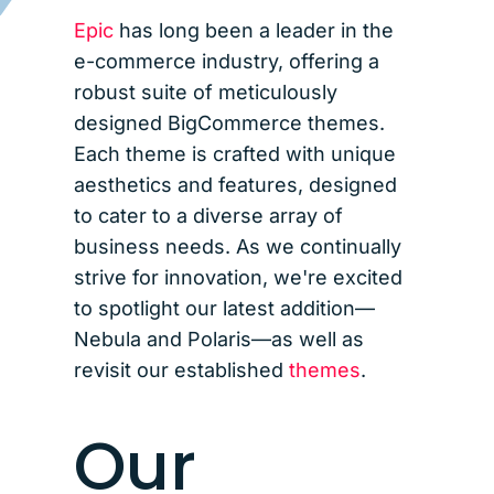
Epic
has long been a leader in the
e-commerce industry, offering a
robust suite of meticulously
designed BigCommerce themes.
Each theme is crafted with unique
aesthetics and features, designed
to cater to a diverse array of
business needs. As we continually
strive for innovation, we're excited
to spotlight our latest addition—
Nebula and Polaris—as well as
revisit our established
themes
.
Our