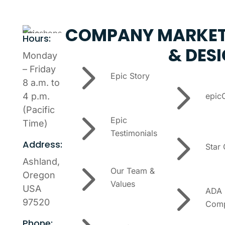
COMPANY
MARKET
Hours:
& DES
Monday
5
– Friday
Epic Story
5
8 a.m. to
epic
4 p.m.
5
(Pacific
Epic
Time)
5
Testimonials
Address:
Star
5
Ashland,
Our Team &
Oregon
5
Values
USA
ADA
97520
Comp
Phone: