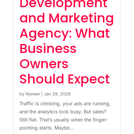
Development
and Marketing
Agency: What
Business
Owners
Should Expect
by
Noreen
|
Jan 29, 2026
Traffic is climbing, your ads are running,
and the analytics look busy. But sales?
Still flat. That’s usually when the finger-
pointing starts. Maybe...