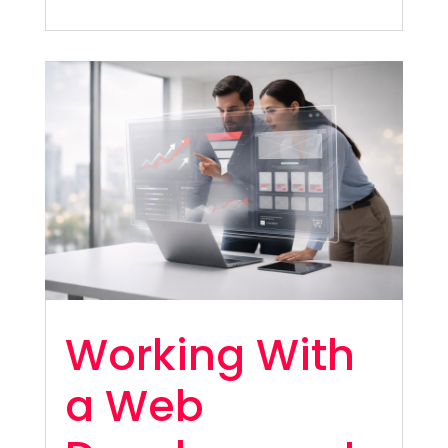
Working With
a Web