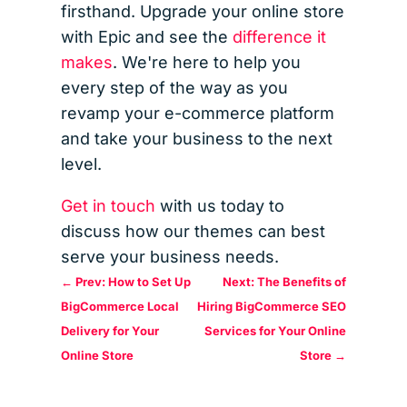
firsthand. Upgrade your online store
with Epic and see the
difference it
makes
. We're here to help you
every step of the way as you
revamp your e-commerce platform
and take your business to the next
level.
Get in touch
with us today to
discuss how our themes can best
serve your business needs.
←
Prev: How to Set Up
Next: The Benefits of
BigCommerce Local
Hiring BigCommerce SEO
Delivery for Your
Services for Your Online
Online Store
Store
→