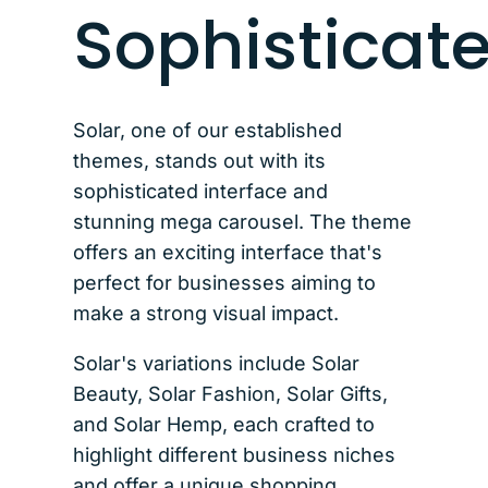
Sophisticat
Solar, one of our established
themes, stands out with its
sophisticated interface and
stunning mega carousel. The theme
offers an exciting interface that's
perfect for businesses aiming to
make a strong visual impact.
Solar's variations include Solar
Beauty, Solar Fashion, Solar Gifts,
and Solar Hemp, each crafted to
highlight different business niches
and offer a unique shopping