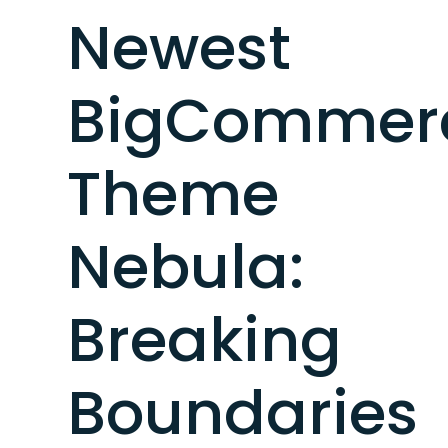
Newest
BigCommer
Theme
Nebula:
Breaking
Boundaries