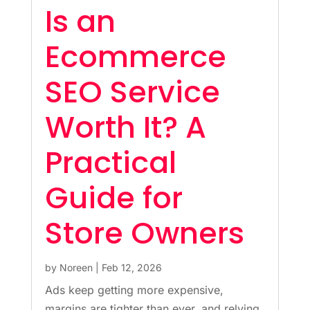
Is an
Ecommerce
SEO Service
Worth It? A
Practical
Guide for
Store Owners
by
Noreen
|
Feb 12, 2026
Ads keep getting more expensive,
margins are tighter than ever, and relying