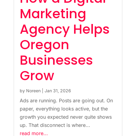
Marketing
Agency Helps
Oregon
Businesses
Grow
by
Noreen
|
Jan 31, 2026
Ads are running. Posts are going out. On
paper, everything looks active, but the
growth you expected never quite shows
up. That disconnect is where...
read more...