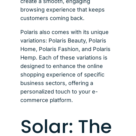
create a smooth, engaging
browsing experience that keeps
customers coming back.
Polaris also comes with its unique
variations: Polaris Beauty, Polaris
Home, Polaris Fashion, and Polaris
Hemp. Each of these variations is
designed to enhance the online
shopping experience of specific
business sectors, offering a
personalized touch to your e-
commerce platform.
Solar: The