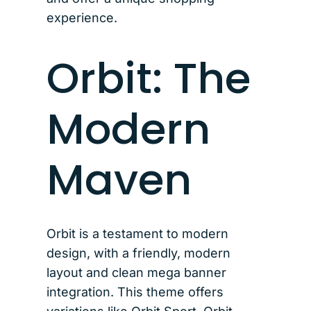
experience.
Orbit: The
Modern
Maven
Orbit is a testament to modern
design, with a friendly, modern
layout and clean mega banner
integration. This theme offers