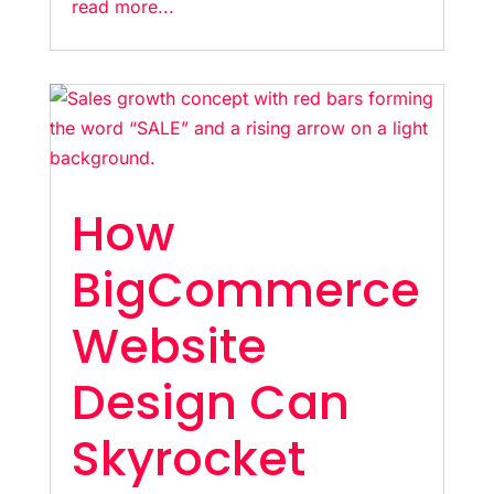
read more...
How
BigCommerce
Website
Design Can
Skyrocket