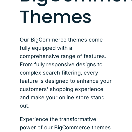
Themes
Our BigCommerce themes come
fully equipped with a
comprehensive range of features.
From fully responsive designs to
complex search filtering, every
feature is designed to enhance your
customers' shopping experience
and make your online store stand
out.
Experience the transformative
power of our BigCommerce themes